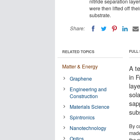
nitride separation layer
were then lifted off th
substrate.
Share:
FULL
RELATED TOPICS
Matter & Energy
A t
in 
Graphene
lay
Engineering and
sola
Construction
sap
Materials Science
sub
Spintronics
By c
Nanotechnology
made
Optics
the n