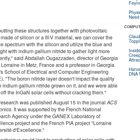
Feynm
Physi
Need 
COMPUT
utting these structures together with photovoltaic
Claud
 made of silicon or a III-V material, we can cover the
Toppl
le spectrum with the silicon and utilize the blue and
Insid
ght with indium gallium nitride to gather light more
Creep
ciently," said Abdallah Ougazzaden, director of Georgia
Attra
 Lorraine in Metz, France and a professor in Georgia
Harva
's School of Electrical and Computer Engineering
DNA W
. "The boron nitride layer doesn't impact the quality
e indium gallium nitride grown on it, and we were able
ft off the InGaN solar cells without cracking them."
research was published August 15 in the journal
ACS
onics
. It was supported by the French National
arch Agency under the GANEX Laboratory of
llence project and the French PIA project "Lorraine
ersité d'Excellence."
echnique could lead to production of solar cells with