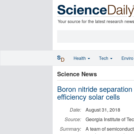
Your source for the latest research new
S
Health
Tech
Envir
D
Science News
Boron nitride separation 
efficiency solar cells
Date:
August 31, 2018
Source:
Georgia Institute of T
Summary:
A team of semiconduct