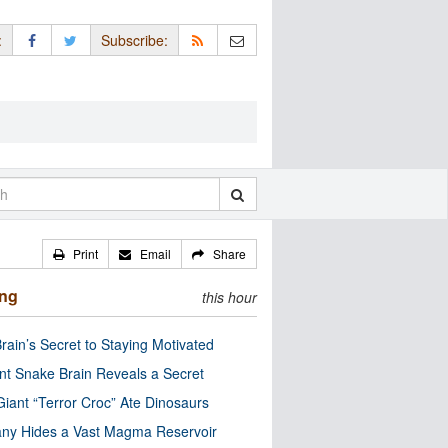
:
Subscribe:
Print
Email
Share
ing
this hour
rain’s Secret to Staying Motivated
nt Snake Brain Reveals a Secret
Giant “Terror Croc” Ate Dinosaurs
ny Hides a Vast Magma Reservoir