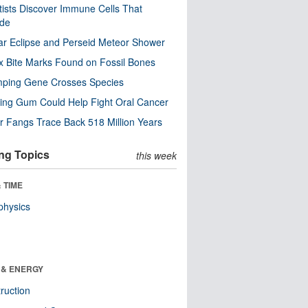
tists Discover Immune Cells That
ode
ar Eclipse and Perseid Meteor Shower
x Bite Marks Found on Fossil Bones
mping Gene Crosses Species
ng Gum Could Help Fight Oral Cancer
r Fangs Trace Back 518 Million Years
ng Topics
this week
 TIME
physics
 & ENERGY
ruction