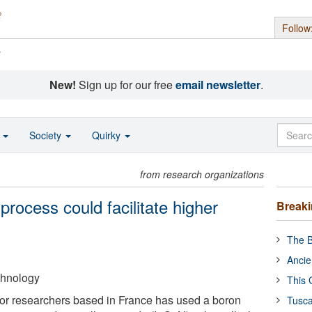
Follow
s
New!
Sign up for our free
email newsletter
.
o
Society
Quirky
from research organizations
process could facilitate higher
Break
The B
Ancie
echnology
This 
or researchers based in France has used a boron
Tusca