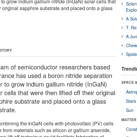
 to grow indium gallium nitride (InGaN) solar cells that
Scien
eir original sapphire substrate and placed onto a glass
Expl
A Sol
T. Re
A Ju
Chewi
 STORY
Spide
eam of semiconductor researchers based
Trendi
France has used a boron nitride separation
er to grow indium gallium nitride (InGaN)
SPACE &
r cells that were then lifted off their original
Astro
phire substrate and placed onto a glass
Stars
strate.
Sun
MATTER
ombining the InGaN cells with photovoltaic (PV) cells
Const
 from materials such as silicon or gallium arsenide,
ew lift-off technique could facilitate fabrication of