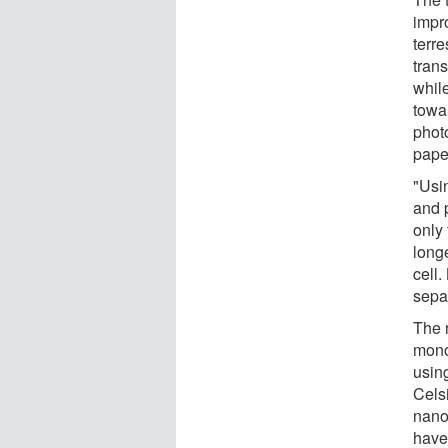
impr
terre
tran
whil
towar
photo
pape
"Usi
and p
only
long
cell
separ
The 
mono
usin
Celsi
nano
have