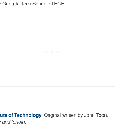
he Georgia Tech School of ECE.
tute of Technology
. Original written by John Toon.
e and length.