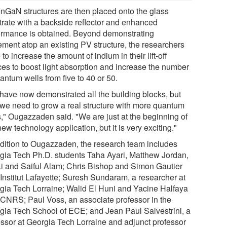
InGaN structures are then placed onto the glass
trate with a backside reflector and enhanced
ormance is obtained. Beyond demonstrating
ement atop an existing PV structure, the researchers
to increase the amount of indium in their lift-off
ces to boost light absorption and increase the number
antum wells from five to 40 or 50.
have now demonstrated all the building blocks, but
we need to grow a real structure with more quantum
s," Ougazzaden said. "We are just at the beginning of
new technology application, but it is very exciting."
ddition to Ougazzaden, the research team includes
gia Tech Ph.D. students Taha Ayari, Matthew Jordan,
Li and Saiful Alam; Chris Bishop and Simon Gautier
 Institut Lafayette; Suresh Sundaram, a researcher at
gia Tech Lorraine; Walid El Huni and Yacine Halfaya
 CNRS; Paul Voss, an associate professor in the
gia Tech School of ECE; and Jean Paul Salvestrini, a
essor at Georgia Tech Lorraine and adjunct professor