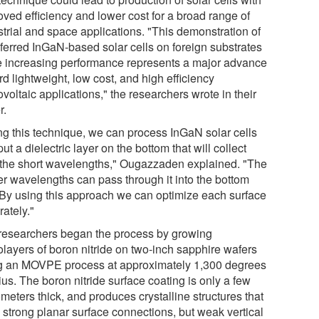
oved efficiency and lower cost for a broad range of
strial and space applications. "This demonstration of
sferred InGaN-based solar cells on foreign substrates
e increasing performance represents a major advance
d lightweight, low cost, and high efficiency
voltaic applications," the researchers wrote in their
r.
ng this technique, we can process InGaN solar cells
ut a dielectric layer on the bottom that will collect
 the short wavelengths," Ougazzaden explained. "The
er wavelengths can pass through it into the bottom
. By using this approach we can optimize each surface
ately."
researchers began the process by growing
layers of boron nitride on two-inch sapphire wafers
g an MOVPE process at approximately 1,300 degrees
us. The boron nitride surface coating is only a few
meters thick, and produces crystalline structures that
 strong planar surface connections, but weak vertical