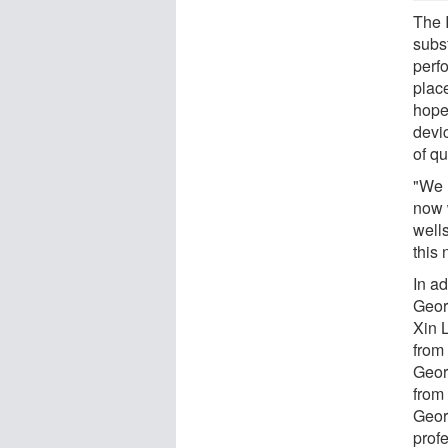
The 
subs
perf
plac
hope 
devi
of qu
"We 
now 
well
this 
In a
Geor
Xin 
from
Geor
from
Geor
prof