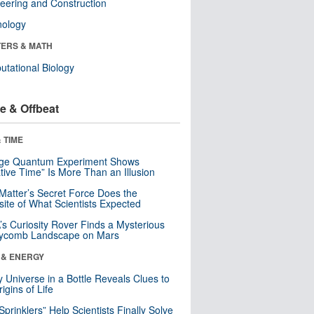
eering and Construction
nology
ERS & MATH
tational Biology
e & Offbeat
 TIME
nge Quantum Experiment Shows
tive Time” Is More Than an Illusion
Matter’s Secret Force Does the
ite of What Scientists Expected
s Curiosity Rover Finds a Mysterious
ycomb Landscape on Mars
 & ENERGY
y Universe in a Bottle Reveals Clues to
igins of Life
 Sprinklers” Help Scientists Finally Solve