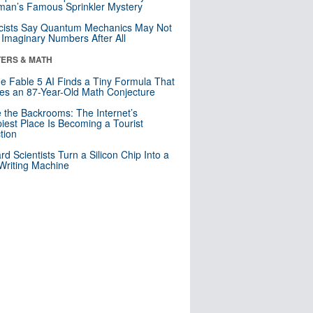
an’s Famous Sprinkler Mystery
cists Say Quantum Mechanics May Not
Imaginary Numbers After All
ERS & MATH
e Fable 5 AI Finds a Tiny Formula That
es an 87-Year-Old Math Conjecture
e the Backrooms: The Internet’s
iest Place Is Becoming a Tourist
ction
rd Scientists Turn a Silicon Chip Into a
riting Machine