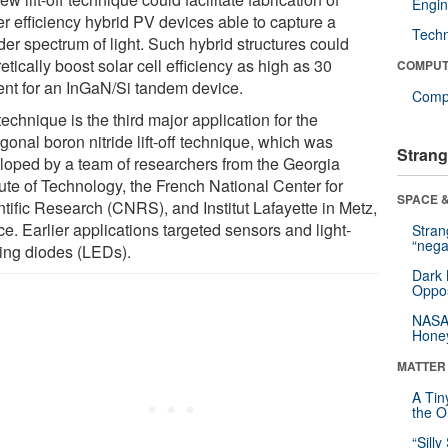
Engin
er efficiency hybrid PV devices able to capture a
Tech
der spectrum of light. Such hybrid structures could
etically boost solar cell efficiency as high as 30
COMPUT
ent for an InGaN/Si tandem device.
Compu
echnique is the third major application for the
onal boron nitride lift-off technique, which was
Strang
loped by a team of researchers from the Georgia
tute of Technology, the French National Center for
SPACE &
ntific Research (CNRS), and Institut Lafayette in Metz,
e. Earlier applications targeted sensors and light-
Stra
“nega
ting diodes (LEDs).
Dark 
Oppos
NASA’
Hone
MATTER
A Tin
the Or
“Silly