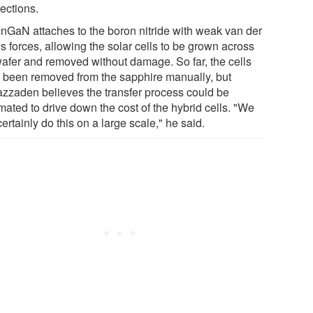
ections.
InGaN attaches to the boron nitride with weak van der
s forces, allowing the solar cells to be grown across
wafer and removed without damage. So far, the cells
 been removed from the sapphire manually, but
zzaden believes the transfer process could be
mated to drive down the cost of the hybrid cells. "We
ertainly do this on a large scale," he said.