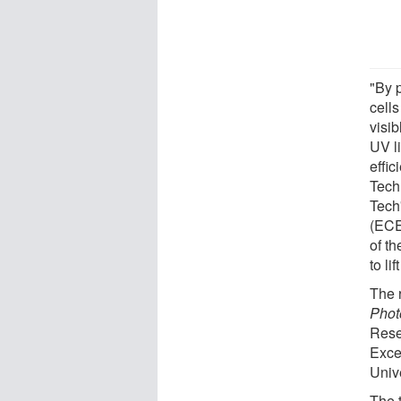
"By p
cells
visib
UV li
effi
Tech
Tech
(ECE)
of th
to li
The 
Phot
Rese
Exce
Univ
The t