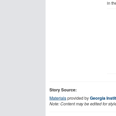
in t
Story Source:
Materials
provided by
Georgia Insti
Note: Content may be edited for styl