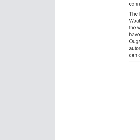
conn
The 
Waal
the 
have
Ouga
auto
can c