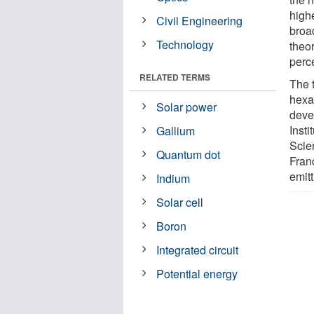
high
Civil Engineering
broa
Technology
theor
perc
RELATED TERMS
The t
hexag
Solar power
deve
Insti
Gallium
Scie
Quantum dot
Franc
emit
Indium
Solar cell
Boron
Integrated circuit
Potential energy