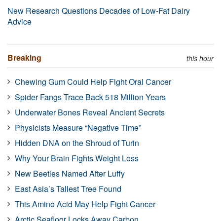
New Research Questions Decades of Low-Fat Dairy
Advice
Breaking
this hour
Chewing Gum Could Help Fight Oral Cancer
Spider Fangs Trace Back 518 Million Years
Underwater Bones Reveal Ancient Secrets
Physicists Measure “Negative Time”
Hidden DNA on the Shroud of Turin
Why Your Brain Fights Weight Loss
New Beetles Named After Luffy
East Asia’s Tallest Tree Found
This Amino Acid May Help Fight Cancer
Arctic Seafloor Locks Away Carbon