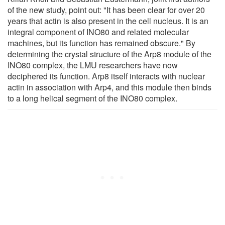
of the new study, point out: "It has been clear for over 20
years that actin is also present in the cell nucleus. It is an
integral component of INO80 and related molecular
machines, but its function has remained obscure." By
determining the crystal structure of the Arp8 module of the
INO80 complex, the LMU researchers have now
deciphered its function. Arp8 itself interacts with nuclear
actin in association with Arp4, and this module then binds
to a long helical segment of the INO80 complex.