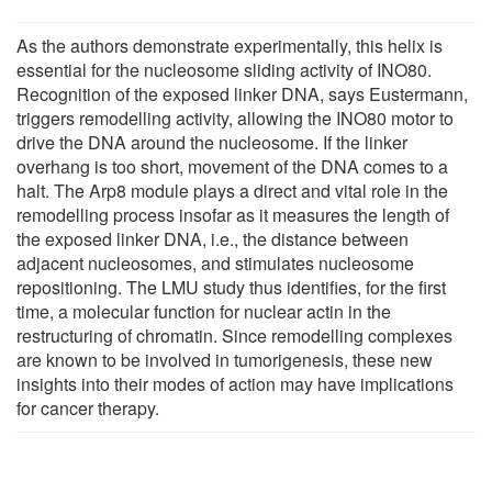
As the authors demonstrate experimentally, this helix is
essential for the nucleosome sliding activity of INO80.
Recognition of the exposed linker DNA, says Eustermann,
triggers remodelling activity, allowing the INO80 motor to
drive the DNA around the nucleosome. If the linker
overhang is too short, movement of the DNA comes to a
halt. The Arp8 module plays a direct and vital role in the
remodelling process insofar as it measures the length of
the exposed linker DNA, i.e., the distance between
adjacent nucleosomes, and stimulates nucleosome
repositioning. The LMU study thus identifies, for the first
time, a molecular function for nuclear actin in the
restructuring of chromatin. Since remodelling complexes
are known to be involved in tumorigenesis, these new
insights into their modes of action may have implications
for cancer therapy.