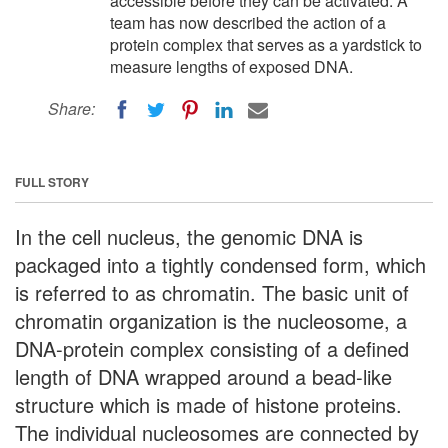
accessible before they can be activated. A
team has now described the action of a
protein complex that serves as a yardstick to
measure lengths of exposed DNA.
Share:
FULL STORY
In the cell nucleus, the genomic DNA is
packaged into a tightly condensed form, which
is referred to as chromatin. The basic unit of
chromatin organization is the nucleosome, a
DNA-protein complex consisting of a defined
length of DNA wrapped around a bead-like
structure which is made of histone proteins.
The individual nucleosomes are connected by