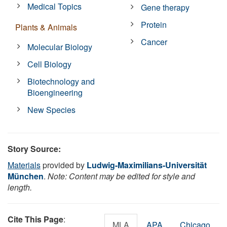
Medical Topics
Gene therapy
Protein
Plants & Animals
Cancer
Molecular Biology
Cell Biology
Biotechnology and
Bioengineering
New Species
Story Source:
Materials
provided by
Ludwig-Maximilians-Universität
München
.
Note: Content may be edited for style and
length.
Cite This Page
:
MLA
APA
Chicago