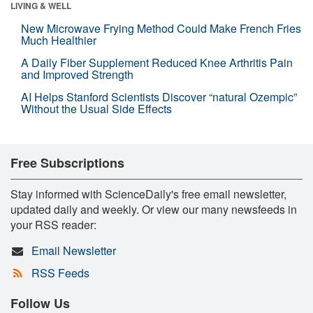
LIVING & WELL
New Microwave Frying Method Could Make French Fries
Much Healthier
A Daily Fiber Supplement Reduced Knee Arthritis Pain
and Improved Strength
AI Helps Stanford Scientists Discover “natural Ozempic”
Without the Usual Side Effects
Free Subscriptions
Stay informed with ScienceDaily's free email newsletter,
updated daily and weekly. Or view our many newsfeeds in
your RSS reader:
Email Newsletter
RSS Feeds
Follow Us