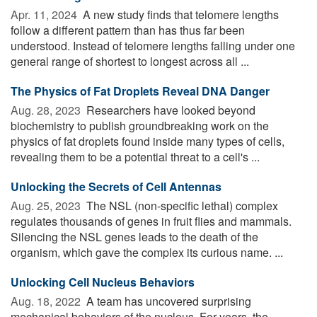
Apr. 11, 2024 
A new study finds that telomere lengths
follow a different pattern than has thus far been
understood. Instead of telomere lengths falling under one
general range of shortest to longest across all ...
The Physics of Fat Droplets Reveal DNA Danger
Aug. 28, 2023 
Researchers have looked beyond
biochemistry to publish groundbreaking work on the
physics of fat droplets found inside many types of cells,
revealing them to be a potential threat to a cell's ...
Unlocking the Secrets of Cell Antennas
Aug. 25, 2023 
The NSL (non-specific lethal) complex
regulates thousands of genes in fruit flies and mammals.
Silencing the NSL genes leads to the death of the
organism, which gave the complex its curious name. ...
Unlocking Cell Nucleus Behaviors
Aug. 18, 2022 
A team has uncovered surprising
mechanical behaviors of the nucleus. For years, the