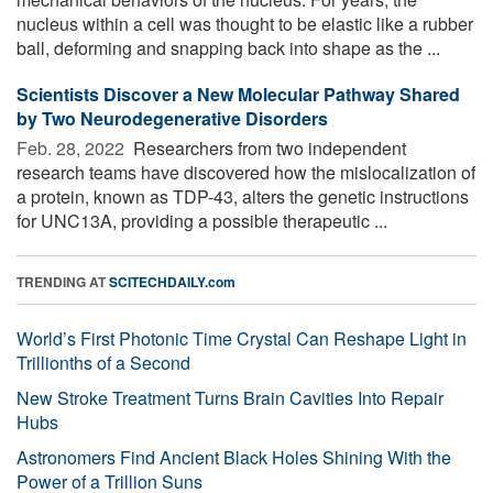
nucleus within a cell was thought to be elastic like a rubber
ball, deforming and snapping back into shape as the ...
Scientists Discover a New Molecular Pathway Shared
by Two Neurodegenerative Disorders
Feb. 28, 2022 
Researchers from two independent
research teams have discovered how the mislocalization of
a protein, known as TDP-43, alters the genetic instructions
for UNC13A, providing a possible therapeutic ...
TRENDING AT
SCITECHDAILY.com
World’s First Photonic Time Crystal Can Reshape Light in
Trillionths of a Second
New Stroke Treatment Turns Brain Cavities Into Repair
Hubs
Astronomers Find Ancient Black Holes Shining With the
Power of a Trillion Suns