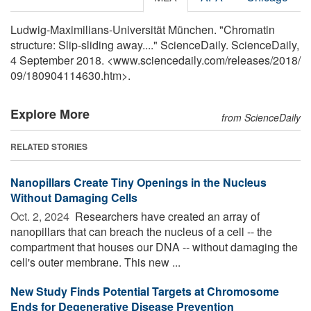
Ludwig-Maximilians-Universität München. "Chromatin
structure: Slip-sliding away...." ScienceDaily. ScienceDaily,
4 September 2018. <www.sciencedaily.com
/
releases
/
2018
/
09
/
180904114630.htm>.
Explore More
from ScienceDaily
RELATED STORIES
Nanopillars Create Tiny Openings in the Nucleus
Without Damaging Cells
Oct. 2, 2024 
Researchers have created an array of
nanopillars that can breach the nucleus of a cell -- the
compartment that houses our DNA -- without damaging the
cell's outer membrane. This new ...
New Study Finds Potential Targets at Chromosome
Ends for Degenerative Disease Prevention