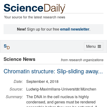
Your source for the latest research news
New!
Sign up for our free
email newsletter
.
S
Toggle
Menu
D
navigation
Science News
from research organizations
Chromatin structure: Slip-sliding away...
Date:
September 4, 2018
Source:
Ludwig-Maximilians-Universität München
Summary:
The DNA in the cell nucleus is highly
condensed, and genes must be rendered