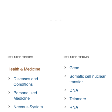
RELATED TOPICS
RELATED TERMS
Gene
Health & Medicine
Somatic cell nuclear
Diseases and
transfer
Conditions
DNA
Personalized
Medicine
Telomere
Nervous System
RNA