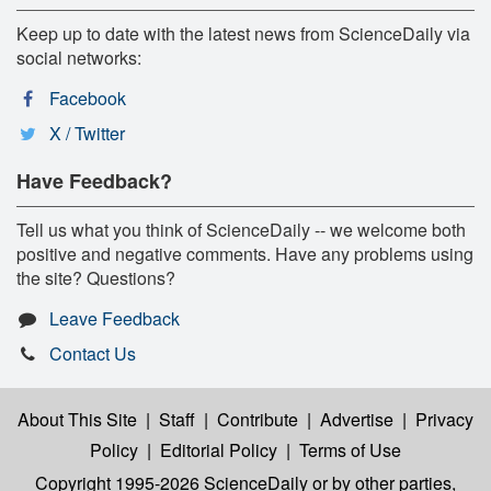
Keep up to date with the latest news from ScienceDaily via
social networks:
Facebook
X / Twitter
Have Feedback?
Tell us what you think of ScienceDaily -- we welcome both
positive and negative comments. Have any problems using
the site? Questions?
Leave Feedback
Contact Us
About This Site
|
Staff
|
Contribute
|
Advertise
|
Privacy
Policy
|
Editorial Policy
|
Terms of Use
Copyright 1995-2026 ScienceDaily
or by other parties,