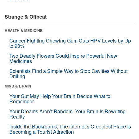
Strange & Offbeat
HEALTH & MEDICINE
Cancer-Fighting Chewing Gum Cuts HPV Levels by Up
to 93%
Two Deadly Flowers Could Inspire Powerful New
Medicines
Scientists Find a Simple Way to Stop Cavities Without
Drilling
MIND & BRAIN
Your Gut May Help Your Brain Decide What to
Remember
Your Dreams Aren’t Random. Your Brain Is Rewriting
Reality
Inside the Backrooms: The Internet’s Creepiest Place Is
Becoming a Tourist Attraction