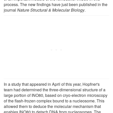
process. The new findings have just been published in the
journal
Nature Structural & Molecular Biology
.
In a study that appeared in April of this year, Hopfner's
team had determined the three-dimensional structure of a
large portion of INO80, based on cryo-electron microscopy
of the flash-frozen complex bound to a nucleosome. This
allowed them to deduce the molecular mechanism that
enables INO80 to detach DNA from nucleosomes. The