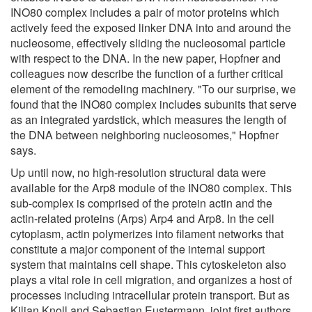
INO80 complex includes a pair of motor proteins which
actively feed the exposed linker DNA into and around the
nucleosome, effectively sliding the nucleosomal particle
with respect to the DNA. In the new paper, Hopfner and
colleagues now describe the function of a further critical
element of the remodeling machinery. "To our surprise, we
found that the INO80 complex includes subunits that serve
as an integrated yardstick, which measures the length of
the DNA between neighboring nucleosomes," Hopfner
says.
Up until now, no high-resolution structural data were
available for the Arp8 module of the INO80 complex. This
sub-complex is comprised of the protein actin and the
actin-related proteins (Arps) Arp4 and Arp8. In the cell
cytoplasm, actin polymerizes into filament networks that
constitute a major component of the internal support
system that maintains cell shape. This cytoskeleton also
plays a vital role in cell migration, and organizes a host of
processes including intracellular protein transport. But as
Kilian Knoll and Sebastian Eustermann, joint first authors