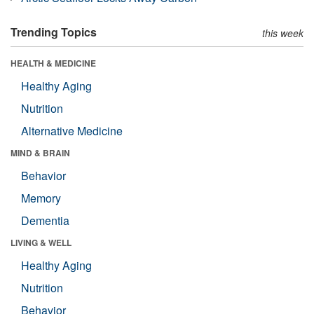
Trending Topics
this week
HEALTH & MEDICINE
Healthy Aging
Nutrition
Alternative Medicine
MIND & BRAIN
Behavior
Memory
Dementia
LIVING & WELL
Healthy Aging
Nutrition
Behavior