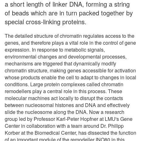
a short length of linker DNA, forming a string
of beads which are in turn packed together by
special cross-linking proteins.
The detailed structure of chromatin regulates access to the
genes, and therefore plays a vital role in the control of gene
expression. In response to metabolic signals,
environmental changes and developmental processes,
mechanisms are triggered that dynamically modify
chromatin structure, making genes accessible for activation
whose products enable the cell to adapt to changes in local
conditions. Large protein complexes called chromatin
remodellers play a central role in this process. These
molecular machines act locally to disrupt the contacts
between nucleosomal histones and DNA and effectively
slide the nucleosome along the DNA. Now a research
group led by Professor Karl-Peter Hopfner at LMU's Gene
Center in collaboration with a team around Dr. Philipp
Korber at the Biomedical Center, has dissected the function
of an important module of the remodeller INO80 in this