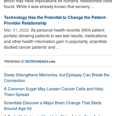
which may have implications for humans, researchers have
found. While it was already known that sensory ...
Technology Has the Potential to Change the Patient-
Provider Relationship
Mar. 31, 2022 
As personal health records (AKA patient
portals) allowing patients to see test results, medications
and other health information gain in popularity, scientists
studied cancer patients' and ...
TRENDING AT
SCITECHDAILY.com
Sleep Strengthens Memories, but Epilepsy Can Break the
Connection
A Common Sugar May Loosen Cancer Cells and Help
Them Spread
Scientists Discover a Major Brain Change That Starts
Around Age 50