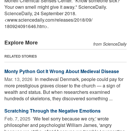
Monell Chemical Senses Center. "Know someone sick?
Your own smell might give it away." ScienceDaily.
ScienceDaily, 24 September 2018.
<www.sciencedaily.com
/
releases
/
2018
/
09
/
180924091646.htm>.
Explore More
from ScienceDaily
RELATED STORIES
Monty Python Got It Wrong About Medieval Disease
Mar. 13, 2026 
In medieval Denmark, people could pay for
more prestigious graves closer to the church — a sign of
wealth and status. But when researchers examined
hundreds of skeletons, they discovered something ...
Scratching Through the Negative Emotions
Feb. 7, 2025 
'We feel sorry because we cry,' wrote
philosopher and psychologist William James, 'angry