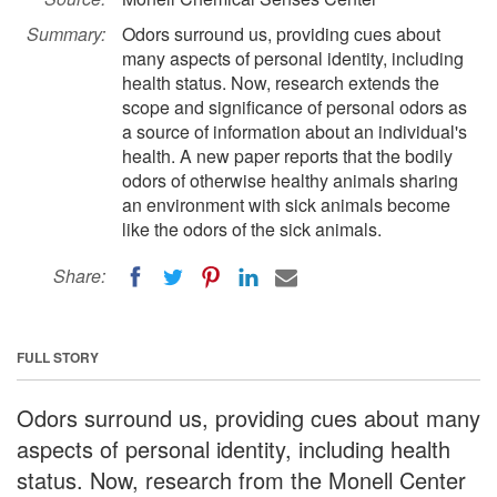
Summary:
Odors surround us, providing cues about
many aspects of personal identity, including
health status. Now, research extends the
scope and significance of personal odors as
a source of information about an individual's
health. A new paper reports that the bodily
odors of otherwise healthy animals sharing
an environment with sick animals become
like the odors of the sick animals.
Share:
FULL STORY
Odors surround us, providing cues about many
aspects of personal identity, including health
status. Now, research from the Monell Center