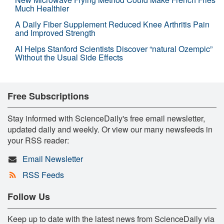
Much Healthier
A Daily Fiber Supplement Reduced Knee Arthritis Pain
and Improved Strength
AI Helps Stanford Scientists Discover “natural Ozempic”
Without the Usual Side Effects
Free Subscriptions
Stay informed with ScienceDaily's free email newsletter,
updated daily and weekly. Or view our many newsfeeds in
your RSS reader:
Email Newsletter
RSS Feeds
Follow Us
Keep up to date with the latest news from ScienceDaily via