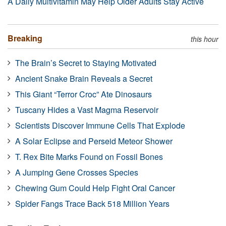
A Daily Multivitamin May Help Older Adults Stay Active
Breaking
this hour
The Brain’s Secret to Staying Motivated
Ancient Snake Brain Reveals a Secret
This Giant “Terror Croc” Ate Dinosaurs
Tuscany Hides a Vast Magma Reservoir
Scientists Discover Immune Cells That Explode
A Solar Eclipse and Perseid Meteor Shower
T. Rex Bite Marks Found on Fossil Bones
A Jumping Gene Crosses Species
Chewing Gum Could Help Fight Oral Cancer
Spider Fangs Trace Back 518 Million Years