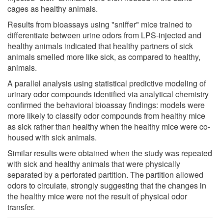
cages as healthy animals.
Results from bioassays using "sniffer" mice trained to
differentiate between urine odors from LPS-injected and
healthy animals indicated that healthy partners of sick
animals smelled more like sick, as compared to healthy,
animals.
A parallel analysis using statistical predictive modeling of
urinary odor compounds identified via analytical chemistry
confirmed the behavioral bioassay findings: models were
more likely to classify odor compounds from healthy mice
as sick rather than healthy when the healthy mice were co-
housed with sick animals.
Similar results were obtained when the study was repeated
with sick and healthy animals that were physically
separated by a perforated partition. The partition allowed
odors to circulate, strongly suggesting that the changes in
the healthy mice were not the result of physical odor
transfer.