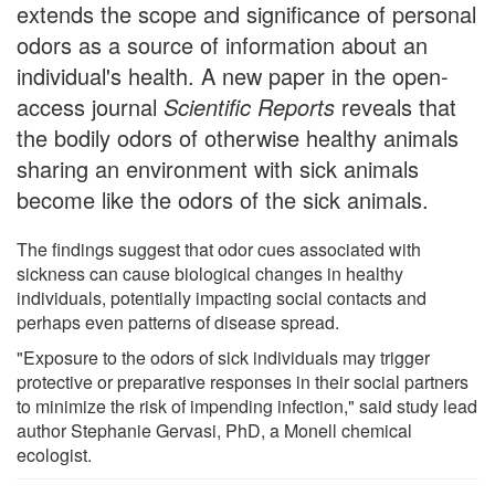
extends the scope and significance of personal
odors as a source of information about an
individual's health. A new paper in the open-
access journal
Scientific Reports
reveals that
the bodily odors of otherwise healthy animals
sharing an environment with sick animals
become like the odors of the sick animals.
The findings suggest that odor cues associated with
sickness can cause biological changes in healthy
individuals, potentially impacting social contacts and
perhaps even patterns of disease spread.
"Exposure to the odors of sick individuals may trigger
protective or preparative responses in their social partners
to minimize the risk of impending infection," said study lead
author Stephanie Gervasi, PhD, a Monell chemical
ecologist.