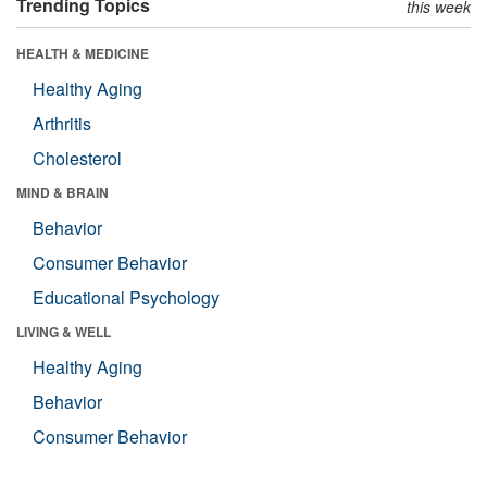
Trending Topics
this week
HEALTH & MEDICINE
Healthy Aging
Arthritis
Cholesterol
MIND & BRAIN
Behavior
Consumer Behavior
Educational Psychology
LIVING & WELL
Healthy Aging
Behavior
Consumer Behavior