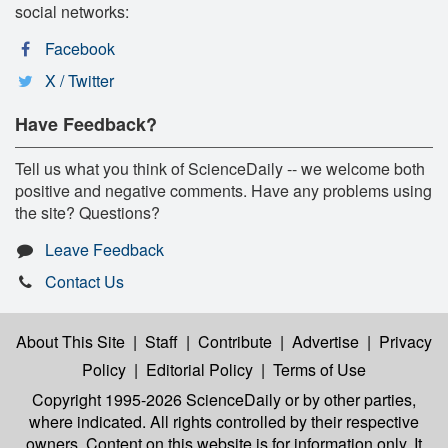
social networks:
Facebook
X / Twitter
Have Feedback?
Tell us what you think of ScienceDaily -- we welcome both
positive and negative comments. Have any problems using
the site? Questions?
Leave Feedback
Contact Us
About This Site
|
Staff
|
Contribute
|
Advertise
|
Privacy
Policy
|
Editorial Policy
|
Terms of Use
Copyright 1995-2026 ScienceDaily
or by other parties,
where indicated. All rights controlled by their respective
owners. Content on this website is for information only. It