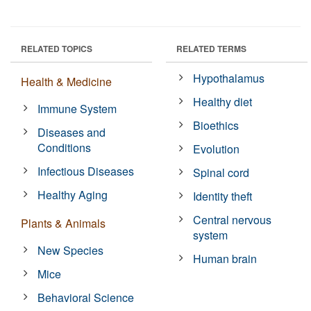
RELATED TOPICS
RELATED TERMS
Hypothalamus
Health & Medicine
Healthy diet
Immune System
Bioethics
Diseases and
Conditions
Evolution
Infectious Diseases
Spinal cord
Healthy Aging
Identity theft
Central nervous
Plants & Animals
system
New Species
Human brain
Mice
Behavioral Science