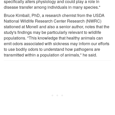
specifically alters physiology and could play a role in
disease transfer among individuals in many species."
Bruce Kimball, PhD, a research chemist from the USDA
National Wildlife Research Center Research (NWRC)
stationed at Monell and also a senior author, notes that the
study's findings may be particularly relevant to wildlife
populations. "This knowledge that healthy animals can
emit odors associated with sickness may inform our efforts
to use bodily odors to understand how pathogens are
transmitted within a population of animals," he said.