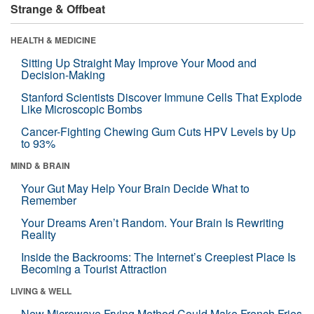
Strange & Offbeat
HEALTH & MEDICINE
Sitting Up Straight May Improve Your Mood and
Decision-Making
Stanford Scientists Discover Immune Cells That Explode
Like Microscopic Bombs
Cancer-Fighting Chewing Gum Cuts HPV Levels by Up
to 93%
MIND & BRAIN
Your Gut May Help Your Brain Decide What to
Remember
Your Dreams Aren’t Random. Your Brain Is Rewriting
Reality
Inside the Backrooms: The Internet’s Creepiest Place Is
Becoming a Tourist Attraction
LIVING & WELL
New Microwave Frying Method Could Make French Fries