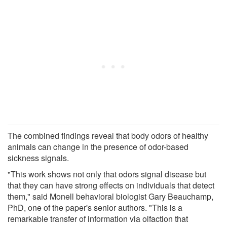
The combined findings reveal that body odors of healthy
animals can change in the presence of odor-based
sickness signals.
"This work shows not only that odors signal disease but
that they can have strong effects on individuals that detect
them," said Monell behavioral biologist Gary Beauchamp,
PhD, one of the paper's senior authors. "This is a
remarkable transfer of information via olfaction that