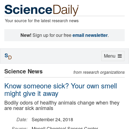
Your source for the latest research news
New!
Sign up for our free
email newsletter
.
S
Toggle
Menu
D
navigation
Science News
from research organizations
Know someone sick? Your own smell
might give it away
Bodily odors of healthy animals change when they
are near sick animals
Date:
September 24, 2018
Source:
Monell Chemical Senses Center