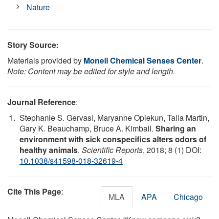
Nature
Story Source:
Materials provided by
Monell Chemical Senses Center
.
Note: Content may be edited for style and length.
Journal Reference
:
Stephanie S. Gervasi, Maryanne Opiekun, Talia Martin,
Gary K. Beauchamp, Bruce A. Kimball.
Sharing an
environment with sick conspecifics alters odors of
healthy animals
.
Scientific Reports
, 2018; 8 (1) DOI:
10.1038/s41598-018-32619-4
Cite This Page
:
MLA
APA
Chicago