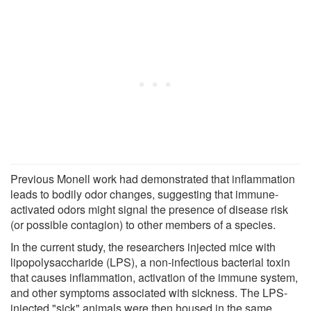
Previous Monell work had demonstrated that inflammation
leads to bodily odor changes, suggesting that immune-
activated odors might signal the presence of disease risk
(or possible contagion) to other members of a species.
In the current study, the researchers injected mice with
lipopolysaccharide (LPS), a non-infectious bacterial toxin
that causes inflammation, activation of the immune system,
and other symptoms associated with sickness. The LPS-
injected "sick" animals were then housed in the same