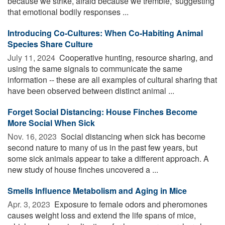
because we strike, afraid because we tremble,' suggesting
that emotional bodily responses ...
Introducing Co-Cultures: When Co-Habiting Animal
Species Share Culture
July 11, 2024 
Cooperative hunting, resource sharing, and
using the same signals to communicate the same
information -- these are all examples of cultural sharing that
have been observed between distinct animal ...
Forget Social Distancing: House Finches Become
More Social When Sick
Nov. 16, 2023 
Social distancing when sick has become
second nature to many of us in the past few years, but
some sick animals appear to take a different approach. A
new study of house finches uncovered a ...
Smells Influence Metabolism and Aging in Mice
Apr. 3, 2023 
Exposure to female odors and pheromones
causes weight loss and extend the life spans of mice,