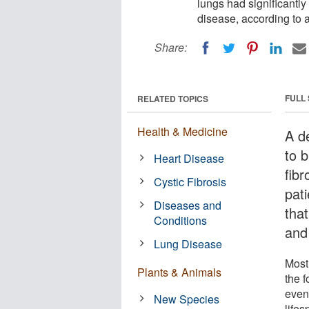
lungs had significantly
disease, according to a
Share:
FULL
RELATED TOPICS
Health & Medicine
A d
to b
Heart Disease
fibr
Cystic Fibrosis
pati
Diseases and
tha
Conditions
and 
Lung Disease
Most 
Plants & Animals
the f
even
New Species
lifes