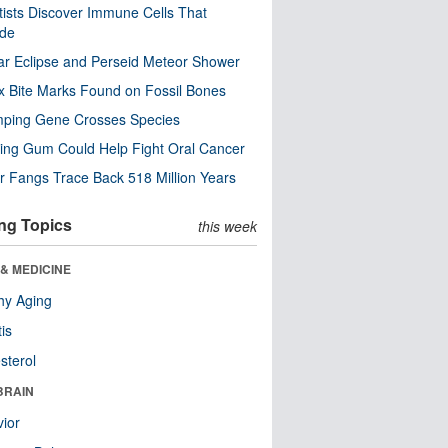
tists Discover Immune Cells That
ode
ar Eclipse and Perseid Meteor Shower
x Bite Marks Found on Fossil Bones
mping Gene Crosses Species
ng Gum Could Help Fight Oral Cancer
r Fangs Trace Back 518 Million Years
ng Topics
this week
& MEDICINE
hy Aging
tis
sterol
BRAIN
ior