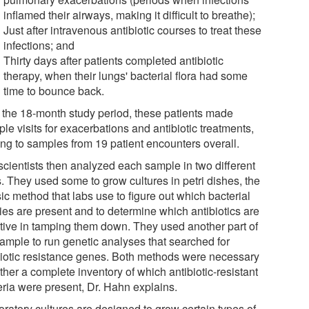
inflamed their airways, making it difficult to breathe);
Just after intravenous antibiotic courses to treat these
infections; and
Thirty days after patients completed antibiotic
therapy, when their lungs' bacterial flora had some
time to bounce back.
 the 18-month study period, these patients made
ple visits for exacerbations and antibiotic treatments,
ing to samples from 19 patient encounters overall.
scientists then analyzed each sample in two different
. They used some to grow cultures in petri dishes, the
ic method that labs use to figure out which bacterial
ies are present and to determine which antibiotics are
ctive in tamping them down. They used another part of
sample to run genetic analyses that searched for
biotic resistance genes. Both methods were necessary
ther a complete inventory of which antibiotic-resistant
eria were present, Dr. Hahn explains.
oratory cultures are designed to grow certain types of