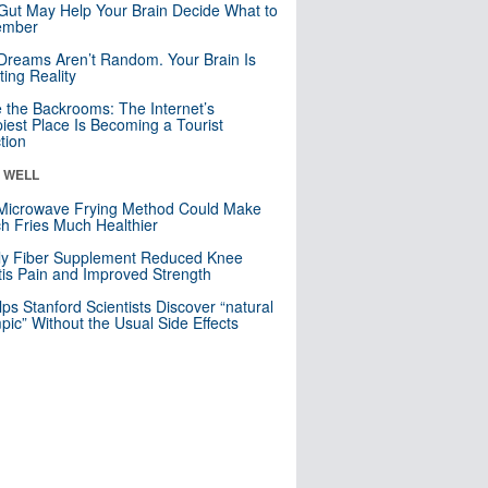
Gut May Help Your Brain Decide What to
mber
Dreams Aren’t Random. Your Brain Is
ting Reality
e the Backrooms: The Internet’s
iest Place Is Becoming a Tourist
ction
& WELL
Microwave Frying Method Could Make
h Fries Much Healthier
ly Fiber Supplement Reduced Knee
itis Pain and Improved Strength
lps Stanford Scientists Discover “natural
ic” Without the Usual Side Effects