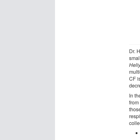
Dr. 
smal
Heli
multi
CF i
decr
In th
from 
thos
resp
coll