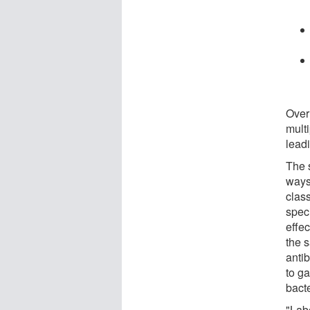
Over
multi
lead
The 
ways
class
spec
effe
the 
anti
to ga
bact
"Lab