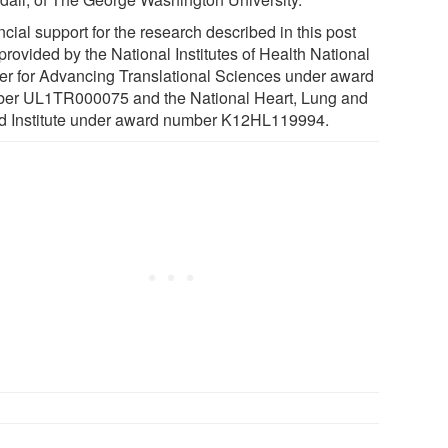
cial support for the research described in this post
provided by the National Institutes of Health National
er for Advancing Translational Sciences under award
er UL1TR000075 and the National Heart, Lung and
d Institute under award number K12HL119994.