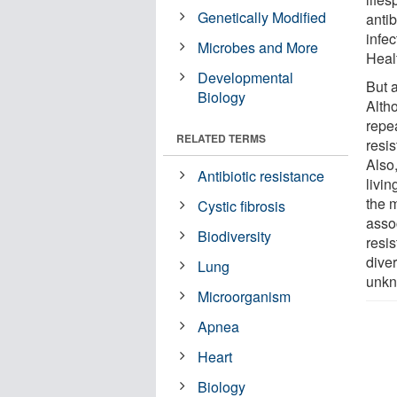
Genetically Modified
antib
infec
Microbes and More
Heal
Developmental
But 
Biology
Altho
repea
RELATED TERMS
resis
Also,
Antibiotic resistance
livin
the m
Cystic fibrosis
asso
Biodiversity
resi
dive
Lung
unkn
Microorganism
Apnea
Heart
Biology