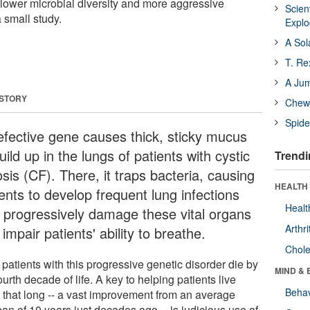
 lower microbial diversity and more aggressive
Scien
 small study.
Expl
A Sol
T. Re
A Ju
 STORY
Chewi
Spide
efective gene causes thick, sticky mucus
uild up in the lungs of patients with cystic
Trendi
osis (CF). There, it traps bacteria, causing
HEALTH 
ents to develop frequent lung infections
Healt
t progressively damage these vital organs
Arthri
impair patients' ability to breathe.
Chole
patients with this progressive genetic disorder die by
MIND & 
ourth decade of life. A key to helping patients live
Behav
 that long -- a vast improvement from an average
pan of 10 years just decades ago -- is judicious use of