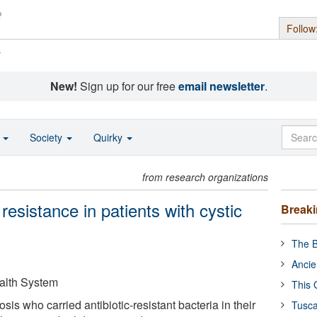
Follow
s
New!
Sign up for our free
email newsletter
.
o
Society
Quirky
from research organizations
resistance in patients with cystic
Break
The B
Ancie
ealth System
This 
rosis who carried antibiotic-resistant bacteria in their
Tusca