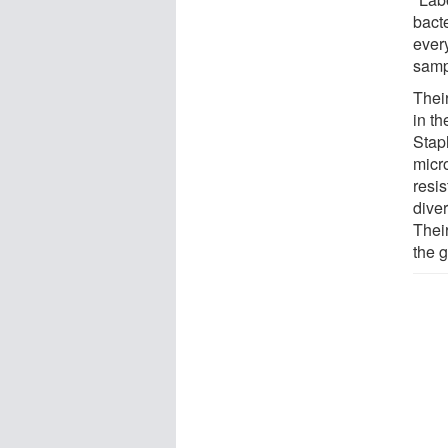
bact
ever
samp
Their
in th
Stap
micro
resis
dive
Thei
the 