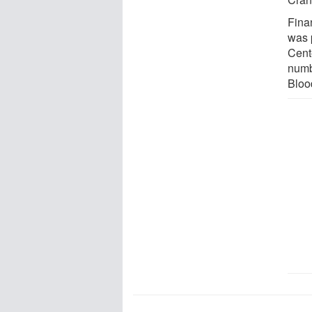
Finan
was 
Cent
numb
Bloo