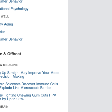
umer Behavior
tional Psychology
& WELL
hy Aging
ior
umer Behavior
e & Offbeat
& MEDICINE
ng Up Straight May Improve Your Mood
ecision-Making
ord Scientists Discover Immune Cells
Explode Like Microscopic Bombs
er-Fighting Chewing Gum Cuts HPV
s by Up to 93%
BRAIN