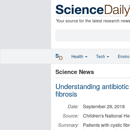
Your source for the latest research new
S
Health
Tech
Envir
D
Science News
Understanding antibiotic 
fibrosis
Date:
September 28, 2018
Source:
Children's National H
Summary:
Patients with cystic fib