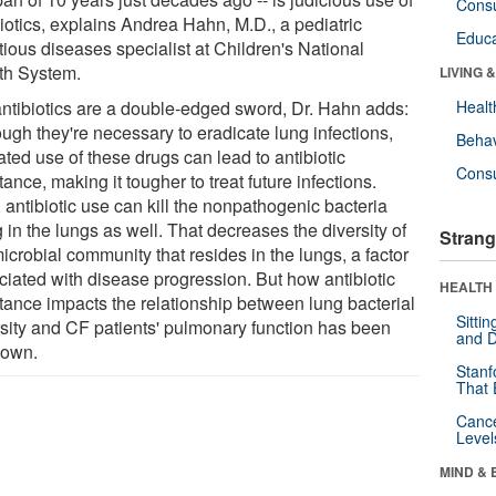
Cons
iotics, explains Andrea Hahn, M.D., a pediatric
Educa
tious diseases specialist at Children's National
th System.
LIVING 
antibiotics are a double-edged sword, Dr. Hahn adds:
Healt
ugh they're necessary to eradicate lung infections,
Behav
ted use of these drugs can lead to antibiotic
Cons
tance, making it tougher to treat future infections.
 antibiotic use can kill the nonpathogenic bacteria
g in the lungs as well. That decreases the diversity of
Strang
icrobial community that resides in the lungs, a factor
ciated with disease progression. But how antibiotic
HEALTH 
stance impacts the relationship between lung bacterial
Sitti
rsity and CF patients' pulmonary function has been
and D
own.
Stanf
That 
Canc
Level
MIND & 