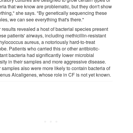
eria that we know are problematic, but they don't show
ything," she says. "By genetically sequencing these
les, we can see everything that's there."
 results revealed a host of bacterial species present
ese patients' airways, including methicillin-resistant
hylococcus aureus, a notoriously hard-to-treat
be. Patients who carried this or other antibiotic-
tant bacteria had significantly lower microbial
rsity in their samples and more aggressive disease.
r samples also were more likely to contain bacteria of
genus Alcaligenes, whose role in CF is not yet known.