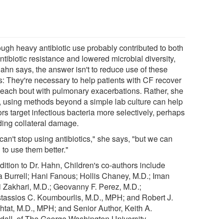
ough heavy antibiotic use probably contributed to both
ntibiotic resistance and lowered microbial diversity,
Hahn says, the answer isn't to reduce use of these
s: They're necessary to help patients with CF recover
r each bout with pulmonary exacerbations. Rather, she
, using methods beyond a simple lab culture can help
rs target infectious bacteria more selectively, perhaps
ding collateral damage.
an't stop using antibiotics," she says, "but we can
 to use them better."
dition to Dr. Hahn, Children's co-authors include
a Burrell; Hani Fanous; Hollis Chaney, M.D.; Iman
 Zakhari, M.D.; Geovanny F. Perez, M.D.;
tassios C. Koumbourlis, M.D., MPH; and Robert J.
shtat, M.D., MPH; and Senior Author, Keith A.
dall, of The George Washington University.