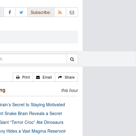
:
Subscribe:
Print
Email
Share
ing
this hour
rain’s Secret to Staying Motivated
nt Snake Brain Reveals a Secret
Giant “Terror Croc” Ate Dinosaurs
ny Hides a Vast Magma Reservoir