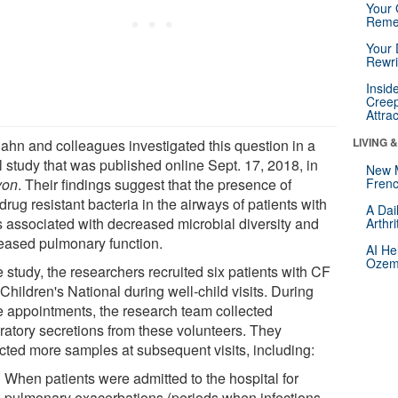
Your 
Reme
Your 
Rewri
Insid
Creep
Attra
LIVING 
Hahn and colleagues investigated this question in a
l study that was published online Sept. 17, 2018, in
New 
yon
. Their findings suggest that the presence of
Frenc
drug resistant bacteria in the airways of patients with
A Dai
s associated with decreased microbial diversity and
Arthr
eased pulmonary function.
AI He
Ozemp
e study, the researchers recruited six patients with CF
Children's National during well-child visits. During
e appointments, the research team collected
iratory secretions from these volunteers. They
ected more samples at subsequent visits, including:
When patients were admitted to the hospital for
pulmonary exacerbations (periods when infections