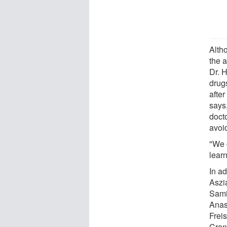
Alth
the a
Dr. 
drug
afte
says
docto
avoi
"We c
learn
In ad
Aszi
Sami
Anas
Frei
Cran