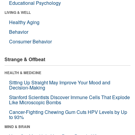
Educational Psychology
LIVING & WELL
Healthy Aging
Behavior
Consumer Behavior
Strange & Offbeat
HEALTH & MEDICINE
Sitting Up Straight May Improve Your Mood and
Decision-Making
Stanford Scientists Discover Immune Cells That Explode
Like Microscopic Bombs
Cancer-Fighting Chewing Gum Cuts HPV Levels by Up
to 93%
MIND & BRAIN