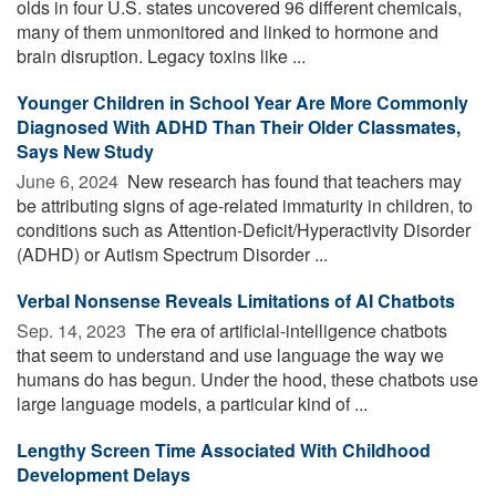
olds in four U.S. states uncovered 96 different chemicals,
many of them unmonitored and linked to hormone and
brain disruption. Legacy toxins like ...
Younger Children in School Year Are More Commonly
Diagnosed With ADHD Than Their Older Classmates,
Says New Study
June 6, 2024 
New research has found that teachers may
be attributing signs of age-related immaturity in children, to
conditions such as Attention-Deficit/Hyperactivity Disorder
(ADHD) or Autism Spectrum Disorder ...
Verbal Nonsense Reveals Limitations of AI Chatbots
Sep. 14, 2023 
The era of artificial-intelligence chatbots
that seem to understand and use language the way we
humans do has begun. Under the hood, these chatbots use
large language models, a particular kind of ...
Lengthy Screen Time Associated With Childhood
Development Delays