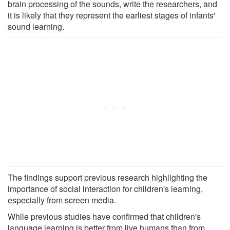
brain processing of the sounds, write the researchers, and
it is likely that they represent the earliest stages of infants'
sound learning.
The findings support previous research highlighting the
importance of social interaction for children's learning,
especially from screen media.
While previous studies have confirmed that children's
language learning is better from live humans than from