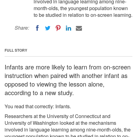
involved in language learning among nine-
month-olds, the youngest population known
to be studied in relation to on-screen learning.
Share:
FULL STORY
Infants are more likely to learn from on-screen
instruction when paired with another infant as
opposed to viewing the lesson alone,
according to a new study.
You read that correctly: Infants.
Researchers at the University of Connecticut and
University of Washington looked at the mechanisms
involved in language learning among nine-month-olds, the
youngest population known to be studied in relation to on-