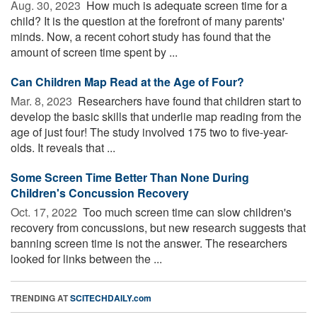
Aug. 30, 2023 
How much is adequate screen time for a
child? It is the question at the forefront of many parents'
minds. Now, a recent cohort study has found that the
amount of screen time spent by ...
Can Children Map Read at the Age of Four?
Mar. 8, 2023 
Researchers have found that children start to
develop the basic skills that underlie map reading from the
age of just four! The study involved 175 two to five-year-
olds. It reveals that ...
Some Screen Time Better Than None During
Children's Concussion Recovery
Oct. 17, 2022 
Too much screen time can slow children's
recovery from concussions, but new research suggests that
banning screen time is not the answer. The researchers
looked for links between the ...
TRENDING AT
SCITECHDAILY.com