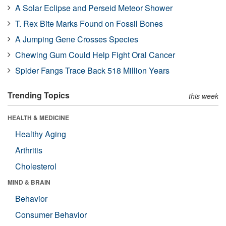
A Solar Eclipse and Perseid Meteor Shower
T. Rex Bite Marks Found on Fossil Bones
A Jumping Gene Crosses Species
Chewing Gum Could Help Fight Oral Cancer
Spider Fangs Trace Back 518 Million Years
Trending Topics
this week
HEALTH & MEDICINE
Healthy Aging
Arthritis
Cholesterol
MIND & BRAIN
Behavior
Consumer Behavior