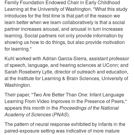
Family Foundation Endowed Chair in Early Childhood
Learning at the University of Washington. "What this study
introduces for the first time is that part of the reason we
learn better when we learn collaboratively is that a social
partner increases arousal, and arousal in turn increases
learning. Social partners not only provide information by
showing us how to do things, but also provide motivation
for learning."
Kuhl worked with Adrian Garcia-Sierra, assistant professor
of speech, language, and hearing sciences at UConn; and
Sarah Roseberry Lytle, director of outreach and education,
at the Institute for Learning & Brain Sciences, University of
Washington.
Their paper, "Two Are Better Than One: Infant Language
Learning From Video Improves in the Presence of Peers,"
appears this month in the
Proceedings of the National
Academy of Sciences
(
PNAS
).
The pattern of neural response exhibited by infants in the
paired-exposure setting was indicative of more mature