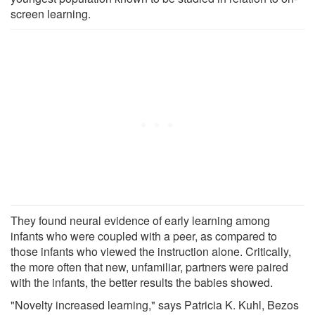
screen learning.
They found neural evidence of early learning among
infants who were coupled with a peer, as compared to
those infants who viewed the instruction alone. Critically,
the more often that new, unfamiliar, partners were paired
with the infants, the better results the babies showed.
"Novelty increased learning," says Patricia K. Kuhl, Bezos