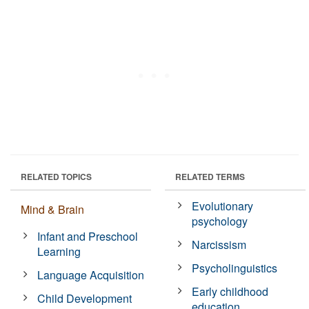
RELATED TOPICS
RELATED TERMS
Evolutionary
Mind & Brain
psychology
Infant and Preschool
Narcissism
Learning
Psycholinguistics
Language Acquisition
Early childhood
Child Development
education