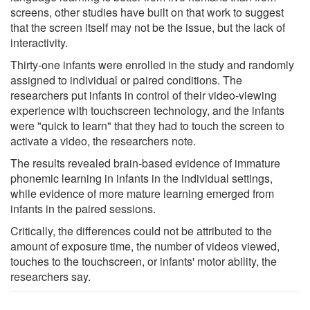
screens, other studies have built on that work to suggest
that the screen itself may not be the issue, but the lack of
interactivity.
Thirty-one infants were enrolled in the study and randomly
assigned to individual or paired conditions. The
researchers put infants in control of their video-viewing
experience with touchscreen technology, and the infants
were "quick to learn" that they had to touch the screen to
activate a video, the researchers note.
The results revealed brain-based evidence of immature
phonemic learning in infants in the individual settings,
while evidence of more mature learning emerged from
infants in the paired sessions.
Critically, the differences could not be attributed to the
amount of exposure time, the number of videos viewed,
touches to the touchscreen, or infants' motor ability, the
researchers say.