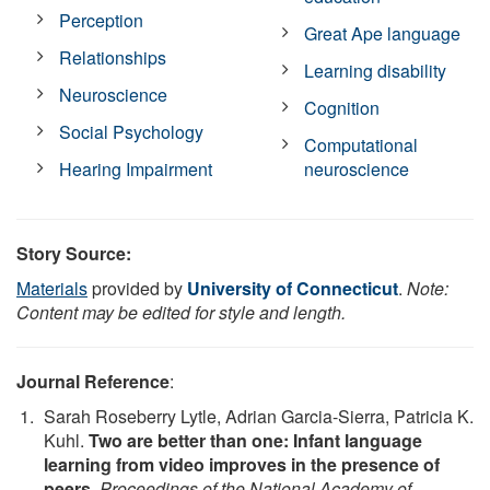
Perception
Great Ape language
Relationships
Learning disability
Neuroscience
Cognition
Social Psychology
Computational
Hearing Impairment
neuroscience
Story Source:
Materials
provided by
University of Connecticut
.
Note:
Content may be edited for style and length.
Journal Reference
:
Sarah Roseberry Lytle, Adrian Garcia-Sierra, Patricia K.
Kuhl.
Two are better than one: Infant language
learning from video improves in the presence of
peers
.
Proceedings of the National Academy of