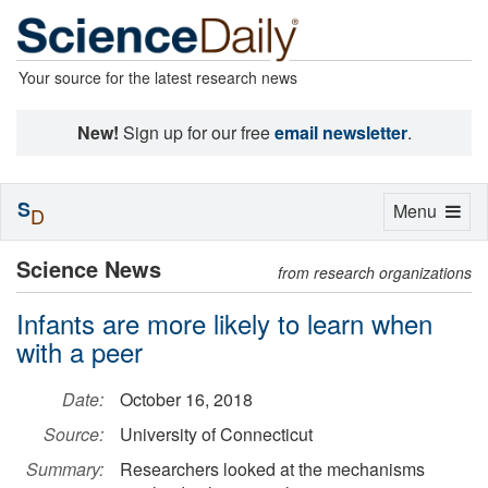
Your source for the latest research news
New!
Sign up for our free
email newsletter
.
S
Toggle
Menu
D
navigation
Science News
from research organizations
Infants are more likely to learn when
with a peer
Date:
October 16, 2018
Source:
University of Connecticut
Summary:
Researchers looked at the mechanisms