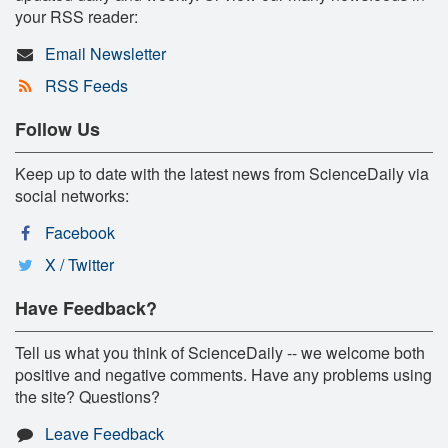
your RSS reader:
Email Newsletter
RSS Feeds
Follow Us
Keep up to date with the latest news from ScienceDaily via
social networks:
Facebook
X / Twitter
Have Feedback?
Tell us what you think of ScienceDaily -- we welcome both
positive and negative comments. Have any problems using
the site? Questions?
Leave Feedback