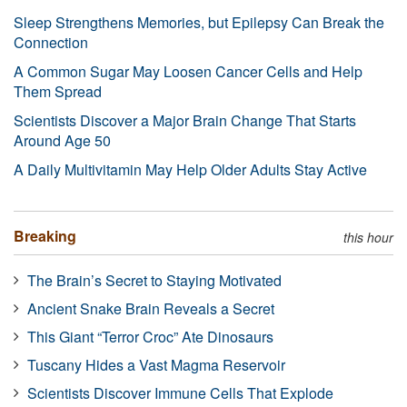
Sleep Strengthens Memories, but Epilepsy Can Break the
Connection
A Common Sugar May Loosen Cancer Cells and Help
Them Spread
Scientists Discover a Major Brain Change That Starts
Around Age 50
A Daily Multivitamin May Help Older Adults Stay Active
Breaking
this hour
The Brain’s Secret to Staying Motivated
Ancient Snake Brain Reveals a Secret
This Giant “Terror Croc” Ate Dinosaurs
Tuscany Hides a Vast Magma Reservoir
Scientists Discover Immune Cells That Explode