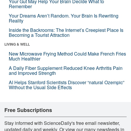
Your Gut May Help Your Brain Decide What to
Remember
Your Dreams Aren’t Random. Your Brain Is Rewriting
Reality
Inside the Backrooms: The Internet’s Creepiest Place Is
Becoming a Tourist Attraction
LIVING & WELL
New Microwave Frying Method Could Make French Fries
Much Healthier
A Daily Fiber Supplement Reduced Knee Arthritis Pain
and Improved Strength
AI Helps Stanford Scientists Discover “natural Ozempic”
Without the Usual Side Effects
Free Subscriptions
Stay informed with ScienceDaily's free email newsletter,
updated daily and weekly. Or view our many newsfeeds in