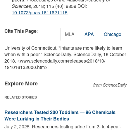
Sciences
, 2018; 115 (40): 9859 DOI:
10.1073/pnas.1611621115
Cite This Page
:
MLA
APA
Chicago
University of Connecticut. "Infants are more likely to learn
when with a peer." ScienceDaily. ScienceDaily, 16 October
2018. <www.sciencedaily.com
/
releases
/
2018
/
10
/
181016132000.htm>.
Explore More
from ScienceDaily
RELATED STORIES
Researchers Tested 200 Toddlers — 96 Chemicals
Were Lurking in Their Bodies
July 2, 2025 
Researchers testing urine from 2- to 4-year-