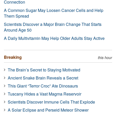
Connection
A Common Sugar May Loosen Cancer Cells and Help
Them Spread
Scientists Discover a Major Brain Change That Starts
Around Age 50
A Daily Multivitamin May Help Older Adults Stay Active
Breaking
this hour
The Brain’s Secret to Staying Motivated
Ancient Snake Brain Reveals a Secret
This Giant “Terror Croc” Ate Dinosaurs
Tuscany Hides a Vast Magma Reservoir
Scientists Discover Immune Cells That Explode
A Solar Eclipse and Perseid Meteor Shower