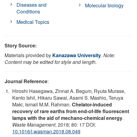
Diseases and
Molecular biology
Conditions
Medical Topics
Story Source:
Materials provided by
Kanazawa University
.
Note:
Content may be edited for style and length.
Journal Reference
:
Hiroshi Hasegawa, Zinnat A. Begum, Ryuta Murase,
Kento Ishii, Hikaru Sawai, Asami S. Mashio, Teruya
Maki, Ismail M.M. Rahman.
Chelator-induced
recovery of rare earths from end-of-life fluorescent
lamps with the aid of mechano-chemical energy
.
Waste Management
, 2018; 80: 17 DOI:
10.1016/j.wasman.2018.08.049