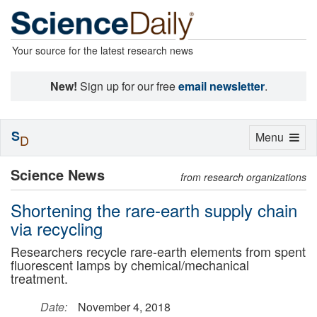
Your source for the latest research news
New!
Sign up for our free
email newsletter
.
S
Toggle
Menu
D
navigation
Science News
from research organizations
Shortening the rare-earth supply chain
via recycling
Researchers recycle rare-earth elements from spent
fluorescent lamps by chemical/mechanical
treatment.
Date:
November 4, 2018