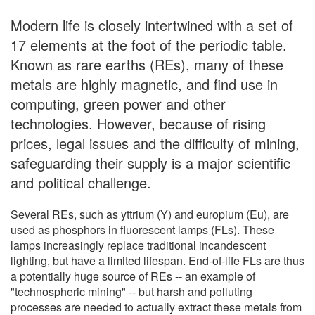
Modern life is closely intertwined with a set of
17 elements at the foot of the periodic table.
Known as rare earths (REs), many of these
metals are highly magnetic, and find use in
computing, green power and other
technologies. However, because of rising
prices, legal issues and the difficulty of mining,
safeguarding their supply is a major scientific
and political challenge.
Several REs, such as yttrium (Y) and europium (Eu), are
used as phosphors in fluorescent lamps (FLs). These
lamps increasingly replace traditional incandescent
lighting, but have a limited lifespan. End-of-life FLs are thus
a potentially huge source of REs -- an example of
"technospheric mining" -- but harsh and polluting
processes are needed to actually extract these metals from