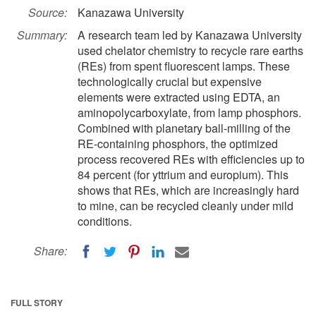
Source:
Kanazawa University
Summary:
A research team led by Kanazawa University
used chelator chemistry to recycle rare earths
(REs) from spent fluorescent lamps. These
technologically crucial but expensive
elements were extracted using EDTA, an
aminopolycarboxylate, from lamp phosphors.
Combined with planetary ball-milling of the
RE-containing phosphors, the optimized
process recovered REs with efficiencies up to
84 percent (for yttrium and europium). This
shows that REs, which are increasingly hard
to mine, can be recycled cleanly under mild
conditions.
Share:
FULL STORY