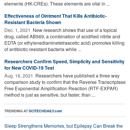
elements (HK-CREs). These elements are vital in ...
Effectiveness of Ointment That Kills Antibiotic-
Resistant Bacteria Shown
Dec. 1, 2021 
New research shows that use of a topical
drug, called AB569, a combination of acidified nitrite and
EDTA (or ethylenediaminetetraacetic acid) promotes killing
of antibiotic-resistant bacteria while ...
Researchers Confirm Speed, Simplicity and Sensitivity
for New COVID-19 Test
Aug. 16, 2021 
Researchers have published a three way
comparison study to confirm that the Reverse Transcriptase
Free Exponential Amplification Reaction (RTF-EXPAR)
method is just as sensitive, but faster, than ...
TRENDING AT
SCITECHDAILY.com
Sleep Strengthens Memories, but Epilepsy Can Break the