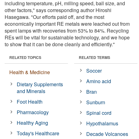
including temperature, pH, milling speed, ball size, and
other factors," says corresponding author Hiroshi
Hasegawa. "Our efforts paid off, and the most
economically important RE metals were leached out from
spent lamps with recoveries from 53% to 84%. Recycling
REs will be vital for sustainable technology, and we hope
to show that it can be done cleanly and efficiently."
RELATED TOPICS
RELATED TERMS
Soccer
Health & Medicine
Amino acid
Dietary Supplements
and Minerals
Bran
Foot Health
Sunburn
Pharmacology
Spinal cord
Healthy Aging
Hypothalamus
Today's Healthcare
Decade Volcanoes