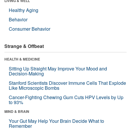
LIVING & WELL
Healthy Aging
Behavior
Consumer Behavior
Strange & Offbeat
HEALTH & MEDICINE
Sitting Up Straight May Improve Your Mood and
Decision-Making
Stanford Scientists Discover Immune Cells That Explode
Like Microscopic Bombs
Cancer-Fighting Chewing Gum Cuts HPV Levels by Up
to 93%
MIND & BRAIN
Your Gut May Help Your Brain Decide What to
Remember