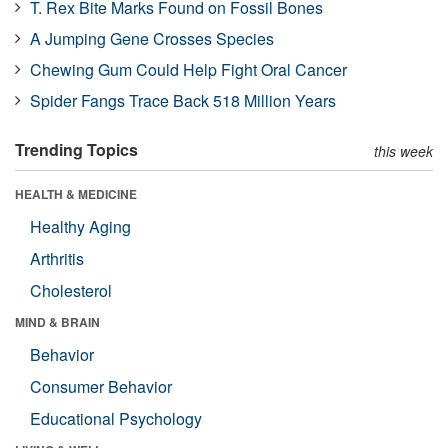
T. Rex Bite Marks Found on Fossil Bones
A Jumping Gene Crosses Species
Chewing Gum Could Help Fight Oral Cancer
Spider Fangs Trace Back 518 Million Years
Trending Topics
this week
HEALTH & MEDICINE
Healthy Aging
Arthritis
Cholesterol
MIND & BRAIN
Behavior
Consumer Behavior
Educational Psychology