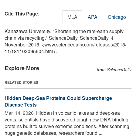
Cite This Page
:
MLA
APA
Chicago
Kanazawa University. "Shortening the rare-earth supply
chain via recycling." ScienceDaily. ScienceDaily, 4
November 2018. <www.sciencedaily.com
/
releases
/
2018
/
11
/
181102095504.htm>.
Explore More
from ScienceDaily
RELATED STORIES
Hidden Deep-Sea Proteins Could Supercharge
Disease Tests
Mar. 14, 2026 
Hidden in volcanic lakes and deep-sea
vents, scientists have discovered tough new DNA-binding
proteins built to survive extreme conditions. After scanning
huge genetic databases, researchers found ...