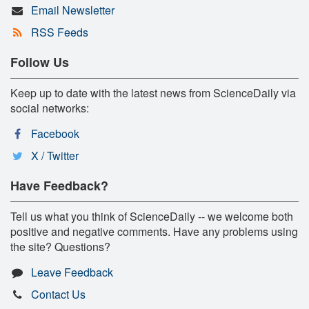
Email Newsletter
RSS Feeds
Follow Us
Keep up to date with the latest news from ScienceDaily via
social networks:
Facebook
X / Twitter
Have Feedback?
Tell us what you think of ScienceDaily -- we welcome both
positive and negative comments. Have any problems using
the site? Questions?
Leave Feedback
Contact Us