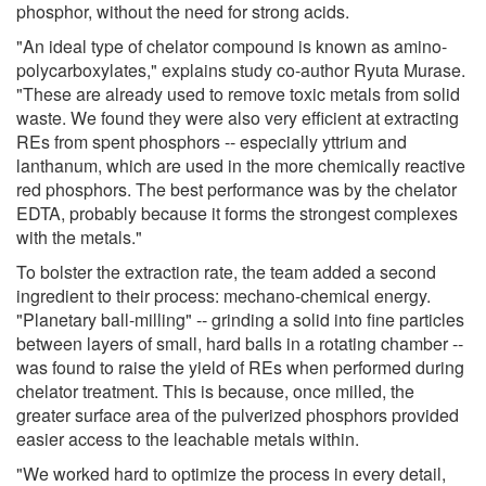
phosphor, without the need for strong acids.
"An ideal type of chelator compound is known as amino-
polycarboxylates," explains study co-author Ryuta Murase.
"These are already used to remove toxic metals from solid
waste. We found they were also very efficient at extracting
REs from spent phosphors -- especially yttrium and
lanthanum, which are used in the more chemically reactive
red phosphors. The best performance was by the chelator
EDTA, probably because it forms the strongest complexes
with the metals."
To bolster the extraction rate, the team added a second
ingredient to their process: mechano-chemical energy.
"Planetary ball-milling" -- grinding a solid into fine particles
between layers of small, hard balls in a rotating chamber --
was found to raise the yield of REs when performed during
chelator treatment. This is because, once milled, the
greater surface area of the pulverized phosphors provided
easier access to the leachable metals within.
"We worked hard to optimize the process in every detail,