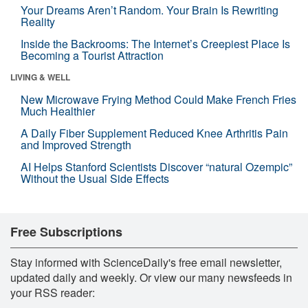
Your Dreams Aren’t Random. Your Brain Is Rewriting
Reality
Inside the Backrooms: The Internet’s Creepiest Place Is
Becoming a Tourist Attraction
LIVING & WELL
New Microwave Frying Method Could Make French Fries
Much Healthier
A Daily Fiber Supplement Reduced Knee Arthritis Pain
and Improved Strength
AI Helps Stanford Scientists Discover “natural Ozempic”
Without the Usual Side Effects
Free Subscriptions
Stay informed with ScienceDaily's free email newsletter,
updated daily and weekly. Or view our many newsfeeds in
your RSS reader: