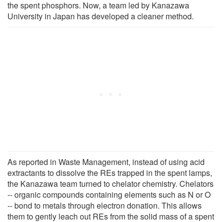
the spent phosphors. Now, a team led by Kanazawa
University in Japan has developed a cleaner method.
As reported in Waste Management, instead of using acid
extractants to dissolve the REs trapped in the spent lamps,
the Kanazawa team turned to chelator chemistry. Chelators
-- organic compounds containing elements such as N or O
-- bond to metals through electron donation. This allows
them to gently leach out REs from the solid mass of a spent