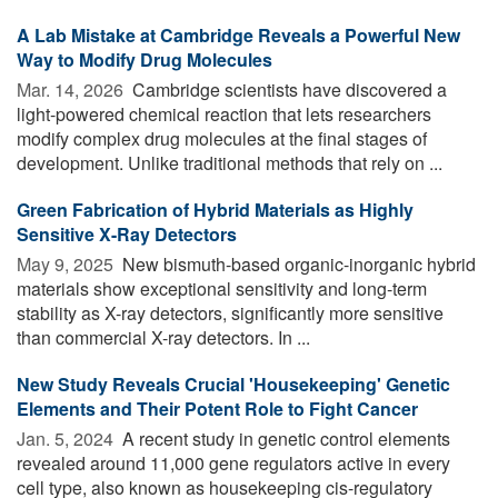
A Lab Mistake at Cambridge Reveals a Powerful New
Way to Modify Drug Molecules
Mar. 14, 2026 
Cambridge scientists have discovered a
light-powered chemical reaction that lets researchers
modify complex drug molecules at the final stages of
development. Unlike traditional methods that rely on ...
Green Fabrication of Hybrid Materials as Highly
Sensitive X-Ray Detectors
May 9, 2025 
New bismuth-based organic-inorganic hybrid
materials show exceptional sensitivity and long-term
stability as X-ray detectors, significantly more sensitive
than commercial X-ray detectors. In ...
New Study Reveals Crucial 'Housekeeping' Genetic
Elements and Their Potent Role to Fight Cancer
Jan. 5, 2024 
A recent study in genetic control elements
revealed around 11,000 gene regulators active in every
cell type, also known as housekeeping cis-regulatory