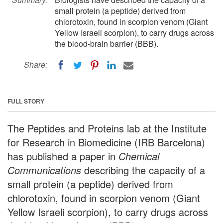
small protein (a peptide) derived from
chlorotoxin, found in scorpion venom (Giant
Yellow Israeli scorpion), to carry drugs across
the blood-brain barrier (BBB).
Share:
FULL STORY
The Peptides and Proteins lab at the Institute
for Research in Biomedicine (IRB Barcelona)
has published a paper in
Chemical
Communications
describing the capacity of a
small protein (a peptide) derived from
chlorotoxin, found in scorpion venom (Giant
Yellow Israeli scorpion), to carry drugs across