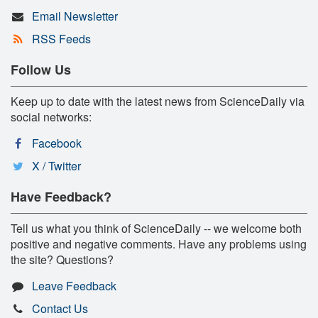
Email Newsletter
RSS Feeds
Follow Us
Keep up to date with the latest news from ScienceDaily via
social networks:
Facebook
X / Twitter
Have Feedback?
Tell us what you think of ScienceDaily -- we welcome both
positive and negative comments. Have any problems using
the site? Questions?
Leave Feedback
Contact Us