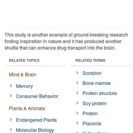
This study is another example of ground-breaking research
finding inspiration in nature and it has produced another
shuttle that can enhance drug transport into the brain.
RELATED TOPICS
RELATED TERMS
Scorpion
Mind & Brain
Bone marrow
Memory
Protein structure
Consumer Behavior
Soy protein
Plants & Animals
Protein
Endangered Plants
Placenta
Molecular Biology