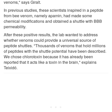
venoms," says Giralt.
In previous studies, these scientists inspired in a peptide
from bee venom, namely apamin, had made some
chemical modifications and obtained a shuttle with BBB
permeability.
After these positive results, the lab wanted to address
whether venoms could provide a universal source of
peptide shuttles. "Thousands of venoms that hold millions
of peptides with the shuttle potential have been described.
We chose chlorotoxin because it has already been
reported that it acts like a toxin in the brain," explains
Teixidó.