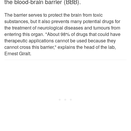
the blood-brain barrier (BBB).
The barrier serves to protect the brain from toxic
substances, but it also prevents many potential drugs for
the treatment of neurological diseases and tumours from
entering this organ. "About 98% of drugs that could have
therapeutic applications cannot be used because they
cannot cross this barrier," explains the head of the lab,
Ernest Giralt.