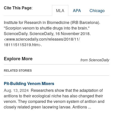
Cite This Page
:
MLA
APA
Chicago
Institute for Research in Biomedicine (IRB Barcelona).
"Scorpion venom to shuttle drugs into the brain."
ScienceDaily. ScienceDaily, 16 November 2018.
<www.sciencedaily.com
/
releases
/
2018
/
11
/
181115115319.htm>.
Explore More
from ScienceDaily
RELATED STORIES
Pit-Building Venom Mixers
Aug. 13, 2024 
Researchers show that the adaptation of
antlions to their ecological niche has also changed their
venom. They compared the venom system of antlion and
closely related green lacewing larvae. Antlions ...