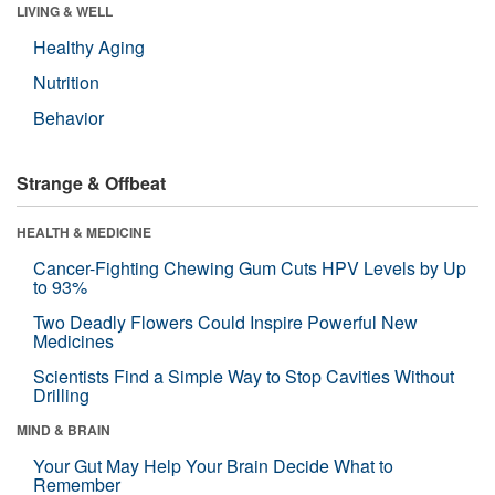
LIVING & WELL
Healthy Aging
Nutrition
Behavior
Strange & Offbeat
HEALTH & MEDICINE
Cancer-Fighting Chewing Gum Cuts HPV Levels by Up
to 93%
Two Deadly Flowers Could Inspire Powerful New
Medicines
Scientists Find a Simple Way to Stop Cavities Without
Drilling
MIND & BRAIN
Your Gut May Help Your Brain Decide What to
Remember