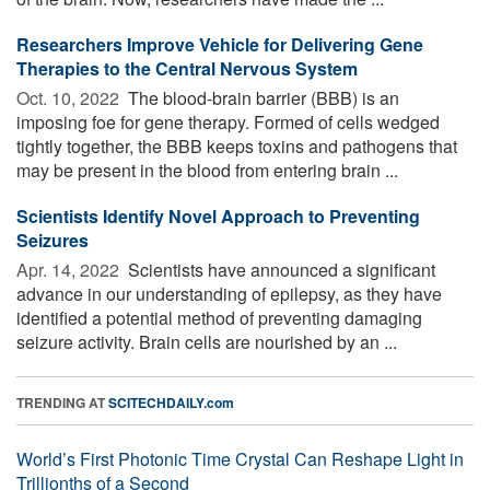
Researchers Improve Vehicle for Delivering Gene
Therapies to the Central Nervous System
Oct. 10, 2022 
The blood-brain barrier (BBB) is an
imposing foe for gene therapy. Formed of cells wedged
tightly together, the BBB keeps toxins and pathogens that
may be present in the blood from entering brain ...
Scientists Identify Novel Approach to Preventing
Seizures
Apr. 14, 2022 
Scientists have announced a significant
advance in our understanding of epilepsy, as they have
identified a potential method of preventing damaging
seizure activity. Brain cells are nourished by an ...
TRENDING AT
SCITECHDAILY.com
World’s First Photonic Time Crystal Can Reshape Light in
Trillionths of a Second