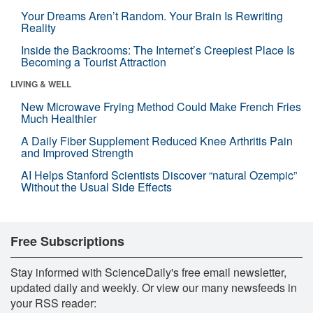
Your Dreams Aren’t Random. Your Brain Is Rewriting
Reality
Inside the Backrooms: The Internet’s Creepiest Place Is
Becoming a Tourist Attraction
LIVING & WELL
New Microwave Frying Method Could Make French Fries
Much Healthier
A Daily Fiber Supplement Reduced Knee Arthritis Pain
and Improved Strength
AI Helps Stanford Scientists Discover “natural Ozempic”
Without the Usual Side Effects
Free Subscriptions
Stay informed with ScienceDaily's free email newsletter,
updated daily and weekly. Or view our many newsfeeds in
your RSS reader: