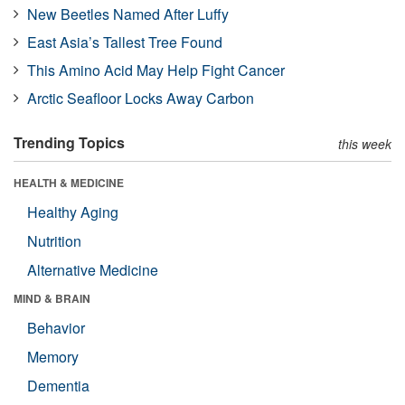
New Beetles Named After Luffy
East Asia’s Tallest Tree Found
This Amino Acid May Help Fight Cancer
Arctic Seafloor Locks Away Carbon
Trending Topics
this week
HEALTH & MEDICINE
Healthy Aging
Nutrition
Alternative Medicine
MIND & BRAIN
Behavior
Memory
Dementia