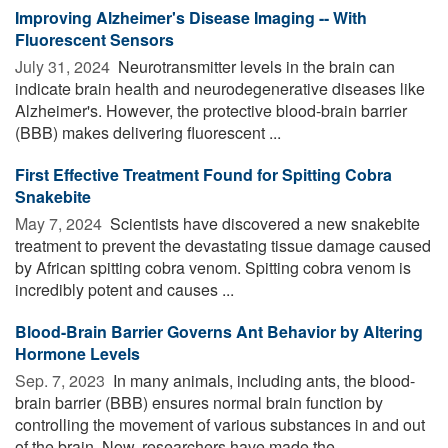
Improving Alzheimer's Disease Imaging -- With
Fluorescent Sensors
July 31, 2024 
Neurotransmitter levels in the brain can
indicate brain health and neurodegenerative diseases like
Alzheimer's. However, the protective blood-brain barrier
(BBB) makes delivering fluorescent ...
First Effective Treatment Found for Spitting Cobra
Snakebite
May 7, 2024 
Scientists have discovered a new snakebite
treatment to prevent the devastating tissue damage caused
by African spitting cobra venom. Spitting cobra venom is
incredibly potent and causes ...
Blood-Brain Barrier Governs Ant Behavior by Altering
Hormone Levels
Sep. 7, 2023 
In many animals, including ants, the blood-
brain barrier (BBB) ensures normal brain function by
controlling the movement of various substances in and out
of the brain. Now, researchers have made the ...