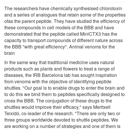
The researchers have chemically synthesised chlorotoxin
and a series of analogues that retain some of the properties
ofas the parent peptide. They have studied the efficiency of
these compounds in cell models of the BBB and have
demonstrated that the peptide called MiniCTX3 has the
capacity to transport compounds of different nature across
the BBB "with great efficiency". Animal venoms for the
brain
In the same way that traditional medicine uses natural
products such as plants and flowers to treat a range of
diseases, the IRB Barcelona lab has sought inspiration
from venoms with the objective of identifying peptide
shuttles. "Our goal is to enable drugs to enter the brain and
to do this we bind them to peptides specifically designed to
cross the BBB. The conjugation of these drugs to the
shuttles would improve their efficacy," says Meritxell
Teixidó, co-leader of the research. "There are only two or
three groups worldwide devoted to shuttle peptides. We
are working on a number of strategies and one of them is