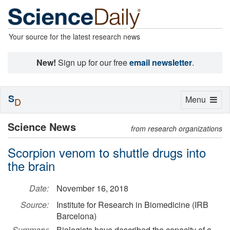
Your source for the latest research news
New!
Sign up for our free
email newsletter
.
S
Toggle
Menu
D
navigation
Science News
from research organizations
Scorpion venom to shuttle drugs into
the brain
Date:
November 16, 2018
Source:
Institute for Research in Biomedicine (IRB
Barcelona)
Summary:
Biologists have described the capacity of a