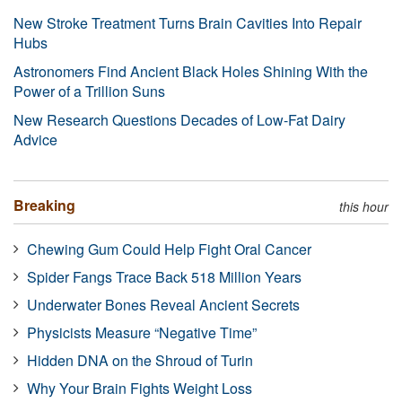
New Stroke Treatment Turns Brain Cavities Into Repair
Hubs
Astronomers Find Ancient Black Holes Shining With the
Power of a Trillion Suns
New Research Questions Decades of Low-Fat Dairy
Advice
Breaking
this hour
Chewing Gum Could Help Fight Oral Cancer
Spider Fangs Trace Back 518 Million Years
Underwater Bones Reveal Ancient Secrets
Physicists Measure “Negative Time”
Hidden DNA on the Shroud of Turin
Why Your Brain Fights Weight Loss