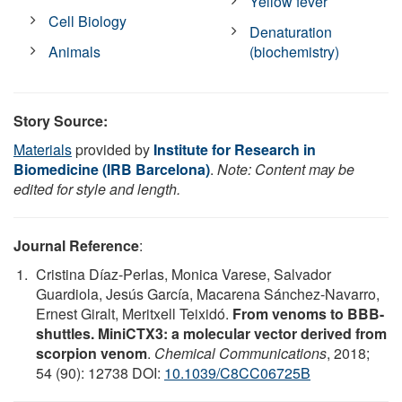
Yellow fever
Cell Biology
Denaturation
Animals
(biochemistry)
Story Source:
Materials
provided by
Institute for Research in
Biomedicine (IRB Barcelona)
.
Note: Content may be
edited for style and length.
Journal Reference
:
Cristina Díaz-Perlas, Monica Varese, Salvador
Guardiola, Jesús García, Macarena Sánchez-Navarro,
Ernest Giralt, Meritxell Teixidó.
From venoms to BBB-
shuttles. MiniCTX3: a molecular vector derived from
scorpion venom
.
Chemical Communications
, 2018;
54 (90): 12738 DOI:
10.1039/C8CC06725B