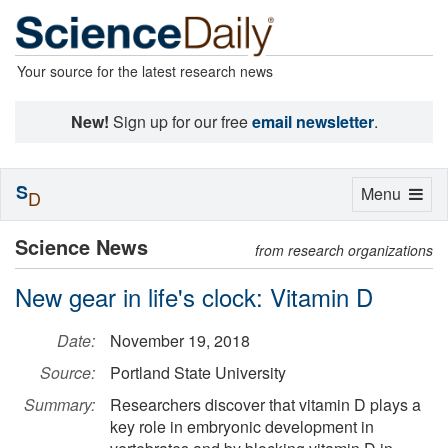
Your source for the latest research news
New!
Sign up for our free
email newsletter
.
S
Toggle
Menu
D
navigation
Science News
from research organizations
New gear in life's clock: Vitamin D
Date:
November 19, 2018
Source:
Portland State University
Summary:
Researchers discover that vitamin D plays a
key role in embryonic development in