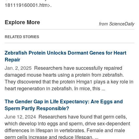
181119160001.htm>.
Explore More
from ScienceDaily
RELATED STORIES
Zebrafish Protein Unlocks Dormant Genes for Heart
Repair
Jan. 2, 2025 
Researchers have successfully repaired
damaged mouse hearts using a protein from zebrafish.
They discovered that the protein Hmga1 plays a key role in
heart regeneration in zebrafish. In mice, this ...
The Gender Gap in Life Expectancy: Are Eggs and
Sperm Partly Responsible?
June 12, 2024 
Researchers have found that germ cells,
which develop into eggs and sperm, drive sex-dependent
differences in lifespan in vertebrates. Female and male
germ cells increase and reduce lifespan, ...