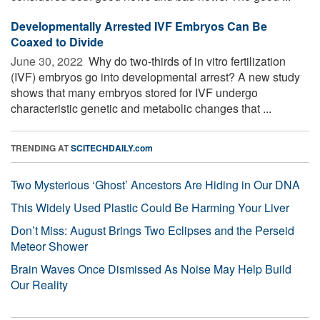
Developmentally Arrested IVF Embryos Can Be
Coaxed to Divide
June 30, 2022 
Why do two-thirds of in vitro fertilization
(IVF) embryos go into developmental arrest? A new study
shows that many embryos stored for IVF undergo
characteristic genetic and metabolic changes that ...
TRENDING AT
SCITECHDAILY.com
Two Mysterious ‘Ghost’ Ancestors Are Hiding in Our DNA
This Widely Used Plastic Could Be Harming Your Liver
Don’t Miss: August Brings Two Eclipses and the Perseid
Meteor Shower
Brain Waves Once Dismissed As Noise May Help Build
Our Reality