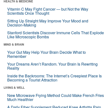
HEALTH & MEDICINE
Vitamin C May Fight Cancer — but Not the Way
Scientists Once Thought
Sitting Up Straight May Improve Your Mood and
Decision-Making
Stanford Scientists Discover Immune Cells That Explode
Like Microscopic Bombs
MIND & BRAIN
Your Gut May Help Your Brain Decide What to
Remember
Your Dreams Aren’t Random. Your Brain Is Rewriting
Reality
Inside the Backrooms: The Internet’s Creepiest Place Is
Becoming a Tourist Attraction
LIVING & WELL
New Microwave Frying Method Could Make French Fries
Much Healthier
A Daily Fiber Supplement Reduced Knee Arthritis Pain