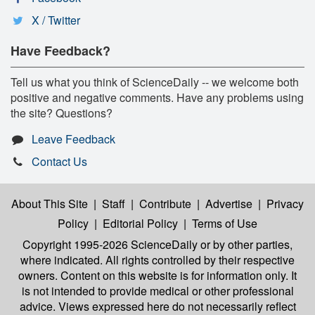
X / Twitter
Have Feedback?
Tell us what you think of ScienceDaily -- we welcome both
positive and negative comments. Have any problems using
the site? Questions?
Leave Feedback
Contact Us
About This Site
|
Staff
|
Contribute
|
Advertise
|
Privacy
Policy
|
Editorial Policy
|
Terms of Use
Copyright 1995-2026 ScienceDaily
or by other parties,
where indicated. All rights controlled by their respective
owners. Content on this website is for information only. It
is not intended to provide medical or other professional
advice. Views expressed here do not necessarily reflect