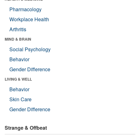
Pharmacology
Workplace Health
Arthritis
MIND & BRAIN
Social Psychology
Behavior
Gender Difference
LIVING & WELL
Behavior
Skin Care
Gender Difference
Strange & Offbeat