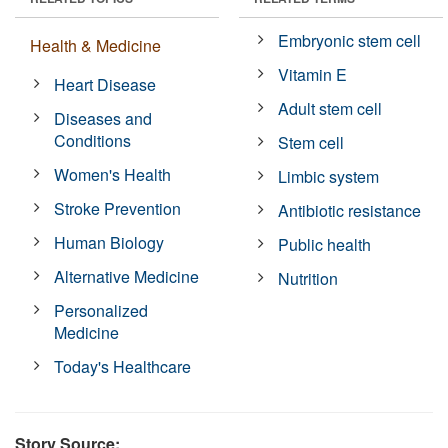
Embryonic stem cell
Health & Medicine
Vitamin E
Heart Disease
Adult stem cell
Diseases and
Conditions
Stem cell
Women's Health
Limbic system
Stroke Prevention
Antibiotic resistance
Human Biology
Public health
Alternative Medicine
Nutrition
Personalized
Medicine
Today's Healthcare
Story Source: