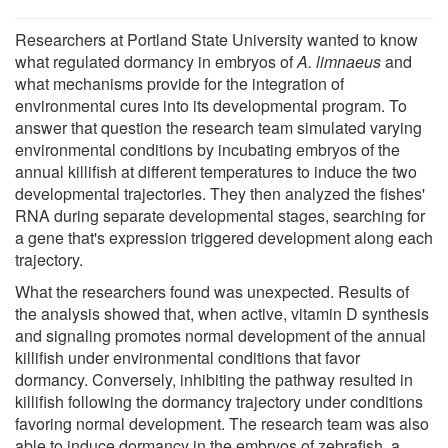
Researchers at Portland State University wanted to know
what regulated dormancy in embryos of
A. limnaeus
and
what mechanisms provide for the integration of
environmental cures into its developmental program. To
answer that question the research team simulated varying
environmental conditions by incubating embryos of the
annual killifish at different temperatures to induce the two
developmental trajectories. They then analyzed the fishes'
RNA during separate developmental stages, searching for
a gene that's expression triggered development along each
trajectory.
What the researchers found was unexpected. Results of
the analysis showed that, when active, vitamin D synthesis
and signaling promotes normal development of the annual
killifish under environmental conditions that favor
dormancy. Conversely, inhibiting the pathway resulted in
killifish following the dormancy trajectory under conditions
favoring normal development. The research team was also
able to induce dormancy in the embryos of zebrafish, a