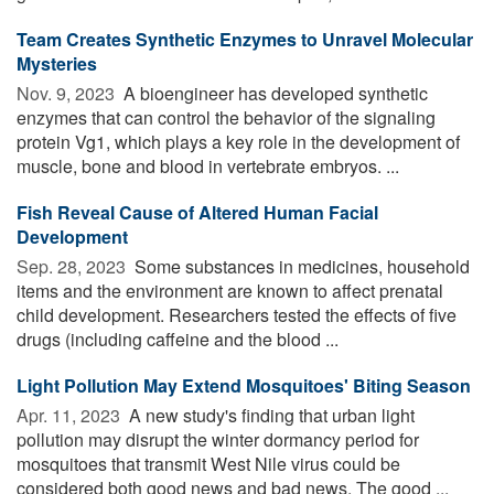
Team Creates Synthetic Enzymes to Unravel Molecular
Mysteries
Nov. 9, 2023 
A bioengineer has developed synthetic
enzymes that can control the behavior of the signaling
protein Vg1, which plays a key role in the development of
muscle, bone and blood in vertebrate embryos. ...
Fish Reveal Cause of Altered Human Facial
Development
Sep. 28, 2023 
Some substances in medicines, household
items and the environment are known to affect prenatal
child development. Researchers tested the effects of five
drugs (including caffeine and the blood ...
Light Pollution May Extend Mosquitoes' Biting Season
Apr. 11, 2023 
A new study's finding that urban light
pollution may disrupt the winter dormancy period for
mosquitoes that transmit West Nile virus could be
considered both good news and bad news. The good ...