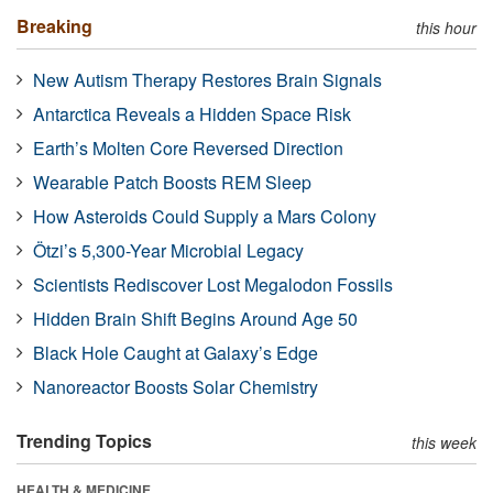
Breaking
this hour
New Autism Therapy Restores Brain Signals
Antarctica Reveals a Hidden Space Risk
Earth’s Molten Core Reversed Direction
Wearable Patch Boosts REM Sleep
How Asteroids Could Supply a Mars Colony
Ötzi’s 5,300-Year Microbial Legacy
Scientists Rediscover Lost Megalodon Fossils
Hidden Brain Shift Begins Around Age 50
Black Hole Caught at Galaxy’s Edge
Nanoreactor Boosts Solar Chemistry
Trending Topics
this week
HEALTH & MEDICINE