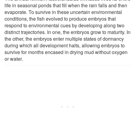
life in seasonal ponds that fill when the rain falls and then
evaporate. To survive in these uncertain environmental
conditions, the fish evolved to produce embryos that
respond to environmental cues by developing along two
distinct trajectories. In one, the embryos grow to maturity. In
the other, the embryos enter multiple states of dormancy
during which all development halts, allowing embryos to
survive for months encased in drying mud without oxygen
or water.