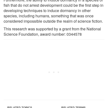
fish that do not arrest development could be the first step in
developing techniques to induce dormancy in other
species, including humans, something that was once
considered impossible outside the realm of science fiction.
This research was supported by a grant from the National
Science Foundation, award number: 0344578
RELATED TOPICS
RELATED TERMS