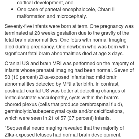
cortical development, and
One case of parietal encephalocele, Chiari II
malformation and microcephaly.
Seventy-five infants were born at term. One pregnancy was
terminated at 23 weeks gestation due to the gravity of the
fetal brain abnormalities. One fetus with normal imaging
died during pregnancy. One newborn who was born with
significant fetal brain abnormalities died at age 3 days.
Cranial US and brain MRI was performed on the majority of
infants whose prenatal imaging had been normal. Seven of
53 (13 percent) Zika-exposed infants had mild brain
abnormalities detected by MRI after birth. In contrast,
postnatal cranial US was better at detecting changes of
lenticulostriate vasculopathy, cysts within the brain's
choroid plexus (cells that produce cerebrospinal fluid),
germinolytic/subependymal cysts and/or calcifications,
which were seen in 21 of 57 (37 percent) infants.
"Sequential neuroimaging revealed that the majority of
Zika-exposed fetuses had normal brain development.