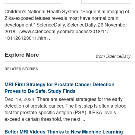
Children's National Health System. "Sequential imaging of
Zika-exposed fetuses reveals most have normal brain
development." ScienceDaily. ScienceDaily, 26 November
2018. <www.sciencedaily.com
/
releases
/
2018
/
11
/
181126123011.htm>.
Explore More
from ScienceDaily
RELATED STORIES
MRI-First Strategy for Prostate Cancer Detection
Proves to Be Safe, Study Finds
Dec. 19, 2024 
There are several strategies for the early
detection of prostate cancer. The first step is often a blood
test for prostate-specific antigen (PSA). If PSA levels
exceed a certain threshold, the next ...
Better MRI Videos Thanks to New Machine Learning