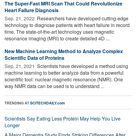
The Super-Fast MRI Scan That Could Revolutionize
Heart Failure Diagnosis
Sep. 21, 2022 
Researchers have developed cutting-edge
technology to diagnose patients with heart failure in record
time. The state-of-the-art technology uses magnetic
resonance imaging (MRI) to create detailed 4D ...
New Machine Learning Method to Analyze Complex
Scientific Data of Proteins
Sep. 21, 2021 
Scientists have developed a method using
machine learning to better analyze data from a powerful
scientific tool: nuclear magnetic resonance (NMR). One
way NMR data can be used is to understand ...
TRENDING AT
SCITECHDAILY.com
Scientists Say Eating Less Protein May Help You Live
Longer
A Major Dementia Study Finds Striking Differences After