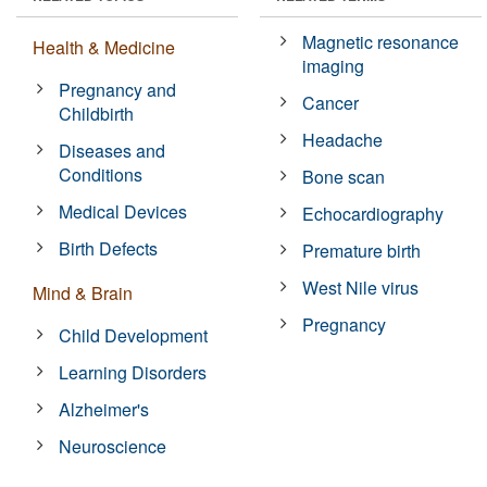
Magnetic resonance
Health & Medicine
imaging
Pregnancy and
Cancer
Childbirth
Headache
Diseases and
Conditions
Bone scan
Medical Devices
Echocardiography
Birth Defects
Premature birth
West Nile virus
Mind & Brain
Pregnancy
Child Development
Learning Disorders
Alzheimer's
Neuroscience