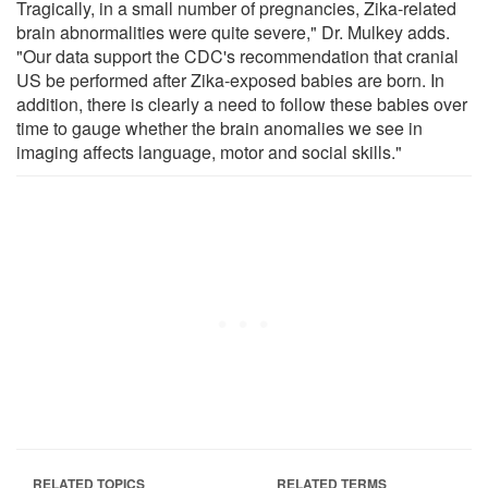
Tragically, in a small number of pregnancies, Zika-related
brain abnormalities were quite severe," Dr. Mulkey adds.
"Our data support the CDC's recommendation that cranial
US be performed after Zika-exposed babies are born. In
addition, there is clearly a need to follow these babies over
time to gauge whether the brain anomalies we see in
imaging affects language, motor and social skills."
RELATED TOPICS
RELATED TERMS