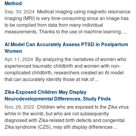
Method
Sep. 30, 2024 
Medical imaging using magnetic resonance
imaging (MRI) is very time-consuming since an image has
to be compiled from data from many individual
measurements. Thanks to the use of machine learning, ...
AI Model Can Accurately Assess PTSD in Postpartum
Women
Apr. 11, 2024 
By analyzing the narratives of women who
experienced traumatic childbirth and women with non-
complicated childbirth, researchers created an AI model
that can accurately identify those at risk of ...
Zika-Exposed Children May Display
Neurodevelopmental Differences, Study Finds
Nov. 29, 2022 
Children who are exposed to the Zika virus
while in the womb, but who are not subsequently
diagnosed with Zika-related birth defects and congenital
Zika syndrome (CZS), may still display differences ...