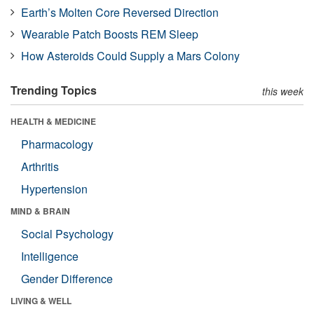
Earth’s Molten Core Reversed Direction
Wearable Patch Boosts REM Sleep
How Asteroids Could Supply a Mars Colony
Trending Topics
this week
HEALTH & MEDICINE
Pharmacology
Arthritis
Hypertension
MIND & BRAIN
Social Psychology
Intelligence
Gender Difference
LIVING & WELL