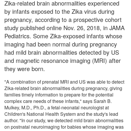
Zika-related brain abnormalities experienced
by infants exposed to the Zika virus during
pregnancy, according to a prospective cohort
study published online Nov. 26, 2018, in JAMA
Pediatrics. Some Zika-exposed infants whose
imaging had been normal during pregnancy
had mild brain abnormalities detected by US
and magnetic resonance imaging (MRI) after
they were born.
"A combination of prenatal MRI and US was able to detect
Zika-related brain abnormalities during pregnancy, giving
families timely information to prepare for the potential
complex care needs of these infants," says Sarah B.
Mulkey, M.D., Ph.D., a fetal-neonatal neurologist at
Children's National Health System and the study's lead
author. "In our study, we detected mild brain abnormalities
on postnatal neuroimaging for babies whose imaging was