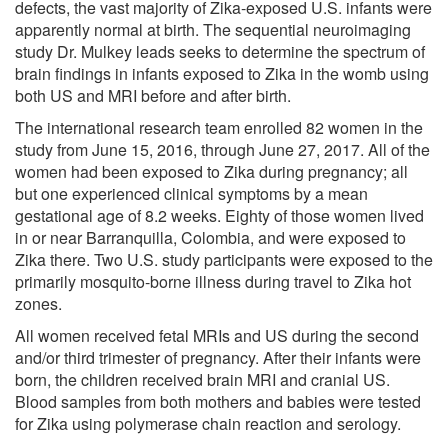
defects, the vast majority of Zika-exposed U.S. infants were
apparently normal at birth. The sequential neuroimaging
study Dr. Mulkey leads seeks to determine the spectrum of
brain findings in infants exposed to Zika in the womb using
both US and MRI before and after birth.
The international research team enrolled 82 women in the
study from June 15, 2016, through June 27, 2017. All of the
women had been exposed to Zika during pregnancy; all
but one experienced clinical symptoms by a mean
gestational age of 8.2 weeks. Eighty of those women lived
in or near Barranquilla, Colombia, and were exposed to
Zika there. Two U.S. study participants were exposed to the
primarily mosquito-borne illness during travel to Zika hot
zones.
All women received fetal MRIs and US during the second
and/or third trimester of pregnancy. After their infants were
born, the children received brain MRI and cranial US.
Blood samples from both mothers and babies were tested
for Zika using polymerase chain reaction and serology.