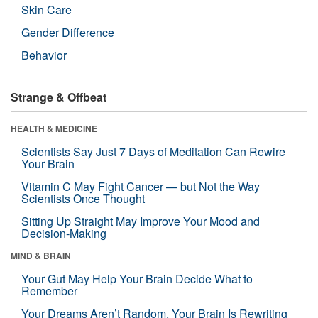
Skin Care
Gender Difference
Behavior
Strange & Offbeat
HEALTH & MEDICINE
Scientists Say Just 7 Days of Meditation Can Rewire
Your Brain
Vitamin C May Fight Cancer — but Not the Way
Scientists Once Thought
Sitting Up Straight May Improve Your Mood and
Decision-Making
MIND & BRAIN
Your Gut May Help Your Brain Decide What to
Remember
Your Dreams Aren’t Random. Your Brain Is Rewriting