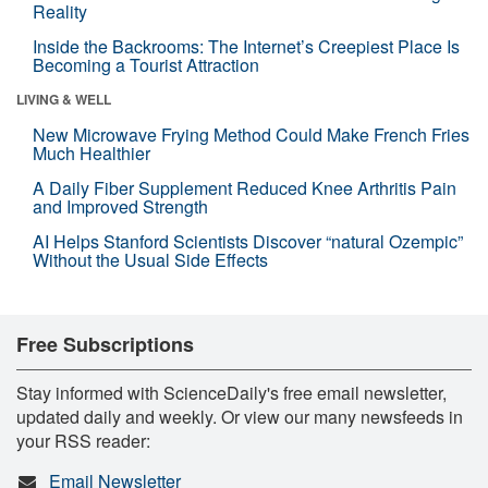
Reality
Inside the Backrooms: The Internet’s Creepiest Place Is
Becoming a Tourist Attraction
LIVING & WELL
New Microwave Frying Method Could Make French Fries
Much Healthier
A Daily Fiber Supplement Reduced Knee Arthritis Pain
and Improved Strength
AI Helps Stanford Scientists Discover “natural Ozempic”
Without the Usual Side Effects
Free Subscriptions
Stay informed with ScienceDaily's free email newsletter,
updated daily and weekly. Or view our many newsfeeds in
your RSS reader:
Email Newsletter