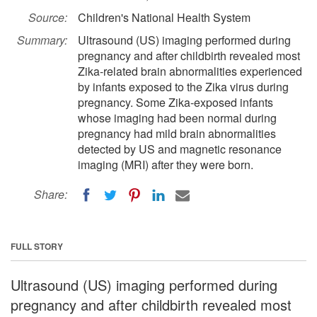
Source:
Children's National Health System
Summary:
Ultrasound (US) imaging performed during
pregnancy and after childbirth revealed most
Zika-related brain abnormalities experienced
by infants exposed to the Zika virus during
pregnancy. Some Zika-exposed infants
whose imaging had been normal during
pregnancy had mild brain abnormalities
detected by US and magnetic resonance
imaging (MRI) after they were born.
Share:
FULL STORY
Ultrasound (US) imaging performed during
pregnancy and after childbirth revealed most