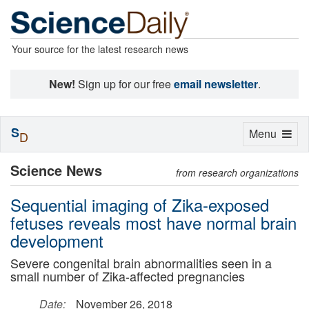
Your source for the latest research news
New!
Sign up for our free
email newsletter
.
S
Toggle
Menu
D
navigation
Science News
from research organizations
Sequential imaging of Zika-exposed
fetuses reveals most have normal brain
development
Severe congenital brain abnormalities seen in a
small number of Zika-affected pregnancies
Date:
November 26, 2018