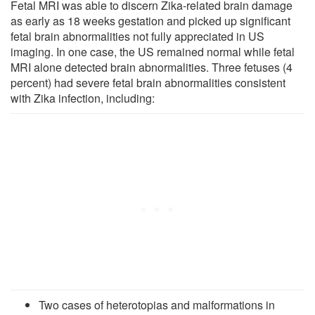
Fetal MRI was able to discern Zika-related brain damage
as early as 18 weeks gestation and picked up significant
fetal brain abnormalities not fully appreciated in US
imaging. In one case, the US remained normal while fetal
MRI alone detected brain abnormalities. Three fetuses (4
percent) had severe fetal brain abnormalities consistent
with Zika infection, including:
Two cases of heterotopias and malformations in