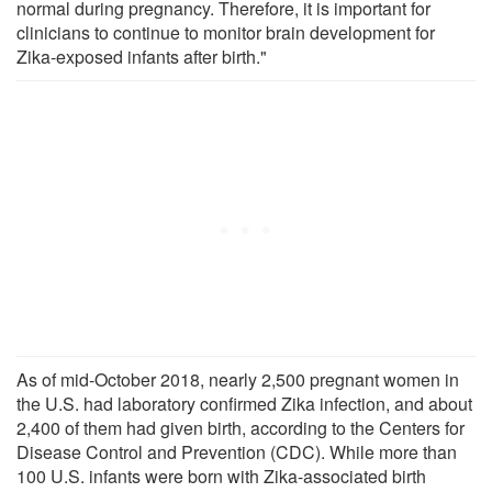
normal during pregnancy. Therefore, it is important for
clinicians to continue to monitor brain development for
Zika-exposed infants after birth."
As of mid-October 2018, nearly 2,500 pregnant women in
the U.S. had laboratory confirmed Zika infection, and about
2,400 of them had given birth, according to the Centers for
Disease Control and Prevention (CDC). While more than
100 U.S. infants were born with Zika-associated birth