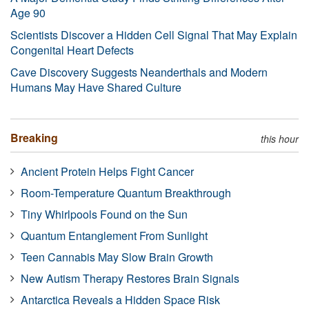
Age 90
Scientists Discover a Hidden Cell Signal That May Explain
Congenital Heart Defects
Cave Discovery Suggests Neanderthals and Modern
Humans May Have Shared Culture
Breaking
this hour
Ancient Protein Helps Fight Cancer
Room-Temperature Quantum Breakthrough
Tiny Whirlpools Found on the Sun
Quantum Entanglement From Sunlight
Teen Cannabis May Slow Brain Growth
New Autism Therapy Restores Brain Signals
Antarctica Reveals a Hidden Space Risk