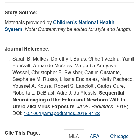
Story Source:
Materials provided by
Children's National Health
System
.
Note: Content may be edited for style and length.
Journal Reference
:
Sarah B. Mulkey, Dorothy I. Bulas, Gilbert Vezina, Yamil
Fourzali, Armando Morales, Margarita Arroyave-
Wessel, Christopher B. Swisher, Caitlin Cristante,
Stephanie M. Russo, Liliana Encinales, Nelly Pacheco,
Youssef A. Kousa, Robert S. Lanciotti, Carlos Cure,
Roberta L. DeBiasi, Adre J. du Plessis.
Sequential
Neuroimaging of the Fetus and Newborn With In
Utero Zika Virus Exposure
.
JAMA Pediatrics
, 2018;
DOI:
10.1001/jamapediatrics.2018.4138
Cite This Page
:
MLA
APA
Chicago