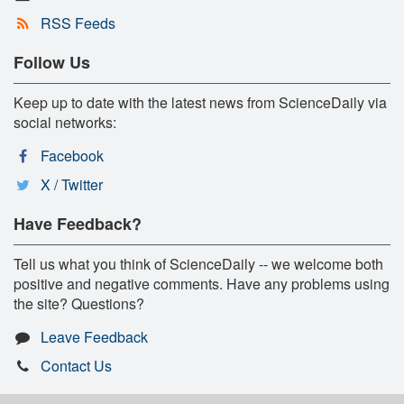
RSS Feeds
Follow Us
Keep up to date with the latest news from ScienceDaily via
social networks:
Facebook
X / Twitter
Have Feedback?
Tell us what you think of ScienceDaily -- we welcome both
positive and negative comments. Have any problems using
the site? Questions?
Leave Feedback
Contact Us