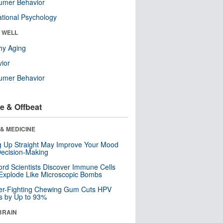
umer Behavior
tional Psychology
& WELL
hy Aging
ior
umer Behavior
e & Offbeat
& MEDICINE
ng Up Straight May Improve Your Mood
ecision-Making
ord Scientists Discover Immune Cells
Explode Like Microscopic Bombs
er-Fighting Chewing Gum Cuts HPV
s by Up to 93%
BRAIN