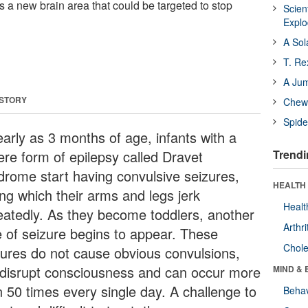
 a new brain area that could be targeted to stop
Scien
Expl
A Sol
T. Re
A Ju
 STORY
Chewi
Spide
early as 3 months of age, infants with a
ere form of epilepsy called Dravet
Trendi
drome start having convulsive seizures,
HEALTH 
ing which their arms and legs jerk
Healt
eatedly. As they become toddlers, another
Arthri
e of seizure begins to appear. These
Chole
zures do not cause obvious convulsions,
 disrupt consciousness and can occur more
MIND & 
n 50 times every single day. A challenge to
Behav