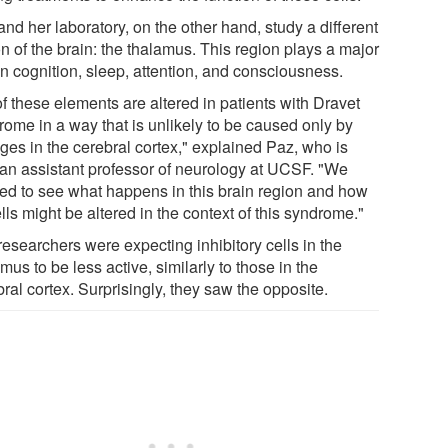
nd her laboratory, on the other hand, study a different
n of the brain: the thalamus. This region plays a major
in cognition, sleep, attention, and consciousness.
of these elements are altered in patients with Dravet
rome in a way that is unlikely to be caused only by
ges in the cerebral cortex," explained Paz, who is
 an assistant professor of neurology at UCSF. "We
ed to see what happens in this brain region and how
ells might be altered in the context of this syndrome."
researchers were expecting inhibitory cells in the
mus to be less active, similarly to those in the
ral cortex. Surprisingly, they saw the opposite.