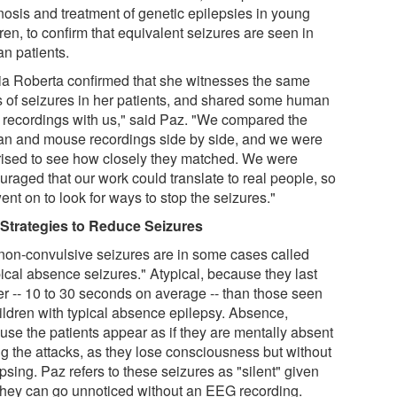
nosis and treatment of genetic epilepsies in young
ren, to confirm that equivalent seizures are seen in
n patients.
ia Roberta confirmed that she witnesses the same
s of seizures in her patients, and shared some human
recordings with us," said Paz. "We compared the
n and mouse recordings side by side, and we were
rised to see how closely they matched. We were
uraged that our work could translate to real people, so
nt on to look for ways to stop the seizures."
Strategies to Reduce Seizures
non-convulsive seizures are in some cases called
pical absence seizures." Atypical, because they last
er -- 10 to 30 seconds on average -- than those seen
hildren with typical absence epilepsy. Absence,
use the patients appear as if they are mentally absent
ng the attacks, as they lose consciousness but without
psing. Paz refers to these seizures as "silent" given
 they can go unnoticed without an EEG recording.