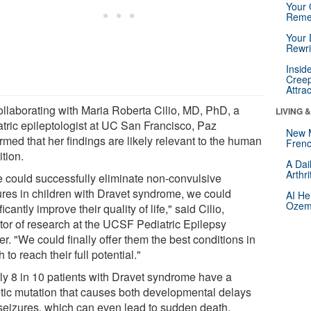
Your 
Reme
Your 
Rewri
Insid
Creep
Attra
ollaborating with Maria Roberta Cilio, MD, PhD, a
LIVING 
atric epileptologist at UC San Francisco, Paz
New 
rmed that her findings are likely relevant to the human
Frenc
tion.
A Dai
Arthr
we could successfully eliminate non-convulsive
ures in children with Dravet syndrome, we could
AI He
Ozemp
ficantly improve their quality of life," said Cilio,
ctor of research at the UCSF Pediatric Epilepsy
r. "We could finally offer them the best conditions in
 to reach their full potential."
ly 8 in 10 patients with Dravet syndrome have a
tic mutation that causes both developmental delays
seizures, which can even lead to sudden death.