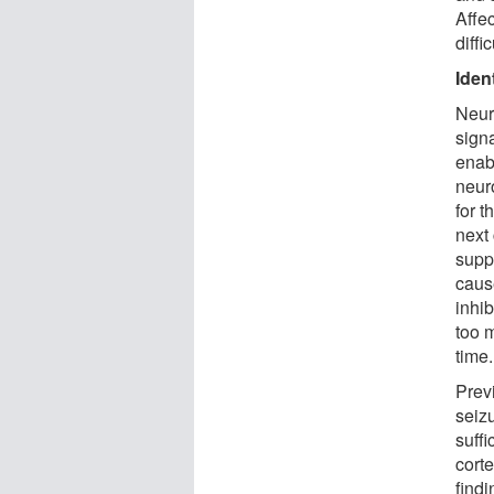
Affec
diffi
Iden
Neur
sign
enab
neuro
for t
next 
suppr
cause
inhib
too m
time.
Prev
seiz
suffi
corte
findi