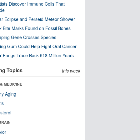
tists Discover Immune Cells That
ode
ar Eclipse and Perseid Meteor Shower
x Bite Marks Found on Fossil Bones
mping Gene Crosses Species
ng Gum Could Help Fight Oral Cancer
r Fangs Trace Back 518 Million Years
ng Topics
this week
& MEDICINE
hy Aging
tis
sterol
BRAIN
ior