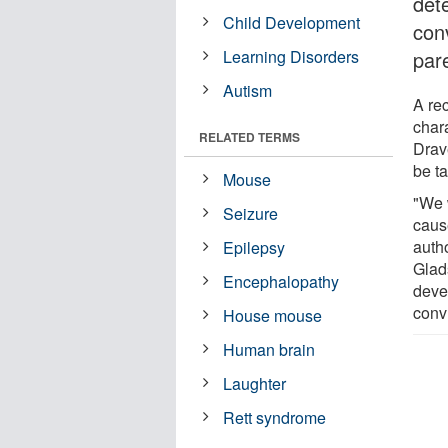
dete
Child Development
con
Learning Disorders
par
Autism
A rec
char
RELATED TERMS
Drav
be ta
Mouse
"We w
Seizure
caus
autho
Epilepsy
Glads
Encephalopathy
deve
conv
House mouse
Human brain
Laughter
Rett syndrome