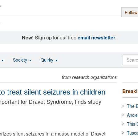
Follow
s
New!
Sign up for our free
email newsletter
.
o
Society
Quirky
from research organizations
 treat silent seizures in children
Break
mportant for Dravet Syndrome, finds study
The B
Ancie
This 
Tusca
erizes silent seizures in a mouse model of Dravet