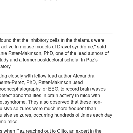
ound that the inhibitory cells in the thalamus were
e active in mouse models of Dravet syndrome," said
anie Ritter-Makinson, PhD, one of the lead authors of
study and a former postdoctoral scholar in Paz's
atory.
ing closely with fellow lead author Alexandra
ente-Perez, PhD, Ritter-Makinson used
troencephalography, or EEG, to record brain waves
etect abnormalities in brain activity in mice with
et syndrome. They also observed that these non-
ulsive seizures were much more frequent than
ulsive seizures, occurring hundreds of times each day
ome mice.
's when Paz reached out to Cilio, an expert in the