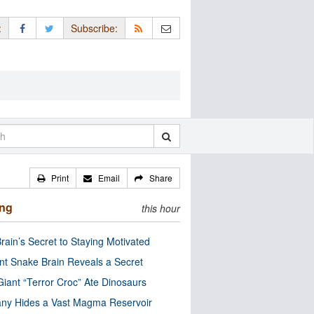
:
Subscribe:
Print
Email
Share
ing
this hour
rain’s Secret to Staying Motivated
nt Snake Brain Reveals a Secret
Giant “Terror Croc” Ate Dinosaurs
ny Hides a Vast Magma Reservoir