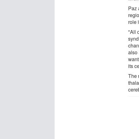
Paz a
regio
role 
"All 
synd
chan
also
want
its c
The 
thala
cereb