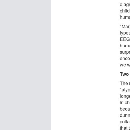
diag
child
huma
"Mar
type
EEG 
huma
surp
enco
we we
Two 
The 
"aty
long
in c
beca
duri
colla
that