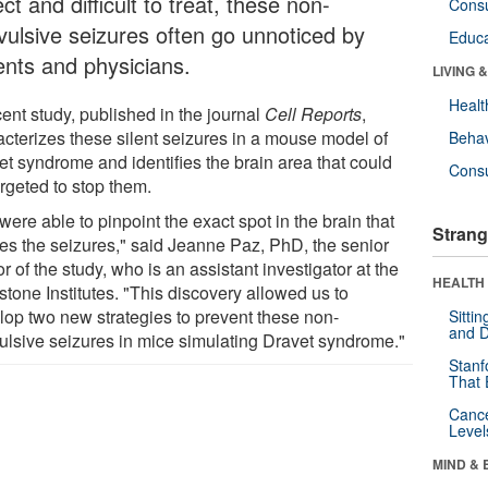
ct and difficult to treat, these non-
Cons
vulsive seizures often go unnoticed by
Educa
ents and physicians.
LIVING 
Healt
ent study, published in the journal
Cell Reports
,
acterizes these silent seizures in a mouse model of
Behav
et syndrome and identifies the brain area that could
Cons
rgeted to stop them.
ere able to pinpoint the exact spot in the brain that
Strang
es the seizures," said Jeanne Paz, PhD, the senior
r of the study, who is an assistant investigator at the
HEALTH 
tone Institutes. "This discovery allowed us to
lop two new strategies to prevent these non-
Sitti
and D
ulsive seizures in mice simulating Dravet syndrome."
Stanf
That 
Canc
Level
MIND & 