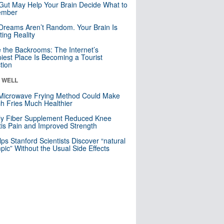
Gut May Help Your Brain Decide What to
mber
Dreams Aren’t Random. Your Brain Is
ting Reality
e the Backrooms: The Internet’s
iest Place Is Becoming a Tourist
ction
& WELL
Microwave Frying Method Could Make
h Fries Much Healthier
ly Fiber Supplement Reduced Knee
itis Pain and Improved Strength
lps Stanford Scientists Discover “natural
ic” Without the Usual Side Effects