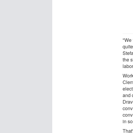
"We f
quit
Stef
the 
labor
Work
Clem
elec
and d
Drav
conv
conv
in s
That