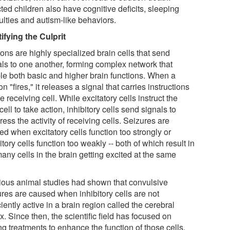
ted children also have cognitive deficits, sleeping
culties and autism-like behaviors.
tifying the Culprit
ons are highly specialized brain cells that send
als to one another, forming complex network that
le both basic and higher brain functions. When a
n "fires," it releases a signal that carries instructions
he receiving cell. While excitatory cells instruct the
cell to take action, inhibitory cells send signals to
ess the activity of receiving cells. Seizures are
d when excitatory cells function too strongly or
itory cells function too weakly -- both of which result in
any cells in the brain getting excited at the same
ious animal studies had shown that convulsive
ures are caused when inhibitory cells are not
ciently active in a brain region called the cerebral
x. Since then, the scientific field has focused on
ng treatments to enhance the function of those cells.