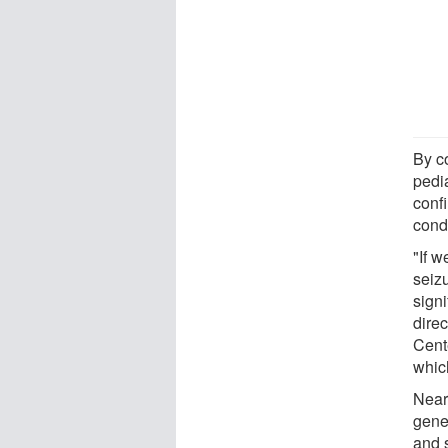
By c
pedi
confi
condi
"If 
seiz
signi
dire
Cente
which
Near
gene
and 