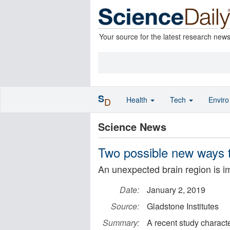
Your source for the latest research new
S
Health
Tech
Envir
D
Science News
Two possible new ways to
An unexpected brain region is i
Date:
January 2, 2019
Source:
Gladstone Institutes
Summary:
A recent study charact