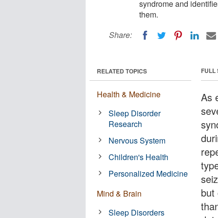
syndrome and identifies
them.
Share:
FULL
RELATED TOPICS
Health & Medicine
As 
sev
Sleep Disorder
syn
Research
dur
Nervous System
rep
Children's Health
typ
Personalized Medicine
sei
but
Mind & Brain
tha
Sleep Disorders