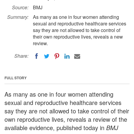
Source:
BMJ
Summary:
As many as one in four women attending
sexual and reproductive healthcare services
say they are not allowed to take control of
their own reproductive lives, reveals a new
review.
Share:
FULL STORY
As many as one in four women attending
sexual and reproductive healthcare services
say they are not allowed to take control of their
own reproductive lives, reveals a review of the
available evidence, published today in
BMJ