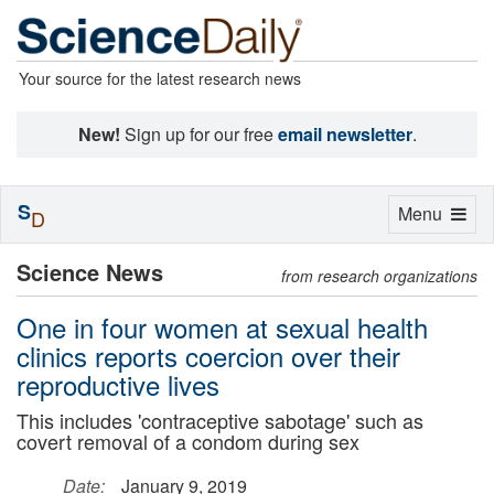
Your source for the latest research news
New!
Sign up for our free
email newsletter
.
S
Toggle
Menu
D
navigation
Science News
from research organizations
One in four women at sexual health
clinics reports coercion over their
reproductive lives
This includes 'contraceptive sabotage' such as
covert removal of a condom during sex
Date:
January 9, 2019