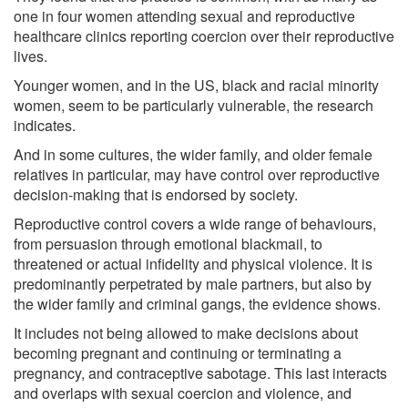
one in four women attending sexual and reproductive
healthcare clinics reporting coercion over their reproductive
lives.
Younger women, and in the US, black and racial minority
women, seem to be particularly vulnerable, the research
indicates.
And in some cultures, the wider family, and older female
relatives in particular, may have control over reproductive
decision-making that is endorsed by society.
Reproductive control covers a wide range of behaviours,
from persuasion through emotional blackmail, to
threatened or actual infidelity and physical violence. It is
predominantly perpetrated by male partners, but also by
the wider family and criminal gangs, the evidence shows.
It includes not being allowed to make decisions about
becoming pregnant and continuing or terminating a
pregnancy, and contraceptive sabotage. This last interacts
and overlaps with sexual coercion and violence, and