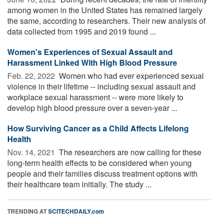
among women in the United States has remained largely
the same, according to researchers. Their new analysis of
data collected from 1995 and 2019 found ...
Women's Experiences of Sexual Assault and
Harassment Linked With High Blood Pressure
Feb. 22, 2022 
Women who had ever experienced sexual
violence in their lifetime -- including sexual assault and
workplace sexual harassment -- were more likely to
develop high blood pressure over a seven-year ...
How Surviving Cancer as a Child Affects Lifelong
Health
Nov. 14, 2021 
The researchers are now calling for these
long-term health effects to be considered when young
people and their families discuss treatment options with
their healthcare team initially. The study ...
TRENDING AT
SCITECHDAILY.com