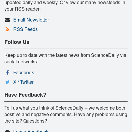
updated daily and weekly. Or view our many newsfeeds in
your RSS reader:
Email Newsletter
RSS Feeds
Follow Us
Keep up to date with the latest news from ScienceDaily via
social networks:
Facebook
X / Twitter
Have Feedback?
Tell us what you think of ScienceDaily -- we welcome both
positive and negative comments. Have any problems using
the site? Questions?
Leave Feedback