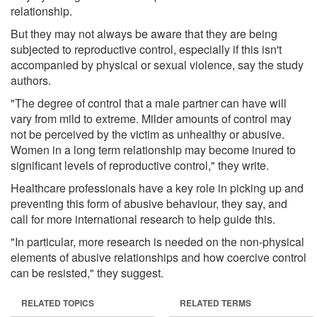
relationship.
But they may not always be aware that they are being
subjected to reproductive control, especially if this isn't
accompanied by physical or sexual violence, say the study
authors.
"The degree of control that a male partner can have will
vary from mild to extreme. Milder amounts of control may
not be perceived by the victim as unhealthy or abusive.
Women in a long term relationship may become inured to
significant levels of reproductive control," they write.
Healthcare professionals have a key role in picking up and
preventing this form of abusive behaviour, they say, and
call for more international research to help guide this.
"In particular, more research is needed on the non-physical
elements of abusive relationships and how coercive control
can be resisted," they suggest.
RELATED TOPICS
RELATED TERMS