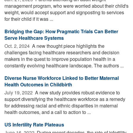
management program, who were worried about their child's
weight, would accept support and signposting to services
for their child if it was ...
Bridging the Gap: How Pragmatic Trials Can Better
Serve Healthcare Systems
Oct. 2, 2024 
A new thought piece highlights the
challenges facing healthcare researchers and decision
makers in the quest to improve population health in a
constantly evolving healthcare landscape. The authors ...
Diverse Nurse Workforce Linked to Better Maternal
Health Outcomes in Childbirth
July 19, 2022 
A new study provides robust evidence to
support diversifying the healthcare workforce as a remedy
for addressing racial and ethnic disparities in maternal
health outcomes, and a call to action to ...
US Infertility Rate Plateaus
June 16, 2022 
During recent decades, the rate of infertility