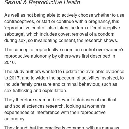
Sexual & Reproductive Health
.
As well as not being able to actively choose whether to use
contraceptives, or start or continue with a pregnancy, this
'reproductive control' also takes the form of 'contraceptive
sabotage', which includes covert removal of a condom
during sex, so invalidating consent, the research shows.
The concept of reproductive coercion-control over women's
reproductive autonomy by others-was first described in
2010.
The study authors wanted to update the available evidence
to 2017, and to widen the spectrum of activities involved, to
include family pressure and criminal behaviour, such as
sex trafficking and exploitation.
They therefore searched relevant databases of medical
and social sciences research, looking at women's
experiences of interference with their reproductive
autonomy.
They found that the practice is common, with as many as