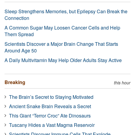
Sleep Strengthens Memories, but Epilepsy Can Break the
Connection
A Common Sugar May Loosen Cancer Cells and Help
Them Spread
Scientists Discover a Major Brain Change That Starts
Around Age 50
A Daily Multivitamin May Help Older Adults Stay Active
Breaking
this hour
The Brain’s Secret to Staying Motivated
Ancient Snake Brain Reveals a Secret
This Giant “Terror Croc” Ate Dinosaurs
Tuscany Hides a Vast Magma Reservoir
Scientists Discover Immune Cells That Explode