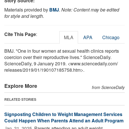
Story Source:
Materials provided by
BMJ
.
Note: Content may be edited
for style and length.
Cite This Page
:
MLA
APA
Chicago
BMJ. "One in four women at sexual health clinics reports
coercion over their reproductive lives." ScienceDaily.
ScienceDaily, 9 January 2019. <www.sciencedaily.com
/
releases
/
2019
/
01
/
190107185758.htm>.
Explore More
from ScienceDaily
RELATED STORIES
Signposting Children to Weight Management Services
Could Happen When Parents Attend an Adult Program
Jan. 21, 2025 
Parents attending an adult weight