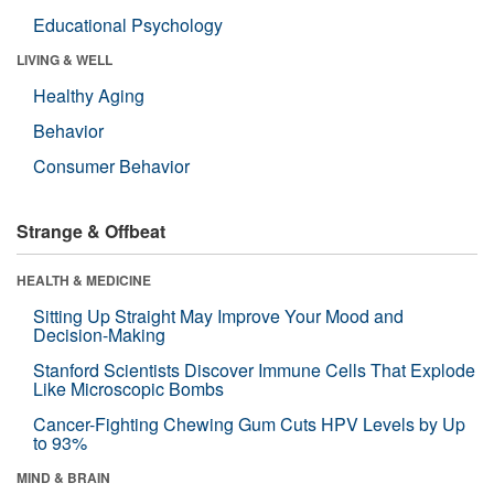
Educational Psychology
LIVING & WELL
Healthy Aging
Behavior
Consumer Behavior
Strange & Offbeat
HEALTH & MEDICINE
Sitting Up Straight May Improve Your Mood and
Decision-Making
Stanford Scientists Discover Immune Cells That Explode
Like Microscopic Bombs
Cancer-Fighting Chewing Gum Cuts HPV Levels by Up
to 93%
MIND & BRAIN