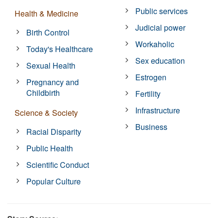
Public services
Health & Medicine
Judicial power
Birth Control
Workaholic
Today's Healthcare
Sex education
Sexual Health
Estrogen
Pregnancy and
Childbirth
Fertility
Infrastructure
Science & Society
Business
Racial Disparity
Public Health
Scientific Conduct
Popular Culture