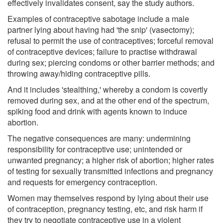
effectively invalidates consent, say the study authors.
Examples of contraceptive sabotage include a male
partner lying about having had 'the snip' (vasectomy);
refusal to permit the use of contraceptives; forceful removal
of contraceptive devices; failure to practise withdrawal
during sex; piercing condoms or other barrier methods; and
throwing away/hiding contraceptive pills.
And it includes 'stealthing,' whereby a condom is covertly
removed during sex, and at the other end of the spectrum,
spiking food and drink with agents known to induce
abortion.
The negative consequences are many: undermining
responsibility for contraceptive use; unintended or
unwanted pregnancy; a higher risk of abortion; higher rates
of testing for sexually transmitted infections and pregnancy
and requests for emergency contraception.
Women may themselves respond by lying about their use
of contraception, pregnancy testing, etc, and risk harm if
they try to negotiate contraceptive use in a violent