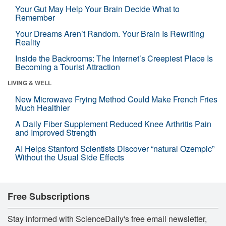
Your Gut May Help Your Brain Decide What to
Remember
Your Dreams Aren’t Random. Your Brain Is Rewriting
Reality
Inside the Backrooms: The Internet’s Creepiest Place Is
Becoming a Tourist Attraction
LIVING & WELL
New Microwave Frying Method Could Make French Fries
Much Healthier
A Daily Fiber Supplement Reduced Knee Arthritis Pain
and Improved Strength
AI Helps Stanford Scientists Discover “natural Ozempic”
Without the Usual Side Effects
Free Subscriptions
Stay informed with ScienceDaily's free email newsletter,