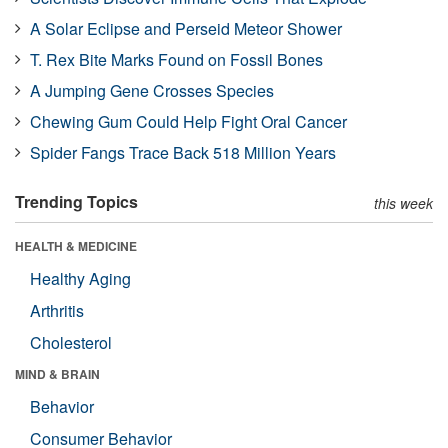
A Solar Eclipse and Perseid Meteor Shower
T. Rex Bite Marks Found on Fossil Bones
A Jumping Gene Crosses Species
Chewing Gum Could Help Fight Oral Cancer
Spider Fangs Trace Back 518 Million Years
Trending Topics
this week
HEALTH & MEDICINE
Healthy Aging
Arthritis
Cholesterol
MIND & BRAIN
Behavior
Consumer Behavior