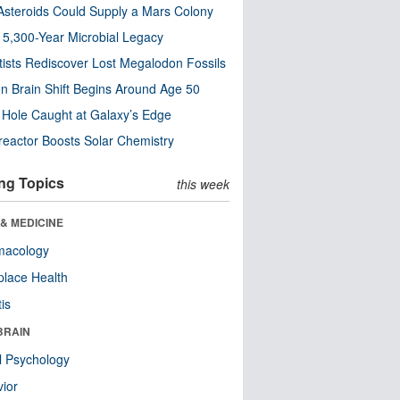
steroids Could Supply a Mars Colony
s 5,300-Year Microbial Legacy
tists Rediscover Lost Megalodon Fossils
n Brain Shift Begins Around Age 50
 Hole Caught at Galaxy’s Edge
eactor Boosts Solar Chemistry
ng Topics
this week
& MEDICINE
macology
lace Health
tis
BRAIN
l Psychology
ior