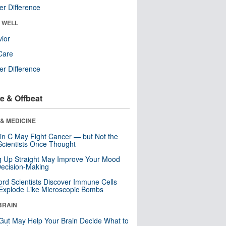
r Difference
& WELL
ior
Care
r Difference
e & Offbeat
& MEDICINE
in C May Fight Cancer — but Not the
cientists Once Thought
ng Up Straight May Improve Your Mood
ecision-Making
ord Scientists Discover Immune Cells
Explode Like Microscopic Bombs
BRAIN
Gut May Help Your Brain Decide What to