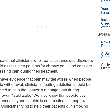
Reme
Your 
Rewri
Insid
Creep
Attra
LIVING 
New 
Frenc
A Dai
Arthr
 said that clinicians who treat substance use disorders
AI He
d assess their patients for chronic pain, and consider
Ozemp
ssing pain during their treatment.
have evidence that pain may get worse when people
to withdrawal; clinicians treating addiction should be
ared to help their patients manage pain during
drawal," said Zale. "We also know that people use
tances beyond opioids to self-medicate or cope with
 Clinicians trying to help their patients quit smoking