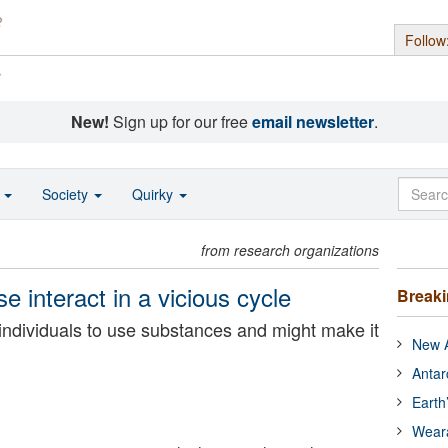
Follow
s
New!
Sign up for our free
email newsletter
.
o
Society
Quirky
from research organizations
 interact in a vicious cycle
Break
individuals to use substances and might make it
New A
Antar
Earth
Wear