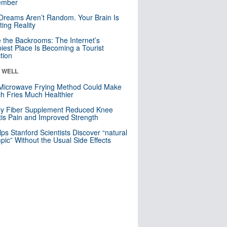
mber
Dreams Aren’t Random. Your Brain Is
ting Reality
e the Backrooms: The Internet’s
iest Place Is Becoming a Tourist
ction
& WELL
Microwave Frying Method Could Make
h Fries Much Healthier
ly Fiber Supplement Reduced Knee
itis Pain and Improved Strength
lps Stanford Scientists Discover “natural
ic” Without the Usual Side Effects