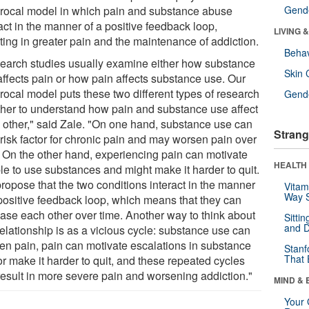
procal model in which pain and substance abuse
Gende
act in the manner of a positive feedback loop,
LIVING 
ting in greater pain and the maintenance of addiction.
Behav
earch studies usually examine either how substance
Skin 
affects pain or how pain affects substance use. Our
rocal model puts these two different types of research
Gende
ther to understand how pain and substance use affect
 other," said Zale. "On one hand, substance use can
Strang
 risk factor for chronic pain and may worsen pain over
. On the other hand, experiencing pain can motivate
HEALTH 
le to use substances and might make it harder to quit.
ropose that the two conditions interact in the manner
Vitam
Way S
 positive feedback loop, which means that they can
ease each other over time. Another way to think about
Sitti
and D
relationship is as a vicious cycle: substance use can
en pain, pain can motivate escalations in substance
Stanf
That 
r make it harder to quit, and these repeated cycles
result in more severe pain and worsening addiction."
MIND & 
Your 