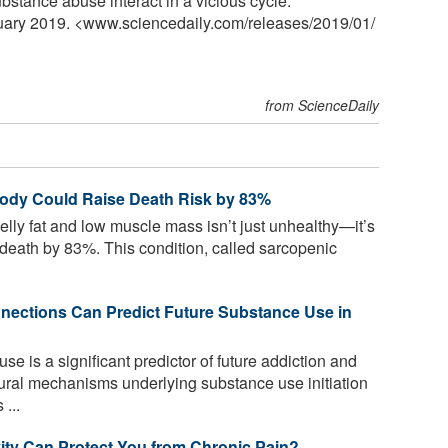
stance abuse interact in a vicious cycle."
nuary 2019. <www.sciencedaily.com
/
releases
/
2019
/
01
/
from ScienceDaily
ody Could Raise Death Risk by 83%
lly fat and low muscle mass isn’t just unhealthy—it’s
of death by 83%. This condition, called sarcopenic
ections Can Predict Future Substance Use in
e is a significant predictor of future addiction and
ural mechanisms underlying substance use initiation
...
ity Can Protect You from Chronic Pain?