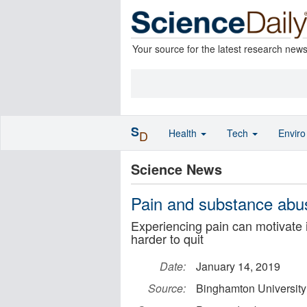
Your source for the latest research new
S
Health
Tech
Envir
D
Science News
Pain and substance abuse
Experiencing pain can motivate 
harder to quit
Date:
January 14, 2019
Source:
Binghamton University