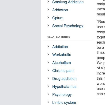
Smoking Addiction
reci
inter
Addiction
resul
Opium
"Res
Social Psychology
use 
recip
toge
RELATED TERMS
each
Addiction
be a
time
Workaholic
peop
Alcoholism
We p
of a
Chronic pain
incr
this 
Drug addiction
wors
Hypothalamus
use o
can 
Psychology
Limbic system