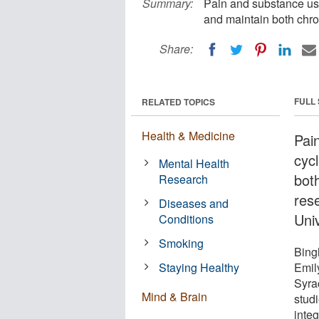
Summary:
Pain and substance use 
and maintain both chro
Share:
FULL
RELATED TOPICS
Health & Medicine
Pai
cyc
Mental Health
bot
Research
res
Diseases and
Univ
Conditions
Smoking
Bing
Staying Healthy
Emil
Syra
Mind & Brain
stud
integ