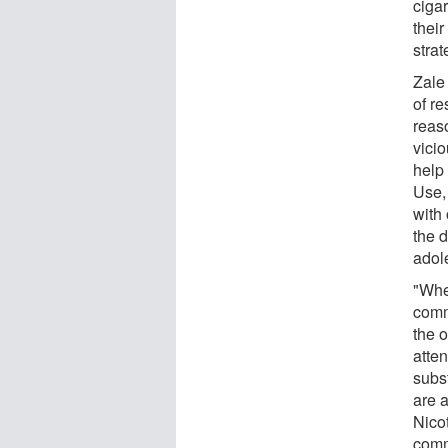
ciga
thei
strat
Zale
of re
reas
vicio
help
Use,
with
the 
adol
"Whe
comm
the o
atte
subs
are a
Nico
comm