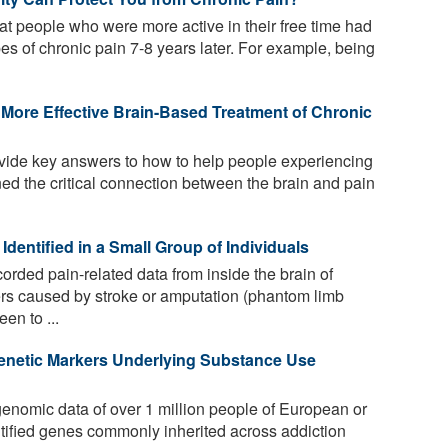
t people who were more active in their free time had
es of chronic pain 7-8 years later. For example, being
More Effective Brain-Based Treatment of Chronic
ide key answers to how to help people experiencing
ed the critical connection between the brain and pain
Identified in a Small Group of Individuals
rded pain-related data from inside the brain of
ders caused by stroke or amputation (phantom limb
en to ...
enetic Markers Underlying Substance Use
nomic data of over 1 million people of European or
ntified genes commonly inherited across addiction