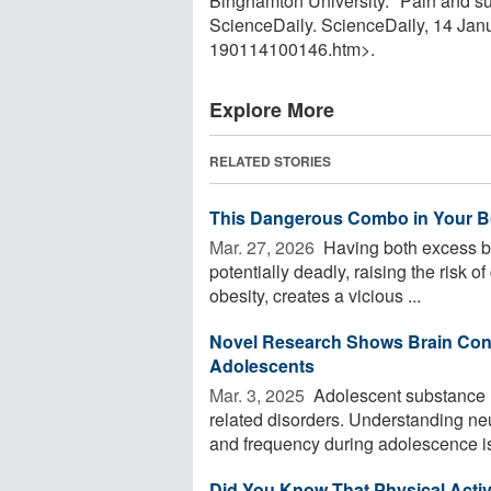
Binghamton University. "Pain and sub
ScienceDaily. ScienceDaily, 14 Ja
190114100146.htm>.
Explore More
RELATED STORIES
This Dangerous Combo in Your B
Mar. 27, 2026 
Having both excess be
potentially deadly, raising the risk 
obesity, creates a vicious ...
Novel Research Shows Brain Conn
Adolescents
Mar. 3, 2025 
Adolescent substance us
related disorders. Understanding ne
and frequency during adolescence is 
Did You Know That Physical Activ