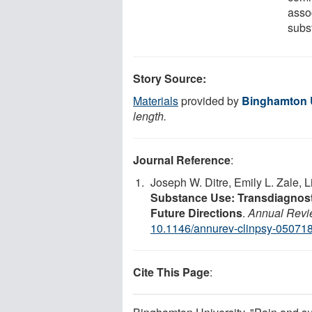
asso
subst
Story Source:
Materials
provided by
Binghamton U
length.
Journal Reference
:
Joseph W. Ditre, Emily L. Zale,
Substance Use: Transdiagnosti
Future Directions
.
Annual Revie
10.1146/annurev-clinpsy-05071
Cite This Page
: