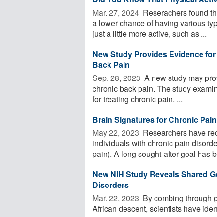
Mar. 27, 2024 
Reserachers found tha
a lower chance of having various typ
just a little more active, such as ...
New Study Provides Evidence for 
Back Pain
Sep. 28, 2023 
A new study may prov
chronic back pain. The study examin
for treating chronic pain. ...
Brain Signatures for Chronic Pain 
May 22, 2023 
Researchers have reco
individuals with chronic pain disor
pain). A long sought-after goal has be
New NIH Study Reveals Shared G
Disorders
Mar. 22, 2023 
By combing through ge
African descent, scientists have ide