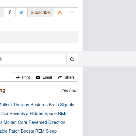
:
Subscribe:
Print
Email
Share
ing
this hour
utism Therapy Restores Brain Signals
ctica Reveals a Hidden Space Risk
’s Molten Core Reversed Direction
able Patch Boosts REM Sleep