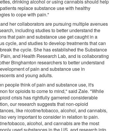
rettes, drinking alcohol or using cannabis should help
r patients replace substance use with healthy
egies to cope with pain."
 and her collaborators are pursuing multiple avenues
search, including studies to better understand the
ons that pain and substance use get caught in a
us cycle, and studies to develop treatments that can
 break the cycle. She has established the Substance
 Pain, and Health Research Lab, and is collaborating
 other Binghamton researchers to better understand
development of pain and substance use in
escents and young adults.
n people think of pain and substance use, it's
on for opioids to come to mind," said Zale. "While
pioid crisis has rightfully garnered considerable
ntion, our research suggests that non-opioid
tances, like nicotine/tobacco, alcohol, and cannabis,
lso very important to consider in relation to pain.
tine/tobacco, alcohol, and cannabis are the most
only used substances in the US, and research into