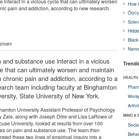
interact in a vicious cycle that can ultimately worsen
How A
nic pain and addiction, according to new research.
Ötzi’
Scien
Hidde
Black
 STORY
Nanor
n and substance use interact in a vicious
Trendi
le that can ultimately worsen and maintain
h chronic pain and addiction, according to a
HEALTH 
earch team including faculty at Binghamton
Phar
ersity, State University of New York.
Workp
Arthri
hamton University Assistant Professor of Psychology
MIND & 
y Zale, along with Joseph Ditre and Lisa LaRowe of
cuse University, looked at results from over 100
Socia
ies on pain and substance use. The team then
Behav
rated these two lines of empirical inquiry into a