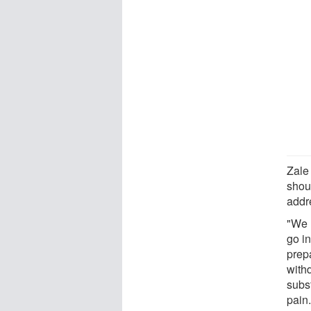
Zale
shoul
addre
"We 
go in
prep
with
subs
pain.