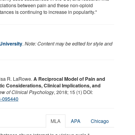
ciations between pain and these non-opioid
ances is continuing to increase in popularity."
niversity
.
Note: Content may be edited for style and
 Lisa R. LaRowe.
A Reciprocal Model of Pain and
c Considerations, Clinical Implications, and
w of Clinical Psychology
, 2018; 15 (1) DOI:
8-095440
MLA
APA
Chicago