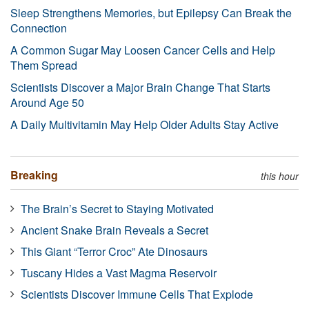
Sleep Strengthens Memories, but Epilepsy Can Break the
Connection
A Common Sugar May Loosen Cancer Cells and Help
Them Spread
Scientists Discover a Major Brain Change That Starts
Around Age 50
A Daily Multivitamin May Help Older Adults Stay Active
Breaking
this hour
The Brain’s Secret to Staying Motivated
Ancient Snake Brain Reveals a Secret
This Giant “Terror Croc” Ate Dinosaurs
Tuscany Hides a Vast Magma Reservoir
Scientists Discover Immune Cells That Explode