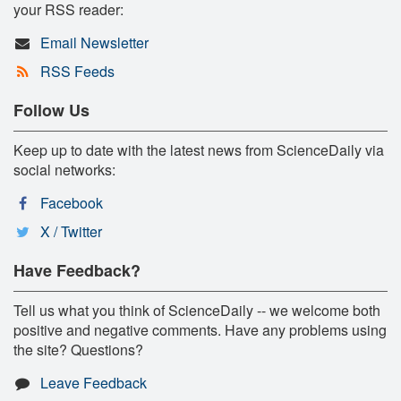
your RSS reader:
Email Newsletter
RSS Feeds
Follow Us
Keep up to date with the latest news from ScienceDaily via
social networks:
Facebook
X / Twitter
Have Feedback?
Tell us what you think of ScienceDaily -- we welcome both
positive and negative comments. Have any problems using
the site? Questions?
Leave Feedback