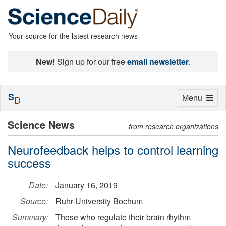
Your source for the latest research news
New!
Sign up for our free
email newsletter
.
S
Toggle
Menu
D
navigation
Science News
from research organizations
Neurofeedback helps to control learning
success
Date:
January 16, 2019
Source:
Ruhr-University Bochum
Summary:
Those who regulate their brain rhythm