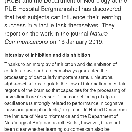
(RUB) and the Department of Neurology at the
RUB Hospital Bergmannsheil has discovered
that test subjects can influence their learning
success in a tactile task themselves. They
report on the work in the journal
Nature
Communications
on 16 January 2019.
Interplay of inhibition and disinhibition
Thanks to an interplay of inhibition and disinhibition of
certain areas, our brain can always guarantee the
processing of particularly important stimuli. Neuronal
alpha-oscillations regulate the flow of information in certain
regions of the brain so that capacities for the processing of
new stimuli are released. "The correct timing of alpha
oscillations is strongly related to performance in cognitive
tasks and perception tests," explains Dr. Hubert Dinse from
the Institute of Neuroinformatics and the Department of
Neurology at Bergmannsheil. So far, however, it has not
been clear whether learning outcomes can also be