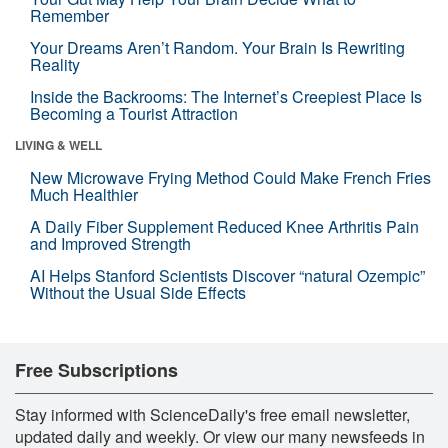
Remember
Your Dreams Aren’t Random. Your Brain Is Rewriting
Reality
Inside the Backrooms: The Internet’s Creepiest Place Is
Becoming a Tourist Attraction
LIVING & WELL
New Microwave Frying Method Could Make French Fries
Much Healthier
A Daily Fiber Supplement Reduced Knee Arthritis Pain
and Improved Strength
AI Helps Stanford Scientists Discover “natural Ozempic”
Without the Usual Side Effects
Free Subscriptions
Stay informed with ScienceDaily's free email newsletter,
updated daily and weekly. Or view our many newsfeeds in