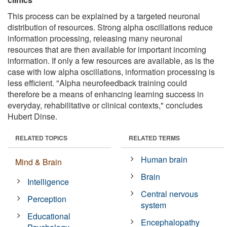
This process can be explained by a targeted neuronal
distribution of resources. Strong alpha oscillations reduce
information processing, releasing many neuronal
resources that are then available for important incoming
information. If only a few resources are available, as is the
case with low alpha oscillations, information processing is
less efficient. "Alpha neurofeedback training could
therefore be a means of enhancing learning success in
everyday, rehabilitative or clinical contexts," concludes
Hubert Dinse.
RELATED TOPICS
RELATED TERMS
Human brain
Mind & Brain
Brain
Intelligence
Central nervous
Perception
system
Educational
Encephalopathy