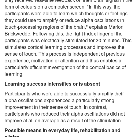
form of colours on a computer screen. "In this way, the
participants were able to learn which thoughts or feelings
they could use to amplify or reduce alpha oscillations in
touch-processing regions of the brain," explains Marion
Brickwedde. Following this, the right index finger of the
participants was electrically stimulated for 20 minutes. This
stimulates cortical learning processes and improves the
sense of touch. This process is independent of previous
experience, motivation or attention and thus enables a
particularly efficient investigation of the cortical basics of
learning.
Learning success intensifies or is absent
Participants who were able to successfully amplify their
alpha oscillations experienced a particularly strong
improvement in their sense of touch. In contrast,
participants who reduced their alpha oscillations did not
improve at all on average as a result of the stimulation.
Possible means in everyday life, rehabilitation and
clinics