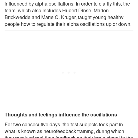
influenced by alpha oscillations. In order to clarify this, the
team, which also includes Hubert Dinse, Marion
Brickwedde and Marie C. Krüger, taught young healthy
people how to regulate their alpha oscillations up or down.
Thoughts and feelings influence the oscillations
For two consecutive days, the test subjects took part in
what is known as neurofeedback training, during which
they received real-time feedback on their brain signal in the