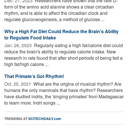
Dec. 21, 2023 
Researchers have shown that the rare D-
form of the amino acid alanine shows a clear circadian
rhythm, and is able to affect the circadian clock and
regulate gluconeogenesis, a method of glucose ...
Why a High Fat Diet Could Reduce the Brain's Ability
to Regulate Food Intake
Jan. 26, 2023 
Regularly eating a high fat/calorie diet could
reduce the brain's ability to regulate calorie intake. New
research in rats found that after short periods of being fed a
high fat/high calorie ...
That Primate’s Got Rhythm!
Oct. 25, 2021 
What are the origins of musical rhythm? Are
humans the only mammals that have rhythm? Researchers
have studied indris, the 'singing primates' from Madagascar
to learn more. Indri songs ...
TRENDING AT
SCITECHDAILY.com