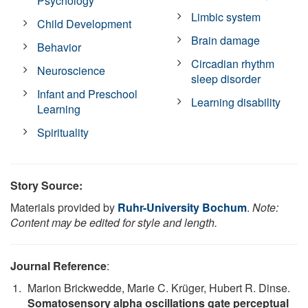
Psychology
Limbic system
Child Development
Brain damage
Behavior
Circadian rhythm
Neuroscience
sleep disorder
Infant and Preschool
Learning disability
Learning
Spirituality
Story Source:
Materials provided by
Ruhr-University Bochum
.
Note:
Content may be edited for style and length.
Journal Reference
:
Marion Brickwedde, Marie C. Krüger, Hubert R. Dinse.
Somatosensory alpha oscillations gate perceptual