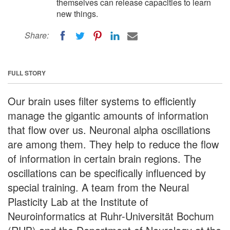
themselves can release capacities to learn
new things.
Share:
FULL STORY
Our brain uses filter systems to efficiently
manage the gigantic amounts of information
that flow over us. Neuronal alpha oscillations
are among them. They help to reduce the flow
of information in certain brain regions. The
oscillations can be specifically influenced by
special training. A team from the Neural
Plasticity Lab at the Institute of
Neuroinformatics at Ruhr-Universität Bochum