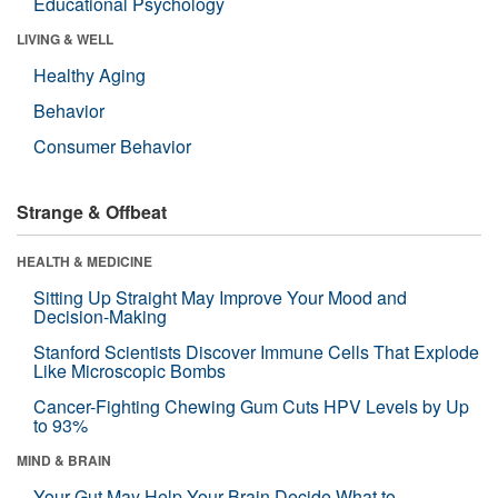
Educational Psychology
LIVING & WELL
Healthy Aging
Behavior
Consumer Behavior
Strange & Offbeat
HEALTH & MEDICINE
Sitting Up Straight May Improve Your Mood and
Decision-Making
Stanford Scientists Discover Immune Cells That Explode
Like Microscopic Bombs
Cancer-Fighting Chewing Gum Cuts HPV Levels by Up
to 93%
MIND & BRAIN
Your Gut May Help Your Brain Decide What to