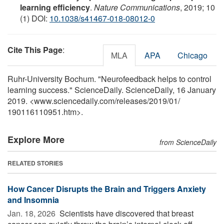
learning efficiency
.
Nature Communications
, 2019; 10
(1) DOI:
10.1038/s41467-018-08012-0
Cite This Page
:
MLA
APA
Chicago
Ruhr-University Bochum. "Neurofeedback helps to control
learning success." ScienceDaily. ScienceDaily, 16 January
2019. <www.sciencedaily.com
/
releases
/
2019
/
01
/
190116110951.htm>.
Explore More
from ScienceDaily
RELATED STORIES
How Cancer Disrupts the Brain and Triggers Anxiety
and Insomnia
Jan. 18, 2026 
Scientists have discovered that breast