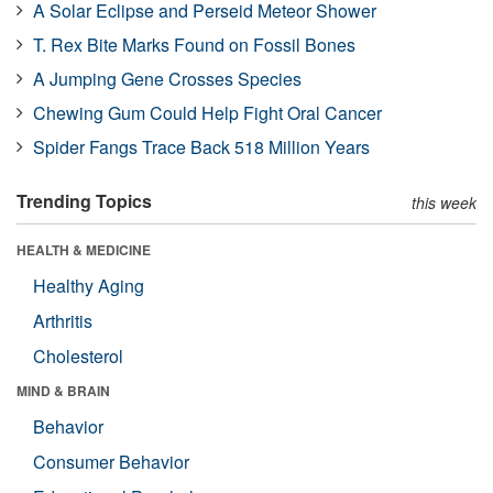
A Solar Eclipse and Perseid Meteor Shower
T. Rex Bite Marks Found on Fossil Bones
A Jumping Gene Crosses Species
Chewing Gum Could Help Fight Oral Cancer
Spider Fangs Trace Back 518 Million Years
Trending Topics
this week
HEALTH & MEDICINE
Healthy Aging
Arthritis
Cholesterol
MIND & BRAIN
Behavior
Consumer Behavior