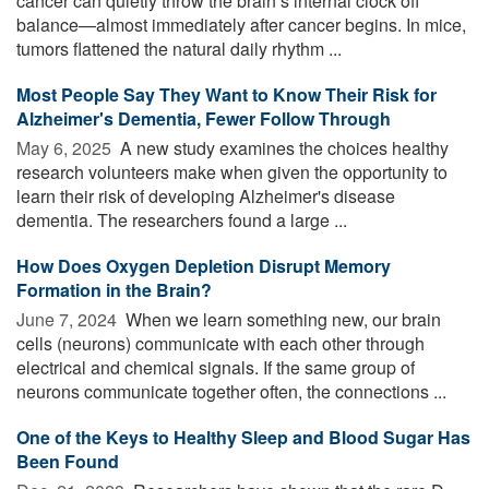
cancer can quietly throw the brain’s internal clock off
balance—almost immediately after cancer begins. In mice,
tumors flattened the natural daily rhythm ...
Most People Say They Want to Know Their Risk for
Alzheimer's Dementia, Fewer Follow Through
May 6, 2025 
A new study examines the choices healthy
research volunteers make when given the opportunity to
learn their risk of developing Alzheimer's disease
dementia. The researchers found a large ...
How Does Oxygen Depletion Disrupt Memory
Formation in the Brain?
June 7, 2024 
When we learn something new, our brain
cells (neurons) communicate with each other through
electrical and chemical signals. If the same group of
neurons communicate together often, the connections ...
One of the Keys to Healthy Sleep and Blood Sugar Has
Been Found