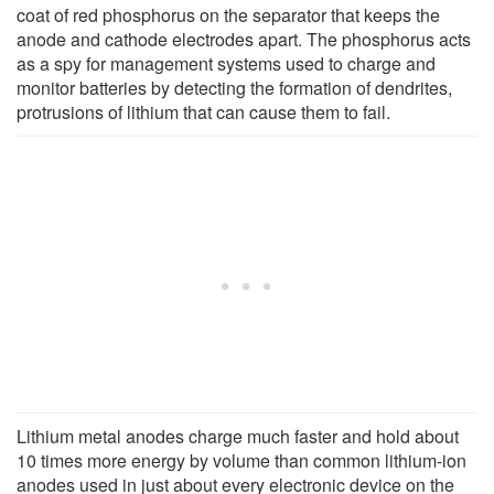
coat of red phosphorus on the separator that keeps the
anode and cathode electrodes apart. The phosphorus acts
as a spy for management systems used to charge and
monitor batteries by detecting the formation of dendrites,
protrusions of lithium that can cause them to fail.
Lithium metal anodes charge much faster and hold about
10 times more energy by volume than common lithium-ion
anodes used in just about every electronic device on the