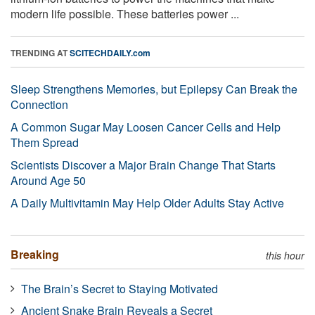
modern life possible. These batteries power ...
TRENDING AT
SCITECHDAILY.com
Sleep Strengthens Memories, but Epilepsy Can Break the
Connection
A Common Sugar May Loosen Cancer Cells and Help
Them Spread
Scientists Discover a Major Brain Change That Starts
Around Age 50
A Daily Multivitamin May Help Older Adults Stay Active
Breaking
this hour
The Brain’s Secret to Staying Motivated
Ancient Snake Brain Reveals a Secret