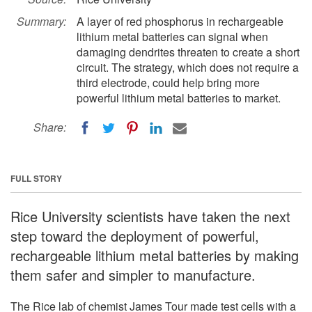
Summary:
A layer of red phosphorus in rechargeable
lithium metal batteries can signal when
damaging dendrites threaten to create a short
circuit. The strategy, which does not require a
third electrode, could help bring more
powerful lithium metal batteries to market.
Share:
FULL STORY
Rice University scientists have taken the next
step toward the deployment of powerful,
rechargeable lithium metal batteries by making
them safer and simpler to manufacture.
The Rice lab of chemist James Tour made test cells with a