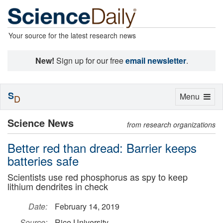
Your source for the latest research news
New!
Sign up for our free
email newsletter
.
S
Toggle
Menu
D
navigation
Science News
from research organizations
Better red than dread: Barrier keeps
batteries safe
Scientists use red phosphorus as spy to keep
lithium dendrites in check
Date:
February 14, 2019
Source:
Rice University