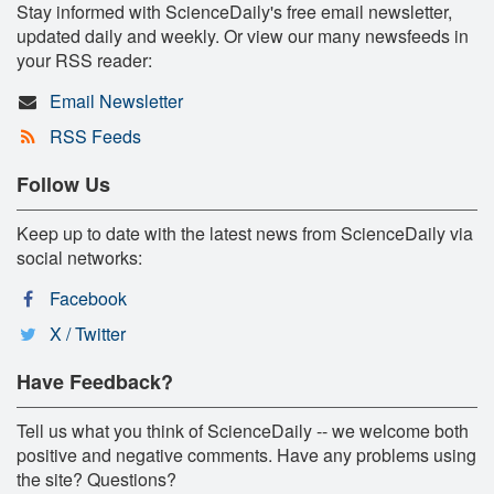
Stay informed with ScienceDaily's free email newsletter,
updated daily and weekly. Or view our many newsfeeds in
your RSS reader:
Email Newsletter
RSS Feeds
Follow Us
Keep up to date with the latest news from ScienceDaily via
social networks:
Facebook
X / Twitter
Have Feedback?
Tell us what you think of ScienceDaily -- we welcome both
positive and negative comments. Have any problems using
the site? Questions?