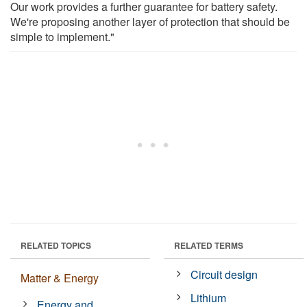
Our work provides a further guarantee for battery safety.
We're proposing another layer of protection that should be
simple to implement."
RELATED TOPICS
RELATED TERMS
Circuit design
Matter & Energy
Lithium
Energy and