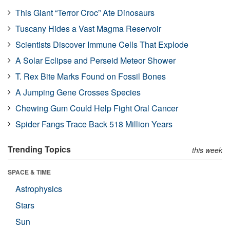
This Giant “Terror Croc” Ate Dinosaurs
Tuscany Hides a Vast Magma Reservoir
Scientists Discover Immune Cells That Explode
A Solar Eclipse and Perseid Meteor Shower
T. Rex Bite Marks Found on Fossil Bones
A Jumping Gene Crosses Species
Chewing Gum Could Help Fight Oral Cancer
Spider Fangs Trace Back 518 Million Years
Trending Topics
this week
SPACE & TIME
Astrophysics
Stars
Sun