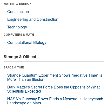
MATTER & ENERGY
Construction
Engineering and Construction
Technology
COMPUTERS & MATH
Computational Biology
Strange & Offbeat
SPACE & TIME
Strange Quantum Experiment Shows “negative Time” Is
More Than an Illusion
Dark Matter’s Secret Force Does the Opposite of What
Scientists Expected
NASA’s Curiosity Rover Finds a Mysterious Honeycomb
Landscape on Mars