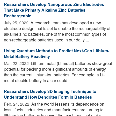
Researchers Develop Nanoporous Zinc Electrodes
That Make Primary Alkaline Zinc Batteries
Rechargeable
July 25, 2022 
A research team has developed a new
electrode design that is set to enable the rechargeability of
alkaline zinc batteries, one of the most common types of
non-rechargeable batteries used in our daily ...
Using Quantum Methods to Predict Next-Gen Lithium-
Metal Battery Reactivity
Mar. 22, 2022 
Lithium-metal (Li-metal) batteries show great
potential for packing more significant amounts of energy
than the current lithium-ion batteries. For example, a Li-
metal electric battery in a car could ...
Researchers Develop 3D Imaging Technique to
Understand How Dendrites Form in Batteries
Feb. 24, 2022 
As the world lessens its dependence on
fossil fuels, industries and manufacturers are turning to
lithium-ion batteries to power the machines that make