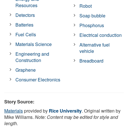
Resources
Robot
Detectors
Soap bubble
Batteries
Phosphorus
Fuel Cells
Electrical conduction
Materials Science
Alternative fuel
vehicle
Engineering and
Construction
Breadboard
Graphene
Consumer Electronics
Story Source:
Materials
provided by
Rice University
. Original written by
Mike Williams.
Note: Content may be edited for style and
length.