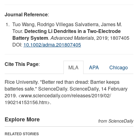
Journal Reference
:
Tuo Wang, Rodrigo Villegas Salvatierra, James M.
Tour.
Detecting Li Dendrites in a Two-Electrode
Battery System
.
Advanced Materials
, 2019; 1807405
DOI:
10.1002/adma.201807405
Cite This Page
:
MLA
APA
Chicago
Rice University. "Better red than dread: Barrier keeps
batteries safe." ScienceDaily. ScienceDaily, 14 February
2019. <www.sciencedaily.com
/
releases
/
2019
/
02
/
190214153156.htm>.
Explore More
from ScienceDaily
RELATED STORIES