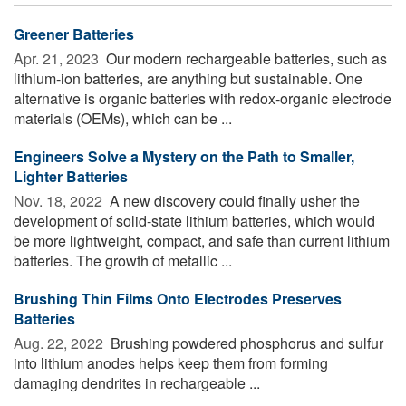
Greener Batteries
Apr. 21, 2023 
Our modern rechargeable batteries, such as
lithium-ion batteries, are anything but sustainable. One
alternative is organic batteries with redox-organic electrode
materials (OEMs), which can be ...
Engineers Solve a Mystery on the Path to Smaller,
Lighter Batteries
Nov. 18, 2022 
A new discovery could finally usher the
development of solid-state lithium batteries, which would
be more lightweight, compact, and safe than current lithium
batteries. The growth of metallic ...
Brushing Thin Films Onto Electrodes Preserves
Batteries
Aug. 22, 2022 
Brushing powdered phosphorus and sulfur
into lithium anodes helps keep them from forming
damaging dendrites in rechargeable ...