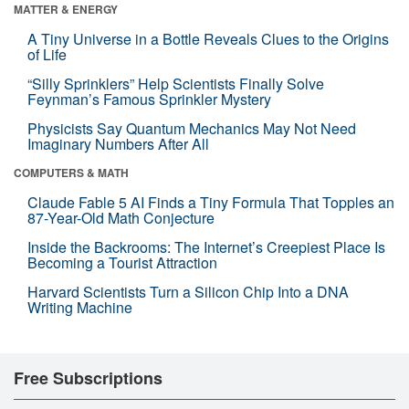
MATTER & ENERGY
A Tiny Universe in a Bottle Reveals Clues to the Origins
of Life
“Silly Sprinklers” Help Scientists Finally Solve
Feynman’s Famous Sprinkler Mystery
Physicists Say Quantum Mechanics May Not Need
Imaginary Numbers After All
COMPUTERS & MATH
Claude Fable 5 AI Finds a Tiny Formula That Topples an
87-Year-Old Math Conjecture
Inside the Backrooms: The Internet’s Creepiest Place Is
Becoming a Tourist Attraction
Harvard Scientists Turn a Silicon Chip Into a DNA
Writing Machine
Free Subscriptions