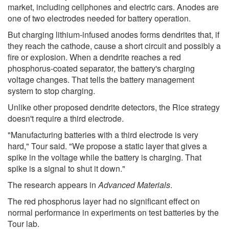
market, including cellphones and electric cars. Anodes are
one of two electrodes needed for battery operation.
But charging lithium-infused anodes forms dendrites that, if
they reach the cathode, cause a short circuit and possibly a
fire or explosion. When a dendrite reaches a red
phosphorus-coated separator, the battery's charging
voltage changes. That tells the battery management
system to stop charging.
Unlike other proposed dendrite detectors, the Rice strategy
doesn't require a third electrode.
"Manufacturing batteries with a third electrode is very
hard," Tour said. "We propose a static layer that gives a
spike in the voltage while the battery is charging. That
spike is a signal to shut it down."
The research appears in
Advanced Materials
.
The red phosphorus layer had no significant effect on
normal performance in experiments on test batteries by the
Tour lab.