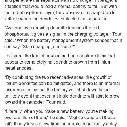
situation that would lead a normal battery to fail. But with
the red phosphorus layer, they observed a sharp drop in
voltage when the dendrites contacted the separator.
"As soon as a growing dendrite touches the red
phosphorus, it gives a signal in the charging voltage," Tour
said. "When the battery management system senses that, it
can say, 'Stop charging, don't use.'"
Last year, the lab introduced carbon nanotube films that
appear to completely halt dendrite growth from lithium
metal anodes.
"By combining the two recent advances, the growth of
lithium dendrites can be mitigated, and there is an internal
insurance policy that the battery will shut down in the
unlikely event that even a single dendrite will start to grow
toward the cathode," Tour said.
"Literally, when you make a new battery, you're making
over a billion of them," he said. "Might a couple of those
fail? It only takes a few fires for people to get really antsy.