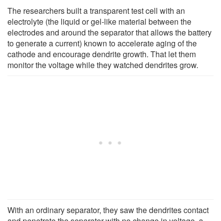
The researchers built a transparent test cell with an
electrolyte (the liquid or gel-like material between the
electrodes and around the separator that allows the battery
to generate a current) known to accelerate aging of the
cathode and encourage dendrite growth. That let them
monitor the voltage while they watched dendrites grow.
With an ordinary separator, they saw the dendrites contact
and penetrate the separator with no change in voltage, a