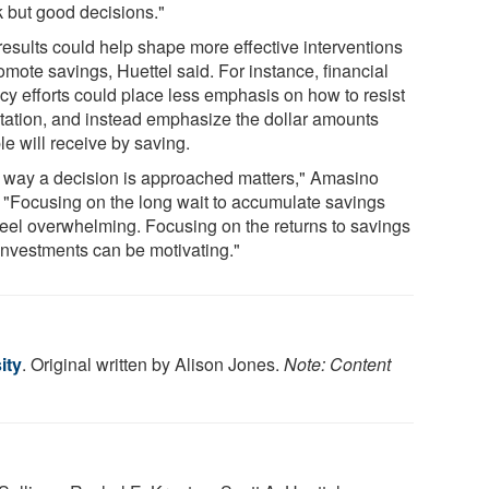
k but good decisions."
results could help shape more effective interventions
omote savings, Huettel said. For instance, financial
acy efforts could place less emphasis on how to resist
tation, and instead emphasize the dollar amounts
e will receive by saving.
 way a decision is approached matters," Amasino
. "Focusing on the long wait to accumulate savings
feel overwhelming. Focusing on the returns to savings
investments can be motivating."
ity
. Original written by Alison Jones.
Note: Content