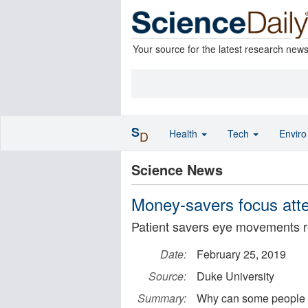
Your source for the latest research new
S
Health
Tech
Envir
D
Science News
Money-savers focus atten
Patient savers eye movements r
Date:
February 25, 2019
Source:
Duke University
Summary:
Why can some people pat