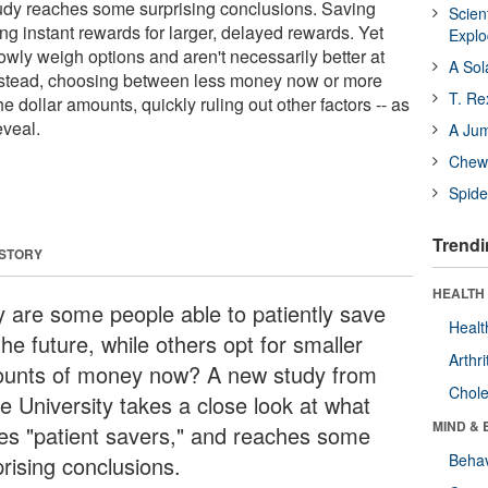
udy reaches some surprising conclusions. Saving
Scien
ing instant rewards for larger, delayed rewards. Yet
Expl
slowly weigh options and aren't necessarily better at
A Sol
Instead, choosing between less money now or more
T. Re
he dollar amounts, quickly ruling out other factors -- as
eveal.
A Ju
Chewi
Spide
Trendi
 STORY
HEALTH 
 are some people able to patiently save
Healt
the future, while others opt for smaller
Arthri
unts of money now? A new study from
Chole
e University takes a close look at what
MIND & 
ves "patient savers," and reaches some
Behav
prising conclusions.