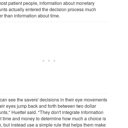
most patient people, information about monetary
nts actually entered the decision process much
er than information about time.
can see the savers' decisions in their eye movements
heir eyes jump back and forth between two dollar
ts," Huettel said. "They don't integrate information
t time and money to determine how much a choice is
h, but instead use a simple rule that helps them make