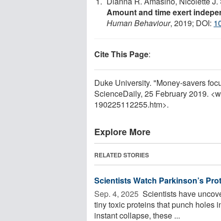
Dianna R. Amasino, Nicolette J. S
Amount and time exert indepen
Human Behaviour
, 2019; DOI:
1
Cite This Page
:
Duke University. "Money-savers focus
ScienceDaily, 25 February 2019. <
190225112255.htm>.
Explore More
RELATED STORIES
Scientists Watch Parkinson’s Prote
Sep. 4, 2025 
Scientists have uncove
tiny toxic proteins that punch holes i
instant collapse, these ...