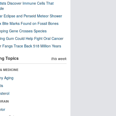
tists Discover Immune Cells That
ode
ar Eclipse and Perseid Meteor Shower
x Bite Marks Found on Fossil Bones
mping Gene Crosses Species
ng Gum Could Help Fight Oral Cancer
r Fangs Trace Back 518 Million Years
ng Topics
this week
& MEDICINE
hy Aging
tis
sterol
BRAIN
ior