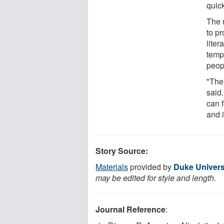
quic
The 
to pr
liter
temp
peopl
"The
said
can 
and 
Story Source:
Materials
provided by
Duke Univers
may be edited for style and length.
Journal Reference
: