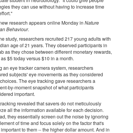
uate student in neurobiology. "It could give people
tegies they can use without having to increase time
ffort."
new research appears online Monday in
Nature
n Behaviour
.
the study, researchers recruited 217 young adults with
dian age of 21 years. They observed participants in
lab as they chose between different monetary rewards,
 as $5 today versus $10 in a month.
g an eye tracker camera system, researchers
ured subjects' eye movements as they considered
r choices. The eye tracking gave researchers a
nt-by-moment snapshot of what participants
idered important.
tracking revealed that savers do not meticulously
ze all the information available for each decision.
ad, they essentially screen out the noise by ignoring
lement of time and focus solely on the factor that's
important to them -- the higher dollar amount. And in