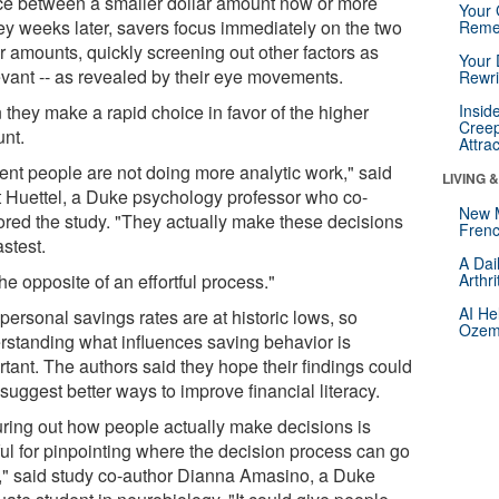
ce between a smaller dollar amount now or more
Your 
y weeks later, savers focus immediately on the two
Reme
r amounts, quickly screening out other factors as
Your 
levant -- as revealed by their eye movements.
Rewri
 they make a rapid choice in favor of the higher
Insid
Creep
nt.
Attra
ient people are not doing more analytic work," said
LIVING 
t Huettel, a Duke psychology professor who co-
New 
ored the study. "They actually make these decisions
Frenc
astest.
A Dai
 the opposite of an effortful process."
Arthr
AI He
personal savings rates are at historic lows, so
Ozemp
rstanding what influences saving behavior is
rtant. The authors said they hope their findings could
suggest better ways to improve financial literacy.
uring out how people actually make decisions is
ful for pinpointing where the decision process can go
," said study co-author Dianna Amasino, a Duke