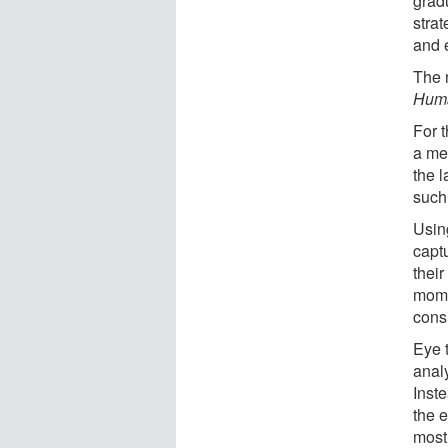
grad
stra
and e
The 
Huma
For 
a me
the 
such
Usin
capt
thei
mome
cons
Eye 
analy
Inste
the e
most 