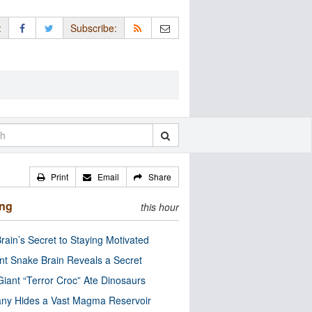
:
Subscribe:
Print
Email
Share
ing
this hour
rain’s Secret to Staying Motivated
nt Snake Brain Reveals a Secret
Giant “Terror Croc” Ate Dinosaurs
ny Hides a Vast Magma Reservoir