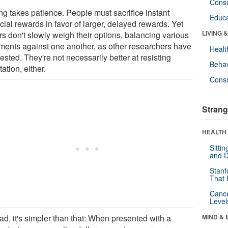
Cons
ng takes patience. People must sacrifice instant
Educa
cial rewards in favor of larger, delayed rewards. Yet
LIVING 
rs don't slowly weigh their options, balancing various
ments against one another, as other researchers have
Healt
sted. They're not necessarily better at resisting
Behav
ation, either.
Cons
Strang
HEALTH 
Sitti
and D
Stanf
That 
Canc
Level
ad, it's simpler than that: When presented with a
MIND & 