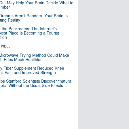
Gut May Help Your Brain Decide What to
mber
Dreams Aren’t Random. Your Brain Is
ting Reality
e the Backrooms: The Internet’s
iest Place Is Becoming a Tourist
ction
& WELL
Microwave Frying Method Could Make
h Fries Much Healthier
ly Fiber Supplement Reduced Knee
itis Pain and Improved Strength
lps Stanford Scientists Discover “natural
ic” Without the Usual Side Effects