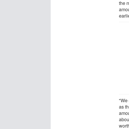
the 
amou
earli
"We 
as t
amoun
abou
wort