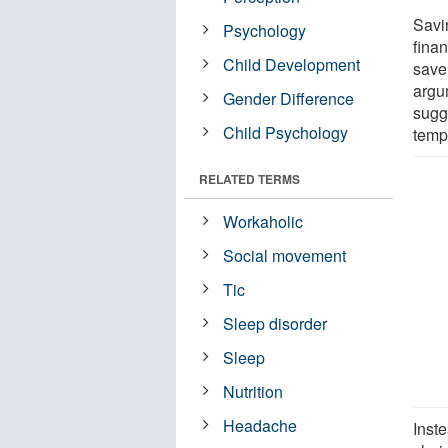
Savi
Psychology
finan
Child Development
save
argu
Gender Difference
sugge
Child Psychology
tempt
RELATED TERMS
Workaholic
Social movement
Tic
Sleep disorder
Sleep
Nutrition
Headache
Inste