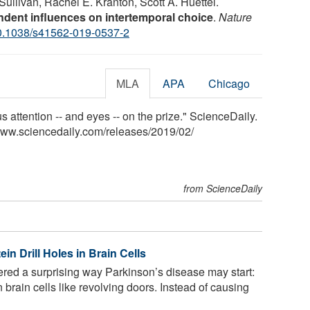
ullivan, Rachel E. Kranton, Scott A. Huettel.
dent influences on intertemporal choice
.
Nature
0.1038/s41562-019-0537-2
MLA
APA
Chicago
 attention -- and eyes -- on the prize." ScienceDaily.
www.sciencedaily.com
/
releases
/
2019
/
02
/
from ScienceDaily
in Drill Holes in Brain Cells
red a surprising way Parkinson’s disease may start:
n brain cells like revolving doors. Instead of causing