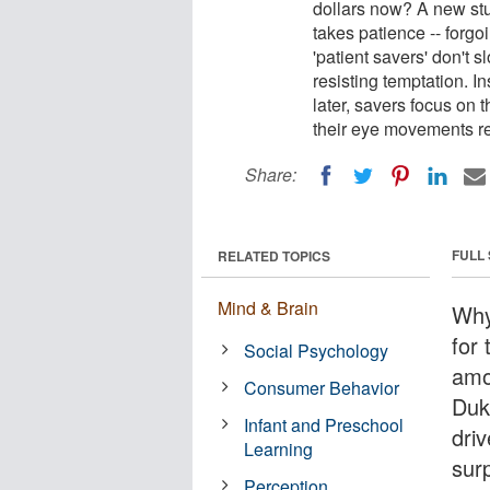
dollars now? A new st
takes patience -- forgo
'patient savers' don't 
resisting temptation. 
later, savers focus on t
their eye movements r
Share:
FULL
RELATED TOPICS
Mind & Brain
Why
for 
Social Psychology
amo
Consumer Behavior
Duk
Infant and Preschool
dri
Learning
sur
Perception