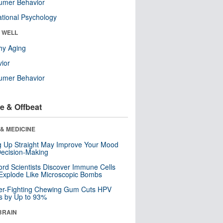
umer Behavior
tional Psychology
& WELL
hy Aging
ior
umer Behavior
e & Offbeat
& MEDICINE
ng Up Straight May Improve Your Mood
ecision-Making
ord Scientists Discover Immune Cells
Explode Like Microscopic Bombs
er-Fighting Chewing Gum Cuts HPV
s by Up to 93%
BRAIN