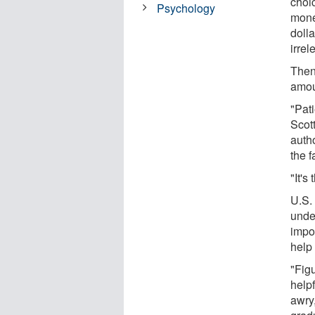
choi
Psychology
mone
dolla
irre
Then
amou
"Pat
Scot
auth
the f
"It's
U.S. 
unde
impo
help 
"Fig
help
awry