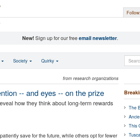
Follow
s
New!
Sign up for our free
email newsletter
.
o
Society
Quirky
from research organizations
tion -- and eyes -- on the prize
Break
eveal how they think about long-term rewards
The B
Ancie
This 
Tusca
iently save for the future, while others opt for fewer