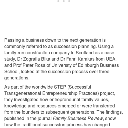
Passing a business down to the next generation is
commonly referred to as succession planning. Using a
family-run construction company in Scotland as a case
study, Dr Zografia Bika and Dr Fahri Karakas from UEA,
and Prof Peter Rosa of University of Edinburgh Business
School, looked at the succession process over three
generations.
As part of the worldwide STEP (Successful
Transgenerational Entrepreneurship Practices) project,
they investigated how entrepreneurial family values,
knowledge and resources emerged or were transferred
from the founders to subsequent generations. The findings,
published in the journal
Family Business Review
, show
how the traditional succession process has changed.