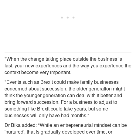
"When the change taking place outside the business is
fast, your new experiences and the way you experience the
context become very important.
"Events such as Brexit could make family businesses
concerned about succession, the older generation might
think the younger generation can deal with it better and
bring forward succession. For a business to adjust to
something like Brexit could take years, but some
businesses will only have had months."
Dr Bika added: "While an entrepreneurial mindset can be
'nurtured', that is gradually developed over time, or