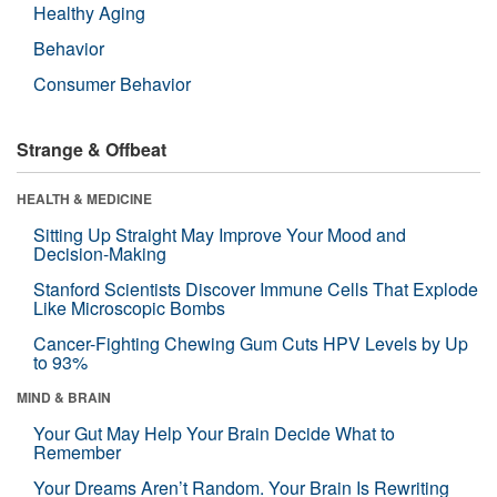
Healthy Aging
Behavior
Consumer Behavior
Strange & Offbeat
HEALTH & MEDICINE
Sitting Up Straight May Improve Your Mood and
Decision-Making
Stanford Scientists Discover Immune Cells That Explode
Like Microscopic Bombs
Cancer-Fighting Chewing Gum Cuts HPV Levels by Up
to 93%
MIND & BRAIN
Your Gut May Help Your Brain Decide What to
Remember
Your Dreams Aren’t Random. Your Brain Is Rewriting