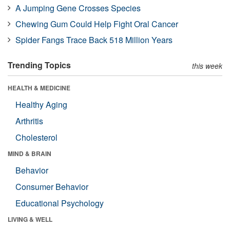
A Jumping Gene Crosses Species
Chewing Gum Could Help Fight Oral Cancer
Spider Fangs Trace Back 518 Million Years
Trending Topics
this week
HEALTH & MEDICINE
Healthy Aging
Arthritis
Cholesterol
MIND & BRAIN
Behavior
Consumer Behavior
Educational Psychology
LIVING & WELL