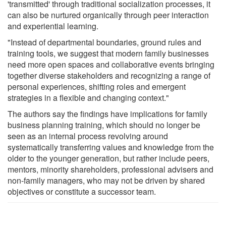
'transmitted' through traditional socialization processes, it
can also be nurtured organically through peer interaction
and experiential learning.
"Instead of departmental boundaries, ground rules and
training tools, we suggest that modern family businesses
need more open spaces and collaborative events bringing
together diverse stakeholders and recognizing a range of
personal experiences, shifting roles and emergent
strategies in a flexible and changing context."
The authors say the findings have implications for family
business planning training, which should no longer be
seen as an internal process revolving around
systematically transferring values and knowledge from the
older to the younger generation, but rather include peers,
mentors, minority shareholders, professional advisers and
non-family managers, who may not be driven by shared
objectives or constitute a successor team.