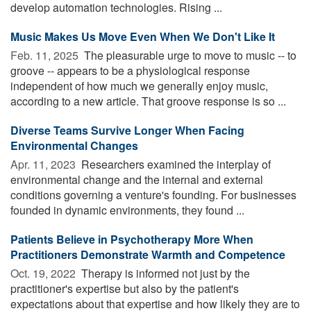
develop automation technologies. Rising ...
Music Makes Us Move Even When We Don't Like It
Feb. 11, 2025 
The pleasurable urge to move to music -- to
groove -- appears to be a physiological response
independent of how much we generally enjoy music,
according to a new article. That groove response is so ...
Diverse Teams Survive Longer When Facing
Environmental Changes
Apr. 11, 2023 
Researchers examined the interplay of
environmental change and the internal and external
conditions governing a venture's founding. For businesses
founded in dynamic environments, they found ...
Patients Believe in Psychotherapy More When
Practitioners Demonstrate Warmth and Competence
Oct. 19, 2022 
Therapy is informed not just by the
practitioner's expertise but also by the patient's
expectations about that expertise and how likely they are to