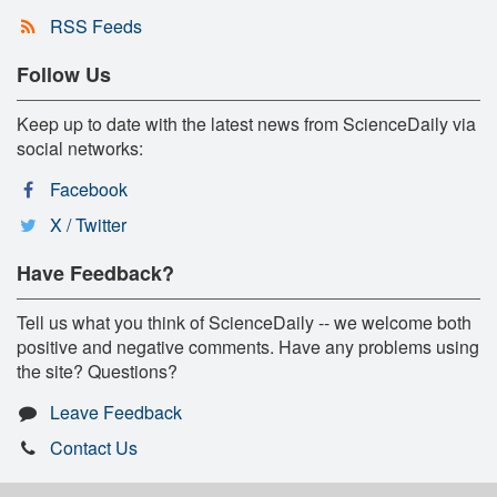
RSS Feeds
Follow Us
Keep up to date with the latest news from ScienceDaily via
social networks:
Facebook
X / Twitter
Have Feedback?
Tell us what you think of ScienceDaily -- we welcome both
positive and negative comments. Have any problems using
the site? Questions?
Leave Feedback
Contact Us