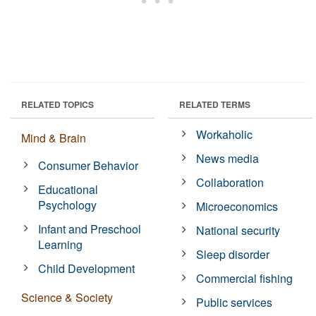
RELATED TOPICS
RELATED TERMS
Workaholic
Mind & Brain
News media
Consumer Behavior
Collaboration
Educational
Psychology
Microeconomics
Infant and Preschool
National security
Learning
Sleep disorder
Child Development
Commercial fishing
Science & Society
Public services