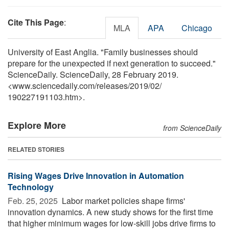
Cite This Page
:
MLA
APA
Chicago
University of East Anglia. "Family businesses should
prepare for the unexpected if next generation to succeed."
ScienceDaily. ScienceDaily, 28 February 2019.
<www.sciencedaily.com
/
releases
/
2019
/
02
/
190227191103.htm>.
Explore More
from ScienceDaily
RELATED STORIES
Rising Wages Drive Innovation in Automation
Technology
Feb. 25, 2025 
Labor market policies shape firms'
innovation dynamics. A new study shows for the first time
that higher minimum wages for low-skill jobs drive firms to