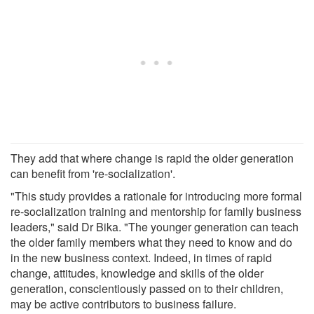
They add that where change is rapid the older generation
can benefit from 're-socialization'.
"This study provides a rationale for introducing more formal
re-socialization training and mentorship for family business
leaders," said Dr Bika. "The younger generation can teach
the older family members what they need to know and do
in the new business context. Indeed, in times of rapid
change, attitudes, knowledge and skills of the older
generation, conscientiously passed on to their children,
may be active contributors to business failure.