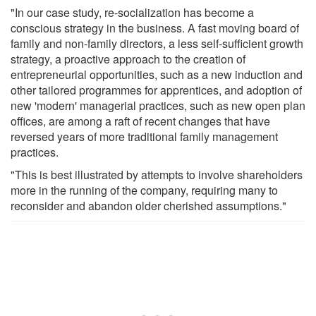
"In our case study, re-socialization has become a
conscious strategy in the business. A fast moving board of
family and non-family directors, a less self-sufficient growth
strategy, a proactive approach to the creation of
entrepreneurial opportunities, such as a new induction and
other tailored programmes for apprentices, and adoption of
new 'modern' managerial practices, such as new open plan
offices, are among a raft of recent changes that have
reversed years of more traditional family management
practices.
"This is best illustrated by attempts to involve shareholders
more in the running of the company, requiring many to
reconsider and abandon older cherished assumptions."