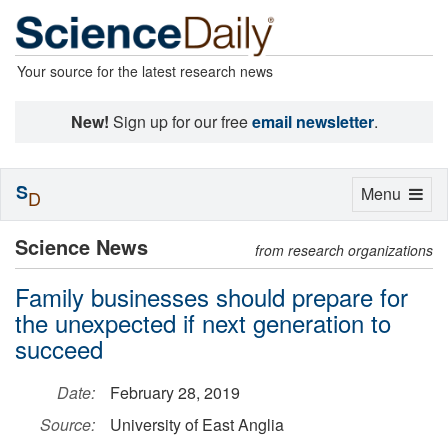
Your source for the latest research news
New!
Sign up for our free
email newsletter
.
S
Toggle
Menu
D
navigation
Science News
from research organizations
Family businesses should prepare for
the unexpected if next generation to
succeed
Date:
February 28, 2019
Source:
University of East Anglia