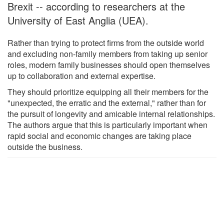
Brexit -- according to researchers at the
University of East Anglia (UEA).
Rather than trying to protect firms from the outside world
and excluding non-family members from taking up senior
roles, modern family businesses should open themselves
up to collaboration and external expertise.
They should prioritize equipping all their members for the
"unexpected, the erratic and the external," rather than for
the pursuit of longevity and amicable internal relationships.
The authors argue that this is particularly important when
rapid social and economic changes are taking place
outside the business.