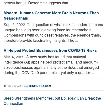
benefit from it. Research suggests that ...
Modern Humans Generate More Brain Neurons Than
Neanderthals
Sep. 8, 2022 
The question of what makes modern humans
unique has long been a driving force for researchers.
Comparisons with our closest relatives, the Neanderthals,
therefore provide fascinating insights. The ...
AI Helped Protect Businesses from COVID-19 Risks
Mar. 4, 2022 
A new study has found that artificial
intelligence (AI) apps helped protect small and medium-
sized businesses against many of the risks that emerged
during the COVID-19 pandemic -- yet only a quarter ...
TRENDING AT
SCITECHDAILY.com
Sleep Strengthens Memories, but Epilepsy Can Break the
Connection