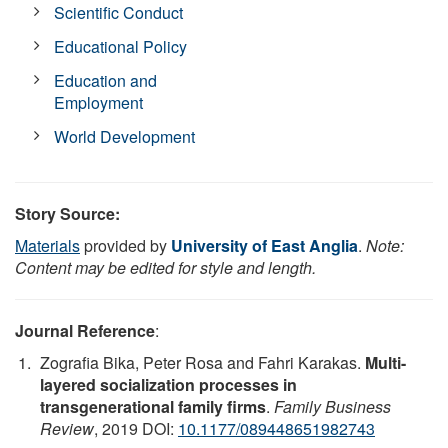
Scientific Conduct
Educational Policy
Education and
Employment
World Development
Story Source:
Materials
provided by
University of East Anglia
.
Note:
Content may be edited for style and length.
Journal Reference
:
Zografia Bika, Peter Rosa and Fahri Karakas.
Multi-
layered socialization processes in
transgenerational family firms
.
Family Business
Review
, 2019 DOI:
10.1177/089448651982743