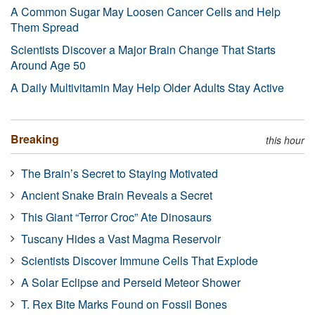
A Common Sugar May Loosen Cancer Cells and Help
Them Spread
Scientists Discover a Major Brain Change That Starts
Around Age 50
A Daily Multivitamin May Help Older Adults Stay Active
Breaking
this hour
The Brain’s Secret to Staying Motivated
Ancient Snake Brain Reveals a Secret
This Giant “Terror Croc” Ate Dinosaurs
Tuscany Hides a Vast Magma Reservoir
Scientists Discover Immune Cells That Explode
A Solar Eclipse and Perseid Meteor Shower
T. Rex Bite Marks Found on Fossil Bones