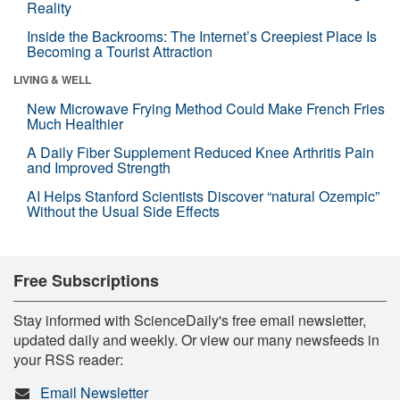
Reality
Inside the Backrooms: The Internet’s Creepiest Place Is
Becoming a Tourist Attraction
LIVING & WELL
New Microwave Frying Method Could Make French Fries
Much Healthier
A Daily Fiber Supplement Reduced Knee Arthritis Pain
and Improved Strength
AI Helps Stanford Scientists Discover “natural Ozempic”
Without the Usual Side Effects
Free Subscriptions
Stay informed with ScienceDaily's free email newsletter,
updated daily and weekly. Or view our many newsfeeds in
your RSS reader:
Email Newsletter