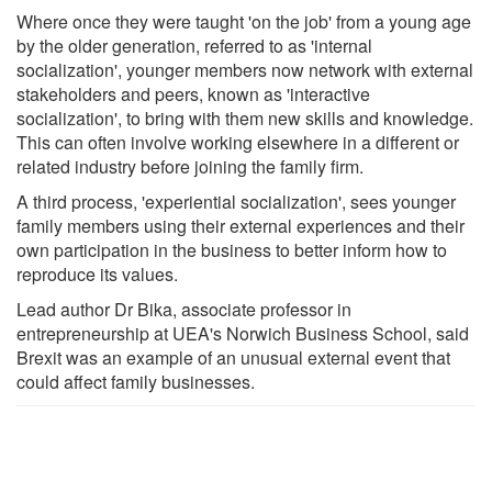
Where once they were taught 'on the job' from a young age
by the older generation, referred to as 'internal
socialization', younger members now network with external
stakeholders and peers, known as 'interactive
socialization', to bring with them new skills and knowledge.
This can often involve working elsewhere in a different or
related industry before joining the family firm.
A third process, 'experiential socialization', sees younger
family members using their external experiences and their
own participation in the business to better inform how to
reproduce its values.
Lead author Dr Bika, associate professor in
entrepreneurship at UEA's Norwich Business School, said
Brexit was an example of an unusual external event that
could affect family businesses.