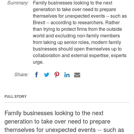
Summary:
Family businesses looking to the next
generation to take over need to prepare
themselves for unexpected events -- such as
Brexit -- according to researchers. Rather
than trying to protect firms from the outside
world and excluding non-family members
from taking up senior roles, modern family
businesses should open themselves up to
collaboration and external expertise, experts
urge.
Share:
FULL STORY
Family businesses looking to the next
generation to take over need to prepare
themselves for unexpected events -- such as