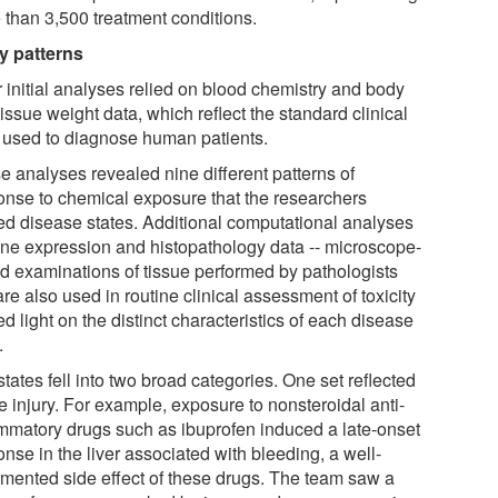
 than 3,500 treatment conditions.
ry patterns
r initial analyses relied on blood chemistry and body
issue weight data, which reflect the standard clinical
s used to diagnose human patients.
e analyses revealed nine different patterns of
onse to chemical exposure that the researchers
ed disease states. Additional computational analyses
ene expression and histopathology data -- microscope-
d examinations of tissue performed by pathologists
are also used in routine clinical assessment of toxicity
ed light on the distinct characteristics of each disease
.
tates fell into two broad categories. One set reflected
e injury. For example, exposure to nonsteroidal anti-
ammatory drugs such as ibuprofen induced a late-onset
nse in the liver associated with bleeding, a well-
mented side effect of these drugs. The team saw a