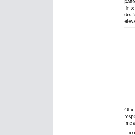
patt
link
decr
eleva
Othe
respo
impa
The o