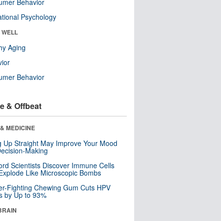
umer Behavior
tional Psychology
& WELL
hy Aging
ior
umer Behavior
e & Offbeat
& MEDICINE
ng Up Straight May Improve Your Mood
ecision-Making
ord Scientists Discover Immune Cells
Explode Like Microscopic Bombs
er-Fighting Chewing Gum Cuts HPV
s by Up to 93%
BRAIN