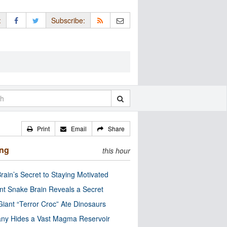
:
Subscribe:
Print
Email
Share
ing
this hour
rain’s Secret to Staying Motivated
nt Snake Brain Reveals a Secret
Giant “Terror Croc” Ate Dinosaurs
ny Hides a Vast Magma Reservoir