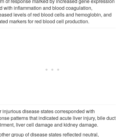
ern of response marked by increased gene expression
ed with inflammation and blood coagulation,
eased levels of red blood cells and hemoglobin, and
ted markers for red blood cell production.
r injurious disease states corresponded with
nse patterns that indicated acute liver injury, bile duct
irment, liver cell damage and kidney damage.
ther group of disease states reflected neutral,