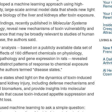
Your 
loped a machine learning approach using high-
Reme
ity, large-scale animal model data that sheds new light
Your 
e biology of the liver and kidneys after toxin exposure.
Rewri
findings, recently published in
Molecular Systems
Insid
ogy
, reveal new mechanisms of toxin vulnerability and
Creep
Attra
rance that may be broadly relevant to studies of human
se, the authors said.
LIVING 
 analysis -- based on a publicly available data set of
New 
Frenc
ffects of 160 different chemicals on physiology,
opathology and gene expression in rats -- revealed
A Dai
Arthr
 distinct patterns of response to chemical exposure
the authors termed "disease states."
AI He
Ozemp
e states shed light on the dynamics of toxin-induced
r and kidney injury, including defense mechanisms and
l biomarkers, and provide insights into molecular
als that cause toxin-induced appetite suppression and
ht loss.
used machine learning to ask a simple question: