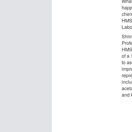
What
happe
chem
HMS 
Labo
Shim
Profe
HMS,
of a
to a
impr
repr
incl
aceta
and 