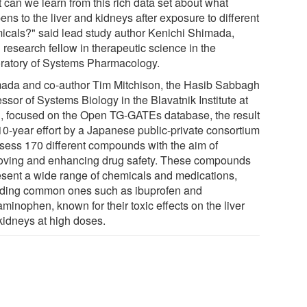
 can we learn from this rich data set about what
ns to the liver and kidneys after exposure to different
icals?" said lead study author Kenichi Shimada,
research fellow in therapeutic science in the
ratory of Systems Pharmacology.
ada and co-author Tim Mitchison, the Hasib Sabbagh
ssor of Systems Biology in the Blavatnik Institute at
 focused on the Open TG-GATEs database, the result
 10-year effort by a Japanese public-private consortium
ssess 170 different compounds with the aim of
oving and enhancing drug safety. These compounds
esent a wide range of chemicals and medications,
uding common ones such as ibuprofen and
minophen, known for their toxic effects on the liver
kidneys at high doses.