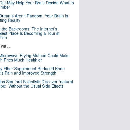
Gut May Help Your Brain Decide What to
mber
Dreams Aren’t Random. Your Brain Is
ting Reality
e the Backrooms: The Internet’s
iest Place Is Becoming a Tourist
ction
& WELL
Microwave Frying Method Could Make
h Fries Much Healthier
ly Fiber Supplement Reduced Knee
itis Pain and Improved Strength
lps Stanford Scientists Discover “natural
ic” Without the Usual Side Effects