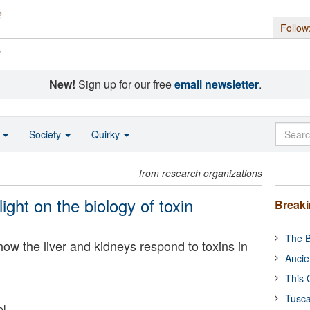
Follow
s
New!
Sign up for our free
email newsletter
.
o
Society
Quirky
from research organizations
ight on the biology of toxin
Break
The B
how the liver and kidneys respond to toxins in
Ancie
This 
Tusca
ol