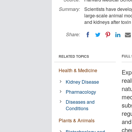
Summary:
Scientists have develo
large-scale animal mode
and kidneys after toxi
Share:
FULL
RELATED TOPICS
Health & Medicine
Exp
real
Kidney Disease
natu
Pharmacology
mec
Diseases and
sub
Conditions
reg
Plants & Animals
and 
che
Biotechnology and