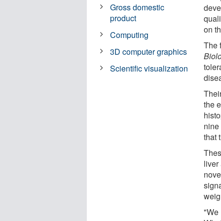
Gross domestic
deve
product
qual
on th
Computing
The 
3D computer graphics
Biol
tole
Scientific visualization
disea
Their
the e
hist
nine
that 
Thes
live
nove
sign
weig
"We 