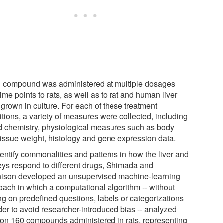
 compound was administered at multiple dosages
ime points to rats, as well as to rat and human liver
 grown in culture. For each of these treatment
itions, a variety of measures were collected, including
d chemistry, physiological measures such as body
tissue weight, histology and gene expression data.
dentify commonalities and patterns in how the liver and
eys respond to different drugs, Shimada and
hison developed an unsupervised machine-learning
oach in which a computational algorithm -- without
ng on predefined questions, labels or categorizations
der to avoid researcher-introduced bias -- analyzed
 on 160 compounds administered in rats, representing