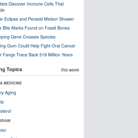
tists Discover Immune Cells That
ode
ar Eclipse and Perseid Meteor Shower
x Bite Marks Found on Fossil Bones
mping Gene Crosses Species
ng Gum Could Help Fight Oral Cancer
r Fangs Trace Back 518 Million Years
ng Topics
this week
& MEDICINE
hy Aging
tis
sterol
BRAIN
ior