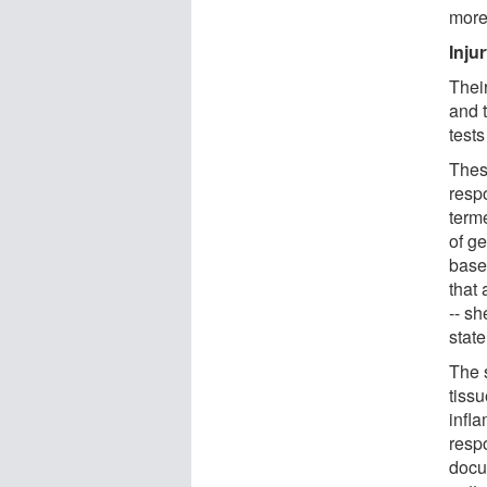
more
Inju
Thei
and t
test
Thes
resp
term
of g
base
that 
-- sh
state
The s
tissu
infl
respo
docu