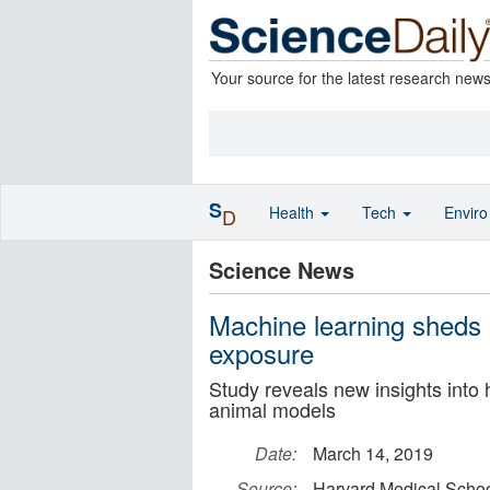
Your source for the latest research new
S
Health
Tech
Envir
D
Science News
Machine learning sheds l
exposure
Study reveals new insights into 
animal models
Date:
March 14, 2019
Source:
Harvard Medical Scho