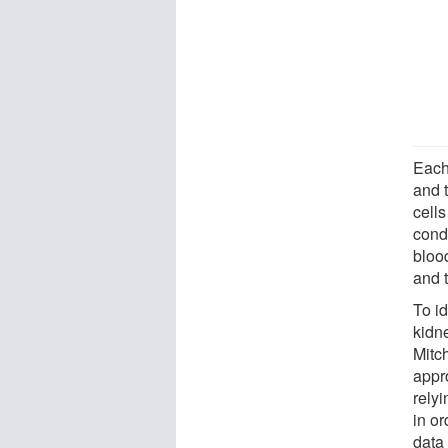
Each
and t
cells
cond
bloo
and 
To i
kidn
Mitc
appr
relyi
in or
data