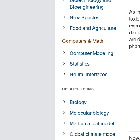
Bioengineering
As t
New Species
toxic
expos
Food and Agriculture
dama
are d
Computers & Math
phar
Computer Modeling
Statistics
Neural Interfaces
RELATED TERMS
Biology
Molecular biology
Mathematical model
Global climate model
Now,