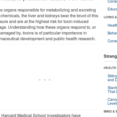
Cons
Educa
he organs responsible for metabolizing and excreting
 chemicals, the liver and kidneys bear the brunt of this
LIVING 
ure and are at the highest risk for toxin-induced
Healt
ge. Understanding how these organs respond to, or
amaged by, toxins is of particular importance in
Behav
maceutical development and public health research.
Cons
Strang
HEALTH 
Sitti
and D
Stanf
That 
Canc
Level
MIND & 
 Harvard Medical School investigators have