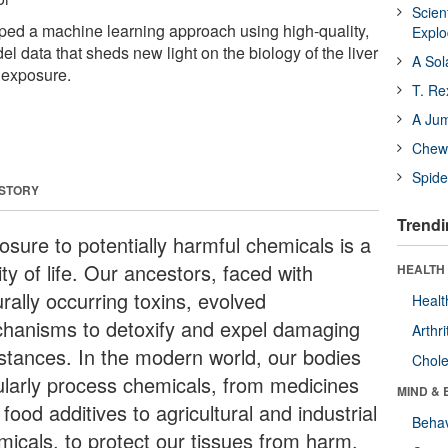
Scien
ped a machine learning approach using high-quality,
Expl
l data that sheds new light on the biology of the liver
A Sol
n exposure.
T. Re
A Ju
Chewi
Spide
 STORY
Trendi
osure to potentially harmful chemicals is a
ity of life. Our ancestors, faced with
HEALTH 
rally occurring toxins, evolved
Healt
hanisms to detoxify and expel damaging
Arthri
stances. In the modern world, our bodies
Chole
ularly process chemicals, from medicines
MIND & 
food additives to agricultural and industrial
Behav
micals, to protect our tissues from harm.