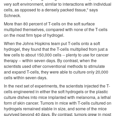
very soft environment, similar to interactions with individual
cells, as opposed to a densely packed tissue," says
Schneck.
More than 80 percent of T-cells on the soft surface
multiplied themselves, compared with none of the T-cells
on the most firm type of hydrogel.
When the Johns Hopkins team put T-cells onto a soft
hydrogel, they found that the T-cells multiplied from just a
few cells to about 150,000 cells -- plenty to use for cancer
therapy -- within seven days. By contrast, when the
scientists used other conventional methods to stimulate
and expand T-cells, they were able to culture only 20,000
cells within seven days.
In the next set of experiments, the scientists injected the T-
cells engineered in either the soft hydrogels or the plastic
culture dishes into mice implanted with melanoma, a lethal
form of skin cancer. Tumors in mice with T-cells cultured on
hydrogels remained stable in size, and some of the mice
survived beyond 40 days. By contrast, tumors grew in most