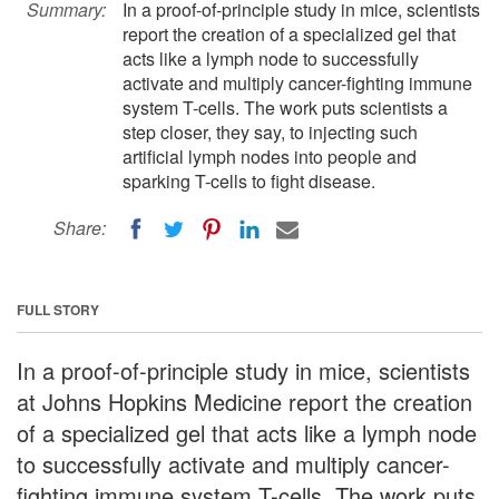
Summary:
In a proof-of-principle study in mice, scientists
report the creation of a specialized gel that
acts like a lymph node to successfully
activate and multiply cancer-fighting immune
system T-cells. The work puts scientists a
step closer, they say, to injecting such
artificial lymph nodes into people and
sparking T-cells to fight disease.
Share:
FULL STORY
In a proof-of-principle study in mice, scientists
at Johns Hopkins Medicine report the creation
of a specialized gel that acts like a lymph node
to successfully activate and multiply cancer-
fighting immune system T-cells. The work puts