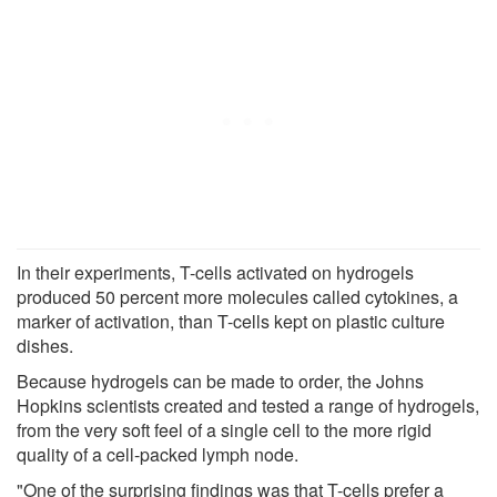
In their experiments, T-cells activated on hydrogels
produced 50 percent more molecules called cytokines, a
marker of activation, than T-cells kept on plastic culture
dishes.
Because hydrogels can be made to order, the Johns
Hopkins scientists created and tested a range of hydrogels,
from the very soft feel of a single cell to the more rigid
quality of a cell-packed lymph node.
"One of the surprising findings was that T-cells prefer a