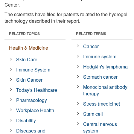
Center.
The scientists have filed for patents related to the hydrogel
technology described in their report.
RELATED TOPICS
RELATED TERMS
Cancer
Health & Medicine
Immune system
Skin Care
Hodgkin's lymphoma
Immune System
Stomach cancer
Skin Cancer
Monoclonal antibody
Today's Healthcare
therapy
Pharmacology
Stress (medicine)
Workplace Health
Stem cell
Disability
Central nervous
Diseases and
system