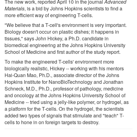
The new work, reported April 10 in the journal
Advanced
Materials
, is a bid by Johns Hopkins scientists to find a
more efficient way of engineering T-cells.
"We believe that a T-cell's environment is very important.
Biology doesn't occur on plastic dishes; it happens in
tissues," says John Hickey, a Ph.D. candidate in
biomedical engineering at the Johns Hopkins University
School of Medicine and first author of the study report.
To make the engineered T-cells' environment more
biologically realistic, Hickey -- working with his mentors
Hai-Quan Mao, Ph.D., associate director of the Johns
Hopkins Institute for NanoBioTechnology and Jonathan
Schneck, M.D., Ph.D., professor of pathology, medicine
and oncology at the Johns Hopkins University School of
Medicine -- tried using a jelly-like polymer, or hydrogel, as
a platform for the T-cells. On the hydrogel, the scientists
added two types of signals that stimulate and "teach" T-
cells to hone in on foreign targets to destroy.