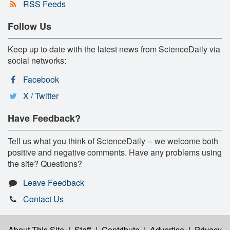
RSS Feeds
Follow Us
Keep up to date with the latest news from ScienceDaily via
social networks:
Facebook
X / Twitter
Have Feedback?
Tell us what you think of ScienceDaily -- we welcome both
positive and negative comments. Have any problems using
the site? Questions?
Leave Feedback
Contact Us
About This Site
|
Staff
|
Contribute
|
Advertise
|
Privacy