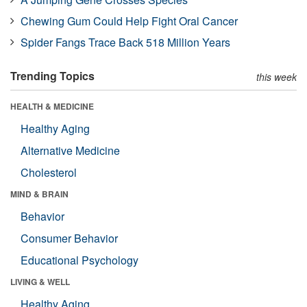
Chewing Gum Could Help Fight Oral Cancer
Spider Fangs Trace Back 518 Million Years
Trending Topics
this week
HEALTH & MEDICINE
Healthy Aging
Alternative Medicine
Cholesterol
MIND & BRAIN
Behavior
Consumer Behavior
Educational Psychology
LIVING & WELL
Healthy Aging