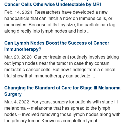
Cancer Cells Otherwise Undetectable by MRI
Feb. 14, 2024 
Researchers have developed a new
nanoparticle that can 'hitch a ride' on immune cells, or
monocytes. Because of its tiny size, the particle can tag
along directly into lymph nodes and help ...
Can Lymph Nodes Boost the Success of Cancer
Immunotherapy?
Mar. 20, 2023 
Cancer treatment routinely involves taking
out lymph nodes near the tumor in case they contain
metastatic cancer cells. But new findings from a clinical
trial show that immunotherapy can activate ...
Changing the Standard of Care for Stage III Melanoma
Surgery
Mar. 4, 2022 
For years, surgery for patients with stage III
melanoma -- melanoma that has spread to the lymph
nodes -- involved removing those lymph nodes along with
the primary tumor. Known as completion lymph ...