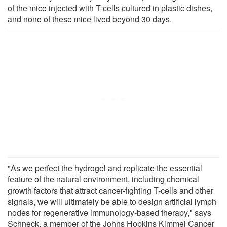
of the mice injected with T-cells cultured in plastic dishes,
and none of these mice lived beyond 30 days.
"As we perfect the hydrogel and replicate the essential
feature of the natural environment, including chemical
growth factors that attract cancer-fighting T-cells and other
signals, we will ultimately be able to design artificial lymph
nodes for regenerative immunology-based therapy," says
Schneck, a member of the Johns Hopkins Kimmel Cancer