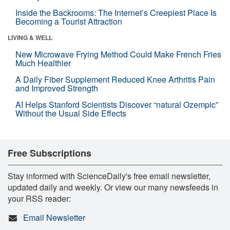
Inside the Backrooms: The Internet’s Creepiest Place Is
Becoming a Tourist Attraction
LIVING & WELL
New Microwave Frying Method Could Make French Fries
Much Healthier
A Daily Fiber Supplement Reduced Knee Arthritis Pain
and Improved Strength
AI Helps Stanford Scientists Discover “natural Ozempic”
Without the Usual Side Effects
Free Subscriptions
Stay informed with ScienceDaily's free email newsletter,
updated daily and weekly. Or view our many newsfeeds in
your RSS reader:
Email Newsletter