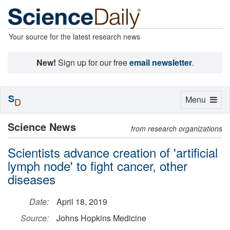
Your source for the latest research news
New!
Sign up for our free
email newsletter
.
S
Toggle
Menu
D
navigation
Science News
from research organizations
Scientists advance creation of 'artificial
lymph node' to fight cancer, other
diseases
Date:
April 18, 2019
Source:
Johns Hopkins Medicine