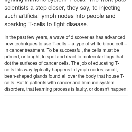
scientists a step closer, they say, to injecting
such artificial lymph nodes into people and
sparking T-cells to fight disease.
In the past few years, a wave of discoveries has advanced
new techniques to use T-cells -- a type of white blood cell --
in cancer treatment. To be successful, the cells must be
primed, or taught, to spot and react to molecular flags that
dot the surfaces of cancer cells. The job of educating T-
cells this way typically happens in lymph nodes, small,
bean-shaped glands found all over the body that house T-
cells. But in patients with cancer and immune system
disorders, that learning process is faulty, or doesn't happen.