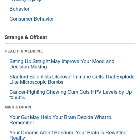
Behavior
Consumer Behavior
Strange & Offbeat
HEALTH & MEDICINE
Sitting Up Straight May Improve Your Mood and
Decision-Making
Stanford Scientists Discover Immune Cells That Explode
Like Microscopic Bombs
Cancer-Fighting Chewing Gum Cuts HPV Levels by Up
to 93%
MIND & BRAIN
Your Gut May Help Your Brain Decide What to
Remember
Your Dreams Aren’t Random. Your Brain Is Rewriting
Reality