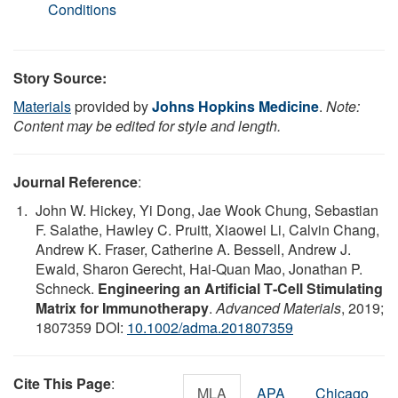
Conditions
Story Source:
Materials
provided by
Johns Hopkins Medicine
.
Note:
Content may be edited for style and length.
Journal Reference
:
John W. Hickey, Yi Dong, Jae Wook Chung, Sebastian
F. Salathe, Hawley C. Pruitt, Xiaowei Li, Calvin Chang,
Andrew K. Fraser, Catherine A. Bessell, Andrew J.
Ewald, Sharon Gerecht, Hai‐Quan Mao, Jonathan P.
Schneck.
Engineering an Artificial T‐Cell Stimulating
Matrix for Immunotherapy
.
Advanced Materials
, 2019;
1807359 DOI:
10.1002/adma.201807359
Cite This Page
:
MLA
APA
Chicago