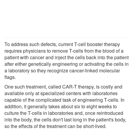
To address such defects, current T-cell booster therapy
requires physicians to remove T-cells from the blood of a
patient with cancer and inject the cells back into the patient
after either genetically engineering or activating the cells in
a laboratory so they recognize cancer-linked molecular
flags.
One such treatment, called CAR-T therapy, is costly and
available only at specialized centers with laboratories
capable of the complicated task of engineering T-cells. In
addition, it generally takes about six to eight weeks to
culture the T-cells in laboratories and, once reintroduced
into the body, the cells don't last long in the patient's body,
so the effects of the treatment can be short-lived.