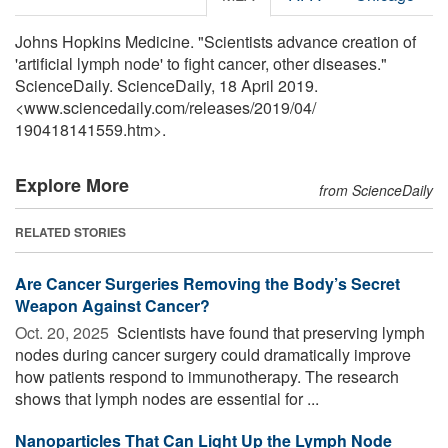
Johns Hopkins Medicine. "Scientists advance creation of
'artificial lymph node' to fight cancer, other diseases."
ScienceDaily. ScienceDaily, 18 April 2019.
<www.sciencedaily.com
/
releases
/
2019
/
04
/
190418141559.htm>.
Explore More
from ScienceDaily
RELATED STORIES
Are Cancer Surgeries Removing the Body’s Secret
Weapon Against Cancer?
Oct. 20, 2025 
Scientists have found that preserving lymph
nodes during cancer surgery could dramatically improve
how patients respond to immunotherapy. The research
shows that lymph nodes are essential for ...
Nanoparticles That Can Light Up the Lymph Node