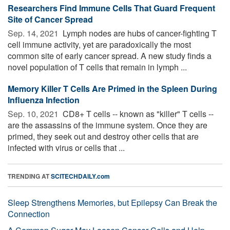
Researchers Find Immune Cells That Guard Frequent
Site of Cancer Spread
Sep. 14, 2021 
Lymph nodes are hubs of cancer-fighting T
cell immune activity, yet are paradoxically the most
common site of early cancer spread. A new study finds a
novel population of T cells that remain in lymph ...
Memory Killer T Cells Are Primed in the Spleen During
Influenza Infection
Sep. 10, 2021 
CD8+ T cells -- known as "killer" T cells --
are the assassins of the immune system. Once they are
primed, they seek out and destroy other cells that are
infected with virus or cells that ...
TRENDING AT
SCITECHDAILY.com
Sleep Strengthens Memories, but Epilepsy Can Break the
Connection