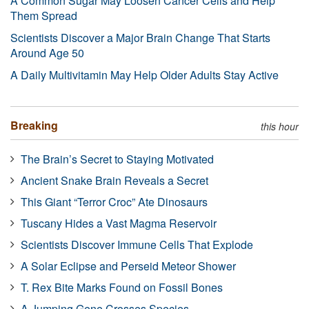
A Common Sugar May Loosen Cancer Cells and Help
Them Spread
Scientists Discover a Major Brain Change That Starts
Around Age 50
A Daily Multivitamin May Help Older Adults Stay Active
Breaking
this hour
The Brain’s Secret to Staying Motivated
Ancient Snake Brain Reveals a Secret
This Giant “Terror Croc” Ate Dinosaurs
Tuscany Hides a Vast Magma Reservoir
Scientists Discover Immune Cells That Explode
A Solar Eclipse and Perseid Meteor Shower
T. Rex Bite Marks Found on Fossil Bones
A Jumping Gene Crosses Species