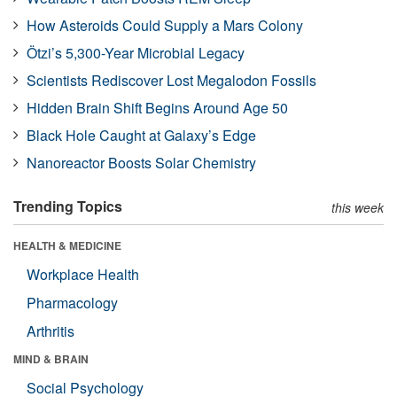
How Asteroids Could Supply a Mars Colony
Ötzi’s 5,300-Year Microbial Legacy
Scientists Rediscover Lost Megalodon Fossils
Hidden Brain Shift Begins Around Age 50
Black Hole Caught at Galaxy’s Edge
Nanoreactor Boosts Solar Chemistry
Trending Topics
this week
HEALTH & MEDICINE
Workplace Health
Pharmacology
Arthritis
MIND & BRAIN
Social Psychology