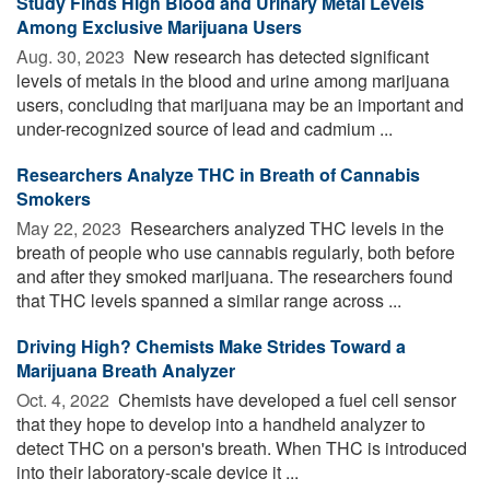
Study Finds High Blood and Urinary Metal Levels
Among Exclusive Marijuana Users
Aug. 30, 2023 
New research has detected significant
levels of metals in the blood and urine among marijuana
users, concluding that marijuana may be an important and
under-recognized source of lead and cadmium ...
Researchers Analyze THC in Breath of Cannabis
Smokers
May 22, 2023 
Researchers analyzed THC levels in the
breath of people who use cannabis regularly, both before
and after they smoked marijuana. The researchers found
that THC levels spanned a similar range across ...
Driving High? Chemists Make Strides Toward a
Marijuana Breath Analyzer
Oct. 4, 2022 
Chemists have developed a fuel cell sensor
that they hope to develop into a handheld analyzer to
detect THC on a person's breath. When THC is introduced
into their laboratory-scale device it ...