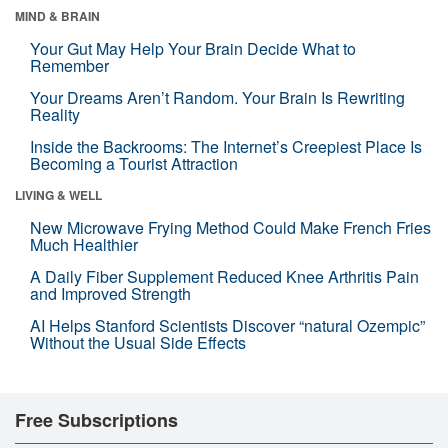
MIND & BRAIN
Your Gut May Help Your Brain Decide What to
Remember
Your Dreams Aren’t Random. Your Brain Is Rewriting
Reality
Inside the Backrooms: The Internet’s Creepiest Place Is
Becoming a Tourist Attraction
LIVING & WELL
New Microwave Frying Method Could Make French Fries
Much Healthier
A Daily Fiber Supplement Reduced Knee Arthritis Pain
and Improved Strength
AI Helps Stanford Scientists Discover “natural Ozempic”
Without the Usual Side Effects
Free Subscriptions