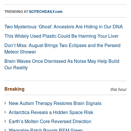
TRENDING AT
SCITECHDAILY.com
Two Mysterious ‘Ghost’ Ancestors Are Hiding in Our DNA
This Widely Used Plastic Could Be Harming Your Liver
Don’t Miss: August Brings Two Eclipses and the Perseid
Meteor Shower
Brain Waves Once Dismissed As Noise May Help Build
Our Reality
Breaking
this hour
New Autism Therapy Restores Brain Signals
Antarctica Reveals a Hidden Space Risk
Earth’s Molten Core Reversed Direction
Wearable Patch Boosts REM Sleep