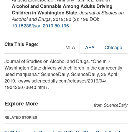
Alcohol and Cannabis Among Adults Driving
Children in Washington State
.
Journal of Studies on
Alcohol and Drugs
, 2019; 80 (2): 196 DOI:
10.15288/jsad.2019.80.196
Cite This Page
:
MLA
APA
Chicago
Journal of Studies on Alcohol and Drugs. "One in 7
Washington State drivers with children in the car recently
used marijuana." ScienceDaily. ScienceDaily, 25 April
2019. <www.sciencedaily.com
/
releases
/
2019
/
04
/
190425073640.htm>.
Explore More
from ScienceDaily
RELATED STORIES