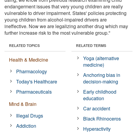
endangerment issues that very young children are really
vulnerable to driver impairment. States' policies protecting
young children from alcohol-impaired drivers are
ineffective. Now we are legalizing another drug which may
further increase risk to the most vulnerable group."
RELATED TOPICS
RELATED TERMS
Yoga (alternative
Health & Medicine
medicine)
Pharmacology
Anchoring bias in
Today's Healthcare
decision-making
Pharmaceuticals
Early childhood
education
Mind & Brain
Car accident
Illegal Drugs
Black Rhinoceros
Addiction
Hyperactivity