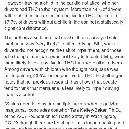
However, having a child in the car did not affect whether
drivers had THC in their system. More than 14% of drivers
with a child in the car tested positive for THC, but so did
17.7% of drivers without a child in the car, not a statistically
significant difference.
The authors also found that most of those surveyed said
marijuana was "very likely" to affect driving. Still, some
drivers did not recognize the risk of impairment, and those
who thought marijuana was not likely to impair driving were
more likely to test positive for THC than were other drivers.
Among drivers with children who thought marijuana was
not impairing, 40.6% tested positive for THC. Eichelberger
notes that her previous research has shown that people
tend to think that marijuana is less likely to impair driving
than is alcohol.
"States need to consider multiple factors when legalizing
marijuana," concludes coauthor Tara Kelley-Baker, Ph.D.,
of the AAA Foundation for Traffic Safety in Washington,
DC. "Although there are legal age limits for purchasing and
using, we know from previous research examining child