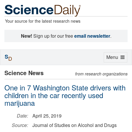
Your source for the latest research news
New!
Sign up for our free
email newsletter
.
S
Toggle
Menu
D
navigation
Science News
from research organizations
One in 7 Washington State drivers with
children in the car recently used
marijuana
Date:
April 25, 2019
Source:
Journal of Studies on Alcohol and Drugs