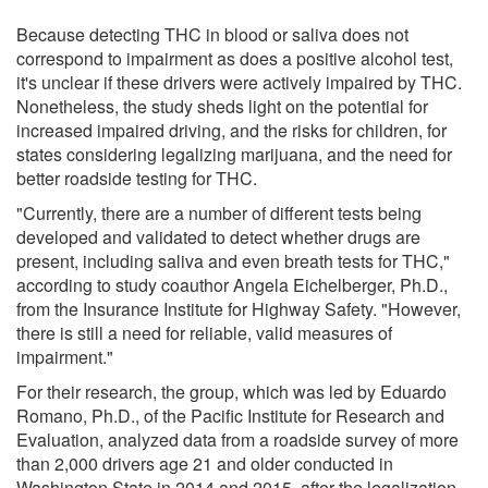
Because detecting THC in blood or saliva does not
correspond to impairment as does a positive alcohol test,
it's unclear if these drivers were actively impaired by THC.
Nonetheless, the study sheds light on the potential for
increased impaired driving, and the risks for children, for
states considering legalizing marijuana, and the need for
better roadside testing for THC.
"Currently, there are a number of different tests being
developed and validated to detect whether drugs are
present, including saliva and even breath tests for THC,"
according to study coauthor Angela Eichelberger, Ph.D.,
from the Insurance Institute for Highway Safety. "However,
there is still a need for reliable, valid measures of
impairment."
For their research, the group, which was led by Eduardo
Romano, Ph.D., of the Pacific Institute for Research and
Evaluation, analyzed data from a roadside survey of more
than 2,000 drivers age 21 and older conducted in
Washington State in 2014 and 2015, after the legalization