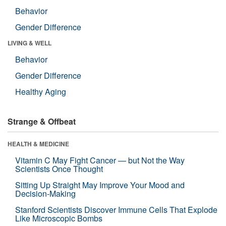
Behavior
Gender Difference
LIVING & WELL
Behavior
Gender Difference
Healthy Aging
Strange & Offbeat
HEALTH & MEDICINE
Vitamin C May Fight Cancer — but Not the Way
Scientists Once Thought
Sitting Up Straight May Improve Your Mood and
Decision-Making
Stanford Scientists Discover Immune Cells That Explode
Like Microscopic Bombs