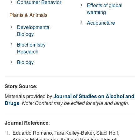
Consumer Behavior
Effects of global
warming
Plants & Animals
Acupuncture
Developmental
Biology
Biochemistry
Research
Biology
Story Source:
Materials provided by
Journal of Studies on Alcohol and
Drugs
.
Note: Content may be edited for style and length.
Journal Reference
:
Eduardo Romano, Tara Kelley-Baker, Staci Hoff,
Angela Eichelberger, Anthony Ramírez.
Use of