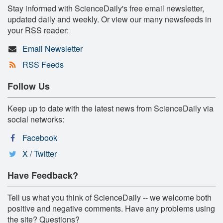
Stay informed with ScienceDaily's free email newsletter,
updated daily and weekly. Or view our many newsfeeds in
your RSS reader:
Email Newsletter
RSS Feeds
Follow Us
Keep up to date with the latest news from ScienceDaily via
social networks:
Facebook
X / Twitter
Have Feedback?
Tell us what you think of ScienceDaily -- we welcome both
positive and negative comments. Have any problems using
the site? Questions?