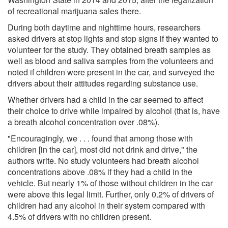
of recreational marijuana sales there.
During both daytime and nighttime hours, researchers
asked drivers at stop lights and stop signs if they wanted to
volunteer for the study. They obtained breath samples as
well as blood and saliva samples from the volunteers and
noted if children were present in the car, and surveyed the
drivers about their attitudes regarding substance use.
Whether drivers had a child in the car seemed to affect
their choice to drive while impaired by alcohol (that is, have
a breath alcohol concentration over .08%).
"Encouragingly, we . . . found that among those with
children [in the car], most did not drink and drive," the
authors write. No study volunteers had breath alcohol
concentrations above .08% if they had a child in the
vehicle. But nearly 1% of those without children in the car
were above this legal limit. Further, only 0.2% of drivers of
children had any alcohol in their system compared with
4.5% of drivers with no children present.