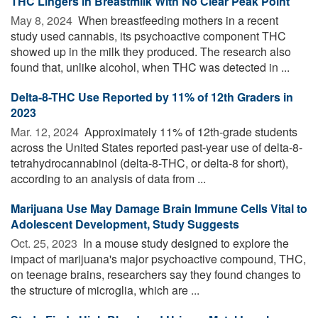
THC Lingers in Breastmilk With No Clear Peak Point
May 8, 2024 
When breastfeeding mothers in a recent
study used cannabis, its psychoactive component THC
showed up in the milk they produced. The research also
found that, unlike alcohol, when THC was detected in ...
Delta-8-THC Use Reported by 11% of 12th Graders in
2023
Mar. 12, 2024 
Approximately 11% of 12th-grade students
across the United States reported past-year use of delta-8-
tetrahydrocannabinol (delta-8-THC, or delta-8 for short),
according to an analysis of data from ...
Marijuana Use May Damage Brain Immune Cells Vital to
Adolescent Development, Study Suggests
Oct. 25, 2023 
In a mouse study designed to explore the
impact of marijuana's major psychoactive compound, THC,
on teenage brains, researchers say they found changes to
the structure of microglia, which are ...