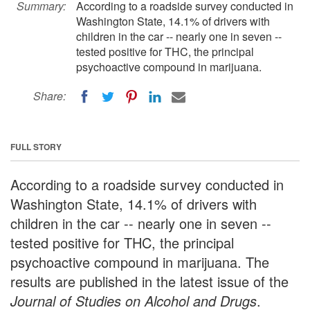
Summary:
According to a roadside survey conducted in
Washington State, 14.1% of drivers with
children in the car -- nearly one in seven --
tested positive for THC, the principal
psychoactive compound in marijuana.
Share:
FULL STORY
According to a roadside survey conducted in
Washington State, 14.1% of drivers with
children in the car -- nearly one in seven --
tested positive for THC, the principal
psychoactive compound in marijuana. The
results are published in the latest issue of the
Journal of Studies on Alcohol and Drugs
.