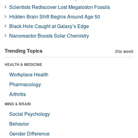
Scientists Rediscover Lost Megalodon Fossils
Hidden Brain Shift Begins Around Age 50
Black Hole Caught at Galaxy’s Edge
Nanoreactor Boosts Solar Chemistry
Trending Topics
this week
HEALTH & MEDICINE
Workplace Health
Pharmacology
Arthritis
MIND & BRAIN
Social Psychology
Behavior
Gender Difference