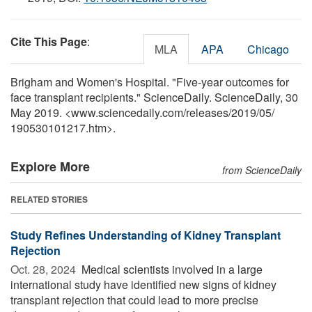
Cite This Page
:
MLA
APA
Chicago
Brigham and Women's Hospital. "Five-year outcomes for
face transplant recipients." ScienceDaily. ScienceDaily, 30
May 2019. <www.sciencedaily.com
/
releases
/
2019
/
05
/
190530101217.htm>.
Explore More
from ScienceDaily
RELATED STORIES
Study Refines Understanding of Kidney Transplant
Rejection
Oct. 28, 2024 
Medical scientists involved in a large
international study have identified new signs of kidney
transplant rejection that could lead to more precise