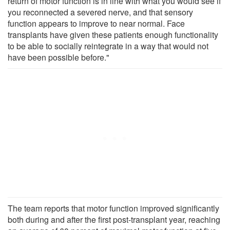
return of motor function is in line with what you would see if
you reconnected a severed nerve, and that sensory
function appears to improve to near normal. Face
transplants have given these patients enough functionality
to be able to socially reintegrate in a way that would not
have been possible before."
The team reports that motor function improved significantly
both during and after the first post-transplant year, reaching