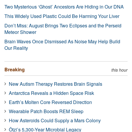
Two Mysterious ‘Ghost’ Ancestors Are Hiding in Our DNA
This Widely Used Plastic Could Be Harming Your Liver
Don’t Miss: August Brings Two Eclipses and the Perseid
Meteor Shower
Brain Waves Once Dismissed As Noise May Help Build
Our Reality
Breaking
this hour
New Autism Therapy Restores Brain Signals
Antarctica Reveals a Hidden Space Risk
Earth’s Molten Core Reversed Direction
Wearable Patch Boosts REM Sleep
How Asteroids Could Supply a Mars Colony
Ötzi’s 5,300-Year Microbial Legacy