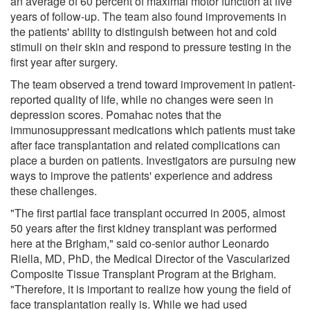
an average of 60 percent of maximal motor function at five
years of follow-up. The team also found improvements in
the patients' ability to distinguish between hot and cold
stimuli on their skin and respond to pressure testing in the
first year after surgery.
The team observed a trend toward improvement in patient-
reported quality of life, while no changes were seen in
depression scores. Pomahac notes that the
immunosuppressant medications which patients must take
after face transplantation and related complications can
place a burden on patients. Investigators are pursuing new
ways to improve the patients' experience and address
these challenges.
"The first partial face transplant occurred in 2005, almost
50 years after the first kidney transplant was performed
here at the Brigham," said co-senior author Leonardo
Riella, MD, PhD, the Medical Director of the Vascularized
Composite Tissue Transplant Program at the Brigham.
"Therefore, it is important to realize how young the field of
face transplantation really is. While we had used