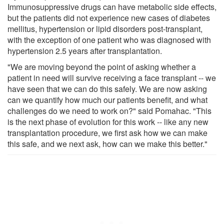
Immunosuppressive drugs can have metabolic side effects,
but the patients did not experience new cases of diabetes
mellitus, hypertension or lipid disorders post-transplant,
with the exception of one patient who was diagnosed with
hypertension 2.5 years after transplantation.
"We are moving beyond the point of asking whether a
patient in need will survive receiving a face transplant -- we
have seen that we can do this safely. We are now asking
can we quantify how much our patients benefit, and what
challenges do we need to work on?" said Pomahac. "This
is the next phase of evolution for this work -- like any new
transplantation procedure, we first ask how we can make
this safe, and we next ask, how can we make this better."