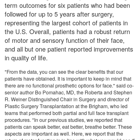
term outcomes for six patients who had been
followed for up to 5 years after surgery,
representing the largest cohort of patients in
the U.S. Overall, patients had a robust return
of motor and sensory function of their face,
and all but one patient reported improvements
in quality of life.
"From the data, you can see the clear benefits that our
patients have obtained. It is important to keep in mind that
there are no functional prosthetic options for face." said co-
senior author Bo Pomahac, MD, the Roberta and Stephen
R. Weiner Distinguished Chair in Surgery and director of
Plastic Surgery Transplantation at the Brigham, who led
teams that performed both partial and full face transplant
procedures. "In our previous studies, we reported that
patients can speak better, eat better, breathe better. These
aspects are important as well. Here, we report that the