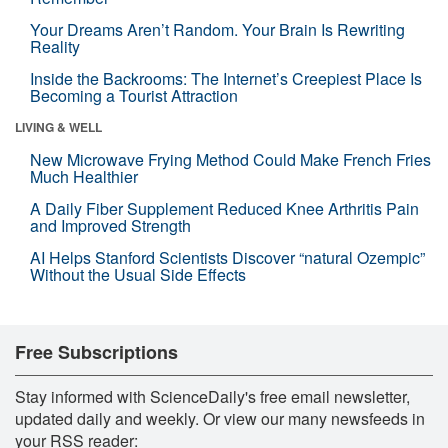
Your Dreams Aren’t Random. Your Brain Is Rewriting
Reality
Inside the Backrooms: The Internet’s Creepiest Place Is
Becoming a Tourist Attraction
LIVING & WELL
New Microwave Frying Method Could Make French Fries
Much Healthier
A Daily Fiber Supplement Reduced Knee Arthritis Pain
and Improved Strength
AI Helps Stanford Scientists Discover “natural Ozempic”
Without the Usual Side Effects
Free Subscriptions
Stay informed with ScienceDaily's free email newsletter,
updated daily and weekly. Or view our many newsfeeds in
your RSS reader: