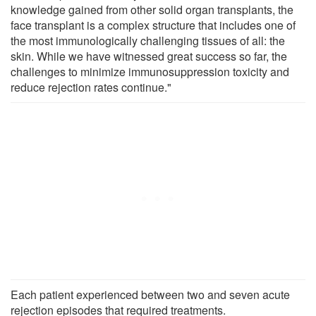
knowledge gained from other solid organ transplants, the
face transplant is a complex structure that includes one of
the most immunologically challenging tissues of all: the
skin. While we have witnessed great success so far, the
challenges to minimize immunosuppression toxicity and
reduce rejection rates continue."
Each patient experienced between two and seven acute
rejection episodes that required treatments.