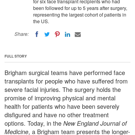
for six face transplant recipients who had
been followed for up to 5 years after surgery,
representing the largest cohort of patients in
the US.
Share:
FULL STORY
Brigham surgical teams have performed face
transplants for people who have suffered from
severe facial injuries. The surgery holds the
promise of improving physical and mental
health for patients who have been severely
disfigured and have no other treatment
options. Today, in the
New England Journal of
Medicine
, a Brigham team presents the longer-