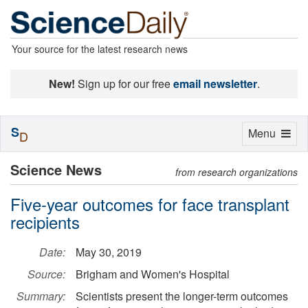
Your source for the latest research news
New!
Sign up for our free
email newsletter
.
S
Toggle
Menu
D
navigation
Science News
from research organizations
Five-year outcomes for face transplant
recipients
Date:
May 30, 2019
Source:
Brigham and Women's Hospital
Summary:
Scientists present the longer-term outcomes