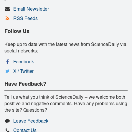
Email Newsletter
RSS Feeds
Follow Us
Keep up to date with the latest news from ScienceDaily via
social networks:
Facebook
X / Twitter
Have Feedback?
Tell us what you think of ScienceDaily -- we welcome both
positive and negative comments. Have any problems using
the site? Questions?
Leave Feedback
Contact Us