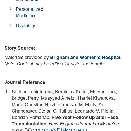
Personalized
Medicine
Disability
Story Source:
Materials provided by
Brigham and Women's Hospital
.
Note: Content may be edited for style and length.
Journal Reference
:
Sotirios Tasigiorgos, Branislav Kollar, Marvee Turk,
Bridget Perry, Muayyad Alhefzi, Harriet Kiwanuka,
Marie-Christine Nizzi, Francisco M. Marty, Anil
Chandraker, Stefan G. Tullius, Leonardo V. Riella,
Bohdan Pomahac.
Five-Year Follow-up after Face
Transplantation
.
New England Journal of Medicine
,
2019; DOI:
10.1056/NEJMc1810468