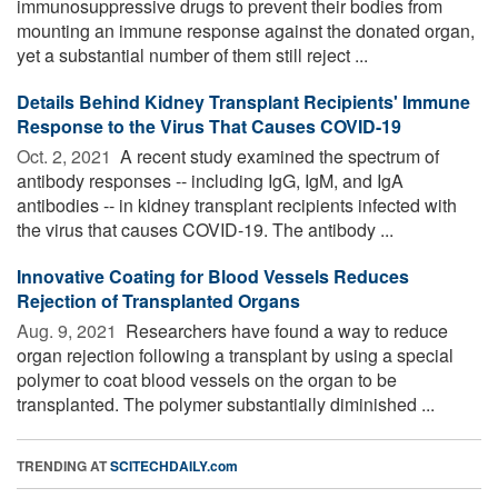
immunosuppressive drugs to prevent their bodies from
mounting an immune response against the donated organ,
yet a substantial number of them still reject ...
Details Behind Kidney Transplant Recipients' Immune
Response to the Virus That Causes COVID-19
Oct. 2, 2021 
A recent study examined the spectrum of
antibody responses -- including IgG, IgM, and IgA
antibodies -- in kidney transplant recipients infected with
the virus that causes COVID-19. The antibody ...
Innovative Coating for Blood Vessels Reduces
Rejection of Transplanted Organs
Aug. 9, 2021 
Researchers have found a way to reduce
organ rejection following a transplant by using a special
polymer to coat blood vessels on the organ to be
transplanted. The polymer substantially diminished ...
TRENDING AT
SCITECHDAILY.com