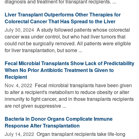
diagnosis and treatment for transplant recipients. ...
Liver Transplant Outperforms Other Therapies for
Colorectal Cancer That Has Spread to the Liver
July 30, 2024 
A study followed patients whose colorectal
cancer was under control, but who had liver tumors that
could not be surgically removed. All patients were eligible
for liver transplantation, but some ...
Fecal Microbial Transplants Show Lack of Predictability
When No Prior Antibiotic Treatment Is Given to
Recipient
Nov. 4, 2022 
Fecal microbial transplants have been given
to alter a recipient's metabolism to reduce obesity or alter
immunity to fight cancer, and in those transplants recipients
are not given suppressive ...
Bacteria in Donor Organs Complicate Immune
Response After Transplantation
July 14, 2022 
Organ transplant recipients take life-long