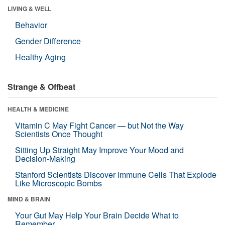
LIVING & WELL
Behavior
Gender Difference
Healthy Aging
Strange & Offbeat
HEALTH & MEDICINE
Vitamin C May Fight Cancer — but Not the Way
Scientists Once Thought
Sitting Up Straight May Improve Your Mood and
Decision-Making
Stanford Scientists Discover Immune Cells That Explode
Like Microscopic Bombs
MIND & BRAIN
Your Gut May Help Your Brain Decide What to
Remember