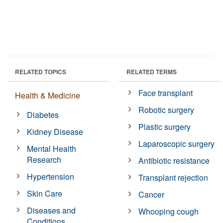
RELATED TOPICS
RELATED TERMS
Face transplant
Health & Medicine
Robotic surgery
Diabetes
Plastic surgery
Kidney Disease
Laparoscopic surgery
Mental Health
Research
Antibiotic resistance
Hypertension
Transplant rejection
Skin Care
Cancer
Diseases and
Whooping cough
Conditions