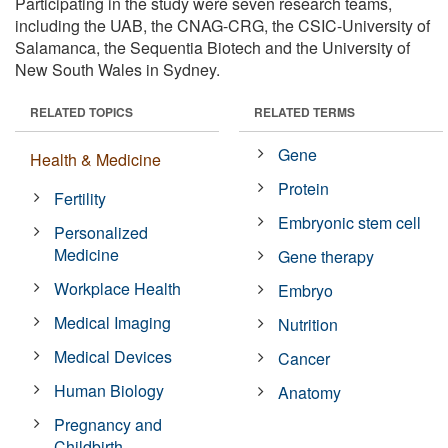
Participating in the study were seven research teams,
including the UAB, the CNAG-CRG, the CSIC-University of
Salamanca, the Sequentia Biotech and the University of
New South Wales in Sydney.
RELATED TOPICS
RELATED TERMS
Gene
Health & Medicine
Protein
Fertility
Embryonic stem cell
Personalized
Medicine
Gene therapy
Workplace Health
Embryo
Medical Imaging
Nutrition
Medical Devices
Cancer
Human Biology
Anatomy
Pregnancy and
Childbirth