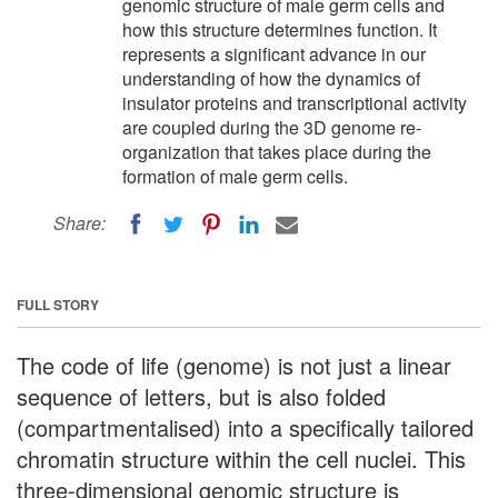
genomic structure of male germ cells and
how this structure determines function. It
represents a significant advance in our
understanding of how the dynamics of
insulator proteins and transcriptional activity
are coupled during the 3D genome re-
organization that takes place during the
formation of male germ cells.
Share:
FULL STORY
The code of life (genome) is not just a linear
sequence of letters, but is also folded
(compartmentalised) into a specifically tailored
chromatin structure within the cell nuclei. This
three-dimensional genomic structure is