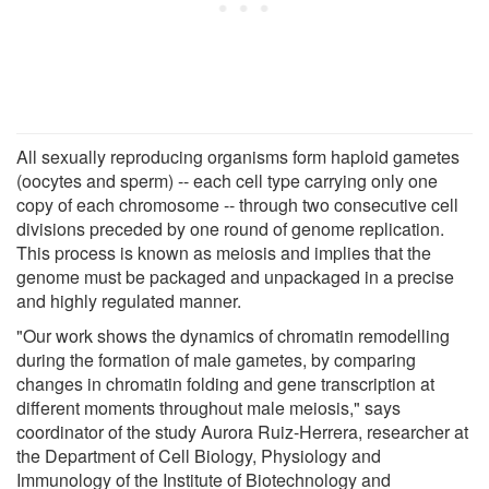
All sexually reproducing organisms form haploid gametes
(oocytes and sperm) -- each cell type carrying only one
copy of each chromosome -- through two consecutive cell
divisions preceded by one round of genome replication.
This process is known as meiosis and implies that the
genome must be packaged and unpackaged in a precise
and highly regulated manner.
"Our work shows the dynamics of chromatin remodelling
during the formation of male gametes, by comparing
changes in chromatin folding and gene transcription at
different moments throughout male meiosis," says
coordinator of the study Aurora Ruiz-Herrera, researcher at
the Department of Cell Biology, Physiology and
Immunology of the Institute of Biotechnology and