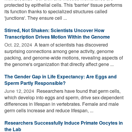
protected by epithelial cells. This 'barrier' tissue performs
its function thanks to specialized structures called
'junctions'. They ensure cell ...
Stirred, Not Shaken: Scientists Uncover How
Transcription Drives Motion Within the Genome
Oct. 22, 2024 
A team of scientists has discovered
surprising connections among gene activity, genome
packing, and genome-wide motions, revealing aspects of
the genome's organization that directly affect gene ...
The Gender Gap in Life Expectancy: Are Eggs and
Sperm Partly Responsible?
June 12, 2024 
Researchers have found that germ cells,
which develop into eggs and sperm, drive sex-dependent
differences in lifespan in vertebrates. Female and male
germ cells increase and reduce lifespan, ...
Researchers Successfully Induce Primate Oocytes in
the Lab