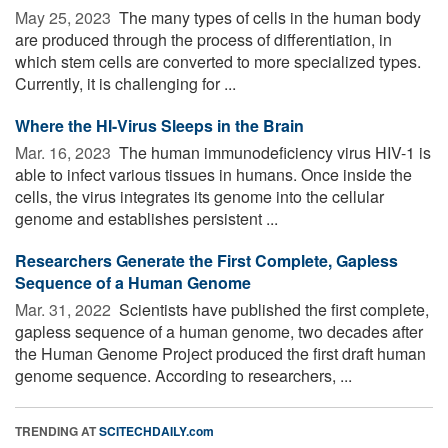
May 25, 2023 
The many types of cells in the human body
are produced through the process of differentiation, in
which stem cells are converted to more specialized types.
Currently, it is challenging for ...
Where the HI-Virus Sleeps in the Brain
Mar. 16, 2023 
The human immunodeficiency virus HIV-1 is
able to infect various tissues in humans. Once inside the
cells, the virus integrates its genome into the cellular
genome and establishes persistent ...
Researchers Generate the First Complete, Gapless
Sequence of a Human Genome
Mar. 31, 2022 
Scientists have published the first complete,
gapless sequence of a human genome, two decades after
the Human Genome Project produced the first draft human
genome sequence. According to researchers, ...
TRENDING AT
SCITECHDAILY.com