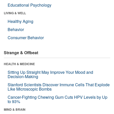
Educational Psychology
LIVING & WELL
Healthy Aging
Behavior
Consumer Behavior
Strange & Offbeat
HEALTH & MEDICINE
Sitting Up Straight May Improve Your Mood and
Decision-Making
Stanford Scientists Discover Immune Cells That Explode
Like Microscopic Bombs
Cancer-Fighting Chewing Gum Cuts HPV Levels by Up
to 93%
MIND & BRAIN