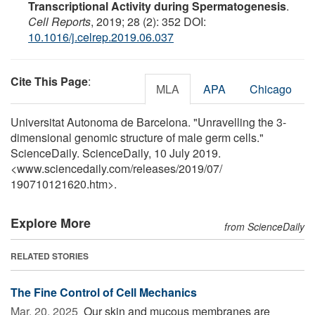
Transcriptional Activity during Spermatogenesis
.
Cell Reports
, 2019; 28 (2): 352 DOI:
10.1016/j.celrep.2019.06.037
Cite This Page
:
MLA
APA
Chicago
Universitat Autonoma de Barcelona. "Unravelling the 3-
dimensional genomic structure of male germ cells."
ScienceDaily. ScienceDaily, 10 July 2019.
<www.sciencedaily.com
/
releases
/
2019
/
07
/
190710121620.htm>.
Explore More
from ScienceDaily
RELATED STORIES
The Fine Control of Cell Mechanics
Mar. 20, 2025 
Our skin and mucous membranes are