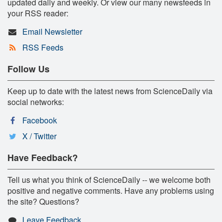
updated daily and weekly. Or view our many newsfeeds in
your RSS reader:
Email Newsletter
RSS Feeds
Follow Us
Keep up to date with the latest news from ScienceDaily via
social networks:
Facebook
X / Twitter
Have Feedback?
Tell us what you think of ScienceDaily -- we welcome both
positive and negative comments. Have any problems using
the site? Questions?
Leave Feedback