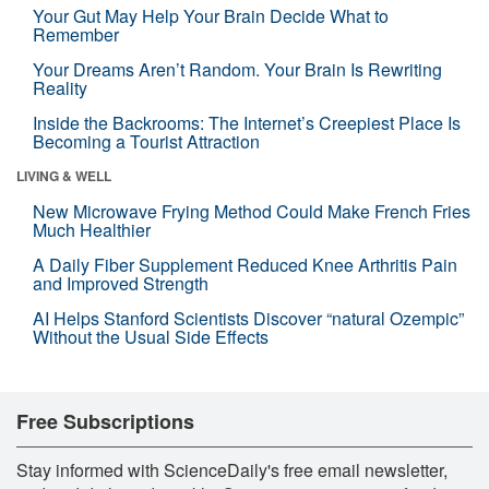
Your Gut May Help Your Brain Decide What to
Remember
Your Dreams Aren’t Random. Your Brain Is Rewriting
Reality
Inside the Backrooms: The Internet’s Creepiest Place Is
Becoming a Tourist Attraction
LIVING & WELL
New Microwave Frying Method Could Make French Fries
Much Healthier
A Daily Fiber Supplement Reduced Knee Arthritis Pain
and Improved Strength
AI Helps Stanford Scientists Discover “natural Ozempic”
Without the Usual Side Effects
Free Subscriptions
Stay informed with ScienceDaily's free email newsletter,