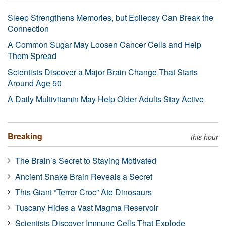
Sleep Strengthens Memories, but Epilepsy Can Break the
Connection
A Common Sugar May Loosen Cancer Cells and Help
Them Spread
Scientists Discover a Major Brain Change That Starts
Around Age 50
A Daily Multivitamin May Help Older Adults Stay Active
Breaking
this hour
The Brain’s Secret to Staying Motivated
Ancient Snake Brain Reveals a Secret
This Giant “Terror Croc” Ate Dinosaurs
Tuscany Hides a Vast Magma Reservoir
Scientists Discover Immune Cells That Explode