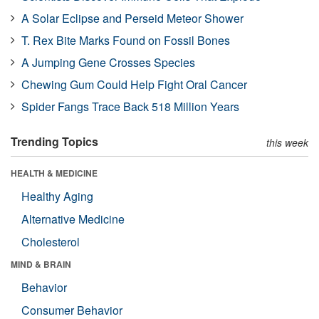
A Solar Eclipse and Perseid Meteor Shower
T. Rex Bite Marks Found on Fossil Bones
A Jumping Gene Crosses Species
Chewing Gum Could Help Fight Oral Cancer
Spider Fangs Trace Back 518 Million Years
Trending Topics
this week
HEALTH & MEDICINE
Healthy Aging
Alternative Medicine
Cholesterol
MIND & BRAIN
Behavior
Consumer Behavior