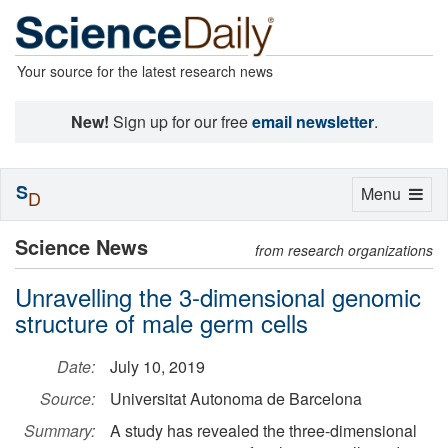
Your source for the latest research news
New!
Sign up for our free
email newsletter
.
S
Toggle
Menu
D
navigation
Science News
from research organizations
Unravelling the 3-dimensional genomic
structure of male germ cells
Date:
July 10, 2019
Source:
Universitat Autonoma de Barcelona
Summary:
A study has revealed the three-dimensional