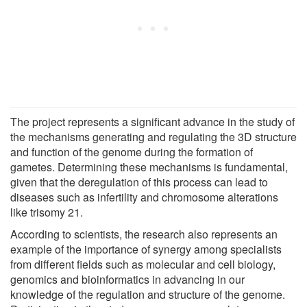
The project represents a significant advance in the study of
the mechanisms generating and regulating the 3D structure
and function of the genome during the formation of
gametes. Determining these mechanisms is fundamental,
given that the deregulation of this process can lead to
diseases such as infertility and chromosome alterations
like trisomy 21.
According to scientists, the research also represents an
example of the importance of synergy among specialists
from different fields such as molecular and cell biology,
genomics and bioinformatics in advancing in our
knowledge of the regulation and structure of the genome.