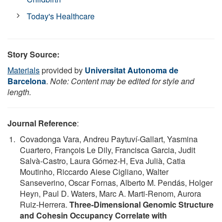
Today's Healthcare
Story Source:
Materials
provided by
Universitat Autonoma de
Barcelona
.
Note: Content may be edited for style and
length.
Journal Reference
:
Covadonga Vara, Andreu Paytuví-Gallart, Yasmina
Cuartero, François Le Dily, Francisca Garcia, Judit
Salvà-Castro, Laura Gómez-H, Eva Julià, Catia
Moutinho, Riccardo Aiese Cigliano, Walter
Sanseverino, Oscar Fornas, Alberto M. Pendás, Holger
Heyn, Paul D. Waters, Marc A. Marti-Renom, Aurora
Ruiz-Herrera.
Three-Dimensional Genomic Structure
and Cohesin Occupancy Correlate with