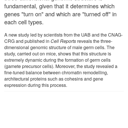
fundamental, given that it determines which
genes "turn on" and which are "turned off" in
each cell types.
A new study led by scientists from the UAB and the CNAG-
CRG and published in
Cell Reports
reveals the three-
dimensional genomic structure of male germ cells. The
study, carried out on mice, shows that this structure is
extremely dynamic during the formation of germ cells
(gamete precursor cells). Moreover, the study revealed a
fine-tuned balance between chromatin remodelling,
architectural proteins such as cohesins and gene
expression during this process.