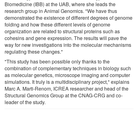
Biomedicine (IBB) at the UAB, where she leads the
research group in Animal Genomics. "We have thus
demonstrated the existence of different degrees of genome
folding and how these different levels of genome
organization are related to structural proteins such as
cohesins and gene expression. The results will pave the
way for new investigations into the molecular mechanisms
regulating these changes."
"This study has been possible only thanks to the
combination of complementary techniques in biology such
as molecular genetics, microscope imaging and computer
simulations. It truly is a multidisciplinary project," explains
Marc A. Marti-Renom, ICREA researcher and head of the
Structural Genomics Group at the CNAG-CRG and co-
leader of the study.