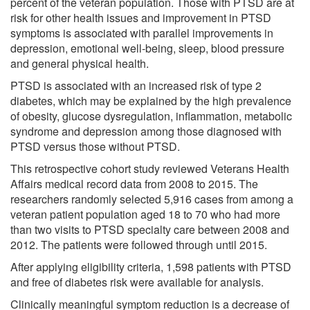
percent of the veteran population. Those with PTSD are at
risk for other health issues and improvement in PTSD
symptoms is associated with parallel improvements in
depression, emotional well-being, sleep, blood pressure
and general physical health.
PTSD is associated with an increased risk of type 2
diabetes, which may be explained by the high prevalence
of obesity, glucose dysregulation, inflammation, metabolic
syndrome and depression among those diagnosed with
PTSD versus those without PTSD.
This retrospective cohort study reviewed Veterans Health
Affairs medical record data from 2008 to 2015. The
researchers randomly selected 5,916 cases from among a
veteran patient population aged 18 to 70 who had more
than two visits to PTSD specialty care between 2008 and
2012. The patients were followed through until 2015.
After applying eligibility criteria, 1,598 patients with PTSD
and free of diabetes risk were available for analysis.
Clinically meaningful symptom reduction is a decrease of