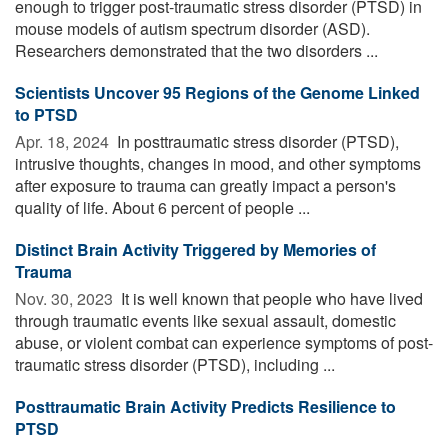
enough to trigger post-traumatic stress disorder (PTSD) in
mouse models of autism spectrum disorder (ASD).
Researchers demonstrated that the two disorders ...
Scientists Uncover 95 Regions of the Genome Linked
to PTSD
Apr. 18, 2024 
In posttraumatic stress disorder (PTSD),
intrusive thoughts, changes in mood, and other symptoms
after exposure to trauma can greatly impact a person's
quality of life. About 6 percent of people ...
Distinct Brain Activity Triggered by Memories of
Trauma
Nov. 30, 2023 
It is well known that people who have lived
through traumatic events like sexual assault, domestic
abuse, or violent combat can experience symptoms of post-
traumatic stress disorder (PTSD), including ...
Posttraumatic Brain Activity Predicts Resilience to
PTSD