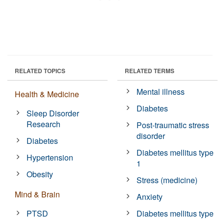
RELATED TOPICS
RELATED TERMS
Mental illness
Health & Medicine
Diabetes
Sleep Disorder
Research
Post-traumatic stress
disorder
Diabetes
Diabetes mellitus type
Hypertension
1
Obesity
Stress (medicine)
Mind & Brain
Anxiety
PTSD
Diabetes mellitus type