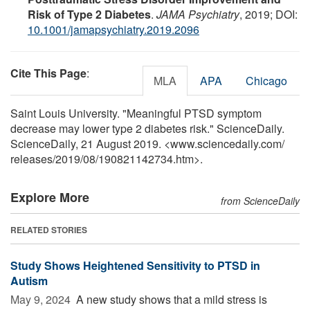
Risk of Type 2 Diabetes
.
JAMA Psychiatry
, 2019; DOI:
10.1001/jamapsychiatry.2019.2096
Cite This Page
:
MLA
APA
Chicago
Saint Louis University. "Meaningful PTSD symptom
decrease may lower type 2 diabetes risk." ScienceDaily.
ScienceDaily, 21 August 2019. <www.sciencedaily.com
/
releases
/
2019
/
08
/
190821142734.htm>.
Explore More
from ScienceDaily
RELATED STORIES
Study Shows Heightened Sensitivity to PTSD in
Autism
May 9, 2024 
A new study shows that a mild stress is