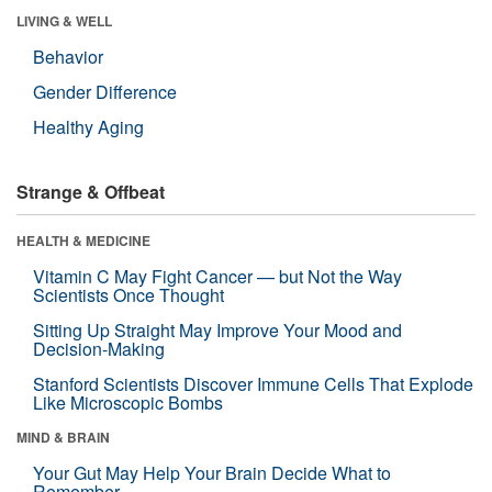
LIVING & WELL
Behavior
Gender Difference
Healthy Aging
Strange & Offbeat
HEALTH & MEDICINE
Vitamin C May Fight Cancer — but Not the Way
Scientists Once Thought
Sitting Up Straight May Improve Your Mood and
Decision-Making
Stanford Scientists Discover Immune Cells That Explode
Like Microscopic Bombs
MIND & BRAIN
Your Gut May Help Your Brain Decide What to
Remember