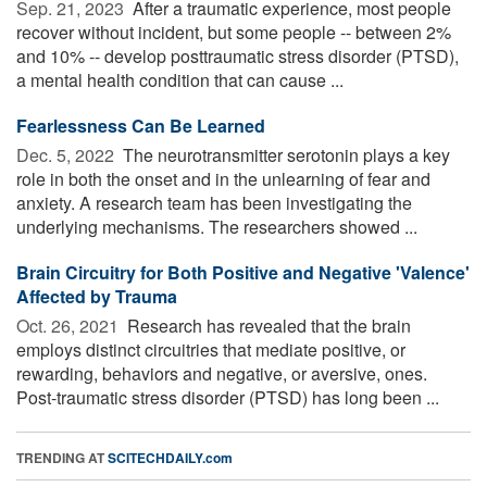
Sep. 21, 2023 
After a traumatic experience, most people
recover without incident, but some people -- between 2%
and 10% -- develop posttraumatic stress disorder (PTSD),
a mental health condition that can cause ...
Fearlessness Can Be Learned
Dec. 5, 2022 
The neurotransmitter serotonin plays a key
role in both the onset and in the unlearning of fear and
anxiety. A research team has been investigating the
underlying mechanisms. The researchers showed ...
Brain Circuitry for Both Positive and Negative 'Valence'
Affected by Trauma
Oct. 26, 2021 
Research has revealed that the brain
employs distinct circuitries that mediate positive, or
rewarding, behaviors and negative, or aversive, ones.
Post-traumatic stress disorder (PTSD) has long been ...
TRENDING AT
SCITECHDAILY.com