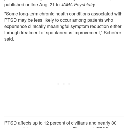
published online Aug. 21 in
JAMA Psychiatry
.
"Some long-term chronic health conditions associated with
PTSD may be less likely to occur among patients who
experience clinically meaningful symptom reduction either
through treatment or spontaneous improvement," Scherrer
said.
PTSD affects up to 12 percent of civilians and nearly 30