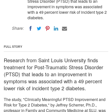
Stress Disorder (PTSD) that leads to an
improvement in symptoms was associated
with a 49 percent lower risk of incident type 2
diabetes.
Share:
FULL STORY
Research from Saint Louis University finds
treatment for Post-Traumatic Stress Disorder
(PTSD) that leads to an improvement in
symptoms was associated with a 49 percent
lower risk of incident type 2 diabetes.
The study, "Clinically Meaningful PTSD Improvement and
Risk for Type 2 Diabetes," by Jeffrey Scherrer, Ph.D.,
professor in Family and Community Medicine at SLU, was