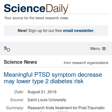
Your source for the latest research news
New!
Sign up for our free
email newsletter
.
S
Toggle
Menu
D
navigation
Science News
from research organizations
Meaningful PTSD symptom decrease
may lower type 2 diabetes risk
Date:
August 21, 2019
Source:
Saint Louis University
Summary:
Research finds treatment for Post-Traumatic