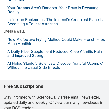
Your Dreams Aren’t Random. Your Brain Is Rewriting
Reality
Inside the Backrooms: The Internet’s Creepiest Place Is
Becoming a Tourist Attraction
LIVING & WELL
New Microwave Frying Method Could Make French Fries
Much Healthier
A Daily Fiber Supplement Reduced Knee Arthritis Pain
and Improved Strength
AI Helps Stanford Scientists Discover “natural Ozempic”
Without the Usual Side Effects
Free Subscriptions
Stay informed with ScienceDaily's free email newsletter,
updated daily and weekly. Or view our many newsfeeds in
your RSS reader: