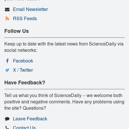
Email Newsletter
RSS Feeds
Follow Us
Keep up to date with the latest news from ScienceDaily via
social networks:
Facebook
X / Twitter
Have Feedback?
Tell us what you think of ScienceDaily -- we welcome both
positive and negative comments. Have any problems using
the site? Questions?
Leave Feedback
Contact Us