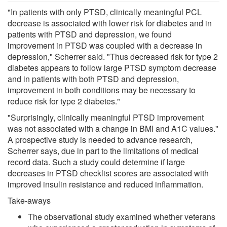
"In patients with only PTSD, clinically meaningful PCL
decrease is associated with lower risk for diabetes and in
patients with PTSD and depression, we found
improvement in PTSD was coupled with a decrease in
depression," Scherrer said. "Thus decreased risk for type 2
diabetes appears to follow large PTSD symptom decrease
and in patients with both PTSD and depression,
improvement in both conditions may be necessary to
reduce risk for type 2 diabetes."
"Surprisingly, clinically meaningful PTSD improvement
was not associated with a change in BMI and A1C values."
A prospective study is needed to advance research,
Scherrer says, due in part to the limitations of medical
record data. Such a study could determine if large
decreases in PTSD checklist scores are associated with
improved insulin resistance and reduced inflammation.
Take-aways
The observational study examined whether veterans