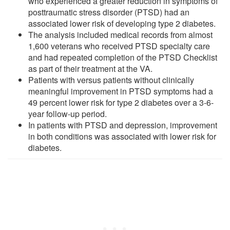
who experienced a greater reduction in symptoms of
posttraumatic stress disorder (PTSD) had an
associated lower risk of developing type 2 diabetes.
The analysis included medical records from almost
1,600 veterans who received PTSD specialty care
and had repeated completion of the PTSD Checklist
as part of their treatment at the VA.
Patients with versus patients without clinically
meaningful improvement in PTSD symptoms had a
49 percent lower risk for type 2 diabetes over a 3-6-
year follow-up period.
In patients with PTSD and depression, improvement
in both conditions was associated with lower risk for
diabetes.