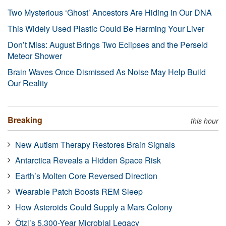
Two Mysterious ‘Ghost’ Ancestors Are Hiding in Our DNA
This Widely Used Plastic Could Be Harming Your Liver
Don’t Miss: August Brings Two Eclipses and the Perseid
Meteor Shower
Brain Waves Once Dismissed As Noise May Help Build
Our Reality
Breaking
this hour
New Autism Therapy Restores Brain Signals
Antarctica Reveals a Hidden Space Risk
Earth’s Molten Core Reversed Direction
Wearable Patch Boosts REM Sleep
How Asteroids Could Supply a Mars Colony
Ötzi’s 5,300-Year Microbial Legacy