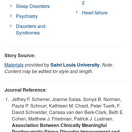
2
Sleep Disorders
Heart failure
Psychiatry
Disorders and
Syndromes
Story Source:
Materials
provided by
Saint Louis University
.
Note:
Content may be edited for style and length.
Journal Reference
:
Jeffrey F. Scherrer, Joanne Salas, Sonya B. Norman,
Paula P. Schnurr, Kathleen M. Chard, Peter Tuerk, F.
David Schneider, Carissa van den Berk-Clark, Beth E.
Cohen, Matthew J. Friedman, Patrick J. Lustman.
Association Between Clinically Meaningful
Posttraumatic Stress Disorder Improvement and