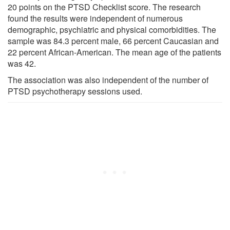
20 points on the PTSD Checklist score. The research
found the results were independent of numerous
demographic, psychiatric and physical comorbidities. The
sample was 84.3 percent male, 66 percent Caucasian and
22 percent African-American. The mean age of the patients
was 42.
The association was also independent of the number of
PTSD psychotherapy sessions used.