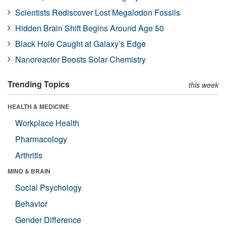
Scientists Rediscover Lost Megalodon Fossils
Hidden Brain Shift Begins Around Age 50
Black Hole Caught at Galaxy’s Edge
Nanoreactor Boosts Solar Chemistry
Trending Topics
this week
HEALTH & MEDICINE
Workplace Health
Pharmacology
Arthritis
MIND & BRAIN
Social Psychology
Behavior
Gender Difference