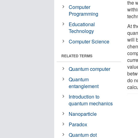
the 
Computer
with
Programming
techn
Educational
At t
Technology
quan
will 
Computer Science
chem
comp
RELATED TERMS
curre
value
Quantum computer
betw
Quantum
do n
entanglement
calcu
Introduction to
quantum mechanics
Nanoparticle
Paradox
Quantum dot