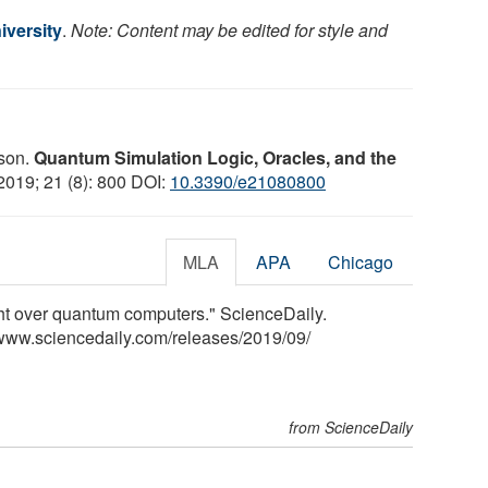
iversity
.
Note: Content may be edited for style and
sson.
Quantum Simulation Logic, Oracles, and the
 2019; 21 (8): 800 DOI:
10.3390/e21080800
MLA
APA
Chicago
ght over quantum computers." ScienceDaily.
www.sciencedaily.com
/
releases
/
2019
/
09
/
from ScienceDaily