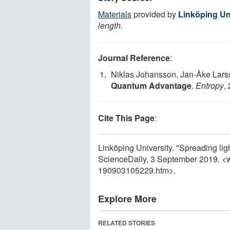
Materials
provided by
Linköping Un
length.
Journal Reference
:
Niklas Johansson, Jan-Åke Lar
Quantum Advantage
.
Entropy
,
Cite This Page
:
Linköping University. "Spreading li
ScienceDaily, 3 September 2019. <
190903105229.htm>.
Explore More
RELATED STORIES