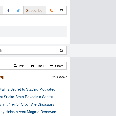
:
Subscribe:
Print
Email
Share
ing
this hour
rain’s Secret to Staying Motivated
nt Snake Brain Reveals a Secret
Giant “Terror Croc” Ate Dinosaurs
ny Hides a Vast Magma Reservoir