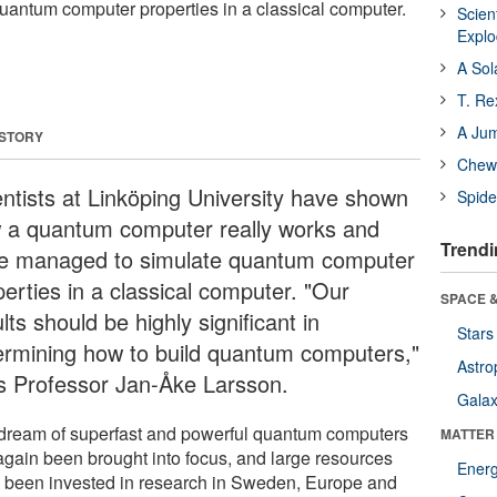
antum computer properties in a classical computer.
Scien
Expl
A Sol
T. Re
A Ju
 STORY
Chewi
entists at Linköping University have shown
Spide
 a quantum computer really works and
Trendi
e managed to simulate quantum computer
perties in a classical computer. "Our
SPACE &
lts should be highly significant in
Stars
ermining how to build quantum computers,"
Astro
s Professor Jan-Åke Larsson.
Galax
dream of superfast and powerful quantum computers
MATTER
again been brought into focus, and large resources
Ener
 been invested in research in Sweden, Europe and