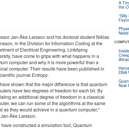
A Tin
the Or
“Silly
Feynm
Physi
Need 
essor Jan-Åke Larsson and his doctoral student Niklas
COMPUT
nsson, in the Division for Information Coding at the
rtment of Electrical Engineering, Linköping
Insid
Creep
ersity, have come to grips with what happens in a
Attra
tum computer and why it is more powerful than a
Harva
sical computer. Their results have been published in
DNA W
cientific journal
Entropy
.
Quant
have shown that the major difference is that quantum
Now I
uters have two degrees of freedom for each bit. By
lating an additional degree of freedom in a classical
uter, we can run some of the algorithms at the same
d as they would achieve in a quantum computer,"
 Jan-Åke Larsson.
 have constructed a simulation tool, Quantum