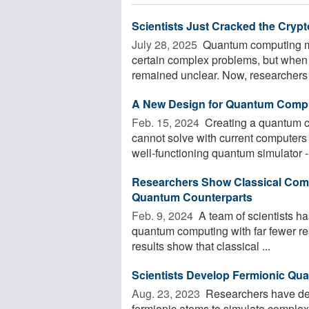
Scientists Just Cracked the Cr
July 28, 2025 
Quantum computing ma
certain complex problems, but whe
remained unclear. Now, researchers f
A New Design for Quantum Comp
Feb. 15, 2024 
Creating a quantum c
cannot solve with current computers
well-functioning quantum simulator -- 
Researchers Show Classical Comp
Quantum Counterparts
Feb. 9, 2024 
A team of scientists h
quantum computing with far fewer res
results show that classical ...
Sci­en­tists Develop Fermionic Qua
Aug. 23, 2023 
Researchers have des
fermionic atoms to simulate comple