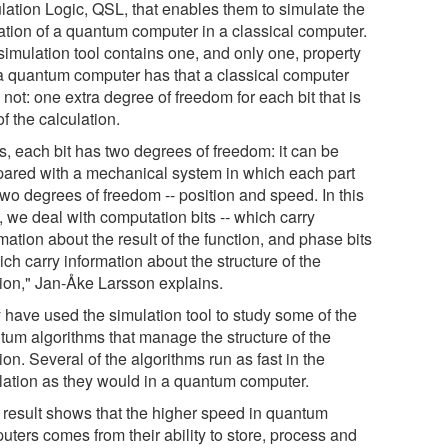
lation Logic, QSL, that enables them to simulate the
ation of a quantum computer in a classical computer.
simulation tool contains one, and only one, property
 a quantum computer has that a classical computer
not: one extra degree of freedom for each bit that is
of the calculation.
s, each bit has two degrees of freedom: it can be
ared with a mechanical system in which each part
two degrees of freedom -- position and speed. In this
, we deal with computation bits -- which carry
mation about the result of the function, and phase bits
ich carry information about the structure of the
tion," Jan-Åke Larsson explains.
 have used the simulation tool to study some of the
tum algorithms that manage the structure of the
ion. Several of the algorithms run as fast in the
lation as they would in a quantum computer.
 result shows that the higher speed in quantum
uters comes from their ability to store, process and