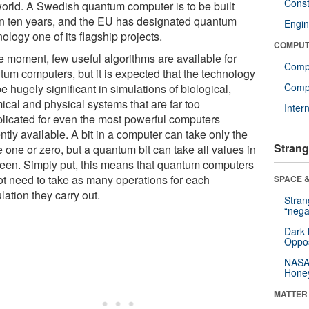
Const
world. A Swedish quantum computer is to be built
in ten years, and the EU has designated quantum
Engin
ology one of its flagship projects.
COMPUT
he moment, few useful algorithms are available for
Comp
tum computers, but it is expected that the technology
Compu
be hugely significant in simulations of biological,
ical and physical systems that are far too
Inter
licated for even the most powerful computers
ntly available. A bit in a computer can take only the
Strang
 one or zero, but a quantum bit can take all values in
een. Simply put, this means that quantum computers
ot need to take as many operations for each
SPACE &
lation they carry out.
Stra
“nega
Dark 
Oppos
NASA’
Hone
MATTER