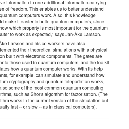
eve information in one additional information-carrying
ee of freedom. This enables us to better understand
quantum computers work. Also, this knowledge
ld make it easier to build quantum computers, since
now which property is most important for the quantum
uter to work as expected," says Jan-Åke Larsson.
Åke Larsson and his co-workers have also
lemented their theoretical simulations with a physical
ion built with electronic components. The gates are
lar to those used in quantum computers, and the toolkit
lates how a quantum computer works. With its help
ents, for example, can simulate and understand how
tum cryptography and quantum teleportation works,
also some of the most common quantum computing
ithms, such as Shor's algorithm for factorisation. (The
ithm works in the current version of the simulation but
ually fast -- or slow -- as in classical computers).