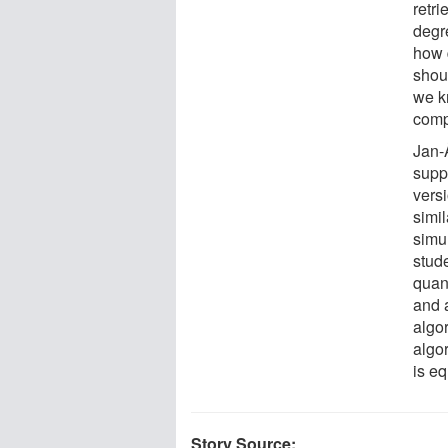
retri
degr
how 
shou
we k
comp
Jan-
supp
vers
simi
simu
stud
quan
and 
algor
algor
is eq
Story Source: