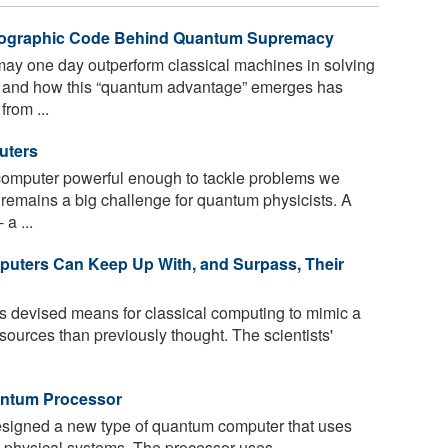
yptographic Code Behind Quantum Supremacy
y one day outperform classical machines in solving
n and how this “quantum advantage” emerges has
rom ...
uters
omputer powerful enough to tackle problems we
 remains a big challenge for quantum physicists. A
a ...
uters Can Keep Up With, and Surpass, Their
as devised means for classical computing to mimic a
ources than previously thought. The scientists'
n­tum Pro­ces­sor
igned a new type of quantum computer that uses
x physical systems. The processor uses