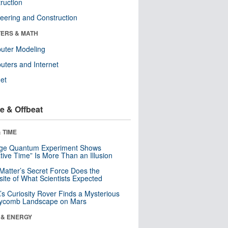
ruction
eering and Construction
ERS & MATH
uter Modeling
ters and Internet
net
e & Offbeat
 TIME
nge Quantum Experiment Shows
tive Time” Is More Than an Illusion
Matter’s Secret Force Does the
ite of What Scientists Expected
s Curiosity Rover Finds a Mysterious
ycomb Landscape on Mars
 & ENERGY