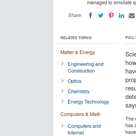
managed to simulate qu
Share:
FULL
RELATED TOPICS
Matter & Energy
Sci
how
Engineering and
hav
Construction
pro
Optics
resu
Chemistry
det
Energy Technology
say
Computers & Math
The 
has 
Computers and
have
Internet