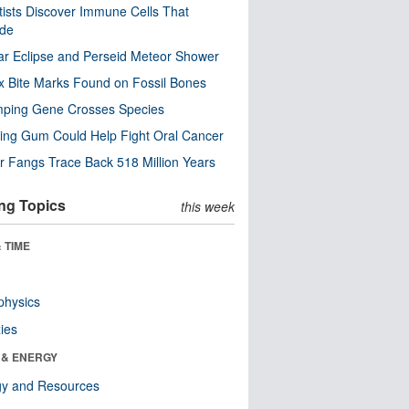
tists Discover Immune Cells That
ode
ar Eclipse and Perseid Meteor Shower
x Bite Marks Found on Fossil Bones
mping Gene Crosses Species
ng Gum Could Help Fight Oral Cancer
r Fangs Trace Back 518 Million Years
ng Topics
this week
 TIME
physics
ies
 & ENERGY
gy and Resources