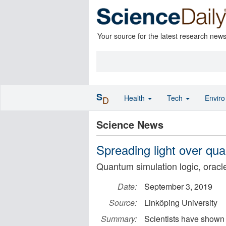
Your source for the latest research new
S
Health
Tech
Envir
D
Science News
Spreading light over q
Quantum simulation logic, orac
Date:
September 3, 2019
Source:
Linköping University
Summary:
Scientists have shown