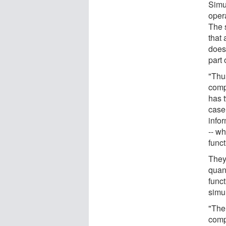
Simu
oper
The 
that
does 
part 
"Thu
comp
has 
case
infor
-- wh
func
They
quan
funct
simu
"The
comp