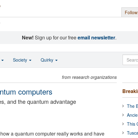
Follow
s
New!
Sign up for our free
email newsletter
.
o
Society
Quirky
from research organizations
uantum computers
Break
les, and the quantum advantage
The B
Ancie
This 
Tusca
 how a quantum computer really works and have