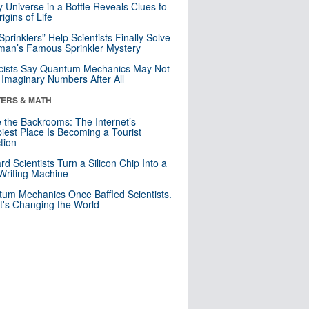
y Universe in a Bottle Reveals Clues to
igins of Life
 Sprinklers” Help Scientists Finally Solve
an’s Famous Sprinkler Mystery
cists Say Quantum Mechanics May Not
Imaginary Numbers After All
ERS & MATH
e the Backrooms: The Internet’s
iest Place Is Becoming a Tourist
ction
rd Scientists Turn a Silicon Chip Into a
riting Machine
um Mechanics Once Baffled Scientists.
t's Changing the World