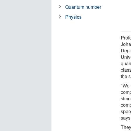
Quantum number
Physics
Prof
Joha
Depa
Univ
quan
clas
the s
"We 
comp
simu
comp
spee
says
They