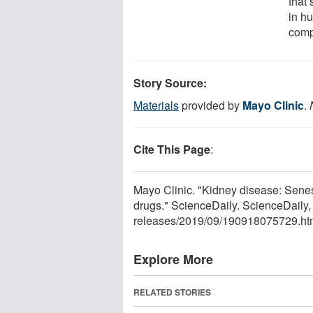
that
in h
comp
Story Source:
Materials
provided by
Mayo Clinic
.
Cite This Page
:
Mayo Clinic. "Kidney disease: Senes
drugs." ScienceDaily. ScienceDail
releases
/
2019
/
09
/
190918075729.ht
Explore More
RELATED STORIES