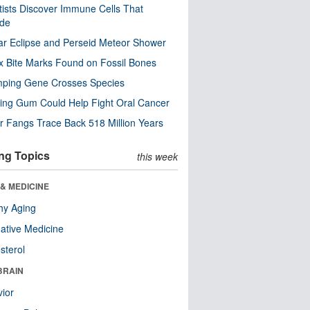
tists Discover Immune Cells That
ode
ar Eclipse and Perseid Meteor Shower
x Bite Marks Found on Fossil Bones
mping Gene Crosses Species
ng Gum Could Help Fight Oral Cancer
r Fangs Trace Back 518 Million Years
ng Topics
this week
& MEDICINE
hy Aging
native Medicine
sterol
BRAIN
ior