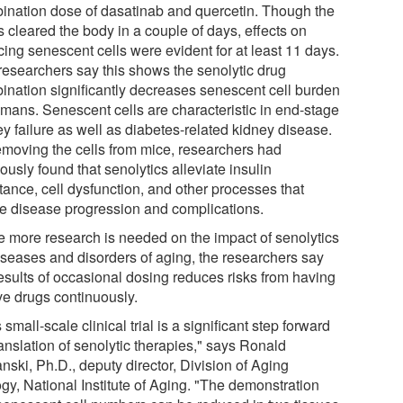
ination dose of dasatinab and quercetin. Though the
 cleared the body in a couple of days, effects on
cing senescent cells were evident for at least 11 days.
researchers say this shows the senolytic drug
ination significantly decreases senescent cell burden
umans. Senescent cells are characteristic in end-stage
y failure as well as diabetes-related kidney disease.
emoving the cells from mice, researchers had
ously found that senolytics alleviate insulin
tance, cell dysfunction, and other processes that
e disease progression and complications.
e more research is needed on the impact of senolytics
iseases and disorders of aging, the researchers say
results of occasional dosing reduces risks from having
ve drugs continuously.
 small-scale clinical trial is a significant step forward
ranslation of senolytic therapies," says Ronald
nski, Ph.D., deputy director, Division of Aging
gy, National Institute of Aging. "The demonstration