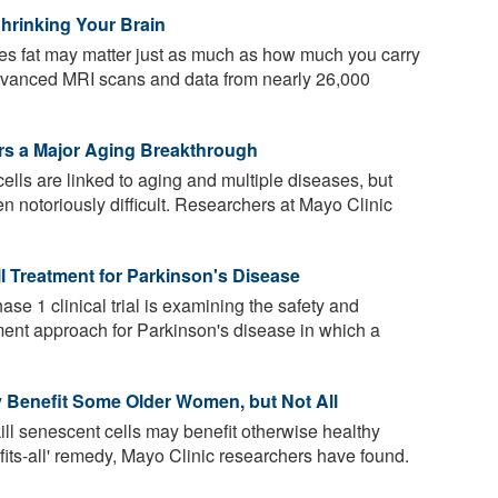
hrinking Your Brain
s fat may matter just as much as how much you carry
advanced MRI scans and data from nearly 26,000
ers a Major Aging Breakthrough
lls are linked to aging and multiple diseases, but
en notoriously difficult. Researchers at Mayo Clinic
ll Treatment for Parkinson's Disease
se 1 clinical trial is examining the safety and
tment approach for Parkinson's disease in which a
ay Benefit Some Older Women, but Not All
kill senescent cells may benefit otherwise healthy
fits-all' remedy, Mayo Clinic researchers have found.