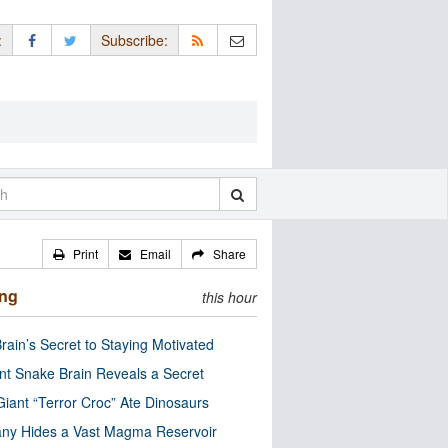
:
Subscribe:
Print
Email
Share
ing
this hour
rain’s Secret to Staying Motivated
nt Snake Brain Reveals a Secret
Giant “Terror Croc” Ate Dinosaurs
ny Hides a Vast Magma Reservoir