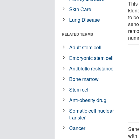
This 
Skin Care
kidne
to be
Lung Disease
seno
remo
RELATED TERMS
nume
Adult stem cell
Embryonic stem cell
Antibiotic resistance
Bone marrow
Stem cell
Anti-obesity drug
Somatic cell nuclear
transfer
Cancer
Sene
with