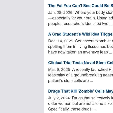
The Fat You Can’t See Could Be S
Jan. 28, 2026 
Where your body store
—especially for your brain. Using 
people, researchers identified two ...
A Grad Student’s Wild Idea Trigg
Dec. 14, 2025 
Senescent “zombie” ce
spotting them in living tissue has be
have now taken an inventive leap ...
Clinical Trial Tests Novel Stem-Ce
Mar. 9, 2025 
A recently launched Pha
feasibility of a groundbreaking trea
patient's stem cells are ...
Drugs That Kill 'Zombie' Cells M
July 2, 2024 
Drugs that selectively 
older women but are not a 'one-size-
Specifically, these drugs ...