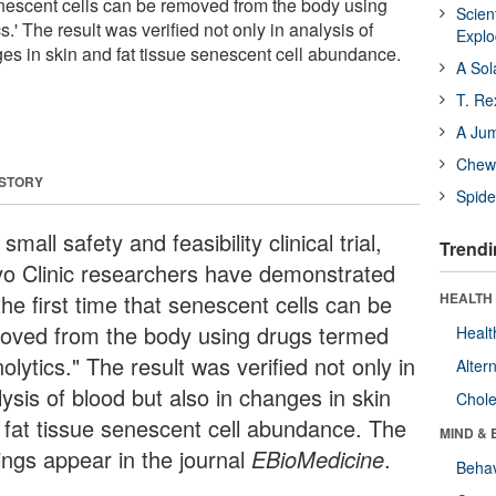
 senescent cells can be removed from the body using
Scien
.' The result was verified not only in analysis of
Expl
ges in skin and fat tissue senescent cell abundance.
A Sol
T. Re
A Ju
Chewi
 STORY
Spide
 small safety and feasibility clinical trial,
Trendi
o Clinic researchers have demonstrated
the first time that senescent cells can be
HEALTH 
oved from the body using drugs termed
Healt
olytics." The result was verified not only in
Alter
ysis of blood but also in changes in skin
Chole
 fat tissue senescent cell abundance. The
MIND & 
dings appear in the journal
EBioMedicine
.
Behav