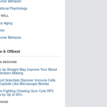
umer Behavior
tional Psychology
& WELL
hy Aging
ior
umer Behavior
e & Offbeat
& MEDICINE
ng Up Straight May Improve Your Mood
ecision-Making
ord Scientists Discover Immune Cells
Explode Like Microscopic Bombs
er-Fighting Chewing Gum Cuts HPV
s by Up to 93%
BRAIN