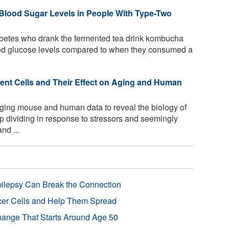
lood Sugar Levels in People With Type-Two
abetes who drank the fermented tea drink kombucha
lood glucose levels compared to when they consumed a
cent Cells and Their Effect on Aging and Human
ging mouse and human data to reveal the biology of
p dividing in response to stressors and seemingly
nd ...
pilepsy Can Break the Connection
r Cells and Help Them Spread
Change That Starts Around Age 50