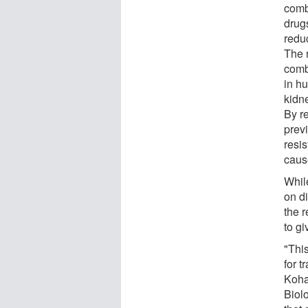
comb
drugs
redu
The 
comb
in h
kidne
By r
previ
resis
caus
Whil
on d
the 
to gi
"This
for t
Koha
Biolo