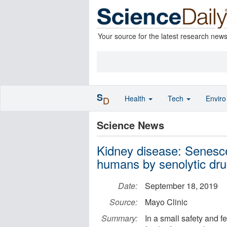
Your source for the latest research new
S
Health
Tech
Envir
D
Science News
Kidney disease: Senesce
humans by senolytic dr
Date:
September 18, 2019
Source:
Mayo Clinic
Summary:
In a small safety and fe