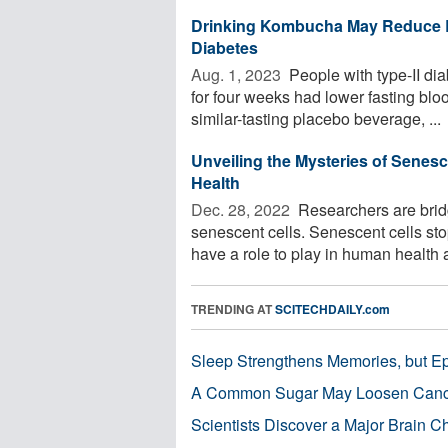
Drinking Kombucha May Reduce B
Diabetes
Aug. 1, 2023 
People with type-II di
for four weeks had lower fasting b
similar-tasting placebo beverage, ...
Unveiling the Mysteries of Senes
Health
Dec. 28, 2022 
Researchers are brid
senescent cells. Senescent cells sto
have a role to play in human health a
TRENDING AT
SCITECHDAILY.com
Sleep Strengthens Memories, but E
A Common Sugar May Loosen Cance
Scientists Discover a Major Brain 