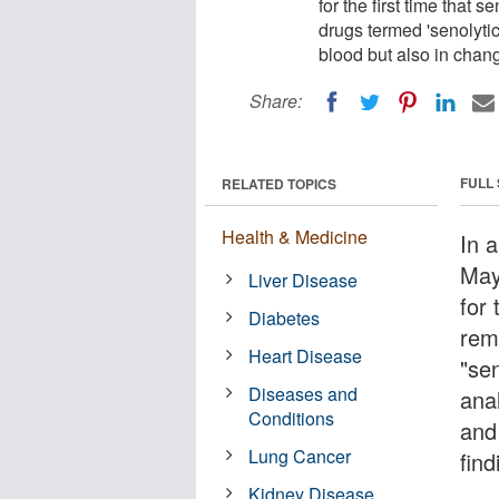
for the first time that
drugs termed 'senolytics
blood but also in chan
Share:
FULL
RELATED TOPICS
Health & Medicine
In a
May
Liver Disease
for 
Diabetes
rem
Heart Disease
"sen
Diseases and
anal
Conditions
and
Lung Cancer
fin
Kidney Disease