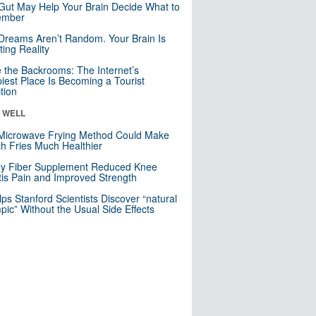
Gut May Help Your Brain Decide What to
mber
Dreams Aren’t Random. Your Brain Is
ting Reality
e the Backrooms: The Internet’s
iest Place Is Becoming a Tourist
ction
& WELL
Microwave Frying Method Could Make
h Fries Much Healthier
ly Fiber Supplement Reduced Knee
itis Pain and Improved Strength
lps Stanford Scientists Discover “natural
ic” Without the Usual Side Effects