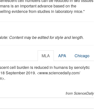
 senescent cell numbers can be reduced in two tissues
umans is an important advance based on the
elling evidence from studies in laboratory mice."
Note: Content may be edited for style and length.
MLA
APA
Chicago
cent cell burden is reduced in humans by senolytic
y, 18 September 2019. <www.sciencedaily.com
/
m>.
from ScienceDaily