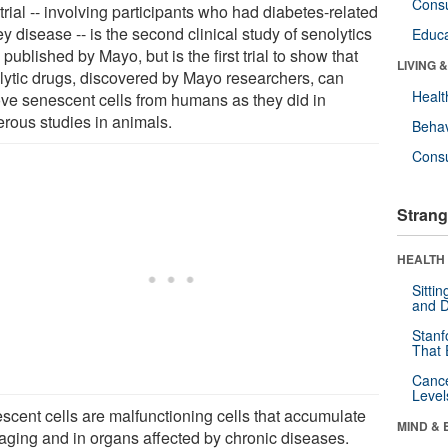
Cons
trial -- involving participants who had diabetes-related
y disease -- is the second clinical study of senolytics
Educa
 published by Mayo, but is the first trial to show that
LIVING 
lytic drugs, discovered by Mayo researchers, can
Healt
ve senescent cells from humans as they did in
rous studies in animals.
Behav
Cons
Strang
HEALTH 
Sitti
and D
Stanf
That 
Canc
Level
scent cells are malfunctioning cells that accumulate
MIND & 
 aging and in organs affected by chronic diseases.