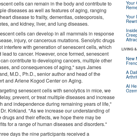
Your 
scent cells can remain in the body and contribute to
Reme
ple diseases as well as features of aging, ranging
heart disease to frailty, dementias, osteoporosis,
Your 
Rewri
tes, and kidney, liver, and lung diseases.
Insid
escent cells can develop in all mammals in response
Creep
Attra
sease, injury, or cancerous mutations. Senolytic drugs
t interfere with generation of senescent cells, which
LIVING 
d lead to cancer. However, once formed, senescent
New 
 can contribute to developing cancers, multiple other
Frenc
ases, and consequences of aging," says James
A Dai
land, M.D., Ph.D., senior author and head of the
Arthr
rt and Arlene Kogod Center on Aging.
AI He
argeting senescent cells with senolytics in mice, we
Ozemp
elay, prevent, or treat multiple diseases and increase
th and independence during remaining years of life,"
 Dr. Kirkland. "As we increase our understanding of
e drugs and their effects, we hope there may be
fits for a range of human diseases and disorders."
hree days the nine participants received a