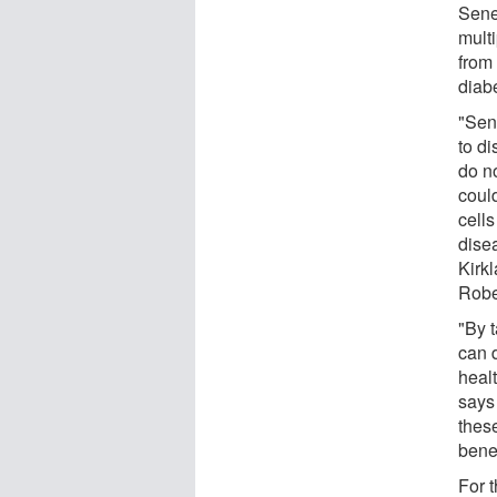
Sene
multi
from 
diabe
"Sen
to di
do no
coul
cells
dise
Kirk
Robe
"By t
can d
heal
says
thes
bene
For t