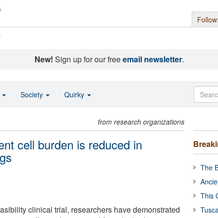
Follow
s
New!
Sign up for our free
email newsletter
.
o
Society
Quirky
from research organizations
nt cell burden is reduced in
Break
ugs
The B
Ancie
This 
asibility clinical trial, researchers have demonstrated
Tusca