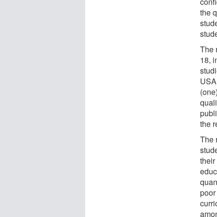
confi
the q
stud
stude
The 
18, i
stud
USA (
(one
quali
publi
the r
The 
stud
their
educ
quant
poor 
curri
amon