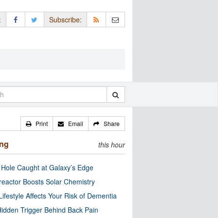
:
Subscribe:
Print
Email
Share
ing
this hour
 Hole Caught at Galaxy’s Edge
eactor Boosts Solar Chemistry
Lifestyle Affects Your Risk of Dementia
idden Trigger Behind Back Pain