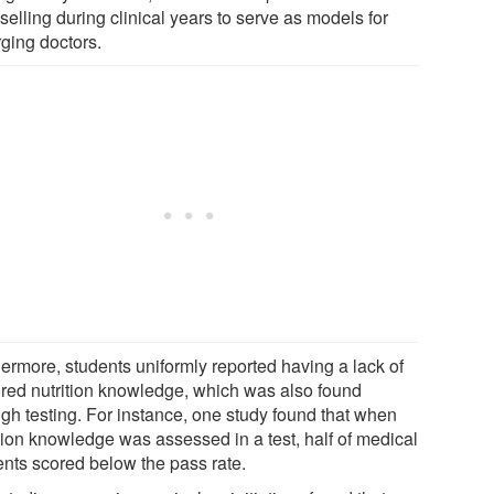
elling during clinical years to serve as models for
ging doctors.
hermore, students uniformly reported having a lack of
ired nutrition knowledge, which was also found
ugh testing. For instance, one study found that when
ition knowledge was assessed in a test, half of medical
ents scored below the pass rate.