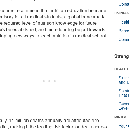
Cons
authors recommend that nutrition education be made
LIVING 
ulsory for all medical students, a global benchmark
Healt
e required level of nutrition knowledge for future
ors be established, and more funding be put towards
Behav
loping new ways to teach nutrition in medical school.
Cons
Strang
HEALTH 
Sitti
and D
Stanf
That 
Canc
Level
MIND & 
lly, 11 million deaths annually are attributable to
Your 
diet, making it the leading risk factor for death across