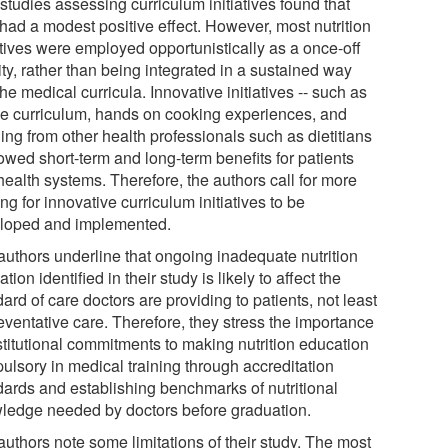
studies assessing curriculum initiatives found that
 had a modest positive effect. However, most nutrition
atives were employed opportunistically as a once-off
ity, rather than being integrated in a sustained way
the medical curricula. Innovative initiatives -- such as
ne curriculum, hands on cooking experiences, and
ing from other health professionals such as dietitians
owed short-term and long-term benefits for patients
health systems. Therefore, the authors call for more
ng for innovative curriculum initiatives to be
loped and implemented.
authors underline that ongoing inadequate nutrition
tion identified in their study is likely to affect the
ard of care doctors are providing to patients, not least
eventative care. Therefore, they stress the importance
stitutional commitments to making nutrition education
ulsory in medical training through accreditation
dards and establishing benchmarks of nutritional
ledge needed by doctors before graduation.
authors note some limitations of their study. The most