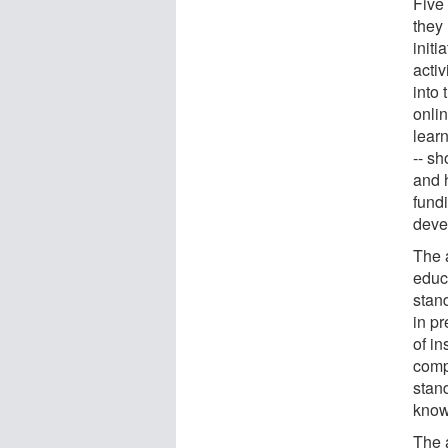
Five 
they
initi
activ
into 
onli
learn
-- sh
and 
fundi
deve
The 
educa
stand
in pr
of in
comp
stan
know
The 