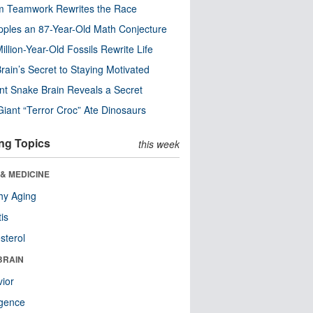
m Teamwork Rewrites the Race
pples an 87-Year-Old Math Conjecture
illion-Year-Old Fossils Rewrite Life
rain’s Secret to Staying Motivated
nt Snake Brain Reveals a Secret
Giant “Terror Croc” Ate Dinosaurs
ng Topics
this week
& MEDICINE
hy Aging
tis
sterol
BRAIN
ior
ligence