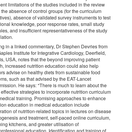
ent limitations of the studies included in the review
 the absence of control groups (for the curriculum
atives), absence of validated survey instruments to test
itional knowledge, poor response rates, small study
les, and insufficient representativeness of the study
lation.
ing in a linked commentary, Dr Stephen Devries from
aples Institute for Integrative Cardiology, Deerfield,
ois, USA, notes that the beyond improving patient
h, increased nutrition education could also help
ors advise on healthy diets from sustainable food
ems, such as that advised by the EAT-Lancet
ission. He says: "There is much to learn about the
effective strategies to incorporate nutrition curriculum
 medical training. Promising approaches to enhance
ition education in medical education include
ration of nutrition-related topics in lectures on disease
ogenesis and treatment, self-paced online curriculum,
ing kitchens, and greater utilisation of
professional education. Identification and training of