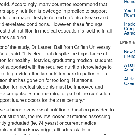
Reme
world. Accordingly, many countries recommend that
rs apply nutrition knowledge in practice to support
Your 
Rewri
ents to manage lifestyle-related chronic disease and
 diet-related conditions. However, these findings
Insid
Creep
st that nutrition in medical education is lacking in all
Attra
ries studied.
LIVING 
r of the study, Dr Lauren Ball from Griffith University,
New 
alia, said: "It is clear that despite the importance of
Frenc
tion for healthy lifestyles, graduating medical students
A Dai
not supported with the required nutrition knowledge to
Arthr
le to provide effective nutrition care to patients -- a
AI He
tion that has gone on for too long. Nutritional
Ozemp
ation for medical students must be improved and
 a compulsory and meaningful part of the curriculum
pport future doctors for the 21st century."
ive a broad overview of nutrition education provided to
cal students, the review looked at studies assessing
tly graduated (ie, ?4 years) or current medical
nts' nutrition knowledge, attitudes, skills, or