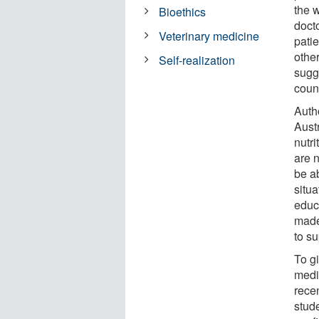
the 
Bioethics
docto
Veterinary medicine
pati
other
Self-realization
sugge
count
Autho
Austr
nutri
are 
be ab
situa
educ
made
to su
To g
medi
recen
stude