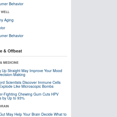
umer Behavior
& WELL
hy Aging
ior
umer Behavior
e & Offbeat
& MEDICINE
ng Up Straight May Improve Your Mood
ecision-Making
ord Scientists Discover Immune Cells
Explode Like Microscopic Bombs
er-Fighting Chewing Gum Cuts HPV
s by Up to 93%
BRAIN
Gut May Help Your Brain Decide What to