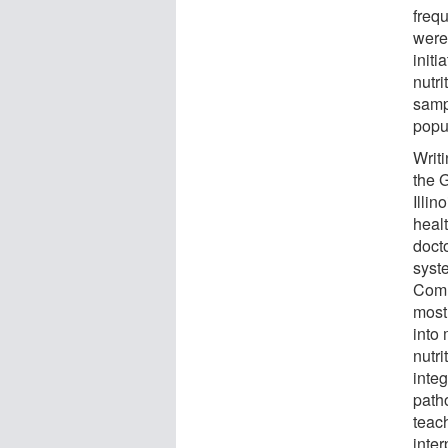
frequ
were
initi
nutr
samp
popu
Writ
the G
Illin
healt
doct
syst
Comm
most 
into
nutr
integ
path
teach
inter