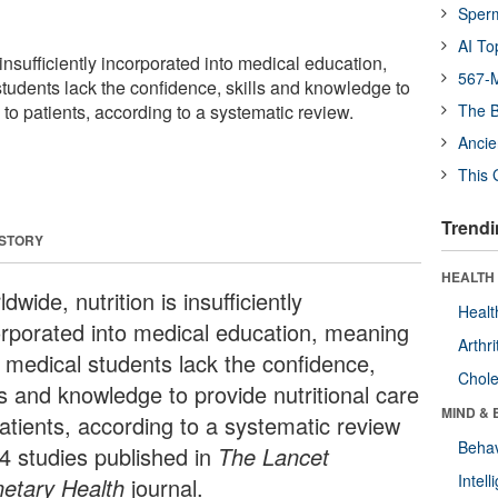
Sper
AI To
 insufficiently incorporated into medical education,
567-M
tudents lack the confidence, skills and knowledge to
e to patients, according to a systematic review.
The B
Ancie
This 
Trendi
 STORY
HEALTH 
dwide, nutrition is insufficiently
Healt
orporated into medical education, meaning
Arthri
t medical students lack the confidence,
Chole
ls and knowledge to provide nutritional care
MIND & 
patients, according to a systematic review
Behav
24 studies published in
The Lancet
Intel
netary Health
journal.