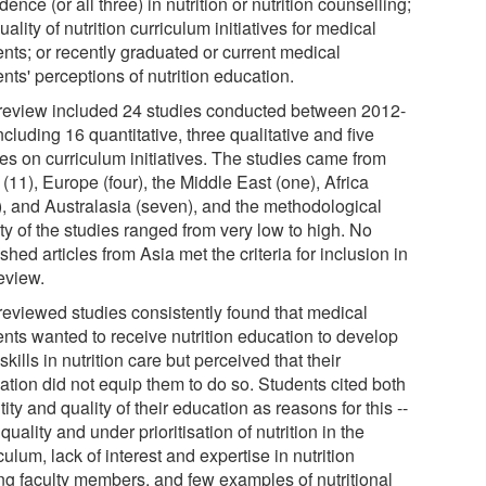
dence (or all three) in nutrition or nutrition counselling;
uality of nutrition curriculum initiatives for medical
ents; or recently graduated or current medical
nts' perceptions of nutrition education.
review included 24 studies conducted between 2012-
ncluding 16 quantitative, three qualitative and five
ies on curriculum initiatives. The studies came from
11), Europe (four), the Middle East (one), Africa
), and Australasia (seven), and the methodological
ty of the studies ranged from very low to high. No
shed articles from Asia met the criteria for inclusion in
eview.
reviewed studies consistently found that medical
ents wanted to receive nutrition education to develop
 skills in nutrition care but perceived that their
ation did not equip them to do so. Students cited both
ity and quality of their education as reasons for this --
quality and under prioritisation of nutrition in the
culum, lack of interest and expertise in nutrition
g faculty members, and few examples of nutritional