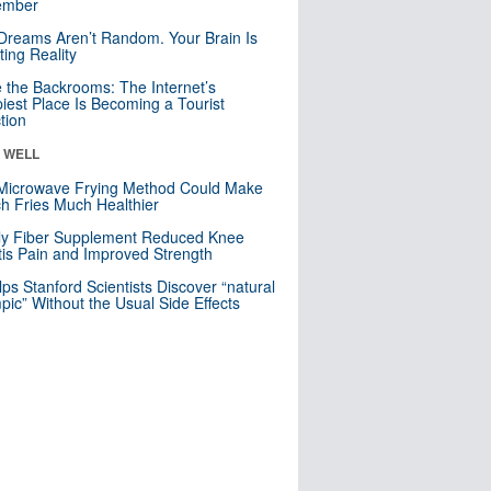
mber
Dreams Aren’t Random. Your Brain Is
ting Reality
e the Backrooms: The Internet’s
iest Place Is Becoming a Tourist
ction
& WELL
Microwave Frying Method Could Make
h Fries Much Healthier
ly Fiber Supplement Reduced Knee
itis Pain and Improved Strength
lps Stanford Scientists Discover “natural
ic” Without the Usual Side Effects