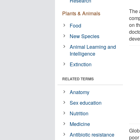
Research
The 
Plants & Animals
comp
on th
Food
doct
New Species
deve
Animal Learning and
Intelligence
Extinction
RELATED TERMS
Anatomy
Sex education
Nutrition
Medicine
Globa
Antibiotic resistance
poor 