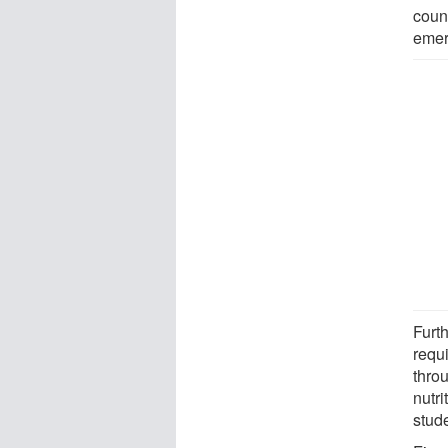
couns
emer
Furt
requ
thro
nutr
stud