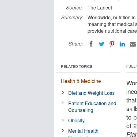
Source:
The Lancet
Summary:
Worldwide, nutrition is
meaning that medical s
provide nutritional car
Share:
FULL
RELATED TOPICS
Health & Medicine
Worl
inc
Diet and Weight Loss
tha
Patient Education and
skil
Counseling
to 
Obesity
of 
Mental Health
Pla