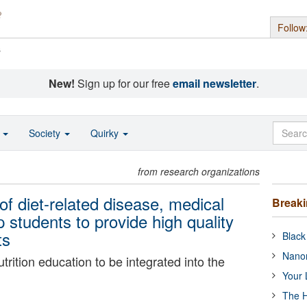
Follow
s
New!
Sign up for our free
email newsletter
.
o
Society
Quirky
from research organizations
f diet-related disease, medical
Break
 students to provide high quality
ts
Black
Nanor
trition education to be integrated into the
Your 
The H