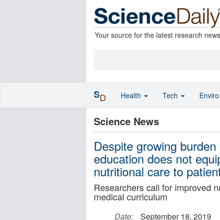
Your source for the latest research new
S
Health
Tech
Envir
D
Science News
Despite growing burden o
education does not equip
nutritional care to patien
Researchers call for improved nu
medical curriculum
Date:
September 18, 2019