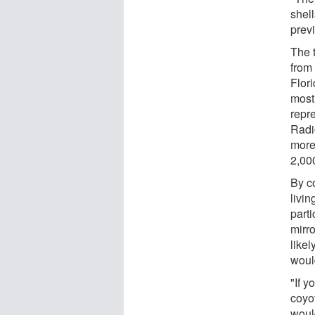
shel
prev
The 
from
Flor
most
repr
Radi
more 
2,00
By c
livi
part
mirr
likel
woul
"If y
coyo
woul