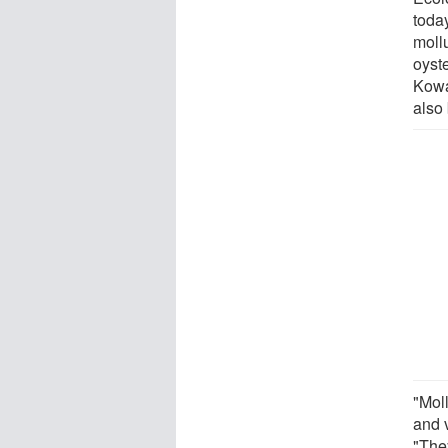
toda
moll
oyst
Kowa
also
"Mol
and v
"They