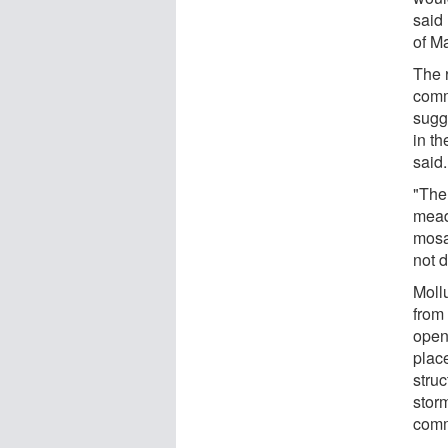
said 
of M
The 
comm
sugg
in t
said.
"The
meado
mosa
not 
Moll
from
open
plac
struc
storm
comm