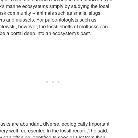
y's marine ecosystems simply by studying the local
usk community -- animals such as snails, slugs,
ers and mussels. For paleontologists such as
lewski, however, the fossil shells of mollusks can
 be a portal deep into an ecosystem's past.
lusks are abundant, diverse, ecologically important
ery well represented in the fossil record," he said.
 can often be identified to species just from their