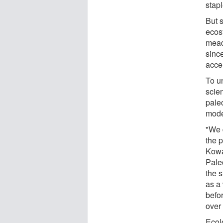
stap
But 
ecos
mead
since
acce
To u
scien
paleo
mode
"We d
the p
Kowa
Pale
the s
as a
befo
over
Ecolo