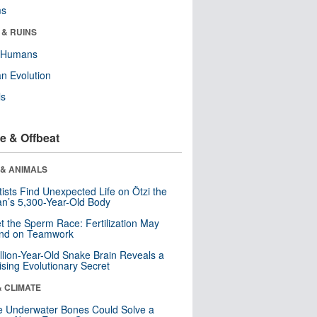
ms
 & RUINS
y Humans
n Evolution
ls
e & Offbeat
 & ANIMALS
tists Find Unexpected Life on Ötzi the
n’s 5,300-Year-Old Body
t the Sperm Race: Fertilization May
nd on Teamwork
llion-Year-Old Snake Brain Reveals a
ising Evolutionary Secret
& CLIMATE
 Underwater Bones Could Solve a