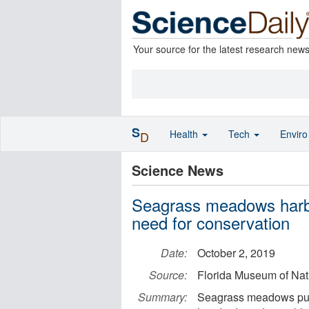
Your source for the latest research new
S
Health
Tech
Envir
D
Science News
Seagrass meadows harbor 
need for conservation
Date:
October 2, 2019
Source:
Florida Museum of Natu
Summary:
Seagrass meadows put d