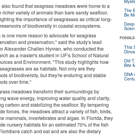
Myste
 also found that seagrass meadows were home to a
The B
 richer variety of animals than bare sandy seafloor,
Be Mo
ighting the importance of seagrasses as critical long-
Deep-
reservoirs of biodiversity in coastal ecosystems.
Scien
s is one more reason to advocate for seagrass
FOSSILS
ervation and preservation," said the study's lead
This 
or Alexander Challen Hyman, who conducted the
Dinos
arch as a master's student in UF's School of Natural
Did T
urces and Environment. "This study highlights how
Bite 
 seagrasses are as habitats. Not only are they
DNA o
ots of biodiversity, but they're enduring and stable
Centu
ots over time."
rass meadows transform their surroundings by
ing wave energy, improving water quality and clarity,
ng carbon and stabilizing the seafloor. By tempering
de forces, the meadows attract a variety of fish, birds,
ne mammals, invertebrates and algae. In Florida, they
de nursery habitats for an estimated 70% of the fish
Floridians catch and eat and are also the dietary