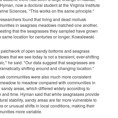
Hyman, now a doctoral student at the Virginia Institute
arine Sciences. "This works on the same principle."
researchers found that living and dead mollusk
unities in seagrass meadows matched one another,
esting that the seagrasses they sampled have grown
he same location for centuries or longer, Kowalewski
 patchwork of open sandy bottoms and seagrass
ws that we see today is not a transient, ever-shifting
ic," he said. "Our data suggest that seagrasses are
dramatically shifting around and changing location."
usk communities were also much more consistent
 meadow to meadow compared with communities in
 sandy areas, which differed widely according to
e and time. Hyman said that while seagrasses provide
tural stability, sandy areas are far more vulnerable to
s or unusual shifts in local conditions, making their
unities more variable.