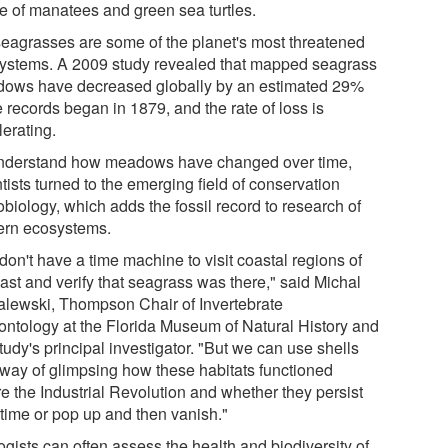
le of manatees and green sea turtles.
seagrasses are some of the planet's most threatened
ystems. A 2009 study revealed that mapped seagrass
ows have decreased globally by an estimated 29%
 records began in 1879, and the rate of loss is
lerating.
nderstand how meadows have changed over time,
tists turned to the emerging field of conservation
biology, which adds the fossil record to research of
rn ecosystems.
on't have a time machine to visit coastal regions of
ast and verify that seagrass was there," said Michal
lewski, Thompson Chair of Invertebrate
ontology at the Florida Museum of Natural History and
tudy's principal investigator. "But we can use shells
 way of glimpsing how these habitats functioned
re the Industrial Revolution and whether they persist
 time or pop up and then vanish."
gists can often assess the health and biodiversity of