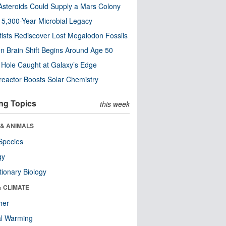
steroids Could Supply a Mars Colony
s 5,300-Year Microbial Legacy
tists Rediscover Lost Megalodon Fossils
n Brain Shift Begins Around Age 50
 Hole Caught at Galaxy’s Edge
eactor Boosts Solar Chemistry
ng Topics
this week
 & ANIMALS
Species
gy
tionary Biology
& CLIMATE
her
al Warming