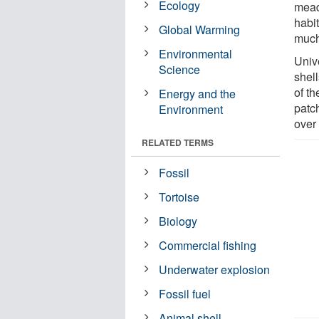
Ecology
mead
habit
Global Warming
much
Environmental
Univ
Science
shel
of t
Energy and the
patc
Environment
over 
RELATED TERMS
Fossil
Tortoise
Biology
Commercial fishing
Underwater explosion
Fossil fuel
Animal shell