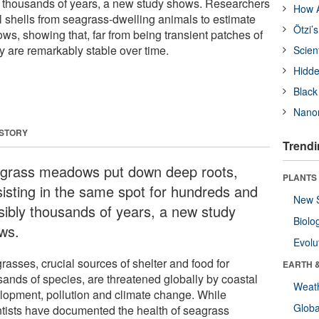
 thousands of years, a new study shows. Researchers
How A
 shells from seagrass-dwelling animals to estimate
Ötzi’
ws, showing that, far from being transient patches of
 are remarkably stable over time.
Scien
Hidde
Black
Nanor
 STORY
Trendi
grass meadows put down deep roots,
PLANTS
sisting in the same spot for hundreds and
New 
sibly thousands of years, a new study
Biolo
ws.
Evolu
rasses, crucial sources of shelter and food for
EARTH 
sands of species, are threatened globally by coastal
Weat
lopment, pollution and climate change. While
Glob
ntists have documented the health of seagrass