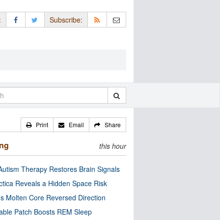
:
Subscribe:
Print
Email
Share
ing
this hour
utism Therapy Restores Brain Signals
ctica Reveals a Hidden Space Risk
’s Molten Core Reversed Direction
able Patch Boosts REM Sleep