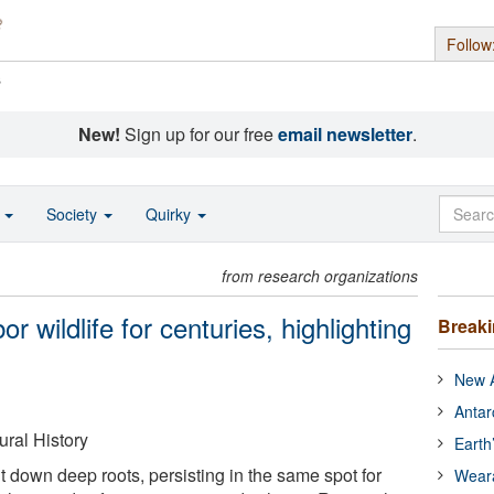
Follow
s
New!
Sign up for our free
email newsletter
.
o
Society
Quirky
from research organizations
wildlife for centuries, highlighting
Break
New A
Antar
ral History
Earth
own deep roots, persisting in the same spot for
Wear