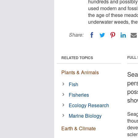
hundreds and possibly
used modern and fossil
the age of these meado
underwater weeds, they
Share:
FULL
RELATED TOPICS
Plants & Animals
Sea
per
Fish
pos
Fisheries
sho
Ecology Research
Seag
Marine Biology
thou
deve
Earth & Climate
scie