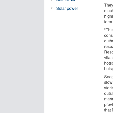
They
Solar power
much
highl
term 
"Thi
cons
auth
rese
Reso
vital
hotsp
hotsp
Seag
slow
stori
outsi
mari
provi
that 