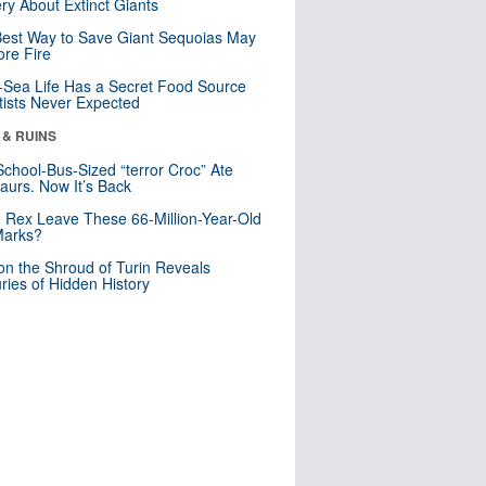
ry About Extinct Giants
est Way to Save Giant Sequoias May
re Fire
Sea Life Has a Secret Food Source
tists Never Expected
 & RUINS
School-Bus-Sized “terror Croc” Ate
aurs. Now It’s Back
. Rex Leave These 66-Million-Year-Old
Marks?
n the Shroud of Turin Reveals
ries of Hidden History