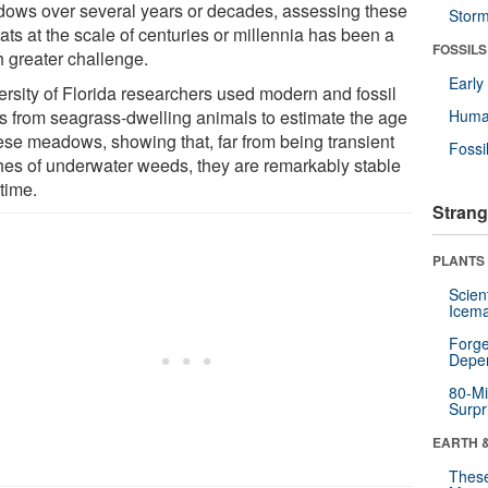
ows over several years or decades, assessing these
Stor
ats at the scale of centuries or millennia has been a
FOSSILS
 greater challenge.
Earl
ersity of Florida researchers used modern and fossil
ls from seagrass-dwelling animals to estimate the age
Huma
hese meadows, showing that, far from being transient
Fossi
hes of underwater weeds, they are remarkably stable
time.
Strang
PLANTS
Scien
Icema
Forge
Depe
80-Mi
Surpr
EARTH 
These