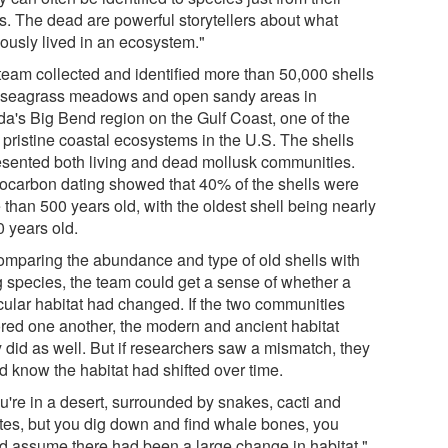
ls. The dead are powerful storytellers about what
iously lived in an ecosystem."
team collected and identified more than 50,000 shells
 seagrass meadows and open sandy areas in
ida's Big Bend region on the Gulf Coast, one of the
 pristine coastal ecosystems in the U.S. The shells
esented both living and dead mollusk communities.
ocarbon dating showed that 40% of the shells were
than 500 years old, with the oldest shell being nearly
0 years old.
omparing the abundance and type of old shells with
ng species, the team could get a sense of whether a
icular habitat had changed. If the two communities
ored one another, the modern and ancient habitat
y did as well. But if researchers saw a mismatch, they
d know the habitat had shifted over time.
ou're in a desert, surrounded by snakes, cacti and
tes, but you dig down and find whale bones, you
d assume there had been a large change in habitat,"