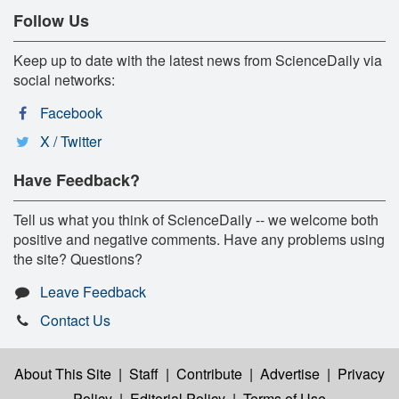
Follow Us
Keep up to date with the latest news from ScienceDaily via
social networks:
Facebook
X / Twitter
Have Feedback?
Tell us what you think of ScienceDaily -- we welcome both
positive and negative comments. Have any problems using
the site? Questions?
Leave Feedback
Contact Us
About This Site
|
Staff
|
Contribute
|
Advertise
|
Privacy
Policy
|
Editorial Policy
|
Terms of Use