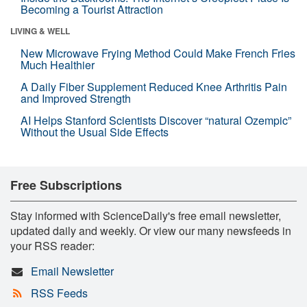
Becoming a Tourist Attraction
LIVING & WELL
New Microwave Frying Method Could Make French Fries
Much Healthier
A Daily Fiber Supplement Reduced Knee Arthritis Pain
and Improved Strength
AI Helps Stanford Scientists Discover “natural Ozempic”
Without the Usual Side Effects
Free Subscriptions
Stay informed with ScienceDaily's free email newsletter,
updated daily and weekly. Or view our many newsfeeds in
your RSS reader:
Email Newsletter
RSS Feeds