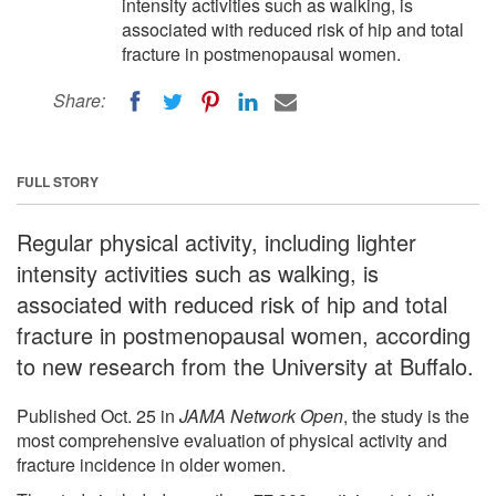
intensity activities such as walking, is
associated with reduced risk of hip and total
fracture in postmenopausal women.
Share:
FULL STORY
Regular physical activity, including lighter
intensity activities such as walking, is
associated with reduced risk of hip and total
fracture in postmenopausal women, according
to new research from the University at Buffalo.
Published Oct. 25 in
JAMA Network Open
, the study is the
most comprehensive evaluation of physical activity and
fracture incidence in older women.