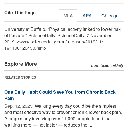
Cite This Page
:
MLA
APA
Chicago
University at Buffalo. "Physical activity linked to lower risk
of fracture." ScienceDaily. ScienceDaily, 7 November
2019. <www.sciencedaily.com
/
releases
/
2019
/
11
/
191106120430.htm>.
Explore More
from ScienceDaily
RELATED STORIES
One Daily Habit Could Save You from Chronic Back
Pain
Sep. 12, 2025 
Walking every day could be the simplest
and most effective way to prevent chronic lower back pain.
A large study involving over 11,000 people found that
walking more — not faster — reduces the ...