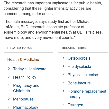
The research has important implications for public health,
considering that these lighter intensity activities are
common among older adults.
The main message, says study first author Michael
LaMonte, PhD, research associate professor of
epidemiology and environmental health at UB, is "sit less,
move more, and every movement counts."
RELATED TOPICS
RELATED TERMS
Osteoporosis
Health & Medicine
Hip dysplasia
Today's Healthcare
Physical exercise
Health Policy
Bone fracture
Pregnancy and
Childbirth
Hormone replacement
therapy
Menopause
Estrogen
Pharmacology