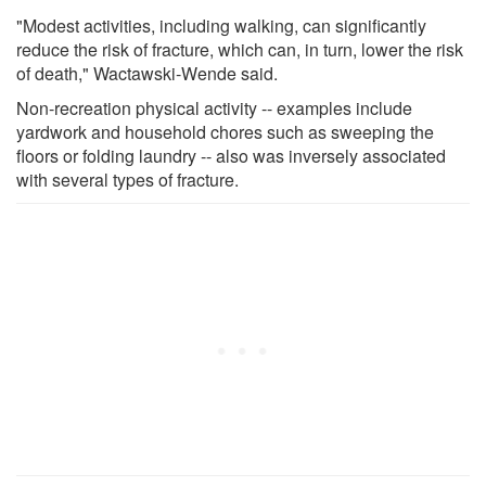
"Modest activities, including walking, can significantly
reduce the risk of fracture, which can, in turn, lower the risk
of death," Wactawski-Wende said.
Non-recreation physical activity -- examples include
yardwork and household chores such as sweeping the
floors or folding laundry -- also was inversely associated
with several types of fracture.