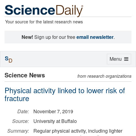
Your source for the latest research news
New!
Sign up for our free
email newsletter
.
S
Toggle
Menu
D
navigation
Science News
from research organizations
Physical activity linked to lower risk of
fracture
Date:
November 7, 2019
Source:
University at Buffalo
Summary:
Regular physical activity, including lighter