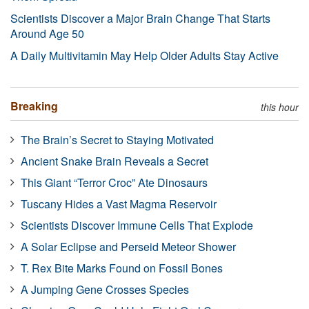
Scientists Discover a Major Brain Change That Starts
Around Age 50
A Daily Multivitamin May Help Older Adults Stay Active
Breaking
this hour
The Brain’s Secret to Staying Motivated
Ancient Snake Brain Reveals a Secret
This Giant “Terror Croc” Ate Dinosaurs
Tuscany Hides a Vast Magma Reservoir
Scientists Discover Immune Cells That Explode
A Solar Eclipse and Perseid Meteor Shower
T. Rex Bite Marks Found on Fossil Bones
A Jumping Gene Crosses Species