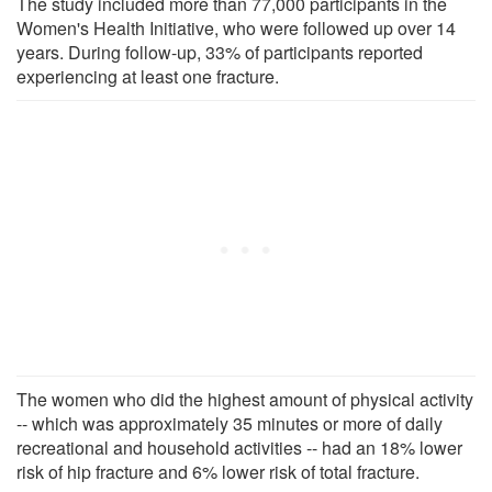
The study included more than 77,000 participants in the
Women's Health Initiative, who were followed up over 14
years. During follow-up, 33% of participants reported
experiencing at least one fracture.
The women who did the highest amount of physical activity
-- which was approximately 35 minutes or more of daily
recreational and household activities -- had an 18% lower
risk of hip fracture and 6% lower risk of total fracture.