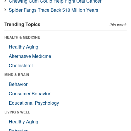
Chewing Gum Could Help Fight Oral Cancer
Spider Fangs Trace Back 518 Million Years
Trending Topics
this week
HEALTH & MEDICINE
Healthy Aging
Alternative Medicine
Cholesterol
MIND & BRAIN
Behavior
Consumer Behavior
Educational Psychology
LIVING & WELL
Healthy Aging
Behavior