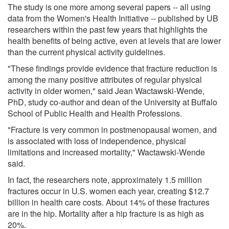
The study is one more among several papers -- all using
data from the Women's Health Initiative -- published by UB
researchers within the past few years that highlights the
health benefits of being active, even at levels that are lower
than the current physical activity guidelines.
"These findings provide evidence that fracture reduction is
among the many positive attributes of regular physical
activity in older women," said Jean Wactawski-Wende,
PhD, study co-author and dean of the University at Buffalo
School of Public Health and Health Professions.
"Fracture is very common in postmenopausal women, and
is associated with loss of independence, physical
limitations and increased mortality," Wactawski-Wende
said.
In fact, the researchers note, approximately 1.5 million
fractures occur in U.S. women each year, creating $12.7
billion in health care costs. About 14% of these fractures
are in the hip. Mortality after a hip fracture is as high as
20%.