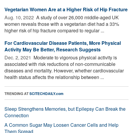
Vegetarian Women Are at a Higher Risk of Hip Fracture
Aug. 10, 2022 
A study of over 26,000 middle-aged UK
women reveals those with a vegetarian diet had a 33%
higher risk of hip fracture compared to regular ...
For Cardiovascular Disease Patients, More Physical
Activity May Be Better, Research Suggests
Dec. 2, 2021 
Moderate to vigorous physical activity is
associated with risk reductions of non-communicable
diseases and mortality. However, whether cardiovascular
health status affects the relationship between ...
TRENDING AT
SCITECHDAILY.com
Sleep Strengthens Memories, but Epilepsy Can Break the
Connection
A Common Sugar May Loosen Cancer Cells and Help
Them Spread