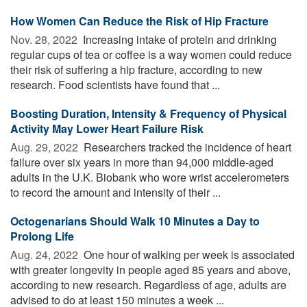
How Women Can Reduce the Risk of Hip Fracture
Nov. 28, 2022 
Increasing intake of protein and drinking
regular cups of tea or coffee is a way women could reduce
their risk of suffering a hip fracture, according to new
research. Food scientists have found that ...
Boosting Duration, Intensity & Frequency of Physical
Activity May Lower Heart Failure Risk
Aug. 29, 2022 
Researchers tracked the incidence of heart
failure over six years in more than 94,000 middle-aged
adults in the U.K. Biobank who wore wrist accelerometers
to record the amount and intensity of their ...
Octogenarians Should Walk 10 Minutes a Day to
Prolong Life
Aug. 24, 2022 
One hour of walking per week is associated
with greater longevity in people aged 85 years and above,
according to new research. Regardless of age, adults are
advised to do at least 150 minutes a week ...