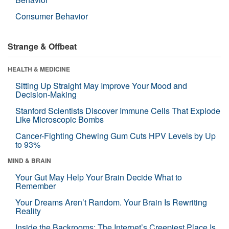
Consumer Behavior
Strange & Offbeat
HEALTH & MEDICINE
Sitting Up Straight May Improve Your Mood and
Decision-Making
Stanford Scientists Discover Immune Cells That Explode
Like Microscopic Bombs
Cancer-Fighting Chewing Gum Cuts HPV Levels by Up
to 93%
MIND & BRAIN
Your Gut May Help Your Brain Decide What to
Remember
Your Dreams Aren’t Random. Your Brain Is Rewriting
Reality
Inside the Backrooms: The Internet’s Creepiest Place Is