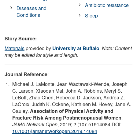
Antibiotic resistance
Diseases and
Conditions
Sleep
Story Source:
Materials
provided by
University at Buffalo
.
Note: Content
may be edited for style and length.
Journal Reference
:
Michael J. LaMonte, Jean Wactawski-Wende, Joseph
C. Larson, Xiaodan Mai, John A. Robbins, Meryl S.
LeBoff, Zhao Chen, Rebecca D. Jackson, Andrea Z.
LaCroix, Judith K. Ockene, Kathleen M. Hovey, Jane A.
Cauley.
Association of Physical Activity and
Fracture Risk Among Postmenopausal Women
.
JAMA Network Open
, 2019; 2 (10): e1914084 DOI:
10.1001/jamanetworkopen.2019.14084