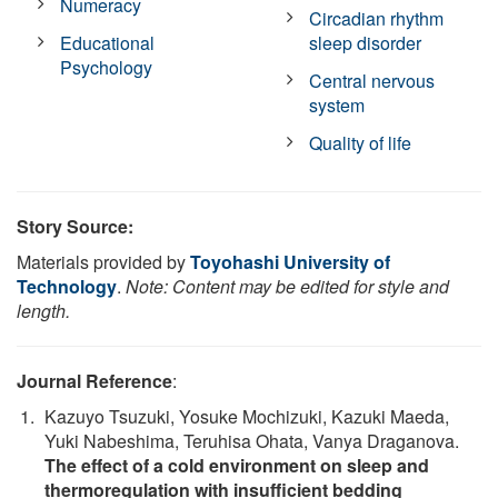
Numeracy
Circadian rhythm
Educational
sleep disorder
Psychology
Central nervous
system
Quality of life
Story Source:
Materials provided by
Toyohashi University of
Technology
.
Note: Content may be edited for style and
length.
Journal Reference
:
Kazuyo Tsuzuki, Yosuke Mochizuki, Kazuki Maeda,
Yuki Nabeshima, Teruhisa Ohata, Vanya Draganova.
The effect of a cold environment on sleep and
thermoregulation with insufficient bedding