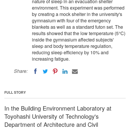
nature of sleep in an evacuation shelter
environment. This experiment was performed
by creating a mock shelter in the university's
gymnasium with four of the emergency
blankets as well as a standard futon set. The
results showed that the low temperature (5°C)
inside the gymnasium affected subjects'
sleep and body temperature regulation,
reducing sleep efficiency by 10% and
increasing fatigue.
Share:
FULL STORY
In the Building Environment Laboratory at
Toyohashi University of Technology's
Department of Architecture and Civil