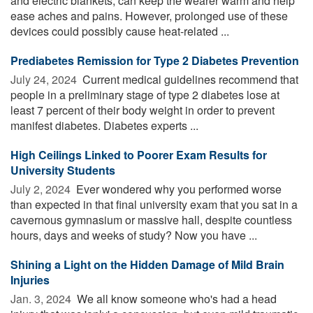
and electric blankets, can keep the wearer warm and help
ease aches and pains. However, prolonged use of these
devices could possibly cause heat-related ...
Prediabetes Remission for Type 2 Diabetes Prevention
July 24, 2024 
Current medical guidelines recommend that
people in a preliminary stage of type 2 diabetes lose at
least 7 percent of their body weight in order to prevent
manifest diabetes. Diabetes experts ...
High Ceilings Linked to Poorer Exam Results for
University Students
July 2, 2024 
Ever wondered why you performed worse
than expected in that final university exam that you sat in a
cavernous gymnasium or massive hall, despite countless
hours, days and weeks of study? Now you have ...
Shining a Light on the Hidden Damage of Mild Brain
Injuries
Jan. 3, 2024 
We all know someone who's had a head