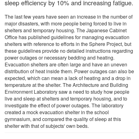
sleep efficiency by 10% and increasing fatigue.
The last few years have seen an increase in the number of
major disasters, with more people being forced to live in
shelters and temporary housing. The Japanese Cabinet
Office has published guidelines for managing evacuation
shelters with reference to efforts in the Sphere Project, but
these guidelines provide no detailed instructions regarding
power outages or necessary bedding and heating.
Evacuation shelters are often large and have an uneven
distribution of heat inside them. Power outages can also be
expected, which can mean a lack of heating and a drop in
temperature at the shelter. The Architecture and Building
Environment Laboratory saw a need to study how people
live and sleep at shelters and temporary housing, and to
investigate the effect of power outages. The laboratory
created a mock evacuation shelter in the school
gymnasium, and compared the quality of sleep at this
shelter with that of subjects' own beds.