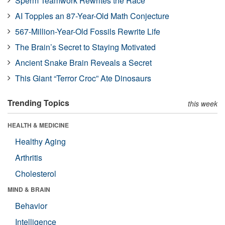
Sperm Teamwork Rewrites the Race
AI Topples an 87-Year-Old Math Conjecture
567-Million-Year-Old Fossils Rewrite Life
The Brain’s Secret to Staying Motivated
Ancient Snake Brain Reveals a Secret
This Giant “Terror Croc” Ate Dinosaurs
Trending Topics
this week
HEALTH & MEDICINE
Healthy Aging
Arthritis
Cholesterol
MIND & BRAIN
Behavior
Intelligence