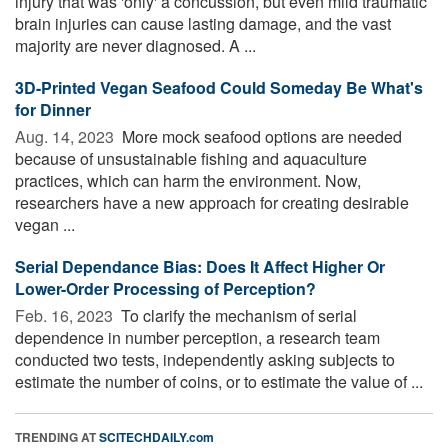
injury that was 'only' a concussion, but even mild traumatic
brain injuries can cause lasting damage, and the vast
majority are never diagnosed. A ...
3D-Printed Vegan Seafood Could Someday Be What's
for Dinner
Aug. 14, 2023 
More mock seafood options are needed
because of unsustainable fishing and aquaculture
practices, which can harm the environment. Now,
researchers have a new approach for creating desirable
vegan ...
Serial Dependance Bias: Does It Affect Higher Or
Lower-Order Processing of Perception?
Feb. 16, 2023 
To clarify the mechanism of serial
dependence in number perception, a research team
conducted two tests, independently asking subjects to
estimate the number of coins, or to estimate the value of ...
TRENDING AT
SCITECHDAILY.com