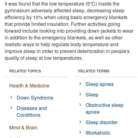
it was found that the low temperature (5°C) inside the
gymnasium adversely affected sleep, decreasing sleep
efficiency by 10% when using basic emergency blankets
that provide limited insulation. Further activities going
forward include looking into providing down jackets to wear
in addition to the emergency blankets, as well as other
realistic ways to help regulate body temperature and
improve sleep in order to prevent deterioration in people's
quality of sleep at low temperatures.
RELATED TOPICS
RELATED TERMS
Sleep apnea
Health & Medicine
Sleep
Down Syndrome
Obstructive sleep
Diseases and
apnea
Conditions
Sleep disorder
Mind & Brain
Workaholic