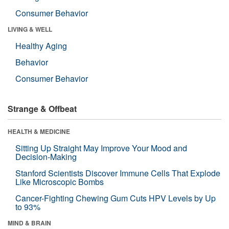
Consumer Behavior
LIVING & WELL
Healthy Aging
Behavior
Consumer Behavior
Strange & Offbeat
HEALTH & MEDICINE
Sitting Up Straight May Improve Your Mood and
Decision-Making
Stanford Scientists Discover Immune Cells That Explode
Like Microscopic Bombs
Cancer-Fighting Chewing Gum Cuts HPV Levels by Up
to 93%
MIND & BRAIN