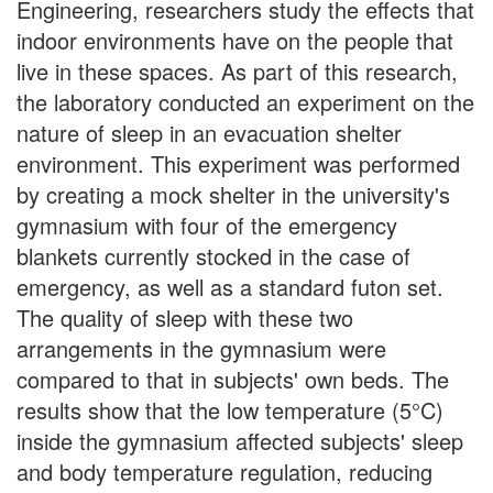
Engineering, researchers study the effects that
indoor environments have on the people that
live in these spaces. As part of this research,
the laboratory conducted an experiment on the
nature of sleep in an evacuation shelter
environment. This experiment was performed
by creating a mock shelter in the university's
gymnasium with four of the emergency
blankets currently stocked in the case of
emergency, as well as a standard futon set.
The quality of sleep with these two
arrangements in the gymnasium were
compared to that in subjects' own beds. The
results show that the low temperature (5°C)
inside the gymnasium affected subjects' sleep
and body temperature regulation, reducing