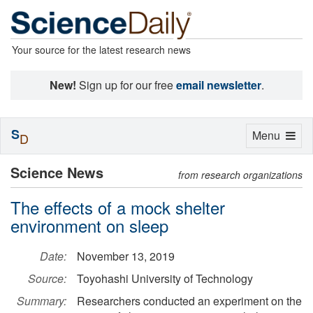
Your source for the latest research news
New!
Sign up for our free
email newsletter
.
S
Toggle
Menu
D
navigation
Science News
from research organizations
The effects of a mock shelter
environment on sleep
Date:
November 13, 2019
Source:
Toyohashi University of Technology
Summary:
Researchers conducted an experiment on the