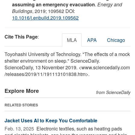
assuming an emergency evacuation
.
Energy and
Buildings
, 2019; 109562 DOI:
10.1016/j.enbuild.2019.109562
Cite This Page
:
MLA
APA
Chicago
Toyohashi University of Technology. "The effects of a mock
shelter environment on sleep." ScienceDaily.
ScienceDaily, 13 November 2019. <www.sciencedaily.com
/
releases
/
2019
/
11
/
191113101838.htm>.
Explore More
from ScienceDaily
RELATED STORIES
Jacket Uses AI to Keep You Comfortable
Feb. 13, 2025 
Electronic textiles, such as heating pads