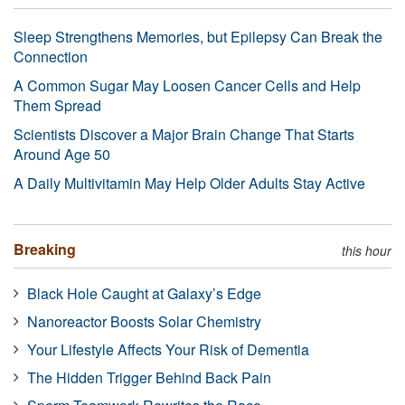
Sleep Strengthens Memories, but Epilepsy Can Break the
Connection
A Common Sugar May Loosen Cancer Cells and Help
Them Spread
Scientists Discover a Major Brain Change That Starts
Around Age 50
A Daily Multivitamin May Help Older Adults Stay Active
Breaking
this hour
Black Hole Caught at Galaxy’s Edge
Nanoreactor Boosts Solar Chemistry
Your Lifestyle Affects Your Risk of Dementia
The Hidden Trigger Behind Back Pain