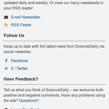
updated daily and weekly. Or view our many newsfeeds in
your RSS reader:
Email Newsletter
RSS Feeds
Follow Us
Keep up to date with the latest news from ScienceDaily via
social networks:
Facebook
X / Twitter
Have Feedback?
Tell us what you think of ScienceDaily -- we welcome both
positive and negative comments. Have any problems using
the site? Questions?