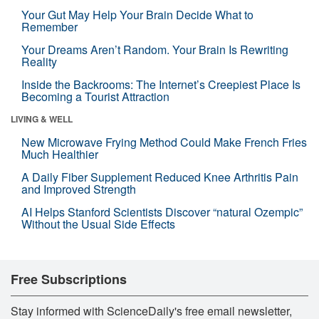
Your Gut May Help Your Brain Decide What to
Remember
Your Dreams Aren’t Random. Your Brain Is Rewriting
Reality
Inside the Backrooms: The Internet’s Creepiest Place Is
Becoming a Tourist Attraction
LIVING & WELL
New Microwave Frying Method Could Make French Fries
Much Healthier
A Daily Fiber Supplement Reduced Knee Arthritis Pain
and Improved Strength
AI Helps Stanford Scientists Discover “natural Ozempic”
Without the Usual Side Effects
Free Subscriptions
Stay informed with ScienceDaily's free email newsletter,