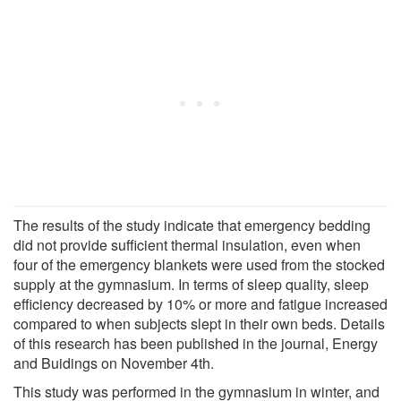
The results of the study indicate that emergency bedding
did not provide sufficient thermal insulation, even when
four of the emergency blankets were used from the stocked
supply at the gymnasium. In terms of sleep quality, sleep
efficiency decreased by 10% or more and fatigue increased
compared to when subjects slept in their own beds. Details
of this research has been published in the journal, Energy
and Buidings on November 4th.
This study was performed in the gymnasium in winter, and