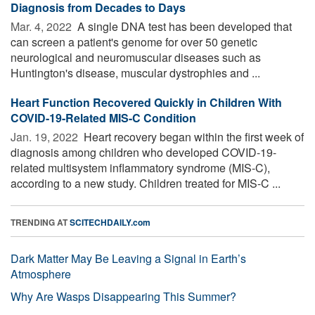
Diagnosis from Decades to Days
Mar. 4, 2022 
A single DNA test has been developed that
can screen a patient's genome for over 50 genetic
neurological and neuromuscular diseases such as
Huntington's disease, muscular dystrophies and ...
Heart Function Recovered Quickly in Children With
COVID-19-Related MIS-C Condition
Jan. 19, 2022 
Heart recovery began within the first week of
diagnosis among children who developed COVID-19-
related multisystem inflammatory syndrome (MIS-C),
according to a new study. Children treated for MIS-C ...
TRENDING AT
SCITECHDAILY.com
Dark Matter May Be Leaving a Signal in Earth’s
Atmosphere
Why Are Wasps Disappearing This Summer?