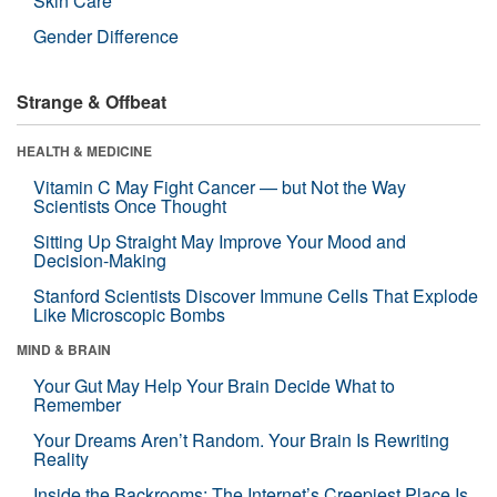
Skin Care
Gender Difference
Strange & Offbeat
HEALTH & MEDICINE
Vitamin C May Fight Cancer — but Not the Way
Scientists Once Thought
Sitting Up Straight May Improve Your Mood and
Decision-Making
Stanford Scientists Discover Immune Cells That Explode
Like Microscopic Bombs
MIND & BRAIN
Your Gut May Help Your Brain Decide What to
Remember
Your Dreams Aren’t Random. Your Brain Is Rewriting
Reality
Inside the Backrooms: The Internet’s Creepiest Place Is