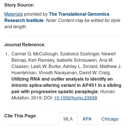
Story Source:
Materials
provided by
The Translational Genomics
Research Institute
.
Note: Content may be edited for style
and length.
Journal Reference
:
Carmel G. McCullough, Szabolcs Szelinger, Newell
Belnap, Keri Ramsey, Isabelle Schrauwen, Ana M.
Claasen, Leah W. Burke, Ashley L. Siniard, Matthew J.
Huentelman, Vinodh Narayanan, David W. Craig.
Utilizing RNA and outlier analysis to identify an
intronic splice‐altering variant in AP4S1 in a sibling
pair with progressive spastic paraplegia
.
Human
Mutation
, 2019; DOI:
10.1002/humu.23939
Cite This Page
:
MLA
APA
Chicago