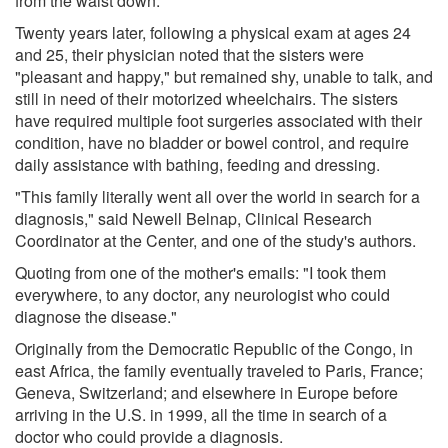
from the waist down.
Twenty years later, following a physical exam at ages 24
and 25, their physician noted that the sisters were
"pleasant and happy," but remained shy, unable to talk, and
still in need of their motorized wheelchairs. The sisters
have required multiple foot surgeries associated with their
condition, have no bladder or bowel control, and require
daily assistance with bathing, feeding and dressing.
"This family literally went all over the world in search for a
diagnosis," said Newell Belnap, Clinical Research
Coordinator at the Center, and one of the study's authors.
Quoting from one of the mother's emails: "I took them
everywhere, to any doctor, any neurologist who could
diagnose the disease."
Originally from the Democratic Republic of the Congo, in
east Africa, the family eventually traveled to Paris, France;
Geneva, Switzerland; and elsewhere in Europe before
arriving in the U.S. in 1999, all the time in search of a
doctor who could provide a diagnosis.