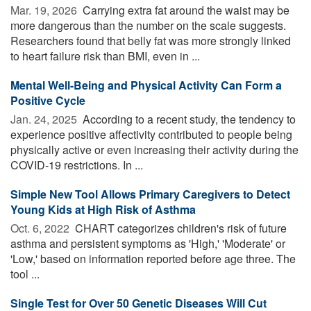
Mar. 19, 2026 
Carrying extra fat around the waist may be
more dangerous than the number on the scale suggests.
Researchers found that belly fat was more strongly linked
to heart failure risk than BMI, even in ...
Mental Well-Being and Physical Activity Can Form a
Positive Cycle
Jan. 24, 2025 
According to a recent study, the tendency to
experience positive affectivity contributed to people being
physically active or even increasing their activity during the
COVID-19 restrictions. In ...
Simple New Tool Allows Primary Caregivers to Detect
Young Kids at High Risk of Asthma
Oct. 6, 2022 
CHART categorizes children's risk of future
asthma and persistent symptoms as 'High,' 'Moderate' or
'Low,' based on information reported before age three. The
tool ...
Single Test for Over 50 Genetic Diseases Will Cut