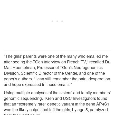
"The girls' parents were one of the many who emailed me
after seeing the TGen interview on French TV," recalled Dr.
Matt Huentelman, Professor of TGen's Neurogenomics
Division, Scientific Director of the Center, and one of the
paper's authors. "I can still remember the pain, desperation
and hope expressed in those emails."
Using multiple analyses of the sisters' and family members'
genomic sequencing, TGen and USC investigators found
that an "extremely rare" genetic variant in the gene AP4S1
was the likely culprit that left the girls, by age 5, paralyzed