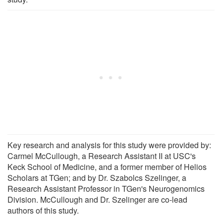
Key research and analysis for this study were provided by:
Carmel McCullough, a Research Assistant II at USC's
Keck School of Medicine, and a former member of Helios
Scholars at TGen; and by Dr. Szabolcs Szelinger, a
Research Assistant Professor in TGen's Neurogenomics
Division. McCullough and Dr. Szelinger are co-lead
authors of this study.