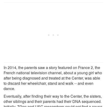
In 2014, the parents saw a story featured on France 2, the
French national television channel, about a young girl who
after being diagnosed and treated at the Center, was able
to discard her wheelchair, stand and walk -- and even
dance.
Eventually, after finding their way to the Center, the sisters,
other siblings and their parents had their DNA sequenced.
Initially, TGen and USC researchers could not find a cause