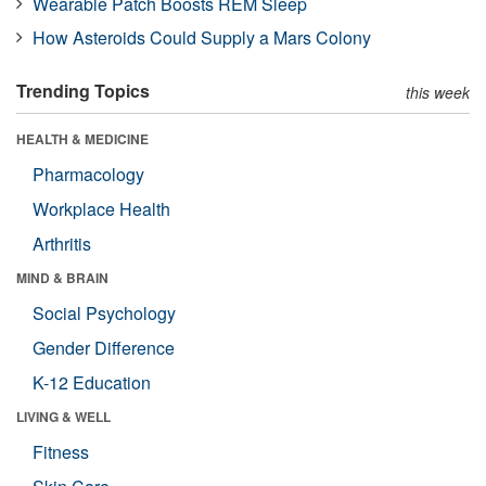
Wearable Patch Boosts REM Sleep
How Asteroids Could Supply a Mars Colony
Trending Topics
this week
HEALTH & MEDICINE
Pharmacology
Workplace Health
Arthritis
MIND & BRAIN
Social Psychology
Gender Difference
K-12 Education
LIVING & WELL
Fitness