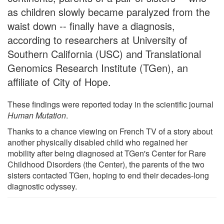
as children slowly became paralyzed from the
waist down -- finally have a diagnosis,
according to researchers at University of
Southern California (USC) and Translational
Genomics Research Institute (TGen), an
affiliate of City of Hope.
These findings were reported today in the scientific journal
Human Mutation
.
Thanks to a chance viewing on French TV of a story about
another physically disabled child who regained her
mobility after being diagnosed at TGen's Center for Rare
Childhood Disorders (the Center), the parents of the two
sisters contacted TGen, hoping to end their decades-long
diagnostic odyssey.