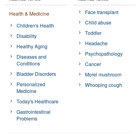
Face transplant
Health & Medicine
Child abuse
Children's Health
Toddler
Disability
Headache
Healthy Aging
Psychopathology
Diseases and
Conditions
Cancer
Bladder Disorders
Morel mushroom
Personalized
Whooping cough
Medicine
Today's Healthcare
Gastrointestinal
Problems