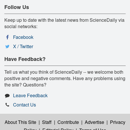
Follow Us
Keep up to date with the latest news from ScienceDaily via
social networks:
Facebook
X / Twitter
Have Feedback?
Tell us what you think of ScienceDaily -- we welcome both
positive and negative comments. Have any problems using
the site? Questions?
Leave Feedback
Contact Us
About This Site
|
Staff
|
Contribute
|
Advertise
|
Privacy