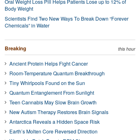
Oral Weight Loss Pill Helps Patients Lose up to 12% of
Body Weight
Scientists Find Two New Ways To Break Down “Forever
Chemicals” in Water
Breaking
this hour
Ancient Protein Helps Fight Cancer
Room-Temperature Quantum Breakthrough
Tiny Whirlpools Found on the Sun
Quantum Entanglement From Sunlight
Teen Cannabis May Slow Brain Growth
New Autism Therapy Restores Brain Signals
Antarctica Reveals a Hidden Space Risk
Earth’s Molten Core Reversed Direction