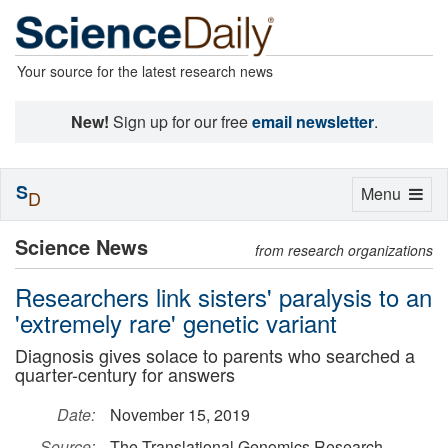
Your source for the latest research news
New!
Sign up for our free
email newsletter
.
S
Toggle
Menu
D
navigation
Science News
from research organizations
Researchers link sisters' paralysis to an
'extremely rare' genetic variant
Diagnosis gives solace to parents who searched a
quarter-century for answers
Date:
November 15, 2019
Source:
The Translational Genomics Research