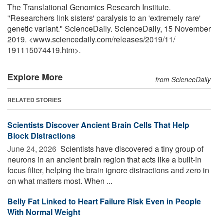
The Translational Genomics Research Institute.
"Researchers link sisters' paralysis to an 'extremely rare'
genetic variant." ScienceDaily. ScienceDaily, 15 November
2019. <www.sciencedaily.com
/
releases
/
2019
/
11
/
191115074419.htm>.
Explore More
from ScienceDaily
RELATED STORIES
Scientists Discover Ancient Brain Cells That Help
Block Distractions
June 24, 2026 
Scientists have discovered a tiny group of
neurons in an ancient brain region that acts like a built-in
focus filter, helping the brain ignore distractions and zero in
on what matters most. When ...
Belly Fat Linked to Heart Failure Risk Even in People
With Normal Weight