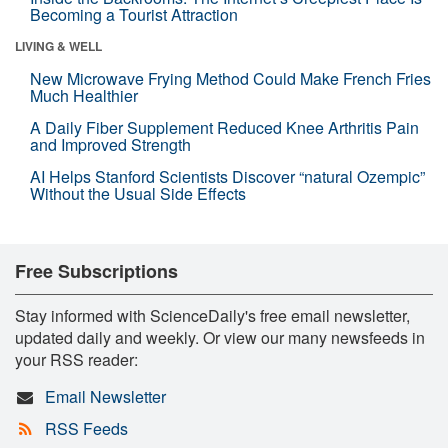
Becoming a Tourist Attraction
LIVING & WELL
New Microwave Frying Method Could Make French Fries
Much Healthier
A Daily Fiber Supplement Reduced Knee Arthritis Pain
and Improved Strength
AI Helps Stanford Scientists Discover “natural Ozempic”
Without the Usual Side Effects
Free Subscriptions
Stay informed with ScienceDaily's free email newsletter,
updated daily and weekly. Or view our many newsfeeds in
your RSS reader:
Email Newsletter
RSS Feeds