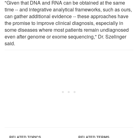
"Given that DNA and RNA can be obtained at the same
time -- and integrative analytical frameworks, such as ours,
can gather additional evidence -- these approaches have
the promise to improve clinical diagnosis, especially in
some diseases where most patients remain undiagnosed
even after genome or exome sequencing," Dr. Szelinger
said.
RELATED TOPICS
RELATED TERMS