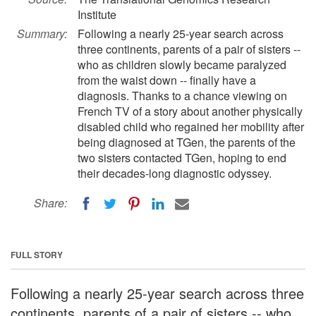
Institute
Summary:
Following a nearly 25-year search across
three continents, parents of a pair of sisters --
who as children slowly became paralyzed
from the waist down -- finally have a
diagnosis. Thanks to a chance viewing on
French TV of a story about another physically
disabled child who regained her mobility after
being diagnosed at TGen, the parents of the
two sisters contacted TGen, hoping to end
their decades-long diagnostic odyssey.
Share:
FULL STORY
Following a nearly 25-year search across three
continents, parents of a pair of sisters -- who