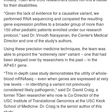
for their disabilities.
"Given the lack of evidence for a causative variant, we
performed RNA sequencing and compared the resulting
gene expression profiles to a broader group of more than
150 other pediatric patients enrolled under our research
protocol," said Dr. Vinodh Narayanan, the Center's Medical
Director and one of the study's authors.
Using these precision medicine techniques, the team was
able to pinpoint the "extremely rare" variant -- one that had
been skipped over by researchers in the past -- in the
AP4S1 gene.
"This in-depth case study demonstrates the utility of whole-
blood mRNAseq -- even when genes are expressed at very
low levels -- in identifying a variant not previously
considered likely pathogenic," said Dr. David Craig, a
former TGen researcher who now is Co-Director of the
USC Institute of Translational Genomics at the USC Keck
School of Medicine. Dr. Craig is the senior author of this
study.