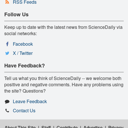
RSS Feeds
Follow Us
Keep up to date with the latest news from ScienceDaily via
social networks:
Facebook
X / Twitter
Have Feedback?
Tell us what you think of ScienceDaily -- we welcome both
positive and negative comments. Have any problems using
the site? Questions?
Leave Feedback
Contact Us
About This Site
|
Staff
|
Contribute
|
Advertise
|
Privacy