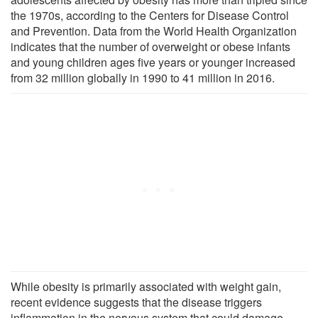
the 1970s, according to the Centers for Disease Control
and Prevention. Data from the World Health Organization
indicates that the number of overweight or obese infants
and young children ages five years or younger increased
from 32 million globally in 1990 to 41 million in 2016.
While obesity is primarily associated with weight gain,
recent evidence suggests that the disease triggers
inflammation in the nervous system that could damage