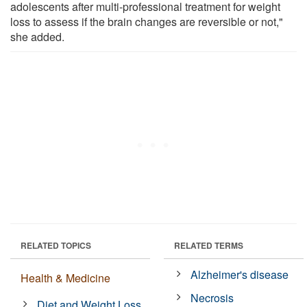
adolescents after multi-professional treatment for weight
loss to assess if the brain changes are reversible or not,"
she added.
RELATED TOPICS
RELATED TERMS
Alzheimer's disease
Health & Medicine
Necrosis
Diet and Weight Loss