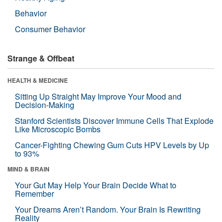
Behavior
Consumer Behavior
Strange & Offbeat
HEALTH & MEDICINE
Sitting Up Straight May Improve Your Mood and
Decision-Making
Stanford Scientists Discover Immune Cells That Explode
Like Microscopic Bombs
Cancer-Fighting Chewing Gum Cuts HPV Levels by Up
to 93%
MIND & BRAIN
Your Gut May Help Your Brain Decide What to
Remember
Your Dreams Aren’t Random. Your Brain Is Rewriting
Reality