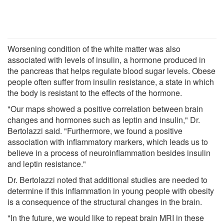
Worsening condition of the white matter was also
associated with levels of insulin, a hormone produced in
the pancreas that helps regulate blood sugar levels. Obese
people often suffer from insulin resistance, a state in which
the body is resistant to the effects of the hormone.
"Our maps showed a positive correlation between brain
changes and hormones such as leptin and insulin," Dr.
Bertolazzi said. "Furthermore, we found a positive
association with inflammatory markers, which leads us to
believe in a process of neuroinflammation besides insulin
and leptin resistance."
Dr. Bertolazzi noted that additional studies are needed to
determine if this inflammation in young people with obesity
is a consequence of the structural changes in the brain.
"In the future, we would like to repeat brain MRI in these