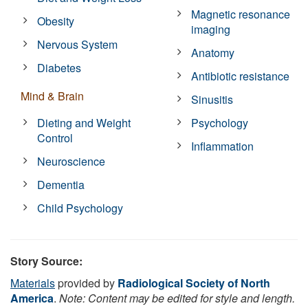
Magnetic resonance
Obesity
imaging
Nervous System
Anatomy
Diabetes
Antibiotic resistance
Mind & Brain
Sinusitis
Dieting and Weight
Psychology
Control
Inflammation
Neuroscience
Dementia
Child Psychology
Story Source:
Materials
provided by
Radiological Society of North
America
.
Note: Content may be edited for style and length.