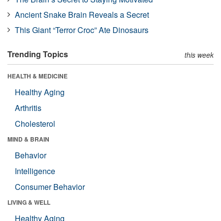
Ancient Snake Brain Reveals a Secret
This Giant “Terror Croc” Ate Dinosaurs
Trending Topics
this week
HEALTH & MEDICINE
Healthy Aging
Arthritis
Cholesterol
MIND & BRAIN
Behavior
Intelligence
Consumer Behavior
LIVING & WELL
Healthy Aging