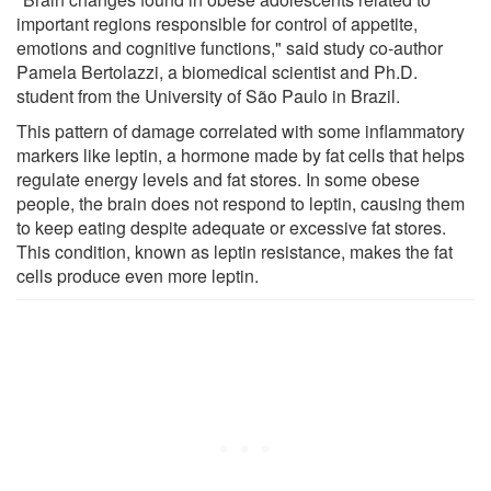
important regions responsible for control of appetite,
emotions and cognitive functions," said study co-author
Pamela Bertolazzi, a biomedical scientist and Ph.D.
student from the University of São Paulo in Brazil.
This pattern of damage correlated with some inflammatory
markers like leptin, a hormone made by fat cells that helps
regulate energy levels and fat stores. In some obese
people, the brain does not respond to leptin, causing them
to keep eating despite adequate or excessive fat stores.
This condition, known as leptin resistance, makes the fat
cells produce even more leptin.