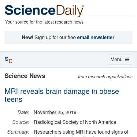
Your source for the latest research news
New!
Sign up for our free
email newsletter
.
S
Toggle
Menu
D
navigation
Science News
from research organizations
MRI reveals brain damage in obese
teens
Date:
November 25, 2019
Source:
Radiological Society of North America
Summary:
Researchers using MRI have found signs of