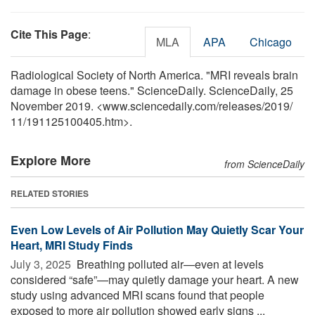
Cite This Page
:
MLA
APA
Chicago
Radiological Society of North America. "MRI reveals brain
damage in obese teens." ScienceDaily. ScienceDaily, 25
November 2019. <www.sciencedaily.com
/
releases
/
2019
/
11
/
191125100405.htm>.
Explore More
from ScienceDaily
RELATED STORIES
Even Low Levels of Air Pollution May Quietly Scar Your
Heart, MRI Study Finds
July 3, 2025 
Breathing polluted air—even at levels
considered “safe”—may quietly damage your heart. A new
study using advanced MRI scans found that people
exposed to more air pollution showed early signs ...