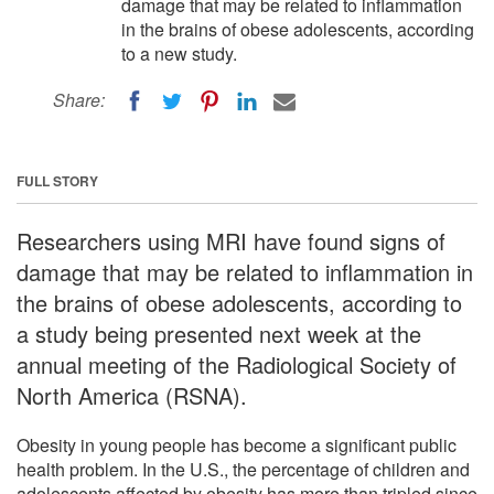
damage that may be related to inflammation
in the brains of obese adolescents, according
to a new study.
Share:
FULL STORY
Researchers using MRI have found signs of
damage that may be related to inflammation in
the brains of obese adolescents, according to
a study being presented next week at the
annual meeting of the Radiological Society of
North America (RSNA).
Obesity in young people has become a significant public
health problem. In the U.S., the percentage of children and
adolescents affected by obesity has more than tripled since