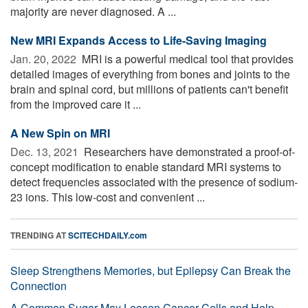
majority are never diagnosed. A ...
New MRI Expands Access to Life-Saving Imaging
Jan. 20, 2022 
MRI is a powerful medical tool that provides
detailed images of everything from bones and joints to the
brain and spinal cord, but millions of patients can't benefit
from the improved care it ...
A New Spin on MRI
Dec. 13, 2021 
Researchers have demonstrated a proof-of-
concept modification to enable standard MRI systems to
detect frequencies associated with the presence of sodium-
23 ions. This low-cost and convenient ...
TRENDING AT
SCITECHDAILY.com
Sleep Strengthens Memories, but Epilepsy Can Break the
Connection
A Common Sugar May Loosen Cancer Cells and Help