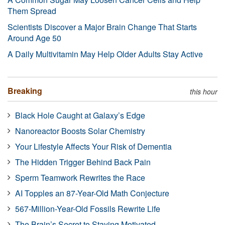
Them Spread
Scientists Discover a Major Brain Change That Starts
Around Age 50
A Daily Multivitamin May Help Older Adults Stay Active
Breaking
this hour
Black Hole Caught at Galaxy’s Edge
Nanoreactor Boosts Solar Chemistry
Your Lifestyle Affects Your Risk of Dementia
The Hidden Trigger Behind Back Pain
Sperm Teamwork Rewrites the Race
AI Topples an 87-Year-Old Math Conjecture
567-Million-Year-Old Fossils Rewrite Life
The Brain’s Secret to Staying Motivated