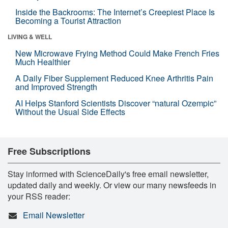
Inside the Backrooms: The Internet’s Creepiest Place Is
Becoming a Tourist Attraction
LIVING & WELL
New Microwave Frying Method Could Make French Fries
Much Healthier
A Daily Fiber Supplement Reduced Knee Arthritis Pain
and Improved Strength
AI Helps Stanford Scientists Discover “natural Ozempic”
Without the Usual Side Effects
Free Subscriptions
Stay informed with ScienceDaily's free email newsletter,
updated daily and weekly. Or view our many newsfeeds in
your RSS reader:
Email Newsletter