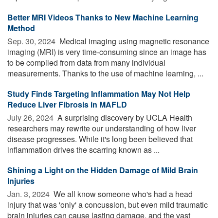
Better MRI Videos Thanks to New Machine Learning
Method
Sep. 30, 2024 
Medical imaging using magnetic resonance
imaging (MRI) is very time-consuming since an image has
to be compiled from data from many individual
measurements. Thanks to the use of machine learning, ...
Study Finds Targeting Inflammation May Not Help
Reduce Liver Fibrosis in MAFLD
July 26, 2024 
A surprising discovery by UCLA Health
researchers may rewrite our understanding of how liver
disease progresses. While it's long been believed that
inflammation drives the scarring known as ...
Shining a Light on the Hidden Damage of Mild Brain
Injuries
Jan. 3, 2024 
We all know someone who's had a head
injury that was 'only' a concussion, but even mild traumatic
brain injuries can cause lasting damage, and the vast