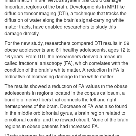
important regions of the brain. Developments in MRI like
diffusion tensor imaging (DTI), a technique that tracks the
diffusion of water along the brain's signal-carrying white
matter tracts, have enabled researchers to study this
damage directly.
For the new study, researchers compared DTI results in 59
obese adolescents and 61 healthy adolescents, ages 12 to
16 years. From DTI, the researchers derived a measure
called fractional anisotropy (FA), which correlates with the
condition of the brain's white matter. A reduction in FA is
indicative of increasing damage in the white matter.
The results showed a reduction of FA values in the obese
adolescents in regions located in the corpus callosum, a
bundle of nerve fibers that connects the left and right
hemispheres of the brain. Decrease of FA was also found
in the middle orbitofrontal gyrus, a brain region related to
emotional control and the reward circuit. None of the brain
regions in obese patients had increased FA.
"Brain changes found in obese adolescents related to