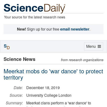
Your source for the latest research news
New!
Sign up for our free
email newsletter
.
S
Toggle
Menu
D
navigation
Science News
from research organizations
Meerkat mobs do 'war dance' to protect
territory
Date:
December 18, 2019
Source:
University College London
Summary:
Meerkat clans perform a 'war dance' to