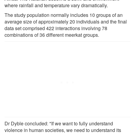
where rainfall and temperature vary dramatically.
The study population normally includes 10 groups of an
average size of approximately 20 individuals and the final
data set comprised 422 interactions involving 78
combinations of 36 different meerkat groups.
Dr Dyble concluded: "If we want to fully understand
violence in human societies, we need to understand its