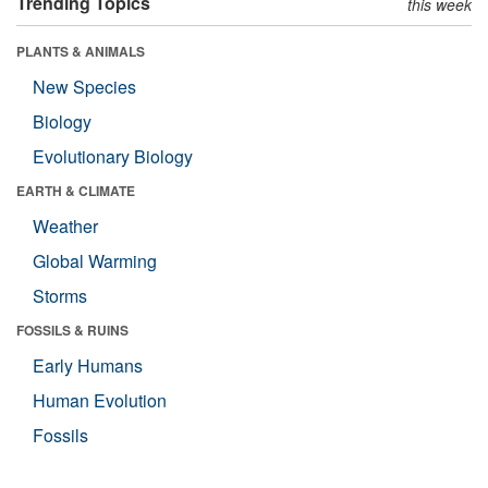
Trending Topics
this week
PLANTS & ANIMALS
New Species
Biology
Evolutionary Biology
EARTH & CLIMATE
Weather
Global Warming
Storms
FOSSILS & RUINS
Early Humans
Human Evolution
Fossils