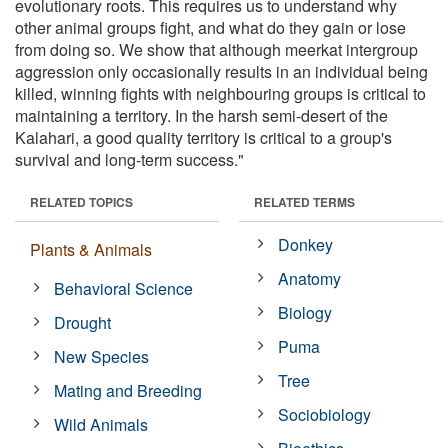
evolutionary roots. This requires us to understand why
other animal groups fight, and what do they gain or lose
from doing so. We show that although meerkat intergroup
aggression only occasionally results in an individual being
killed, winning fights with neighbouring groups is critical to
maintaining a territory. In the harsh semi-desert of the
Kalahari, a good quality territory is critical to a group's
survival and long-term success."
RELATED TOPICS
RELATED TERMS
Donkey
Plants & Animals
Anatomy
Behavioral Science
Biology
Drought
Puma
New Species
Tree
Mating and Breeding
Sociobiology
Wild Animals