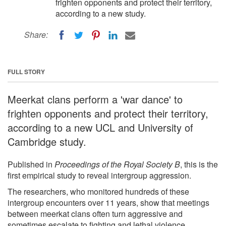
frighten opponents and protect their territory,
according to a new study.
Share:
FULL STORY
Meerkat clans perform a 'war dance' to
frighten opponents and protect their territory,
according to a new UCL and University of
Cambridge study.
Published in
Proceedings of the Royal Society B
, this is the
first empirical study to reveal intergroup aggression.
The researchers, who monitored hundreds of these
intergroup encounters over 11 years, show that meetings
between meerkat clans often turn aggressive and
sometimes escalate to fighting and lethal violence.