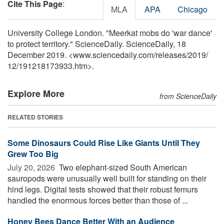
Cite This Page
:
MLA
APA
Chicago
University College London. "Meerkat mobs do 'war dance'
to protect territory." ScienceDaily. ScienceDaily, 18
December 2019. <www.sciencedaily.com
/
releases
/
2019
/
12
/
191218173933.htm>.
Explore More
from ScienceDaily
RELATED STORIES
Some Dinosaurs Could Rise Like Giants Until They
Grew Too Big
July 20, 2026 
Two elephant-sized South American
sauropods were unusually well built for standing on their
hind legs. Digital tests showed that their robust femurs
handled the enormous forces better than those of ...
Honey Bees Dance Better With an Audience