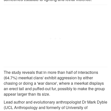
The study reveals that in more than half of interactions
(64.7%) meerkat clans' exhibit aggression by either
chasing or doing a 'war dance', where a meerkat displays
an erect tail and puffed-out fur, possibly to make the group
appear larger than its size.
Lead author and evolutionary anthropologist Dr Mark Dyble
(UCL Anthropology and formerly of University of