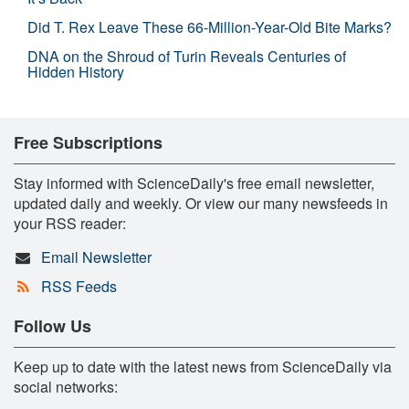
Did T. Rex Leave These 66-Million-Year-Old Bite Marks?
DNA on the Shroud of Turin Reveals Centuries of
Hidden History
Free Subscriptions
Stay informed with ScienceDaily's free email newsletter,
updated daily and weekly. Or view our many newsfeeds in
your RSS reader:
Email Newsletter
RSS Feeds
Follow Us
Keep up to date with the latest news from ScienceDaily via
social networks: