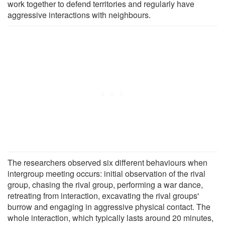
work together to defend territories and regularly have
aggressive interactions with neighbours.
The researchers observed six different behaviours when
intergroup meeting occurs: initial observation of the rival
group, chasing the rival group, performing a war dance,
retreating from interaction, excavating the rival groups'
burrow and engaging in aggressive physical contact. The
whole interaction, which typically lasts around 20 minutes,