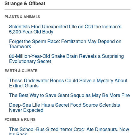
Strange & Offbeat
PLANTS & ANIMALS
Scientists Find Unexpected Life on Ötzi the Iceman’s
5,300-Year-Old Body
Forget the Sperm Race: Fertilization May Depend on
Teamwork
80-Million-Year-Old Snake Brain Reveals a Surprising
Evolutionary Secret
EARTH & CLIMATE
These Underwater Bones Could Solve a Mystery About
Extinct Giants
The Best Way to Save Giant Sequoias May Be More Fire
Deep-Sea Life Has a Secret Food Source Scientists
Never Expected
FOSSILS & RUINS
This School-Bus-Sized “terror Croc” Ate Dinosaurs. Now
It’s Back