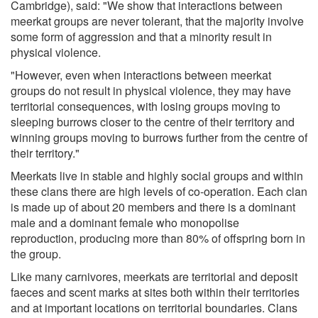
Cambridge), said: "We show that interactions between
meerkat groups are never tolerant, that the majority involve
some form of aggression and that a minority result in
physical violence.
"However, even when interactions between meerkat
groups do not result in physical violence, they may have
territorial consequences, with losing groups moving to
sleeping burrows closer to the centre of their territory and
winning groups moving to burrows further from the centre of
their territory."
Meerkats live in stable and highly social groups and within
these clans there are high levels of co-operation. Each clan
is made up of about 20 members and there is a dominant
male and a dominant female who monopolise
reproduction, producing more than 80% of offspring born in
the group.
Like many carnivores, meerkats are territorial and deposit
faeces and scent marks at sites both within their territories
and at important locations on territorial boundaries. Clans