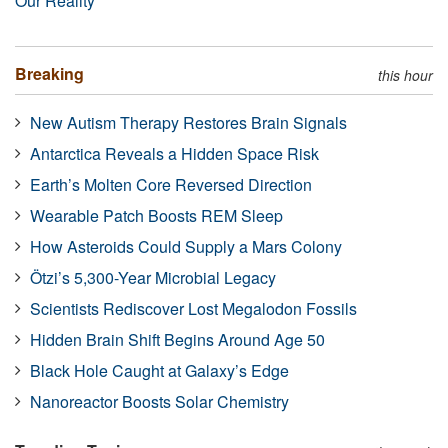
Our Reality
Breaking
this hour
New Autism Therapy Restores Brain Signals
Antarctica Reveals a Hidden Space Risk
Earth’s Molten Core Reversed Direction
Wearable Patch Boosts REM Sleep
How Asteroids Could Supply a Mars Colony
Ötzi’s 5,300-Year Microbial Legacy
Scientists Rediscover Lost Megalodon Fossils
Hidden Brain Shift Begins Around Age 50
Black Hole Caught at Galaxy’s Edge
Nanoreactor Boosts Solar Chemistry