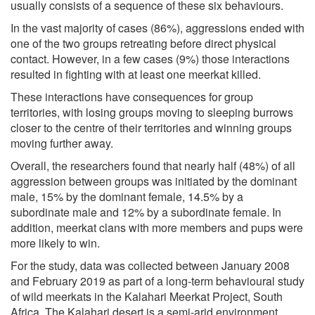
usually consists of a sequence of these six behaviours.
In the vast majority of cases (86%), aggressions ended with
one of the two groups retreating before direct physical
contact. However, in a few cases (9%) those interactions
resulted in fighting with at least one meerkat killed.
These interactions have consequences for group
territories, with losing groups moving to sleeping burrows
closer to the centre of their territories and winning groups
moving further away.
Overall, the researchers found that nearly half (48%) of all
aggression between groups was initiated by the dominant
male, 15% by the dominant female, 14.5% by a
subordinate male and 12% by a subordinate female. In
addition, meerkat clans with more members and pups were
more likely to win.
For the study, data was collected between January 2008
and February 2019 as part of a long-term behavioural study
of wild meerkats in the Kalahari Meerkat Project, South
Africa. The Kalahari desert is a semi-arid environment