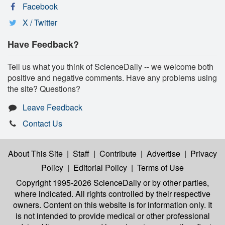
Facebook
X / Twitter
Have Feedback?
Tell us what you think of ScienceDaily -- we welcome both
positive and negative comments. Have any problems using
the site? Questions?
Leave Feedback
Contact Us
About This Site
|
Staff
|
Contribute
|
Advertise
|
Privacy
Policy
|
Editorial Policy
|
Terms of Use
Copyright 1995-2026 ScienceDaily
or by other parties,
where indicated. All rights controlled by their respective
owners. Content on this website is for information only. It
is not intended to provide medical or other professional