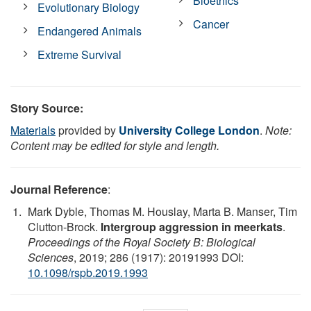
Bioethics
Evolutionary Biology
Cancer
Endangered Animals
Extreme Survival
Story Source:
Materials
provided by
University College London
.
Note:
Content may be edited for style and length.
Journal Reference
:
Mark Dyble, Thomas M. Houslay, Marta B. Manser, Tim
Clutton-Brock.
Intergroup aggression in meerkats
.
Proceedings of the Royal Society B: Biological
Sciences
, 2019; 286 (1917): 20191993 DOI:
10.1098/rspb.2019.1993