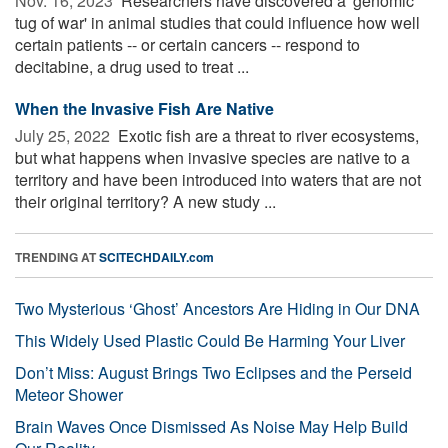
Nov. 16, 2023 
Researchers have discovered a 'genomic
tug of war' in animal studies that could influence how well
certain patients -- or certain cancers -- respond to
decitabine, a drug used to treat ...
When the Invasive Fish Are Native
July 25, 2022 
Exotic fish are a threat to river ecosystems,
but what happens when invasive species are native to a
territory and have been introduced into waters that are not
their original territory? A new study ...
TRENDING AT
SCITECHDAILY.com
Two Mysterious ‘Ghost’ Ancestors Are Hiding in Our DNA
This Widely Used Plastic Could Be Harming Your Liver
Don’t Miss: August Brings Two Eclipses and the Perseid
Meteor Shower
Brain Waves Once Dismissed As Noise May Help Build