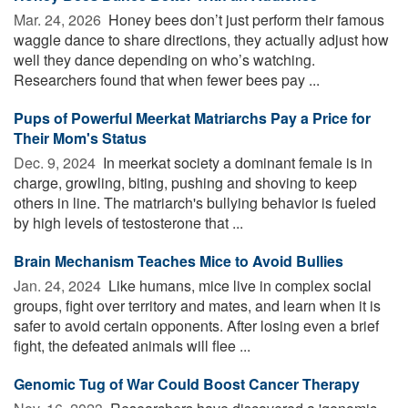
Mar. 24, 2026 
Honey bees don’t just perform their famous
waggle dance to share directions, they actually adjust how
well they dance depending on who’s watching.
Researchers found that when fewer bees pay ...
Pups of Powerful Meerkat Matriarchs Pay a Price for
Their Mom's Status
Dec. 9, 2024 
In meerkat society a dominant female is in
charge, growling, biting, pushing and shoving to keep
others in line. The matriarch's bullying behavior is fueled
by high levels of testosterone that ...
Brain Mechanism Teaches Mice to Avoid Bullies
Jan. 24, 2024 
Like humans, mice live in complex social
groups, fight over territory and mates, and learn when it is
safer to avoid certain opponents. After losing even a brief
fight, the defeated animals will flee ...
Genomic Tug of War Could Boost Cancer Therapy