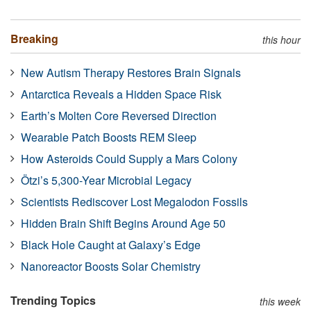
Breaking
this hour
New Autism Therapy Restores Brain Signals
Antarctica Reveals a Hidden Space Risk
Earth’s Molten Core Reversed Direction
Wearable Patch Boosts REM Sleep
How Asteroids Could Supply a Mars Colony
Ötzi’s 5,300-Year Microbial Legacy
Scientists Rediscover Lost Megalodon Fossils
Hidden Brain Shift Begins Around Age 50
Black Hole Caught at Galaxy’s Edge
Nanoreactor Boosts Solar Chemistry
Trending Topics
this week