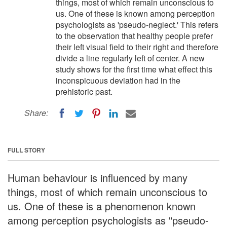
things, most of which remain unconscious to
us. One of these is known among perception
psychologists as 'pseudo-neglect.' This refers
to the observation that healthy people prefer
their left visual field to their right and therefore
divide a line regularly left of center. A new
study shows for the first time what effect this
inconspicuous deviation had in the
prehistoric past.
Share:
FULL STORY
Human behaviour is influenced by many
things, most of which remain unconscious to
us. One of these is a phenomenon known
among perception psychologists as "pseudo-