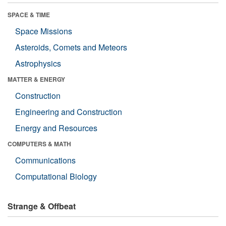
SPACE & TIME
Space Missions
Asteroids, Comets and Meteors
Astrophysics
MATTER & ENERGY
Construction
Engineering and Construction
Energy and Resources
COMPUTERS & MATH
Communications
Computational Biology
Strange & Offbeat