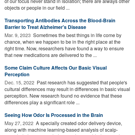
of our focus never stand in isolation; there are always other
objects or people in our field ...
Transporting Antibodies Across the Blood-Brain
Barrier to Treat Alzheimer's Disease
Mar. 9, 2023 
Sometimes the best things in life come by
chance, when we happen to be in the right place at the
right time. Now, researchers have found a way to ensure
that new medications are delivered to the ...
Some Claim Culture Affects Our Basic Visual
Perception
Dec. 15, 2022 
Past research has suggested that people's
cultural differences may result in differences in basic visual
perception. New research found no evidence that these
differences play a significant role ...
Seeing How Odor Is Processed in the Brain
May 27, 2022 
A specially created odor delivery device,
along with machine learning-based analysis of scalp-