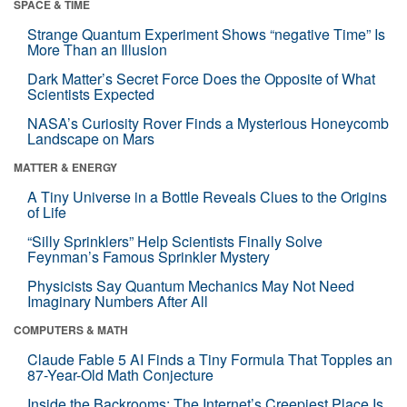
SPACE & TIME
Strange Quantum Experiment Shows “negative Time” Is
More Than an Illusion
Dark Matter’s Secret Force Does the Opposite of What
Scientists Expected
NASA’s Curiosity Rover Finds a Mysterious Honeycomb
Landscape on Mars
MATTER & ENERGY
A Tiny Universe in a Bottle Reveals Clues to the Origins
of Life
“Silly Sprinklers” Help Scientists Finally Solve
Feynman’s Famous Sprinkler Mystery
Physicists Say Quantum Mechanics May Not Need
Imaginary Numbers After All
COMPUTERS & MATH
Claude Fable 5 AI Finds a Tiny Formula That Topples an
87-Year-Old Math Conjecture
Inside the Backrooms: The Internet’s Creepiest Place Is