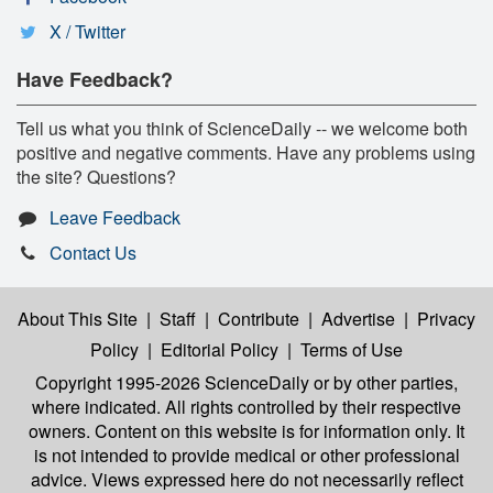
X / Twitter
Have Feedback?
Tell us what you think of ScienceDaily -- we welcome both
positive and negative comments. Have any problems using
the site? Questions?
Leave Feedback
Contact Us
About This Site
|
Staff
|
Contribute
|
Advertise
|
Privacy
Policy
|
Editorial Policy
|
Terms of Use
Copyright 1995-2026 ScienceDaily
or by other parties,
where indicated. All rights controlled by their respective
owners. Content on this website is for information only. It
is not intended to provide medical or other professional
advice. Views expressed here do not necessarily reflect