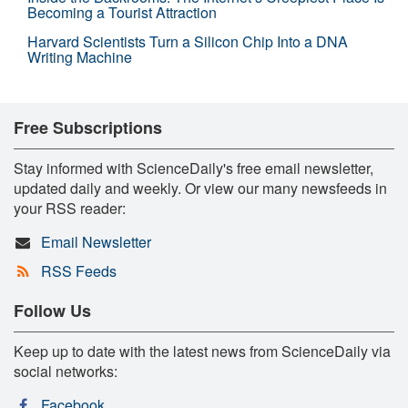
Becoming a Tourist Attraction
Harvard Scientists Turn a Silicon Chip Into a DNA
Writing Machine
Free Subscriptions
Stay informed with ScienceDaily's free email newsletter,
updated daily and weekly. Or view our many newsfeeds in
your RSS reader:
Email Newsletter
RSS Feeds
Follow Us
Keep up to date with the latest news from ScienceDaily via
social networks:
Facebook