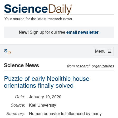
Your source for the latest research news
New!
Sign up for our free
email newsletter
.
S
Toggle
Menu
D
navigation
Science News
from research organizations
Puzzle of early Neolithic house
orientations finally solved
Date:
January 10, 2020
Source:
Kiel University
Summary:
Human behavior is influenced by many