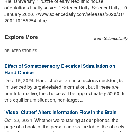
Kiel University. "Puzzle of early Neolithic house
orientations finally solved." ScienceDaily. ScienceDaily, 10
January 2020. <www.sciencedaily.com
/
releases
/
2020
/
01
/
200110155254.htm>.
Explore More
from ScienceDaily
RELATED STORIES
Effect of Somatosensory Electrical Stimulation on
Hand Choice
Dec. 19, 2024 
Hand choice, an unconscious decision, is
influenced by target-related information, but if these are
non-informative, the choice will be approximately 50-50. In
this equilibrium situation, non-target ...
'Visual Clutter' Alters Information Flow in the Brain
Oct. 22, 2024 
Whether we're staring at our phones, the
page of a book, or the person across the table, the objects