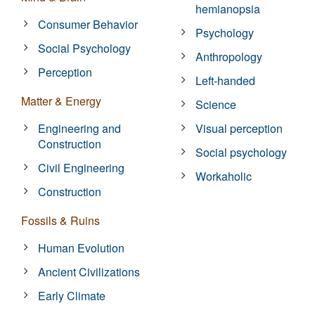
hemianopsia
Consumer Behavior
Psychology
Social Psychology
Anthropology
Perception
Left-handed
Matter & Energy
Science
Engineering and
Visual perception
Construction
Social psychology
Civil Engineering
Workaholic
Construction
Fossils & Ruins
Human Evolution
Ancient Civilizations
Early Climate