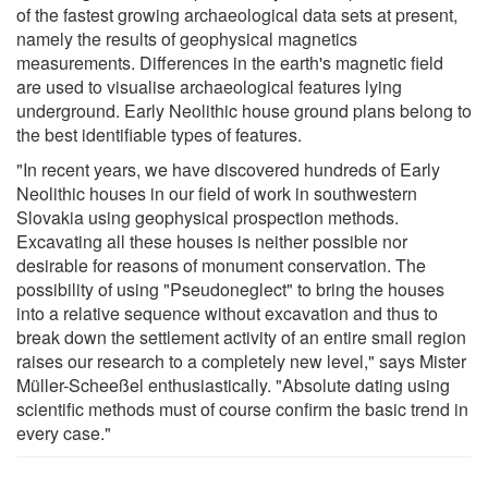
of the fastest growing archaeological data sets at present,
namely the results of geophysical magnetics
measurements. Differences in the earth's magnetic field
are used to visualise archaeological features lying
underground. Early Neolithic house ground plans belong to
the best identifiable types of features.
"In recent years, we have discovered hundreds of Early
Neolithic houses in our field of work in southwestern
Slovakia using geophysical prospection methods.
Excavating all these houses is neither possible nor
desirable for reasons of monument conservation. The
possibility of using "Pseudoneglect" to bring the houses
into a relative sequence without excavation and thus to
break down the settlement activity of an entire small region
raises our research to a completely new level," says Mister
Müller-Scheeßel enthusiastically. "Absolute dating using
scientific methods must of course confirm the basic trend in
every case."