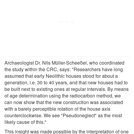
Archaeologist Dr. Nils Müller-Scheeßel, who coordinated
the study within the CRC, says: "Researchers have long
assumed that early Neolithic houses stood for about a
generation, i.e. 30 to 40 years, and that new houses had to
be built next to existing ones at regular intervals. By means
of age determination using the radiocarbon method, we
can now show that the new construction was associated
with a barely perceptible rotation of the house axis
counterclockwise. We see "Pseudoneglect" as the most
likely cause of this."
This insight was made possible by the interpretation of one