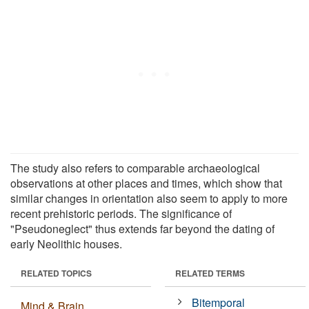
The study also refers to comparable archaeological
observations at other places and times, which show that
similar changes in orientation also seem to apply to more
recent prehistoric periods. The significance of
"Pseudoneglect" thus extends far beyond the dating of
early Neolithic houses.
RELATED TOPICS
RELATED TERMS
Bitemporal
Mind & Brain