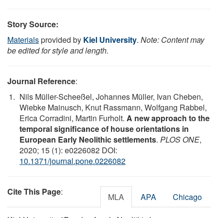
Story Source:
Materials
provided by
Kiel University
.
Note: Content may
be edited for style and length.
Journal Reference
:
Nils Müller-Scheeßel, Johannes Müller, Ivan Cheben,
Wiebke Mainusch, Knut Rassmann, Wolfgang Rabbel,
Erica Corradini, Martin Furholt.
A new approach to the
temporal significance of house orientations in
European Early Neolithic settlements
.
PLOS ONE
,
2020; 15 (1): e0226082 DOI:
10.1371/journal.pone.0226082
Cite This Page
:
MLA
APA
Chicago