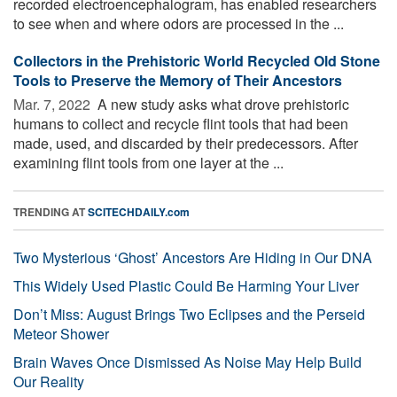
recorded electroencephalogram, has enabled researchers
to see when and where odors are processed in the ...
Collectors in the Prehistoric World Recycled Old Stone
Tools to Preserve the Memory of Their Ancestors
Mar. 7, 2022 
A new study asks what drove prehistoric
humans to collect and recycle flint tools that had been
made, used, and discarded by their predecessors. After
examining flint tools from one layer at the ...
TRENDING AT
SCITECHDAILY.com
Two Mysterious ‘Ghost’ Ancestors Are Hiding in Our DNA
This Widely Used Plastic Could Be Harming Your Liver
Don’t Miss: August Brings Two Eclipses and the Perseid
Meteor Shower
Brain Waves Once Dismissed As Noise May Help Build
Our Reality