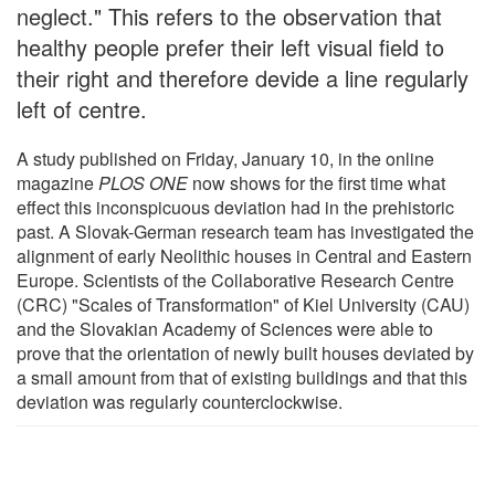
neglect." This refers to the observation that
healthy people prefer their left visual field to
their right and therefore devide a line regularly
left of centre.
A study published on Friday, January 10, in the online
magazine
PLOS ONE
now shows for the first time what
effect this inconspicuous deviation had in the prehistoric
past. A Slovak-German research team has investigated the
alignment of early Neolithic houses in Central and Eastern
Europe. Scientists of the Collaborative Research Centre
(CRC) "Scales of Transformation" of Kiel University (CAU)
and the Slovakian Academy of Sciences were able to
prove that the orientation of newly built houses deviated by
a small amount from that of existing buildings and that this
deviation was regularly counterclockwise.