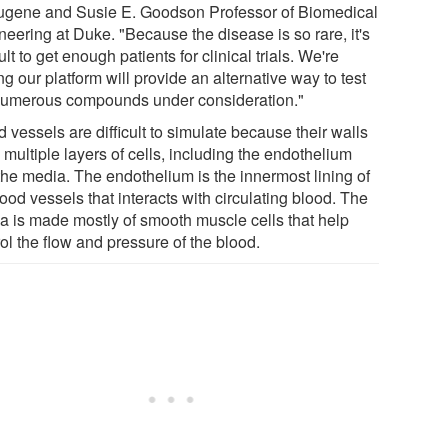
ugene and Susie E. Goodson Professor of Biomedical
neering at Duke. "Because the disease is so rare, it's
cult to get enough patients for clinical trials. We're
g our platform will provide an alternative way to test
numerous compounds under consideration."
 vessels are difficult to simulate because their walls
multiple layers of cells, including the endothelium
the media. The endothelium is the innermost lining of
lood vessels that interacts with circulating blood. The
a is made mostly of smooth muscle cells that help
ol the flow and pressure of the blood.