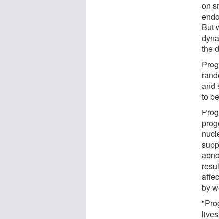
on s
endot
But 
dynam
the 
Prog
rando
and 
to be
Proge
proge
nucle
supp
abnor
resu
affec
by w
"Pro
live