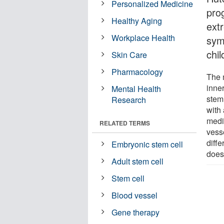
Personalized Medicine
pro
Healthy Aging
ext
Workplace Health
sym
chil
Skin Care
Pharmacology
The 
inner
Mental Health
stem
Research
with
medi
RELATED TERMS
vess
diffe
Embryonic stem cell
does
Adult stem cell
Stem cell
Blood vessel
Gene therapy