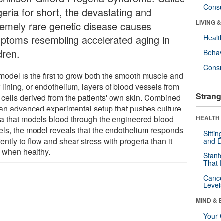
Cons
geria for short, the devastating and
LIVING 
remely rare genetic disease causes
ptoms resembling accelerated aging in
Healt
dren.
Behav
Cons
model is the first to grow both the smooth muscle and
 lining, or endothelium, layers of blood vessels from
Strang
 cells derived from the patients' own skin. Combined
 an advanced experimental setup that pushes culture
a that models blood through the engineered blood
HEALTH 
els, the model reveals that the endothelium responds
Sitti
rently to flow and shear stress with progeria than it
and D
 when healthy.
Stanf
That 
Canc
Level
MIND & 
Your 