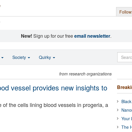
Follow
s
New!
Sign up for our free
email newsletter
.
o
Society
Quirky
from research organizations
lood vessel provides new insights to
Break
Black
of the cells lining blood vessels in progeria, a
Nanor
Your 
The H