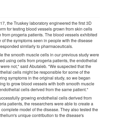
17, the Truskey laboratory engineered the first 3D
orm for testing blood vessels grown from skin cells
n from progeria patients. The blood vessels exhibited
 of the symptoms seen in people with the disease
responded similarly to pharmaceuticals.
le the smooth muscle cells in our previous study were
ed using cells from progeria patients, the endothelial
s were not," said Abutaleb. "We suspected that the
helial cells might be responsible for some of the
ering symptoms in the original study, so we began
ing to grow blood vessels with both smooth muscle
endothelial cells derived from the same patient."
uccessfully growing endothelial cells derived from
ria patients, the researchers were able to create a
 complete model of the disease. They also tested the
thelium's unique contribution to the disease's