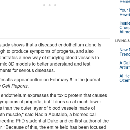
Reme
Your 
Rewri
Insid
Creep
Attra
LIVING 
study shows that a diseased endothelium alone is
New 
gh to produce symptoms of progeria, and also
Frenc
nstrates a new way of studying blood vessels in
A Dai
mic 3D models to better understand and test
Arthr
tments for serious diseases.
AI He
results appear online on February 6 in the journal
Ozemp
 Cell Reports
.
 endothelium expresses the toxic protein that causes
symptoms of progeria, but it does so at much lower
s than the outer layer of blood vessels made of
th muscle," said Nadia Abutaleb, a biomedical
neering PhD student at Duke and co-first author of the
. "Because of this, the entire field has been focused