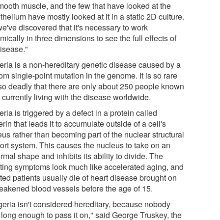
mooth muscle, and the few that have looked at the
helium have mostly looked at it in a static 2D culture.
we've discovered that it's necessary to work
ically in three dimensions to see the full effects of
disease."
eria is a non-hereditary genetic disease caused by a
m single-point mutation in the genome. It is so rare
so deadly that there are only about 250 people known
 currently living with the disease worldwide.
ria is triggered by a defect in a protein called
rin that leads it to accumulate outside of a cell's
us rather than becoming part of the nuclear structural
ort system. This causes the nucleus to take on an
mal shape and inhibits its ability to divide. The
lting symptoms look much like accelerated aging, and
ted patients usually die of heart disease brought on
eakened blood vessels before the age of 15.
geria isn't considered hereditary, because nobody
s long enough to pass it on," said George Truskey, the