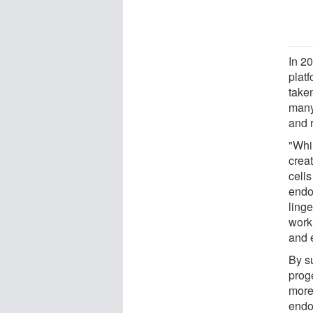
In 20
platf
take
many
and 
"Whi
creat
cell
endot
ling
work
and 
By s
proge
more
endo