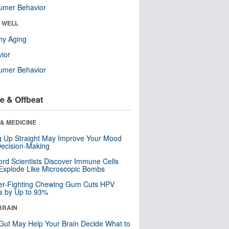
umer Behavior
& WELL
hy Aging
ior
umer Behavior
e & Offbeat
& MEDICINE
ng Up Straight May Improve Your Mood
ecision-Making
ord Scientists Discover Immune Cells
Explode Like Microscopic Bombs
er-Fighting Chewing Gum Cuts HPV
s by Up to 93%
BRAIN
Gut May Help Your Brain Decide What to