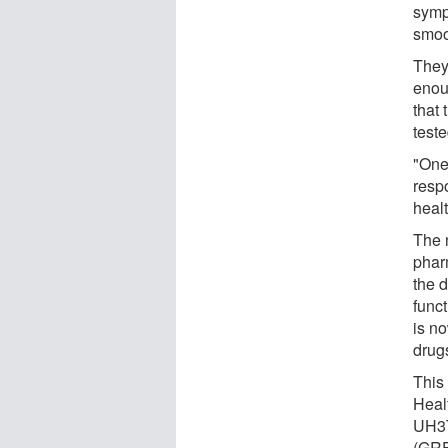
symp
smoo
They
enou
that
test
"One 
resp
heal
The 
phar
the 
func
is n
drugs
This
Heal
UH3T
(GRF