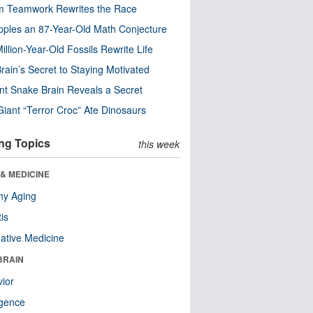
m Teamwork Rewrites the Race
pples an 87-Year-Old Math Conjecture
illion-Year-Old Fossils Rewrite Life
rain’s Secret to Staying Motivated
nt Snake Brain Reveals a Secret
Giant “Terror Croc” Ate Dinosaurs
ng Topics
this week
& MEDICINE
hy Aging
tis
native Medicine
BRAIN
ior
ligence