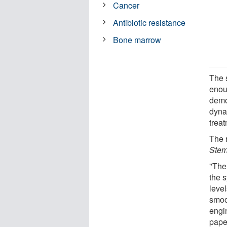
Cancer
Antibiotic resistance
Bone marrow
The 
enou
demo
dyna
trea
The 
Stem
"The
the 
level
smoo
engi
paper