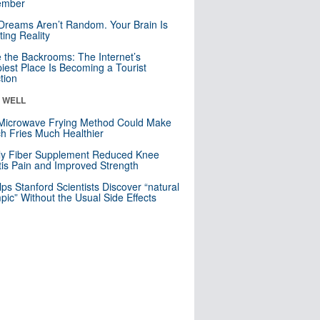
mber
Dreams Aren’t Random. Your Brain Is
ting Reality
e the Backrooms: The Internet’s
iest Place Is Becoming a Tourist
ction
& WELL
Microwave Frying Method Could Make
h Fries Much Healthier
ly Fiber Supplement Reduced Knee
itis Pain and Improved Strength
lps Stanford Scientists Discover “natural
ic” Without the Usual Side Effects