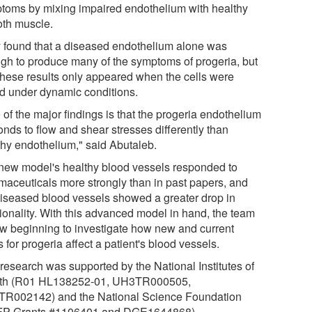
toms by mixing impaired endothelium with healthy
th muscle.
 found that a diseased endothelium alone was
gh to produce many of the symptoms of progeria, but
 these results only appeared when the cells were
ed under dynamic conditions.
of the major findings is that the progeria endothelium
onds to flow and shear stresses differently than
thy endothelium," said Abutaleb.
new model's healthy blood vessels responded to
maceuticals more strongly than in past papers, and
diseased blood vessels showed a greater drop in
tionality. With this advanced model in hand, the team
ow beginning to investigate how new and current
 for progeria affect a patient's blood vessels.
 research was supported by the National Institutes of
th (R01 HL138252-01, UH3TR000505,
R002142) and the National Science Foundation
P Grants #1106401 and DGE1644868).