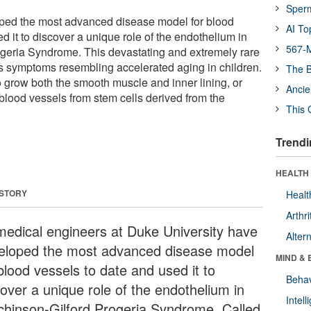
Sper
oped the most advanced disease model for blood
AI To
d it to discover a unique role of the endothelium in
567-M
geria Syndrome. This devastating and extremely rare
s symptoms resembling accelerated aging in children.
The B
to grow both the smooth muscle and inner lining, or
Ancie
blood vessels from stem cells derived from the
This 
Trendi
HEALTH 
 STORY
Healt
Arthri
medical engineers at Duke University have
Alter
eloped the most advanced disease model
MIND & 
blood vessels to date and used it to
Behav
cover a unique role of the endothelium in
Intel
chinson-Gilford Progeria Syndrome. Called