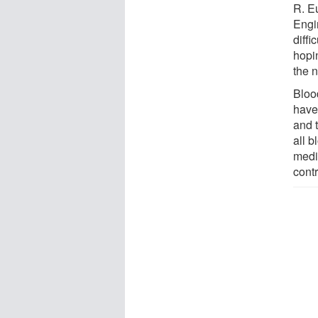
R. E
Engi
diffi
hopin
the 
Blood
have 
and 
all b
medi
contr