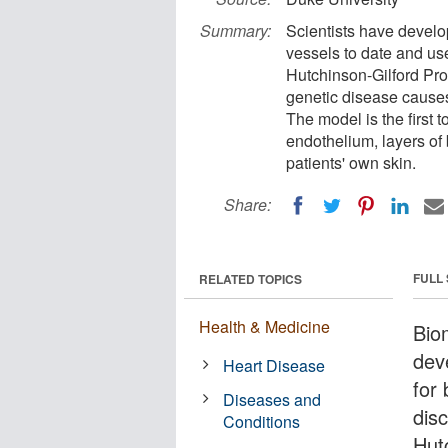
Summary:
Scientists have devel
vessels to date and use
Hutchinson-Gilford Pro
genetic disease cause
The model is the first 
endothelium, layers of 
patients' own skin.
Share:
FULL
RELATED TOPICS
Health & Medicine
Bio
dev
Heart Disease
for 
Diseases and
dis
Conditions
Hut