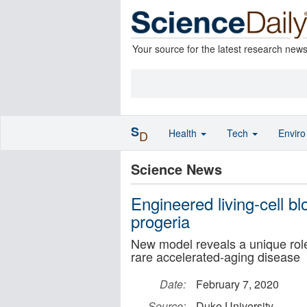
Your source for the latest research new
S
Health
Tech
Envir
D
Science News
Engineered living-cell b
progeria
New model reveals a unique role 
rare accelerated-aging disease
Date:
February 7, 2020
Source:
Duke University