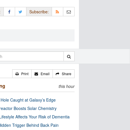
:
Subscribe:
Print
Email
Share
ing
this hour
 Hole Caught at Galaxy’s Edge
eactor Boosts Solar Chemistry
Lifestyle Affects Your Risk of Dementia
idden Trigger Behind Back Pain