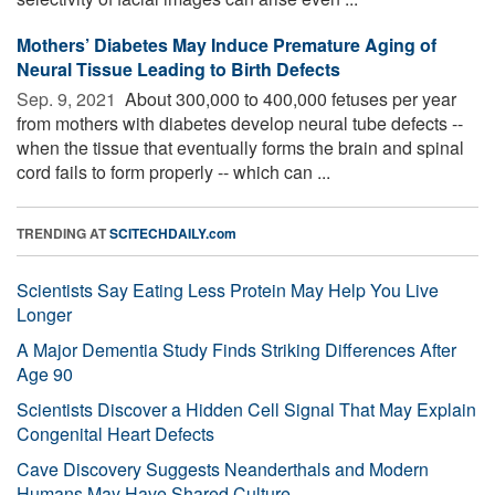
Mothers’ Diabetes May Induce Premature Aging of
Neural Tissue Leading to Birth Defects
Sep. 9, 2021 
About 300,000 to 400,000 fetuses per year
from mothers with diabetes develop neural tube defects --
when the tissue that eventually forms the brain and spinal
cord fails to form properly -- which can ...
TRENDING AT
SCITECHDAILY.com
Scientists Say Eating Less Protein May Help You Live
Longer
A Major Dementia Study Finds Striking Differences After
Age 90
Scientists Discover a Hidden Cell Signal That May Explain
Congenital Heart Defects
Cave Discovery Suggests Neanderthals and Modern
Humans May Have Shared Culture