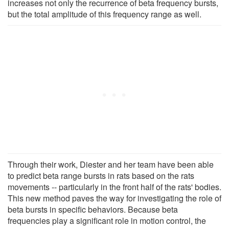
increases not only the recurrence of beta frequency bursts,
but the total amplitude of this frequency range as well.
Through their work, Diester and her team have been able
to predict beta range bursts in rats based on the rats
movements -- particularly in the front half of the rats' bodies.
This new method paves the way for investigating the role of
beta bursts in specific behaviors. Because beta
frequencies play a significant role in motion control, the