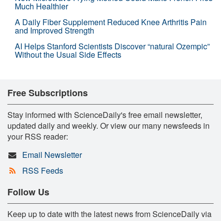
Much Healthier
A Daily Fiber Supplement Reduced Knee Arthritis Pain
and Improved Strength
AI Helps Stanford Scientists Discover “natural Ozempic”
Without the Usual Side Effects
Free Subscriptions
Stay informed with ScienceDaily's free email newsletter,
updated daily and weekly. Or view our many newsfeeds in
your RSS reader:
Email Newsletter
RSS Feeds
Follow Us
Keep up to date with the latest news from ScienceDaily via