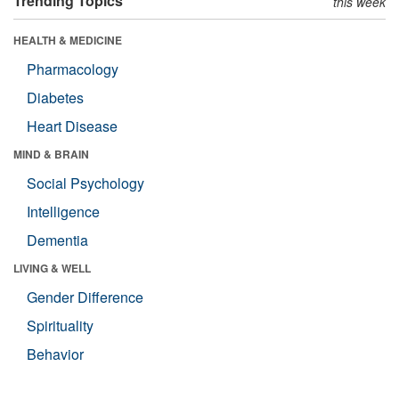
Trending Topics
this week
HEALTH & MEDICINE
Pharmacology
Diabetes
Heart Disease
MIND & BRAIN
Social Psychology
Intelligence
Dementia
LIVING & WELL
Gender Difference
Spirituality
Behavior