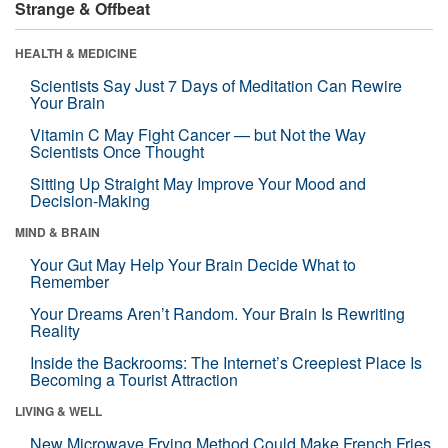
Strange & Offbeat
HEALTH & MEDICINE
Scientists Say Just 7 Days of Meditation Can Rewire
Your Brain
Vitamin C May Fight Cancer — but Not the Way
Scientists Once Thought
Sitting Up Straight May Improve Your Mood and
Decision-Making
MIND & BRAIN
Your Gut May Help Your Brain Decide What to
Remember
Your Dreams Aren’t Random. Your Brain Is Rewriting
Reality
Inside the Backrooms: The Internet’s Creepiest Place Is
Becoming a Tourist Attraction
LIVING & WELL
New Microwave Frying Method Could Make French Fries