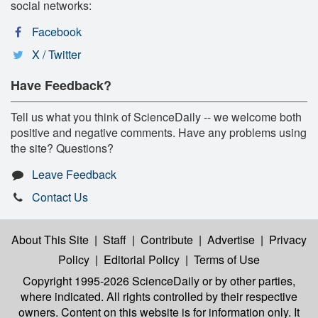
social networks:
Facebook
X / Twitter
Have Feedback?
Tell us what you think of ScienceDaily -- we welcome both
positive and negative comments. Have any problems using
the site? Questions?
Leave Feedback
Contact Us
About This Site
|
Staff
|
Contribute
|
Advertise
|
Privacy
Policy
|
Editorial Policy
|
Terms of Use
Copyright 1995-2026 ScienceDaily
or by other parties,
where indicated. All rights controlled by their respective
owners. Content on this website is for information only. It