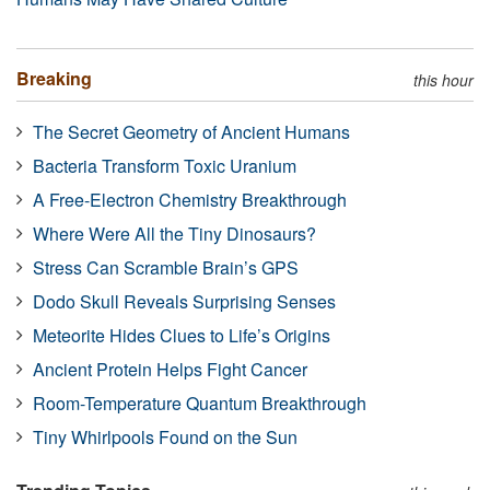
Breaking
this hour
The Secret Geometry of Ancient Humans
Bacteria Transform Toxic Uranium
A Free-Electron Chemistry Breakthrough
Where Were All the Tiny Dinosaurs?
Stress Can Scramble Brain’s GPS
Dodo Skull Reveals Surprising Senses
Meteorite Hides Clues to Life’s Origins
Ancient Protein Helps Fight Cancer
Room-Temperature Quantum Breakthrough
Tiny Whirlpools Found on the Sun