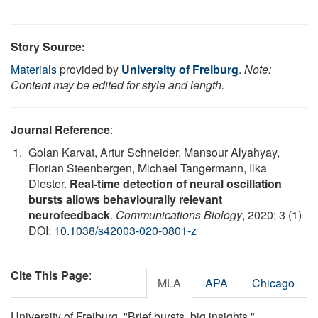
Story Source:
Materials
provided by
University of Freiburg
.
Note:
Content may be edited for style and length.
Journal Reference
:
Golan Karvat, Artur Schneider, Mansour Alyahyay,
Florian Steenbergen, Michael Tangermann, Ilka
Diester.
Real-time detection of neural oscillation
bursts allows behaviourally relevant
neurofeedback
.
Communications Biology
, 2020; 3 (1)
DOI:
10.1038/s42003-020-0801-z
Cite This Page
:
MLA
APA
Chicago
University of Freiburg. "Brief bursts, big insights."