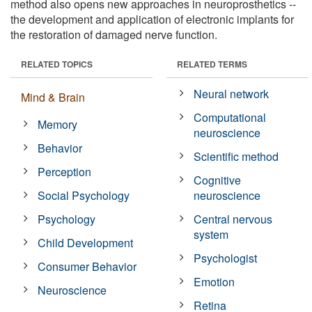
method also opens new approaches in neuroprosthetics --
the development and application of electronic implants for
the restoration of damaged nerve function.
RELATED TOPICS
RELATED TERMS
Neural network
Mind & Brain
Computational
Memory
neuroscience
Behavior
Scientific method
Perception
Cognitive
Social Psychology
neuroscience
Psychology
Central nervous
system
Child Development
Psychologist
Consumer Behavior
Emotion
Neuroscience
Retina