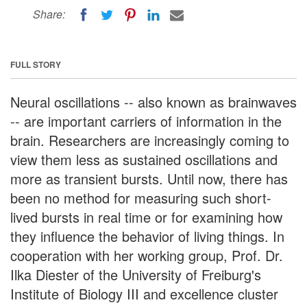
Share:
FULL STORY
Neural oscillations -- also known as brainwaves
-- are important carriers of information in the
brain. Researchers are increasingly coming to
view them less as sustained oscillations and
more as transient bursts. Until now, there has
been no method for measuring such short-
lived bursts in real time or for examining how
they influence the behavior of living things. In
cooperation with her working group, Prof. Dr.
Ilka Diester of the University of Freiburg's
Institute of Biology III and excellence cluster