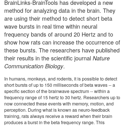
BrainLinks-BrainTools has developed a new
method for analyzing data in the brain. They
are using their method to detect short beta
wave bursts in real time within neural
frequency bands of around 20 Hertz and to
show how rats can increase the occurrence of
these bursts. The researchers have published
their results in the scientific journal
Nature
Communication Biology
.
In humans, monkeys, and rodents, it is possible to detect
short bursts of up to 150 milliseconds of beta waves -- a
specific section of the brainwave spectrum -- within a
frequency range of 15 hertz to 30 hertz. Researchers up to
now connected these events with memory, motion, and
perception. During what is known as neuro-feedback
training, rats always receive a reward when their brain
produces a burst in the beta frequency range. This