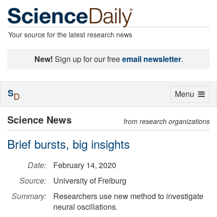
Your source for the latest research news
New!
Sign up for our free
email newsletter
.
S
Toggle
Menu
D
navigation
Science News
from research organizations
Brief bursts, big insights
Date:
February 14, 2020
Source:
University of Freiburg
Summary:
Researchers use new method to investigate
neural oscillations.