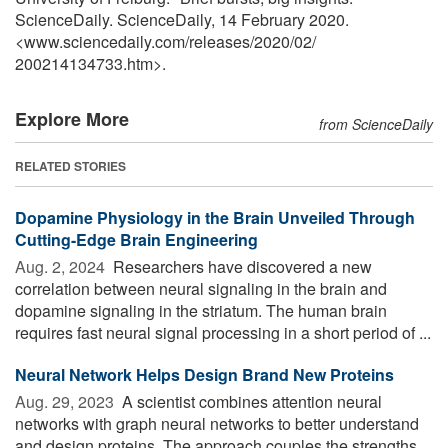
ScienceDaily. ScienceDaily, 14 February 2020.
<www.sciencedaily.com
/
releases
/
2020
/
02
/
200214134733.htm>.
Explore More
from ScienceDaily
RELATED STORIES
Dopamine Physiology in the Brain Unveiled Through
Cutting-Edge Brain Engineering
Aug. 2, 2024 
Researchers have discovered a new
correlation between neural signaling in the brain and
dopamine signaling in the striatum. The human brain
requires fast neural signal processing in a short period of ...
Neural Network Helps Design Brand New Proteins
Aug. 29, 2023 
A scientist combines attention neural
networks with graph neural networks to better understand
and design proteins. The approach couples the strengths