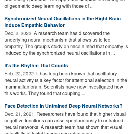
of geometric deep learning with those of ...
Synchronized Neural Oscillations in the Right Brain
Induce Empathic Behavior
Dec. 2, 2022 
A research team has discovered the
underlying neural mechanism that allows us to feel
empathy. The group's study on mice hinted that empathy is
induced by the synchronized neural oscillations in ...
It's the Rhythm That Counts
Feb. 22, 2022 
It has long been known that oscillatory
neural activity is a key factor for attentional selection in the
mammalian brain. Scientists have now investigated how
this works. They found that coupling ...
Face Detection in Untrained Deep Neural Networks?
Dec. 21, 2021 
Researchers have found that higher visual
cognitive functions can arise spontaneously in untrained
neural networks. A research team has shown that visual
selectivity of facial images can arise even ...