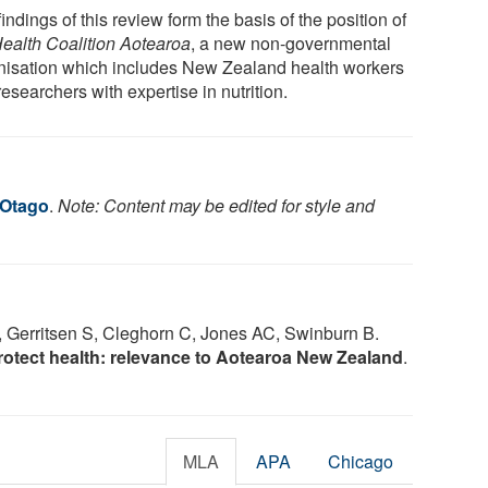
indings of this review form the basis of the position of
ealth Coalition Aotearoa
, a new non-governmental
nisation which includes New Zealand health workers
esearchers with expertise in nutrition.
 Otago
.
Note: Content may be edited for style and
 Gerritsen S, Cleghorn C, Jones AC, Swinburn B.
rotect health: relevance to Aotearoa New Zealand
.
MLA
APA
Chicago