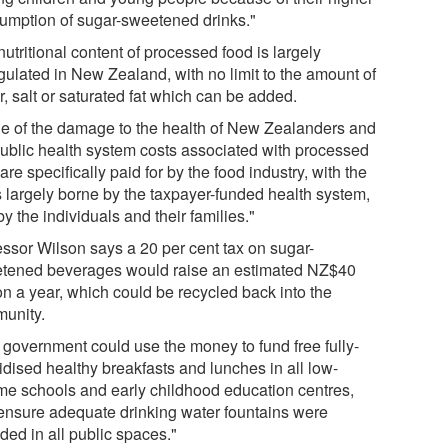
umption of sugar-sweetened drinks."
utritional content of processed food is largely
gulated in New Zealand, with no limit to the amount of
, salt or saturated fat which can be added.
e of the damage to the health of New Zealanders and
public health system costs associated with processed
are specifically paid for by the food industry, with the
s largely borne by the taxpayer-funded health system,
y the individuals and their families."
essor Wilson says a 20 per cent tax on sugar-
tened beverages would raise an estimated NZ$40
on a year, which could be recycled back into the
unity.
 government could use the money to fund free fully-
idised healthy breakfasts and lunches in all low-
me schools and early childhood education centres,
ensure adequate drinking water fountains were
ded in all public spaces."