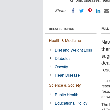
chronic diseases, lead
Share:
FULL
RELATED TOPICS
Health & Medicine
New
than
Diet and Weight Loss
sug
Diabetes
dea
Obesity
res
Heart Disease
In a
Science & Society
rese
resea
Public Health
show
Educational Policy
The 
of O