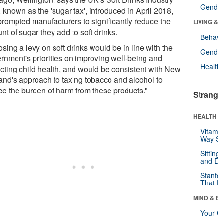
Gende
 known as the 'sugar tax', introduced in April 2018,
prompted manufacturers to significantly reduce the
LIVING 
t of sugar they add to soft drinks.
Behav
sing a levy on soft drinks would be in line with the
Gende
rnment's priorities on improving well-being and
Healt
ecting child health, and would be consistent with New
and's approach to taxing tobacco and alcohol to
ce the burden of harm from these products."
Strang
HEALTH 
Vitam
Way S
Sitti
and D
Stanf
That 
MIND & 
Your 