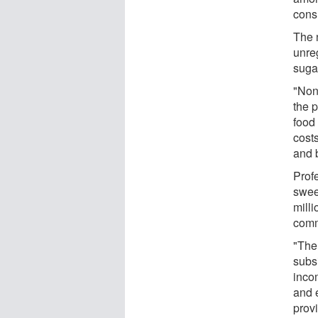
cons
The n
unre
sugar
"Non
the 
food 
cost
and b
Prof
swee
milli
comm
"The
subs
inco
and 
provi