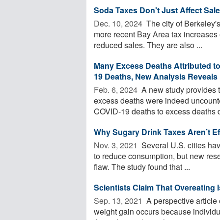
Soda Taxes Don't Just Affect Sal
Dec. 10, 2024 
The city of Berkeley's
more recent Bay Area tax increases 
reduced sales. They are also ...
Many Excess Deaths Attributed t
19 Deaths, New Analysis Reveals
Feb. 6, 2024 
A new study provides t
excess deaths were indeed uncount
COVID-19 deaths to excess deaths du
Why Sugary Drink Taxes Aren’t Ef
Nov. 3, 2021 
Several U.S. cities hav
to reduce consumption, but new rese
flaw. The study found that ...
Scientists Claim That Overeating 
Sep. 13, 2021 
A perspective article
weight gain occurs because individ