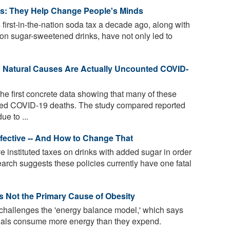
es: They Help Change People's Minds
 first-in-the-nation soda tax a decade ago, along with
on sugar-sweetened drinks, have not only led to
o Natural Causes Are Actually Uncounted COVID-
he first concrete data showing that many of these
ed COVID-19 deaths. The study compared reported
e to ...
fective -- And How to Change That
e instituted taxes on drinks with added sugar in order
arch suggests these policies currently have one fatal
Is Not the Primary Cause of Obesity
 challenges the 'energy balance model,' which says
uals consume more energy than they expend.