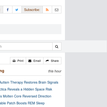
:
Subscribe:
Print
Email
Share
ing
this hour
utism Therapy Restores Brain Signals
ctica Reveals a Hidden Space Risk
’s Molten Core Reversed Direction
able Patch Boosts REM Sleep