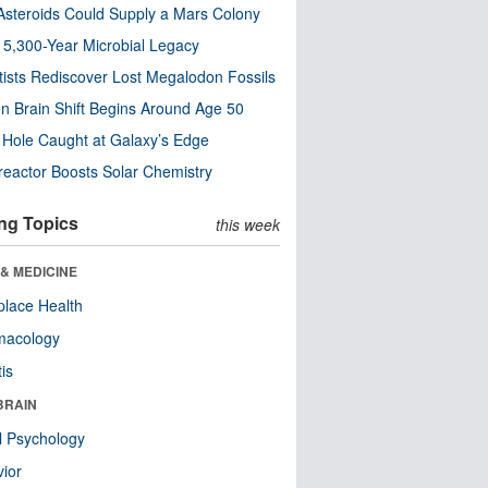
steroids Could Supply a Mars Colony
s 5,300-Year Microbial Legacy
tists Rediscover Lost Megalodon Fossils
n Brain Shift Begins Around Age 50
 Hole Caught at Galaxy’s Edge
eactor Boosts Solar Chemistry
ng Topics
this week
& MEDICINE
lace Health
macology
tis
BRAIN
l Psychology
ior