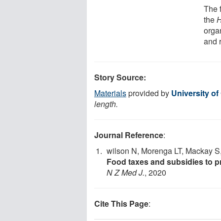
The f
the
H
orga
and r
Story Source:
Materials
provided by
University of
length.
Journal Reference
:
wilson N, Morenga LT, Mackay S,
Food taxes and subsidies to p
N Z Med J.
, 2020
Cite This Page
: