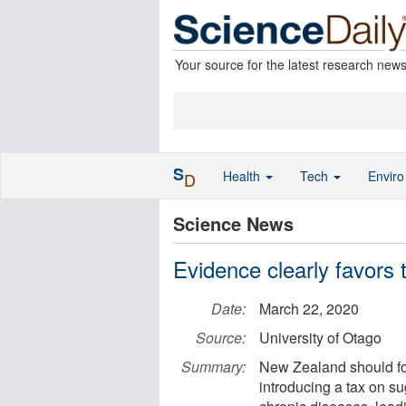
Your source for the latest research new
S
Health
Tech
Envir
D
Science News
Evidence clearly favors 
Date:
March 22, 2020
Source:
University of Otago
Summary:
New Zealand should fo
introducing a tax on su