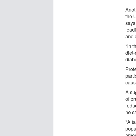
Anot
the 
says
lead
and 
"In t
diet
diab
Prof
part
caus
A su
of p
reduc
he s
"A ta
popul
amon