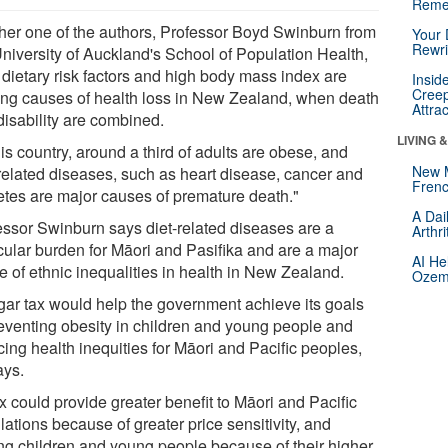
Reme
her one of the authors, Professor Boyd Swinburn from
Your 
Rewri
University of Auckland's School of Population Health,
 dietary risk factors and high body mass index are
Insid
Creep
ing causes of health loss in New Zealand, when death
Attra
disability are combined.
LIVING 
his country, around a third of adults are obese, and
New 
-related diseases, such as heart disease, cancer and
Frenc
etes are major causes of premature death."
A Dai
essor Swinburn says diet-related diseases are a
Arthr
icular burden for Māori and Pasifika and are a major
AI He
e of ethnic inequalities in health in New Zealand.
Ozemp
gar tax would help the government achieve its goals
reventing obesity in children and young people and
ing health inequities for Māori and Pacific peoples,
ays.
x could provide greater benefit to Māori and Pacific
ations because of greater price sensitivity, and
g children and young people because of their higher