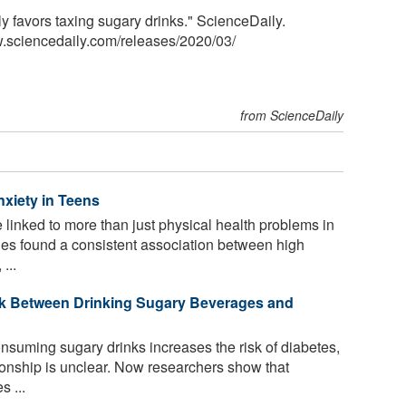
ly favors taxing sugary drinks." ScienceDaily.
.sciencedaily.com
/
releases
/
2020
/
03
/
from ScienceDaily
nxiety in Teens
linked to more than just physical health problems in
dies found a consistent association between high
...
nk Between Drinking Sugary Beverages and
onsuming sugary drinks increases the risk of diabetes,
ionship is unclear. Now researchers show that
 ...