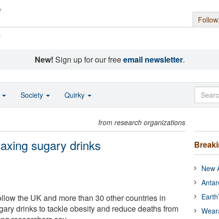
Follow
s
New!
Sign up for our free
email newsletter
.
o
Society
Quirky
from research organizations
taxing sugary drinks
Break
New A
Antar
Earth
llow the UK and more than 30 other countries in
gary drinks to tackle obesity and reduce deaths from
Wear