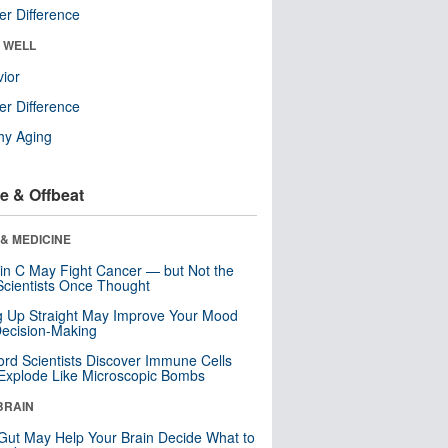
r Difference
& WELL
ior
r Difference
hy Aging
e & Offbeat
& MEDICINE
in C May Fight Cancer — but Not the
cientists Once Thought
ng Up Straight May Improve Your Mood
ecision-Making
ord Scientists Discover Immune Cells
Explode Like Microscopic Bombs
BRAIN
Gut May Help Your Brain Decide What to