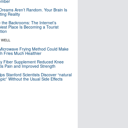
mber
Dreams Aren’t Random. Your Brain Is
ting Reality
e the Backrooms: The Internet’s
iest Place Is Becoming a Tourist
ction
& WELL
Microwave Frying Method Could Make
h Fries Much Healthier
ly Fiber Supplement Reduced Knee
itis Pain and Improved Strength
lps Stanford Scientists Discover “natural
ic” Without the Usual Side Effects