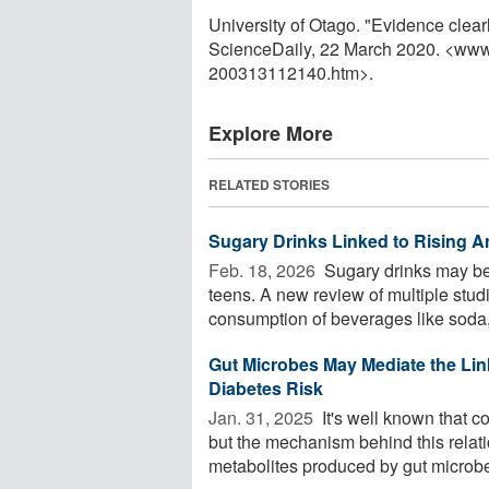
University of Otago. "Evidence clear
ScienceDaily, 22 March 2020. <www
200313112140.htm>.
Explore More
RELATED STORIES
Sugary Drinks Linked to Rising A
Feb. 18, 2026 
Sugary drinks may be 
teens. A new review of multiple stu
consumption of beverages like soda, 
Gut Microbes May Mediate the Li
Diabetes Risk
Jan. 31, 2025 
It's well known that c
but the mechanism behind this relat
metabolites produced by gut microbes