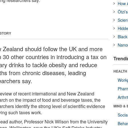
ing researchers say.
How A
Ötzi’
Scien
Hidde
 STORY
Black
Nanor
 Zealand should follow the UK and more
 30 other countries in introducing a tax on
Trendi
ary drinks to tackle obesity and reduce
ths from chronic diseases, leading
HEALTH 
earchers say.
Workp
Phar
 review of recent international and New Zealand
Arthri
arch on the impact of food and beverage taxes, the
rchers identify the strong level of scientific evidence
MIND & 
ing such taxes work.
Socia
lead author, Professor Nick Wilson from the University
Behav
tago, Wellington, says the UK's Soft Drinks Industry