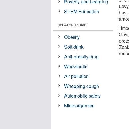
Poverty and Learning
Levy,
STEM Education
has 
amoun
RELATED TERMS
"Impo
Gove
Obesity
prot
Soft drink
Zeal
redu
Anti-obesity drug
Workaholic
Air pollution
Whooping cough
Automobile safety
Microorganism