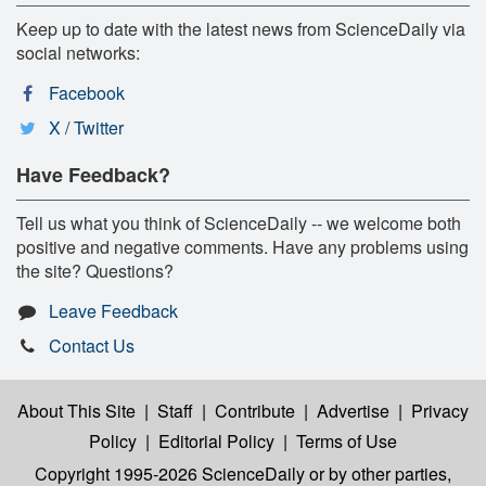
Keep up to date with the latest news from ScienceDaily via
social networks:
Facebook
X / Twitter
Have Feedback?
Tell us what you think of ScienceDaily -- we welcome both
positive and negative comments. Have any problems using
the site? Questions?
Leave Feedback
Contact Us
About This Site
|
Staff
|
Contribute
|
Advertise
|
Privacy
Policy
|
Editorial Policy
|
Terms of Use
Copyright 1995-2026 ScienceDaily
or by other parties,