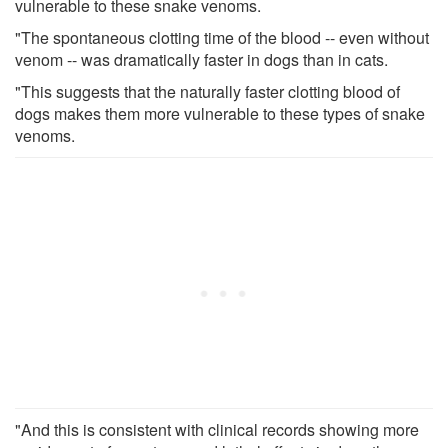
vulnerable to these snake venoms.
"The spontaneous clotting time of the blood -- even without
venom -- was dramatically faster in dogs than in cats.
"This suggests that the naturally faster clotting blood of
dogs makes them more vulnerable to these types of snake
venoms.
"And this is consistent with clinical records showing more