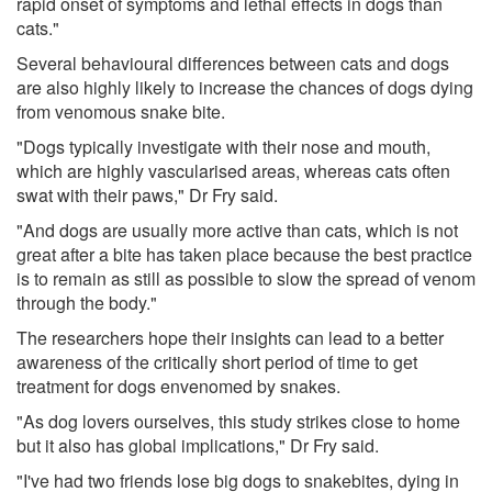
rapid onset of symptoms and lethal effects in dogs than
cats."
Several behavioural differences between cats and dogs
are also highly likely to increase the chances of dogs dying
from venomous snake bite.
"Dogs typically investigate with their nose and mouth,
which are highly vascularised areas, whereas cats often
swat with their paws," Dr Fry said.
"And dogs are usually more active than cats, which is not
great after a bite has taken place because the best practice
is to remain as still as possible to slow the spread of venom
through the body."
The researchers hope their insights can lead to a better
awareness of the critically short period of time to get
treatment for dogs envenomed by snakes.
"As dog lovers ourselves, this study strikes close to home
but it also has global implications," Dr Fry said.
"I've had two friends lose big dogs to snakebites, dying in