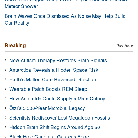
Meteor Shower
Brain Waves Once Dismissed As Noise May Help Build
Our Reality
Breaking
this hour
New Autism Therapy Restores Brain Signals
Antarctica Reveals a Hidden Space Risk
Earth’s Molten Core Reversed Direction
Wearable Patch Boosts REM Sleep
How Asteroids Could Supply a Mars Colony
Ötzi’s 5,300-Year Microbial Legacy
Scientists Rediscover Lost Megalodon Fossils
Hidden Brain Shift Begins Around Age 50
Black Hole Caught at Galaxy’s Edge