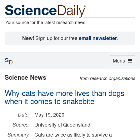
Your source for the latest research news
New!
Sign up for our free
email newsletter
.
S
Toggle
Menu
D
navigation
Science News
from research organizations
Why cats have more lives than dogs
when it comes to snakebite
Date:
May 19, 2020
Source:
University of Queensland
Summary:
Cats are twice as likely to survive a