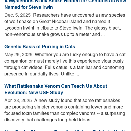
A Mysterious Black Snake Hidden for Centuries Is Now
Named for Steve Irwin
Dec. 5, 2025 
Researchers have uncovered a new species
of wolf snake on Great Nicobar Island and named it
Lycodon irwini in tribute to Steve Irwin. The glossy black,
non-venomous snake grows up to a meter and ...
Genetic Basis of Purring in Cats
May 29, 2025 
Whether you are lucky enough to have a cat
companion or must merely live this experience vicariously
through cat videos, Felis catus is a familiar and comforting
presence in our daily lives. Unlike ...
What Rattlesnake Venom Can Teach Us About
Evolution: New USF Study
Apr. 23, 2025 
A new study found that some rattlesnakes
are producing simpler venoms containing fewer and more
focused toxin families than complex venoms -- a surprising
discovery that challenges long-held ideas ...