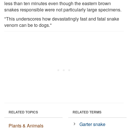
less than ten minutes even though the eastern brown
snakes responsible were not particularly large specimens.
"This underscores how devastatingly fast and fatal snake
venom can be to dogs."
RELATED TOPICS
RELATED TERMS
Garter snake
Plants & Animals