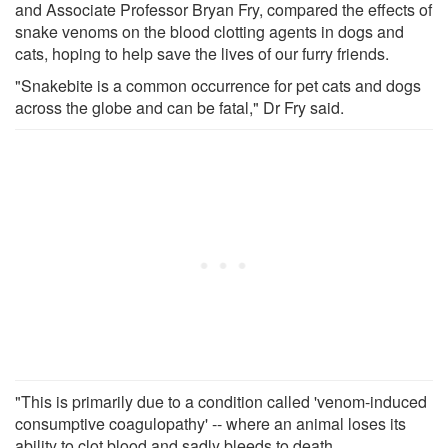
and Associate Professor Bryan Fry, compared the effects of
snake venoms on the blood clotting agents in dogs and
cats, hoping to help save the lives of our furry friends.
"Snakebite is a common occurrence for pet cats and dogs
across the globe and can be fatal," Dr Fry said.
"This is primarily due to a condition called 'venom-induced
consumptive coagulopathy' -- where an animal loses its
ability to clot blood and sadly bleeds to death.