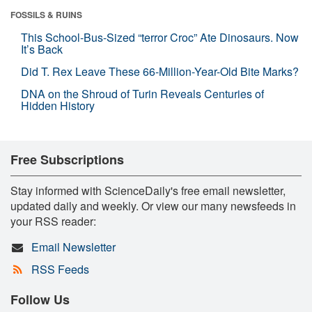
FOSSILS & RUINS
This School-Bus-Sized “terror Croc” Ate Dinosaurs. Now
It’s Back
Did T. Rex Leave These 66-Million-Year-Old Bite Marks?
DNA on the Shroud of Turin Reveals Centuries of
Hidden History
Free Subscriptions
Stay informed with ScienceDaily's free email newsletter,
updated daily and weekly. Or view our many newsfeeds in
your RSS reader:
Email Newsletter
RSS Feeds
Follow Us