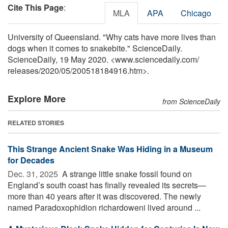
Cite This Page
:
MLA
APA
Chicago
University of Queensland. "Why cats have more lives than
dogs when it comes to snakebite." ScienceDaily.
ScienceDaily, 19 May 2020. <www.sciencedaily.com
/
releases
/
2020
/
05
/
200518184916.htm>.
Explore More
from ScienceDaily
RELATED STORIES
This Strange Ancient Snake Was Hiding in a Museum
for Decades
Dec. 31, 2025 
A strange little snake fossil found on
England’s south coast has finally revealed its secrets—
more than 40 years after it was discovered. The newly
named Paradoxophidion richardoweni lived around ...