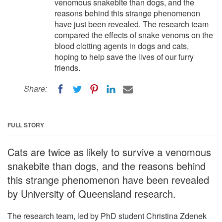
venomous snakebite than dogs, and the
reasons behind this strange phenomenon
have just been revealed. The research team
compared the effects of snake venoms on the
blood clotting agents in dogs and cats,
hoping to help save the lives of our furry
friends.
Share:
FULL STORY
Cats are twice as likely to survive a venomous
snakebite than dogs, and the reasons behind
this strange phenomenon have been revealed
by University of Queensland research.
The research team, led by PhD student Christina Zdenek