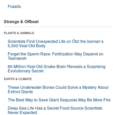
Fossils
Strange & Offbeat
PLANTS & ANIMALS
Scientists Find Unexpected Life on Ötzi the Iceman’s
5,300-Year-Old Body
Forget the Sperm Race: Fertilization May Depend on
Teamwork
80-Million-Year-Old Snake Brain Reveals a Surprising
Evolutionary Secret
EARTH & CLIMATE
These Underwater Bones Could Solve a Mystery About
Extinct Giants
The Best Way to Save Giant Sequoias May Be More Fire
Deep-Sea Life Has a Secret Food Source Scientists
Never Expected