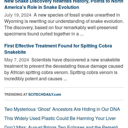
New Snake Discovery Rewrites History, Points to North
America's Role in Snake Evolution
July 19, 2024 
A new species of fossil snake unearthed in
Wyoming is rewriting our understanding of snake evolution.
The discovery, based on four remarkably well-preserved
specimens found curled together in a ...
First Effective Treatment Found for Spitting Cobra
Snakebite
May 7, 2024 
Scientists have discovered a new snakebite
treatment to prevent the devastating tissue damage caused
by African spitting cobra venom. Spitting cobra venom is
incredibly potent and causes ...
TRENDING AT
SCITECHDAILY.com
Two Mysterious ‘Ghost’ Ancestors Are Hiding in Our DNA
This Widely Used Plastic Could Be Harming Your Liver
Don’t Miss: August Brings Two Eclipses and the Perseid