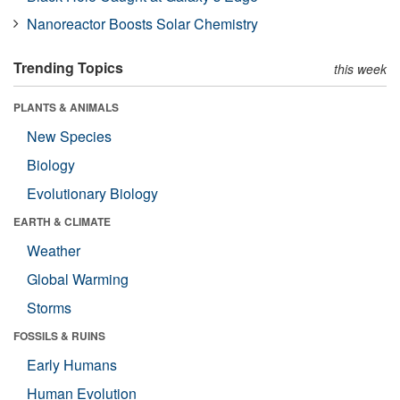
Nanoreactor Boosts Solar Chemistry
Trending Topics
this week
PLANTS & ANIMALS
New Species
Biology
Evolutionary Biology
EARTH & CLIMATE
Weather
Global Warming
Storms
FOSSILS & RUINS
Early Humans
Human Evolution