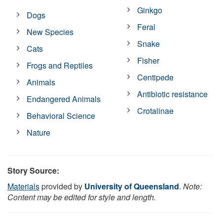
Ginkgo
Dogs
Feral
New Species
Snake
Cats
Fisher
Frogs and Reptiles
Centipede
Animals
Antibiotic resistance
Endangered Animals
Crotalinae
Behavioral Science
Nature
Story Source:
Materials
provided by
University of Queensland
.
Note:
Content may be edited for style and length.