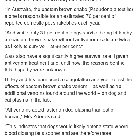
"In Australia, the eastern brown snake (Pseudonaja textilis)
alone is responsible for an estimated 76 per cent of
reported domestic pet snakebites each year.
"And while only 31 per cent of dogs survive being bitten by
an eastern brown snake without antivenom, cats are twice
as likely to survive -- at 66 per cent."
Cats also have a significantly higher survival rate if given
antivenom treatment and, until now, the reasons behind
this disparity were unknown.
Dr Fry and his team used a coagulation analyser to test the
effects of eastern brown snake venom -- as well as 10
additional venoms found around the world -- on dog and
cat plasma in the lab.
"All venoms acted faster on dog plasma than cat or
human," Mrs Zdenek said.
"This indicates that dogs would likely enter a state where
blood clotting fails sooner and are therefore more