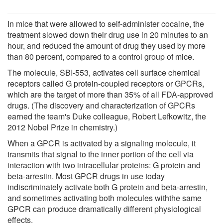
In mice that were allowed to self-administer cocaine, the
treatment slowed down their drug use in 20 minutes to an
hour, and reduced the amount of drug they used by more
than 80 percent, compared to a control group of mice.
The molecule, SBI-553, activates cell surface chemical
receptors called G protein-coupled receptors or GPCRs,
which are the target of more than 35% of all FDA-approved
drugs. (The discovery and characterization of GPCRs
earned the team's Duke colleague, Robert Lefkowitz, the
2012 Nobel Prize in chemistry.)
When a GPCR is activated by a signaling molecule, it
transmits that signal to the inner portion of the cell via
interaction with two intracellular proteins: G protein and
beta-arrestin. Most GPCR drugs in use today
indiscriminately activate both G protein and beta-arrestin,
and sometimes activating both molecules withthe same
GPCR can produce dramatically different physiological
effects.