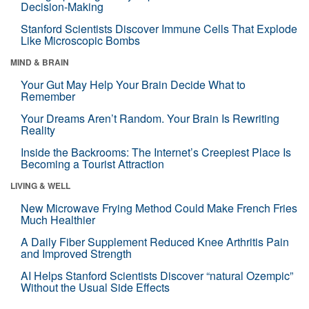
Decision-Making
Stanford Scientists Discover Immune Cells That Explode
Like Microscopic Bombs
MIND & BRAIN
Your Gut May Help Your Brain Decide What to
Remember
Your Dreams Aren’t Random. Your Brain Is Rewriting
Reality
Inside the Backrooms: The Internet’s Creepiest Place Is
Becoming a Tourist Attraction
LIVING & WELL
New Microwave Frying Method Could Make French Fries
Much Healthier
A Daily Fiber Supplement Reduced Knee Arthritis Pain
and Improved Strength
AI Helps Stanford Scientists Discover “natural Ozempic”
Without the Usual Side Effects