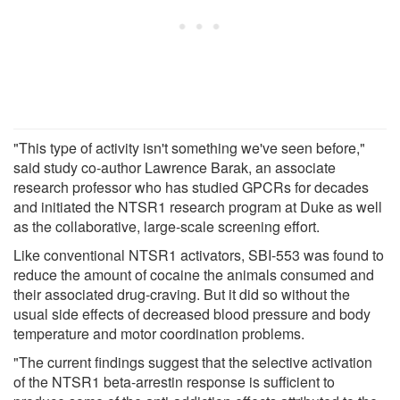
"This type of activity isn't something we've seen before,"
said study co-author Lawrence Barak, an associate
research professor who has studied GPCRs for decades
and initiated the NTSR1 research program at Duke as well
as the collaborative, large-scale screening effort.
Like conventional NTSR1 activators, SBI-553 was found to
reduce the amount of cocaine the animals consumed and
their associated drug-craving. But it did so without the
usual side effects of decreased blood pressure and body
temperature and motor coordination problems.
"The current findings suggest that the selective activation
of the NTSR1 beta-arrestin response is sufficient to