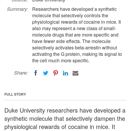
Summary:
Researchers have developed a synthetic
molecule that selectively controls the
physiological rewards of cocaine in mice. It
also may represent a new class of small-
molecule drugs that are more specific and
have fewer side effects. The molecule
selectively activates beta-arrestin without
activating the G protein, making its signal to
the cell much more specific.
Share:
FULL STORY
Duke University researchers have developed a
synthetic molecule that selectively dampen the
physiological rewards of cocaine in mice. It