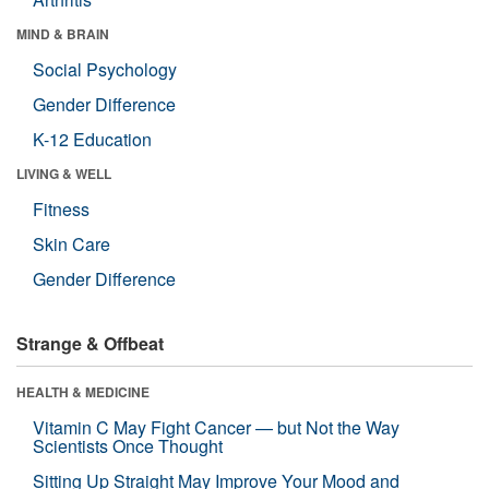
MIND & BRAIN
Social Psychology
Gender Difference
K-12 Education
LIVING & WELL
Fitness
Skin Care
Gender Difference
Strange & Offbeat
HEALTH & MEDICINE
Vitamin C May Fight Cancer — but Not the Way
Scientists Once Thought
Sitting Up Straight May Improve Your Mood and