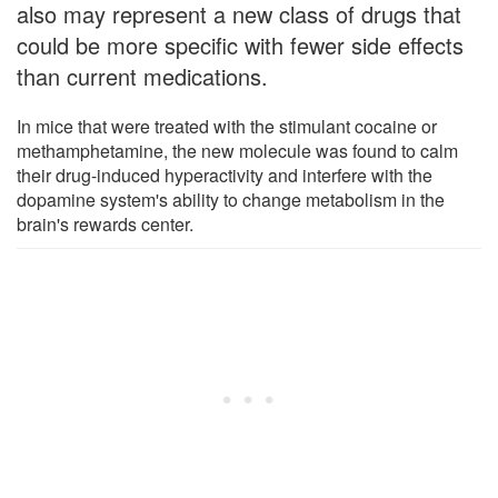
also may represent a new class of drugs that
could be more specific with fewer side effects
than current medications.
In mice that were treated with the stimulant cocaine or
methamphetamine, the new molecule was found to calm
their drug-induced hyperactivity and interfere with the
dopamine system's ability to change metabolism in the
brain's rewards center.