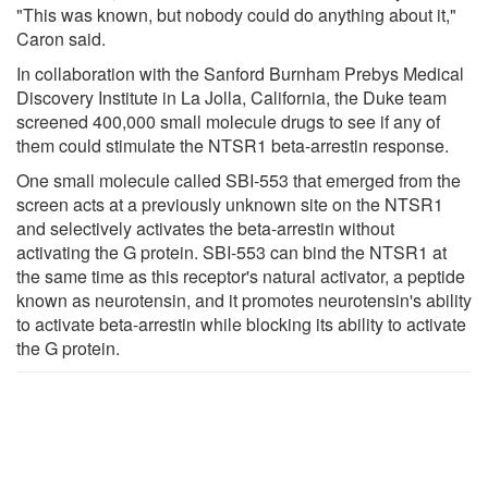
"This was known, but nobody could do anything about it,"
Caron said.
In collaboration with the Sanford Burnham Prebys Medical
Discovery Institute in La Jolla, California, the Duke team
screened 400,000 small molecule drugs to see if any of
them could stimulate the NTSR1 beta-arrestin response.
One small molecule called SBI-553 that emerged from the
screen acts at a previously unknown site on the NTSR1
and selectively activates the beta-arrestin without
activating the G protein. SBI-553 can bind the NTSR1 at
the same time as this receptor's natural activator, a peptide
known as neurotensin, and it promotes neurotensin's ability
to activate beta-arrestin while blocking its ability to activate
the G protein.