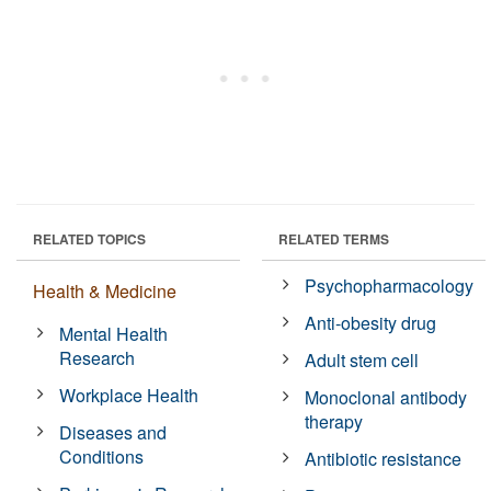
RELATED TOPICS
RELATED TERMS
Psychopharmacology
Health & Medicine
Anti-obesity drug
Mental Health
Research
Adult stem cell
Workplace Health
Monoclonal antibody
therapy
Diseases and
Conditions
Antibiotic resistance