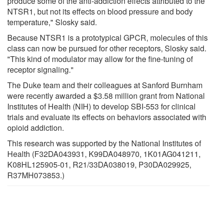
produce some of the anti-addiction effects attributed to the
NTSR1, but not its effects on blood pressure and body
temperature," Slosky said.
Because NTSR1 is a prototypical GPCR, molecules of this
class can now be pursued for other receptors, Slosky said.
"This kind of modulator may allow for the fine-tuning of
receptor signaling."
The Duke team and their colleagues at Sanford Burnham
were recently awarded a $3.58 million grant from National
Institutes of Health (NIH) to develop SBI-553 for clinical
trials and evaluate its effects on behaviors associated with
opioid addiction.
This research was supported by the National Institutes of
Health (F32DA043931, K99DA048970, 1K01AG041211,
K08HL125905-01, R21/33DA038019, P30DA029925,
R37MH073853.)