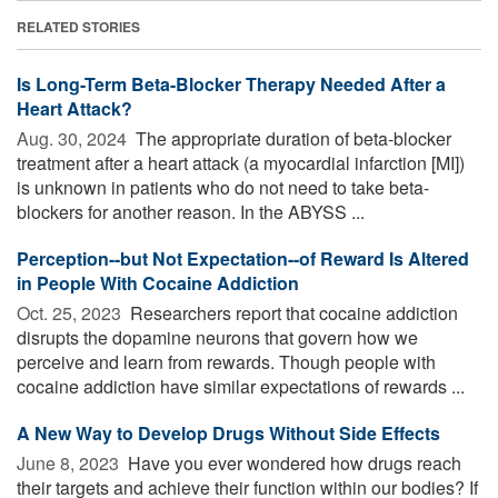
RELATED STORIES
Is Long-Term Beta-Blocker Therapy Needed After a
Heart Attack?
Aug. 30, 2024 
The appropriate duration of beta-blocker
treatment after a heart attack (a myocardial infarction [MI])
is unknown in patients who do not need to take beta-
blockers for another reason. In the ABYSS ...
Perception--but Not Expectation--of Reward Is Altered
in People With Cocaine Addiction
Oct. 25, 2023 
Researchers report that cocaine addiction
disrupts the dopamine neurons that govern how we
perceive and learn from rewards. Though people with
cocaine addiction have similar expectations of rewards ...
A New Way to Develop Drugs Without Side Effects
June 8, 2023 
Have you ever wondered how drugs reach
their targets and achieve their function within our bodies? If