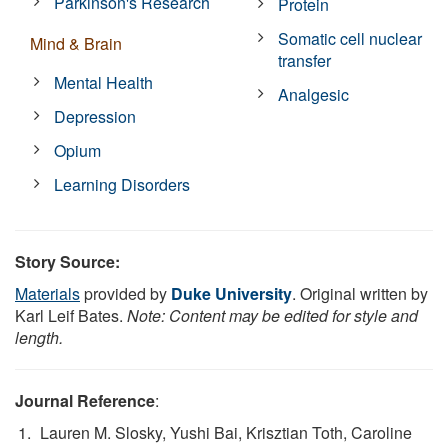
Parkinson's Research
Protein
Somatic cell nuclear
Mind & Brain
transfer
Mental Health
Analgesic
Depression
Opium
Learning Disorders
Story Source:
Materials
provided by
Duke University
. Original written by
Karl Leif Bates.
Note: Content may be edited for style and
length.
Journal Reference
:
Lauren M. Slosky, Yushi Bai, Krisztian Toth, Caroline