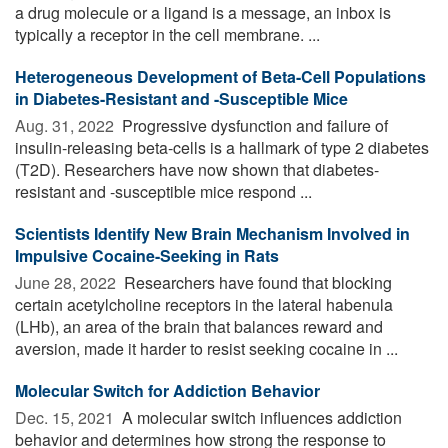
a drug molecule or a ligand is a message, an inbox is
typically a receptor in the cell membrane. ...
Heterogeneous Development of Beta-Cell Populations
in Diabetes-Resistant and -Susceptible Mice
Aug. 31, 2022 
Progressive dysfunction and failure of
insulin-releasing beta-cells is a hallmark of type 2 diabetes
(T2D). Researchers have now shown that diabetes-
resistant and -susceptible mice respond ...
Scientists Identify New Brain Mechanism Involved in
Impulsive Cocaine-Seeking in Rats
June 28, 2022 
Researchers have found that blocking
certain acetylcholine receptors in the lateral habenula
(LHb), an area of the brain that balances reward and
aversion, made it harder to resist seeking cocaine in ...
Molecular Switch for Addiction Behavior
Dec. 15, 2021 
A molecular switch influences addiction
behavior and determines how strong the response to