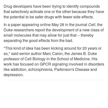
Drug developers have been trying to identify compounds
that selectively activate one or the other because they have
the potential to be safer drugs with fewer side effects.
In a paper appearing online May 28 in the journal
Cell
, the
Duke researchers report the development of a new class of
small molecules that may allow for just that -- thereby
separating the good effects from the bad.
"This kind of idea has been kicking around for 20 years or
so," said senior author Marc Caron, the James B. Duke
professor of Cell Biology in the School of Medicine. His
work has focused on GPCR signaling involved in disorders
like addiction, schizophrenia, Parkinson's Disease and
depression.