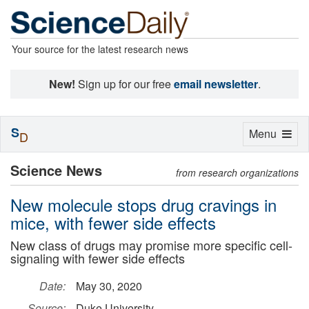
Your source for the latest research news
New!
Sign up for our free
email newsletter
.
S
Toggle
Menu
D
navigation
Science News
from research organizations
New molecule stops drug cravings in
mice, with fewer side effects
New class of drugs may promise more specific cell-
signaling with fewer side effects
Date:
May 30, 2020
Source:
Duke University