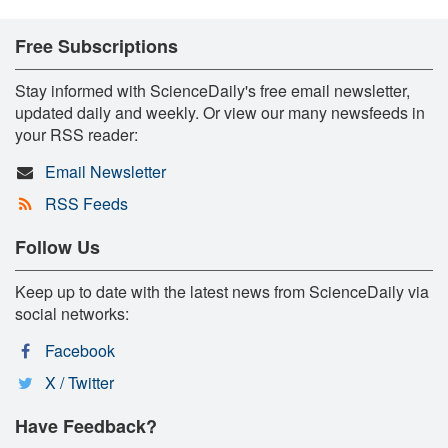
Free Subscriptions
Stay informed with ScienceDaily's free email newsletter,
updated daily and weekly. Or view our many newsfeeds in
your RSS reader:
Email Newsletter
RSS Feeds
Follow Us
Keep up to date with the latest news from ScienceDaily via
social networks:
Facebook
X / Twitter
Have Feedback?