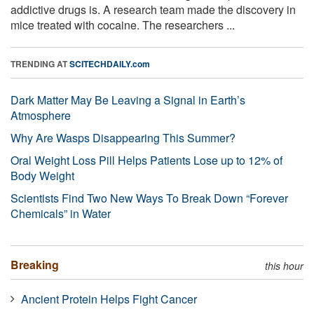
addictive drugs is. A research team made the discovery in
mice treated with cocaine. The researchers ...
TRENDING AT
SCITECHDAILY.com
Dark Matter May Be Leaving a Signal in Earth’s
Atmosphere
Why Are Wasps Disappearing This Summer?
Oral Weight Loss Pill Helps Patients Lose up to 12% of
Body Weight
Scientists Find Two New Ways To Break Down “Forever
Chemicals” in Water
Breaking
this hour
Ancient Protein Helps Fight Cancer