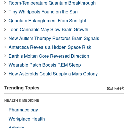
Room-Temperature Quantum Breakthrough
Tiny Whirlpools Found on the Sun
Quantum Entanglement From Sunlight
Teen Cannabis May Slow Brain Growth
New Autism Therapy Restores Brain Signals
Antarctica Reveals a Hidden Space Risk
Earth’s Molten Core Reversed Direction
Wearable Patch Boosts REM Sleep
How Asteroids Could Supply a Mars Colony
Trending Topics
this week
HEALTH & MEDICINE
Pharmacology
Workplace Health
Arthritis