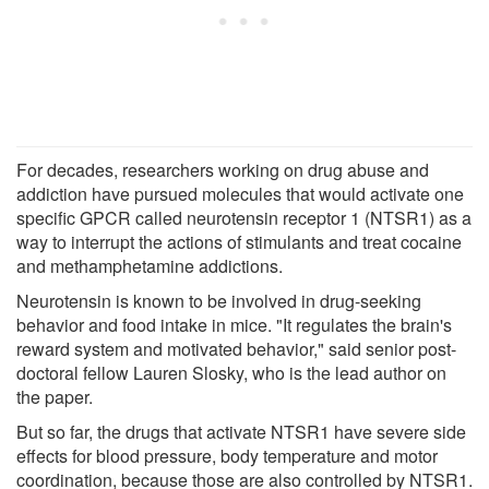
For decades, researchers working on drug abuse and
addiction have pursued molecules that would activate one
specific GPCR called neurotensin receptor 1 (NTSR1) as a
way to interrupt the actions of stimulants and treat cocaine
and methamphetamine addictions.
Neurotensin is known to be involved in drug-seeking
behavior and food intake in mice. "It regulates the brain's
reward system and motivated behavior," said senior post-
doctoral fellow Lauren Slosky, who is the lead author on
the paper.
But so far, the drugs that activate NTSR1 have severe side
effects for blood pressure, body temperature and motor
coordination, because those are also controlled by NTSR1.