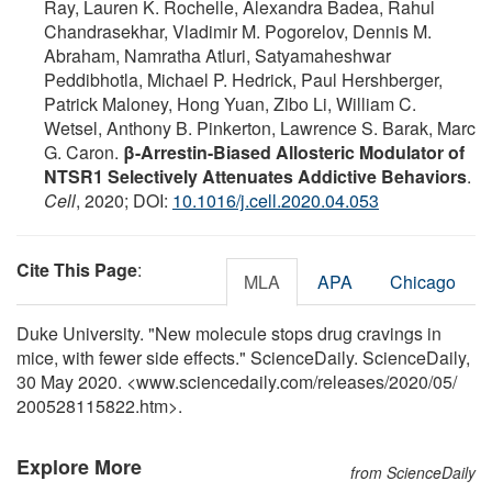
Ray, Lauren K. Rochelle, Alexandra Badea, Rahul
Chandrasekhar, Vladimir M. Pogorelov, Dennis M.
Abraham, Namratha Atluri, Satyamaheshwar
Peddibhotla, Michael P. Hedrick, Paul Hershberger,
Patrick Maloney, Hong Yuan, Zibo Li, William C.
Wetsel, Anthony B. Pinkerton, Lawrence S. Barak, Marc
G. Caron.
β-Arrestin-Biased Allosteric Modulator of
NTSR1 Selectively Attenuates Addictive Behaviors
.
Cell
, 2020; DOI:
10.1016/j.cell.2020.04.053
Cite This Page
:
MLA
APA
Chicago
Duke University. "New molecule stops drug cravings in
mice, with fewer side effects." ScienceDaily. ScienceDaily,
30 May 2020. <www.sciencedaily.com
/
releases
/
2020
/
05
/
200528115822.htm>.
Explore More
from ScienceDaily