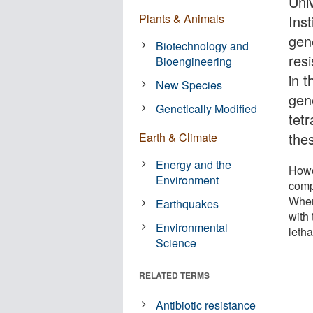
Univ
Plants & Animals
Inst
gen
Biotechnology and
resi
Bioengineering
in 
New Species
gen
Genetically Modified
tetr
thes
Earth & Climate
Energy and the
Howe
Environment
comp
When
Earthquakes
with 
Environmental
letha
Science
RELATED TERMS
Antibiotic resistance