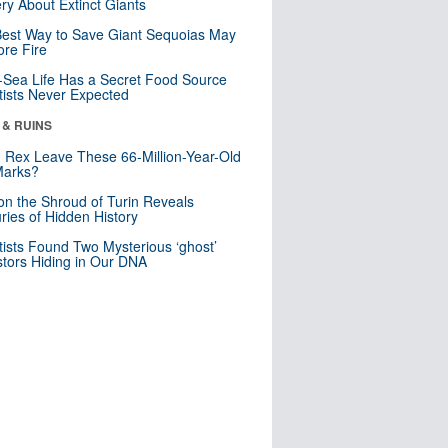
ry About Extinct Giants
est Way to Save Giant Sequoias May
re Fire
Sea Life Has a Secret Food Source
tists Never Expected
 & RUINS
. Rex Leave These 66-Million-Year-Old
Marks?
n the Shroud of Turin Reveals
ries of Hidden History
tists Found Two Mysterious ‘ghost’
tors Hiding in Our DNA