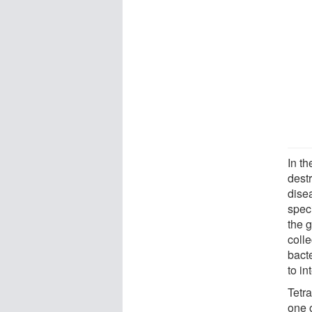
In th
dest
dise
spec
the 
colle
bact
to in
Tetr
one o