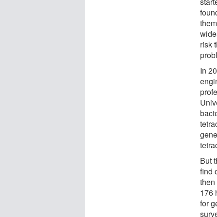
start
foun
them
wides
risk 
prob
In 2
engi
prof
Univ
bacte
tetra
gene
tetra
But 
find 
then 
176 
for g
surve