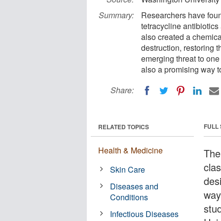
Summary:
Researchers have found
tetracycline antibiotic
also created a chemica
destruction, restoring t
emerging threat to one 
also a promising way to
Share:
FULL
RELATED TOPICS
Health & Medicine
The 
clas
Skin Care
des
Diseases and
way
Conditions
stu
Infectious Diseases