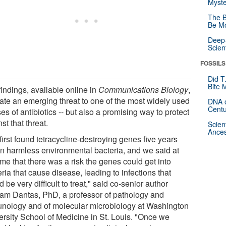
Myste
The B
Be Mo
Deep-
Scien
FOSSILS
Did T
Bite 
indings, available online in
Communications Biology
,
cate an emerging threat to one of the most widely used
DNA o
Centu
es of antibiotics -- but also a promising way to protect
st that threat.
Scien
Ances
irst found tetracycline-destroying genes five years
in harmless environmental bacteria, and we said at
ime that there was a risk the genes could get into
ria that cause disease, leading to infections that
 be very difficult to treat," said co-senior author
am Dantas, PhD, a professor of pathology and
nology and of molecular microbiology at Washington
ersity School of Medicine in St. Louis. "Once we