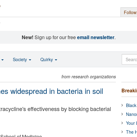
Follow
s
New!
Sign up for our free
email newsletter
.
o
Society
Quirky
from research organizations
es widespread in bacteria in soil
Break
Black
acycline's effectiveness by blocking bacterial
Nanor
Your 
The H
 School of Medicine