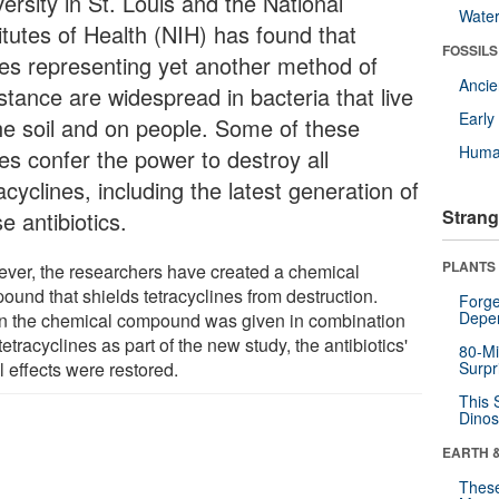
ersity in St. Louis and the National
Wate
itutes of Health (NIH) has found that
FOSSILS
es representing yet another method of
Anci
stance are widespread in bacteria that live
Earl
the soil and on people. Some of these
Huma
es confer the power to destroy all
acyclines, including the latest generation of
Strang
e antibiotics.
PLANTS
ver, the researchers have created a chemical
ound that shields tetracyclines from destruction.
Forge
Depe
 the chemical compound was given in combination
tetracyclines as part of the new study, the antibiotics'
80-Mi
l effects were restored.
Surpr
This 
Dinos
EARTH 
These