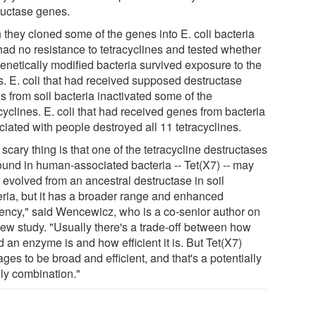
ructase genes.
 they cloned some of the genes into E. coli bacteria
 had no resistance to tetracyclines and tested whether
genetically modified bacteria survived exposure to the
s. E. coli that had received supposed destructase
s from soil bacteria inactivated some of the
cyclines. E. coli that had received genes from bacteria
ciated with people destroyed all 11 tetracyclines.
scary thing is that one of the tetracycline destructases
ound in human-associated bacteria -- Tet(X7) -- may
 evolved from an ancestral destructase in soil
eria, but it has a broader range and enhanced
ciency," said Wencewicz, who is a co-senior author on
new study. "Usually there's a trade-off between how
 an enzyme is and how efficient it is. But Tet(X7)
es to be broad and efficient, and that's a potentially
ly combination."