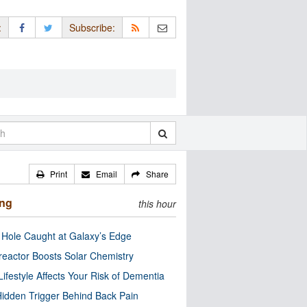
:
Subscribe:
Print
Email
Share
ing
this hour
 Hole Caught at Galaxy’s Edge
eactor Boosts Solar Chemistry
Lifestyle Affects Your Risk of Dementia
idden Trigger Behind Back Pain