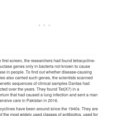
e first screen, the researchers had found tetracycline-
ructase genes only in bacteria not known to cause
ase in people. To find out whether disease-causing
ies also carried such genes, the scientists scanned
genetic sequences of clinical samples Dantas had
cted over the years. They found Tet(X7) in a
erium that had caused a lung infection and sent a man
tensive care in Pakistan in 2016.
acyclines have been around since the 1940s. They are
f the most widely used classes of antibiotics, used for