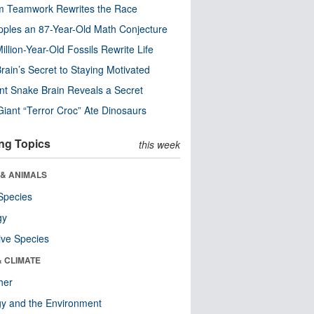
m Teamwork Rewrites the Race
pples an 87-Year-Old Math Conjecture
illion-Year-Old Fossils Rewrite Life
rain’s Secret to Staying Motivated
nt Snake Brain Reveals a Secret
Giant “Terror Croc” Ate Dinosaurs
ng Topics
this week
 & ANIMALS
Species
gy
ive Species
& CLIMATE
her
y and the Environment