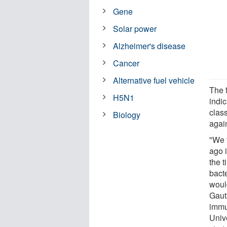
Gene
Solar power
Alzheimer's disease
Cancer
Alternative fuel vehicle
The f
H5N1
indi
class
Biology
again
"We f
ago 
the t
bacte
would
Gaut
immu
Univ