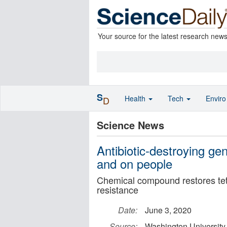
Your source for the latest research new
S
Health
Tech
Envir
D
Science News
Antibiotic-destroying gen
and on people
Chemical compound restores tetr
resistance
Date:
June 3, 2020
Source:
Washington University