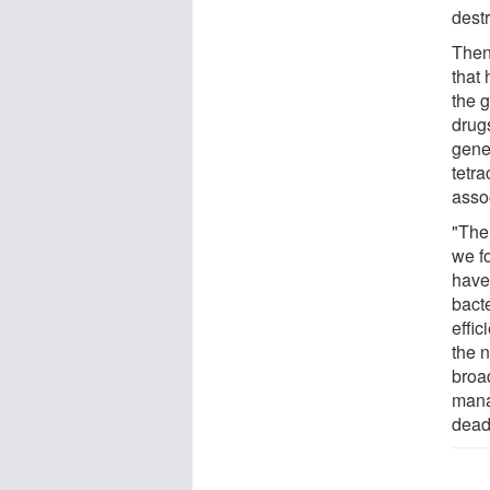
dest
Then
that
the 
drug
gene
tetra
asso
"The 
we f
have
bact
effi
the 
broad
manag
dead