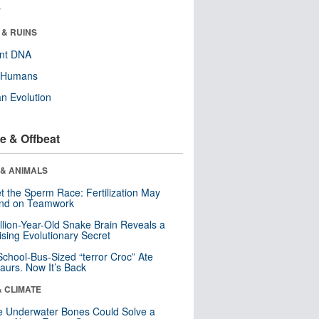
r
 & RUINS
ent DNA
y Humans
n Evolution
e & Offbeat
 & ANIMALS
t the Sperm Race: Fertilization May
nd on Teamwork
llion-Year-Old Snake Brain Reveals a
ising Evolutionary Secret
School-Bus-Sized “terror Croc” Ate
aurs. Now It’s Back
& CLIMATE
 Underwater Bones Could Solve a