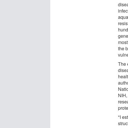
dise
infec
aqua
resi
hund
gener
most
the b
vulne
The 
dise
heal
autho
Natio
NIH,
resea
prote
"I es
stru