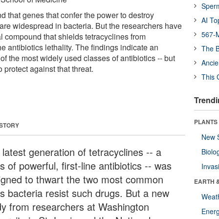
Sper
 that genes that confer the power to destroy
AI To
s are widespread in bacteria. But the researchers have
567-M
l compound that shields tetracyclines from
he antibiotics lethality. The findings indicate an
The B
of the most widely used classes of antibiotics -- but
Ancie
 protect against that threat.
This 
Trendi
PLANTS
 STORY
New 
latest generation of tetracyclines -- a
Biolo
s of powerful, first-line antibiotics -- was
Invas
igned to thwart the two most common
EARTH 
s bacteria resist such drugs. But a new
Weat
dy from researchers at Washington
Energ