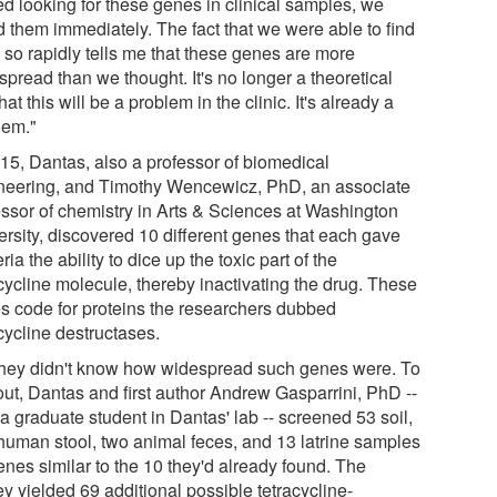
ed looking for these genes in clinical samples, we
d them immediately. The fact that we were able to find
 so rapidly tells me that these genes are more
pread than we thought. It's no longer a theoretical
that this will be a problem in the clinic. It's already a
lem."
015, Dantas, also a professor of biomedical
neering, and Timothy Wencewicz, PhD, an associate
essor of chemistry in Arts & Sciences at Washington
ersity, discovered 10 different genes that each gave
ria the ability to dice up the toxic part of the
cycline molecule, thereby inactivating the drug. These
s code for proteins the researchers dubbed
cycline destructases.
they didn't know how widespread such genes were. To
out, Dantas and first author Andrew Gasparrini, PhD --
a graduate student in Dantas' lab -- screened 53 soil,
human stool, two animal feces, and 13 latrine samples
enes similar to the 10 they'd already found. The
y yielded 69 additional possible tetracycline-