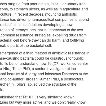
ases ranging from pneumonia, to skin or urinary tract
tions, to stomach ulcers, as well as in agriculture and
culture. In recent decades, mounting antibiotic
stance has driven pharmaceutical companies to spend
reds of millions of dollars developing a new
ation of tetracyclines that is impervious to the two
 common resistance strategies: expelling drugs from
acterial cell before they can do harm, and fortifying
rable parts of the bacterial cell.
emergence of a third method of antibiotic resistance in
ase-causing bacteria could be disastrous for public
th. To better understand how Tet(X7) works, co-senior
r Niraj Tolia, PhD, a senior investigator at the
nal Institute of Allergy and Infectious Diseases at the
 and co-author Hirdesh Kumar, PhD, a postdoctoral
rcher in Tolia's lab, solved the structure of the
in.
tablished that Tet(X7) is very similar to known
ctures but way more active, and we don't really know