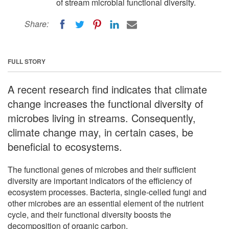
of stream microbial functional diversity.
Share:
FULL STORY
A recent research find indicates that climate
change increases the functional diversity of
microbes living in streams. Consequently,
climate change may, in certain cases, be
beneficial to ecosystems.
The functional genes of microbes and their sufficient
diversity are important indicators of the efficiency of
ecosystem processes. Bacteria, single-celled fungi and
other microbes are an essential element of the nutrient
cycle, and their functional diversity boosts the
decomposition of organic carbon.