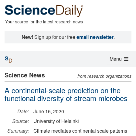
Your source for the latest research news
New!
Sign up for our free
email newsletter
.
S
Toggle
Menu
D
navigation
Science News
from research organizations
A continental-scale prediction on the
functional diversity of stream microbes
Date:
June 15, 2020
Source:
University of Helsinki
Summary:
Climate mediates continental scale patterns