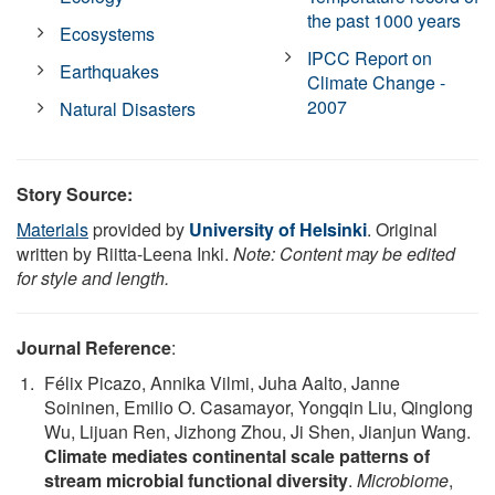
the past 1000 years
Ecosystems
IPCC Report on
Earthquakes
Climate Change -
2007
Natural Disasters
Story Source:
Materials
provided by
University of Helsinki
. Original
written by Riitta-Leena Inki.
Note: Content may be edited
for style and length.
Journal Reference
:
Félix Picazo, Annika Vilmi, Juha Aalto, Janne
Soininen, Emilio O. Casamayor, Yongqin Liu, Qinglong
Wu, Lijuan Ren, Jizhong Zhou, Ji Shen, Jianjun Wang.
Climate mediates continental scale patterns of
stream microbial functional diversity
.
Microbiome
,