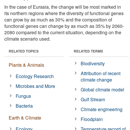
In the case of Eurasia, the change will be most marked in
its northern regions where the diversity of functional genes
can grow by as much as 30% and the composition of
functional genes can change by as much as 35% by 2060-
2080 compared to the current situation, depending on the
climate scenario used.
RELATED TOPICS
RELATED TERMS
Biodiversity
Plants & Animals
Attribution of recent
Ecology Research
climate change
Microbes and More
Global climate model
Fungus
Gulf Stream
Bacteria
Climate engineering
Earth & Climate
Floodplain
Ecology
Temperature record of