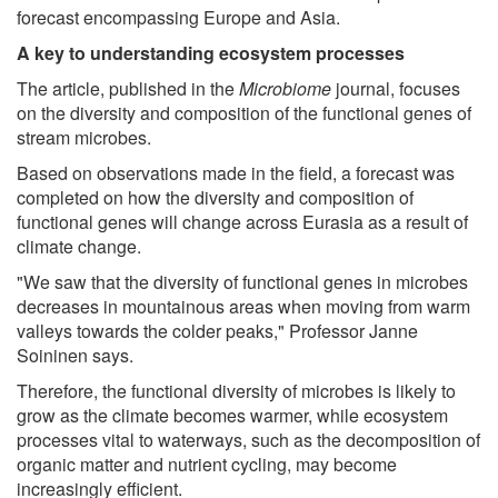
forecast encompassing Europe and Asia.
A key to understanding ecosystem processes
The article, published in the
Microbiome
journal, focuses
on the diversity and composition of the functional genes of
stream microbes.
Based on observations made in the field, a forecast was
completed on how the diversity and composition of
functional genes will change across Eurasia as a result of
climate change.
"We saw that the diversity of functional genes in microbes
decreases in mountainous areas when moving from warm
valleys towards the colder peaks," Professor Janne
Soininen says.
Therefore, the functional diversity of microbes is likely to
grow as the climate becomes warmer, while ecosystem
processes vital to waterways, such as the decomposition of
organic matter and nutrient cycling, may become
increasingly efficient.