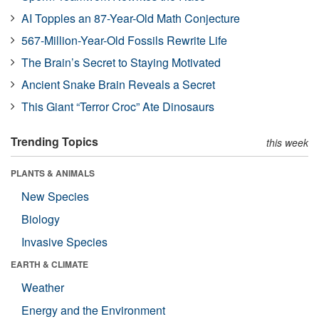
AI Topples an 87-Year-Old Math Conjecture
567-Million-Year-Old Fossils Rewrite Life
The Brain’s Secret to Staying Motivated
Ancient Snake Brain Reveals a Secret
This Giant “Terror Croc” Ate Dinosaurs
Trending Topics
this week
PLANTS & ANIMALS
New Species
Biology
Invasive Species
EARTH & CLIMATE
Weather
Energy and the Environment