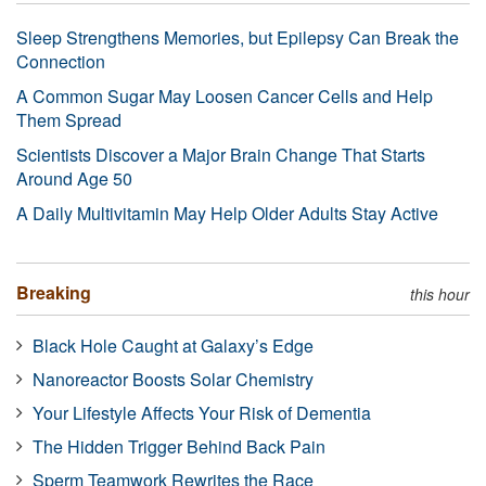
Sleep Strengthens Memories, but Epilepsy Can Break the
Connection
A Common Sugar May Loosen Cancer Cells and Help
Them Spread
Scientists Discover a Major Brain Change That Starts
Around Age 50
A Daily Multivitamin May Help Older Adults Stay Active
Breaking
this hour
Black Hole Caught at Galaxy’s Edge
Nanoreactor Boosts Solar Chemistry
Your Lifestyle Affects Your Risk of Dementia
The Hidden Trigger Behind Back Pain
Sperm Teamwork Rewrites the Race