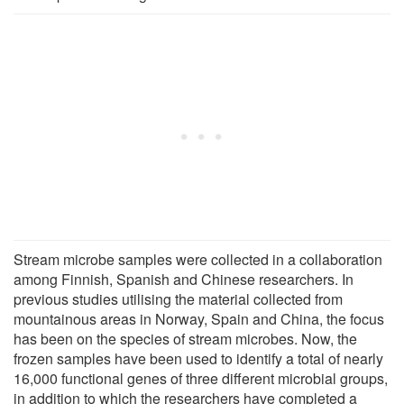
Stream microbe samples were collected in a collaboration
among Finnish, Spanish and Chinese researchers. In
previous studies utilising the material collected from
mountainous areas in Norway, Spain and China, the focus
has been on the species of stream microbes. Now, the
frozen samples have been used to identify a total of nearly
16,000 functional genes of three different microbial groups,
in addition to which the researchers have completed a