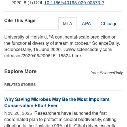
2020; 8 (1) DOI:
10.1186/s40168-020-00873-2
Cite This Page
:
MLA
APA
Chicago
University of Helsinki. "A continental-scale prediction on
the functional diversity of stream microbes." ScienceDaily.
ScienceDaily, 15 June 2020. <www.sciencedaily.com
/
releases
/
2020
/
06
/
200615115824.htm>.
Explore More
from ScienceDaily
RELATED STORIES
Why Saving Microbes May Be the Most Important
Conservation Effort Ever
Nov. 20, 2025 
Researchers have launched the first
coordinated plan to protect microbial biodiversity, calling
attention to the “invisible 99% of life” that drives essential