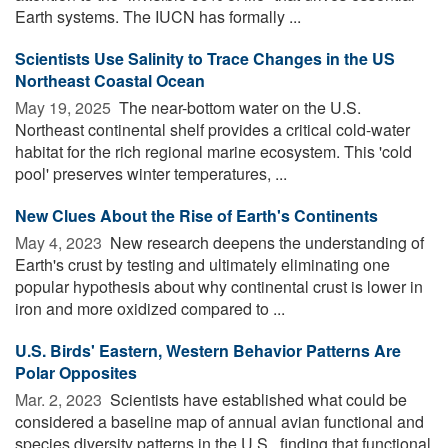
Earth systems. The IUCN has formally ...
Scientists Use Salinity to Trace Changes in the US
Northeast Coastal Ocean
May 19, 2025 
The near-bottom water on the U.S.
Northeast continental shelf provides a critical cold-water
habitat for the rich regional marine ecosystem. This 'cold
pool' preserves winter temperatures, ...
New Clues About the Rise of Earth's Continents
May 4, 2023 
New research deepens the understanding of
Earth's crust by testing and ultimately eliminating one
popular hypothesis about why continental crust is lower in
iron and more oxidized compared to ...
U.S. Birds' Eastern, Western Behavior Patterns Are
Polar Opposites
Mar. 2, 2023 
Scientists have established what could be
considered a baseline map of annual avian functional and
species diversity patterns in the U.S., finding that functional