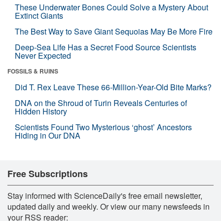
These Underwater Bones Could Solve a Mystery About
Extinct Giants
The Best Way to Save Giant Sequoias May Be More Fire
Deep-Sea Life Has a Secret Food Source Scientists
Never Expected
FOSSILS & RUINS
Did T. Rex Leave These 66-Million-Year-Old Bite Marks?
DNA on the Shroud of Turin Reveals Centuries of
Hidden History
Scientists Found Two Mysterious ‘ghost’ Ancestors
Hiding in Our DNA
Free Subscriptions
Stay informed with ScienceDaily's free email newsletter,
updated daily and weekly. Or view our many newsfeeds in
your RSS reader: