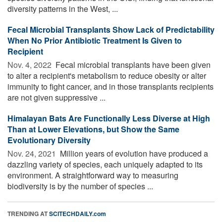
diversity patterns in the West, ...
Fecal Microbial Transplants Show Lack of Predictability
When No Prior Antibiotic Treatment Is Given to
Recipient
Nov. 4, 2022 
Fecal microbial transplants have been given
to alter a recipient's metabolism to reduce obesity or alter
immunity to fight cancer, and in those transplants recipients
are not given suppressive ...
Himalayan Bats Are Functionally Less Diverse at High
Than at Lower Elevations, but Show the Same
Evolutionary Diversity
Nov. 24, 2021 
Million years of evolution have produced a
dazzling variety of species, each uniquely adapted to its
environment. A straightforward way to measuring
biodiversity is by the number of species ...
TRENDING AT
SCITECHDAILY.com