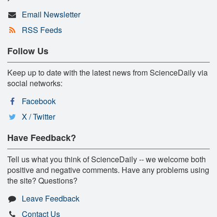
Email Newsletter
RSS Feeds
Follow Us
Keep up to date with the latest news from ScienceDaily via
social networks:
Facebook
X / Twitter
Have Feedback?
Tell us what you think of ScienceDaily -- we welcome both
positive and negative comments. Have any problems using
the site? Questions?
Leave Feedback
Contact Us