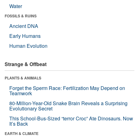
Water
FOSSILS & RUINS
Ancient DNA
Early Humans
Human Evolution
Strange & Offbeat
PLANTS & ANIMALS
Forget the Sperm Race: Fertilization May Depend on
Teamwork
80-Million-Year-Old Snake Brain Reveals a Surprising
Evolutionary Secret
This School-Bus-Sized “terror Croc” Ate Dinosaurs. Now
It’s Back
EARTH & CLIMATE