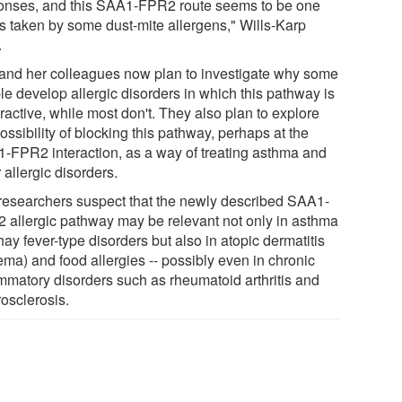
onses, and this SAA1-FPR2 route seems to be one
is taken by some dust-mite allergens," Wills-Karp
.
and her colleagues now plan to investigate why some
le develop allergic disorders in which this pathway is
ractive, while most don't. They also plan to explore
ossibility of blocking this pathway, perhaps at the
-FPR2 interaction, as a way of treating asthma and
 allergic disorders.
researchers suspect that the newly described SAA1-
 allergic pathway may be relevant not only in asthma
ay fever-type disorders but also in atopic dermatitis
ema) and food allergies -- possibly even in chronic
ammatory disorders such as rheumatoid arthritis and
rosclerosis.