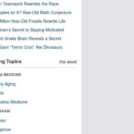
m Teamwork Rewrites the Race
pples an 87-Year-Old Math Conjecture
illion-Year-Old Fossils Rewrite Life
rain’s Secret to Staying Motivated
nt Snake Brain Reveals a Secret
Giant “Terror Croc” Ate Dinosaurs
ng Topics
this week
& MEDICINE
hy Aging
tis
native Medicine
BRAIN
ior
ligence