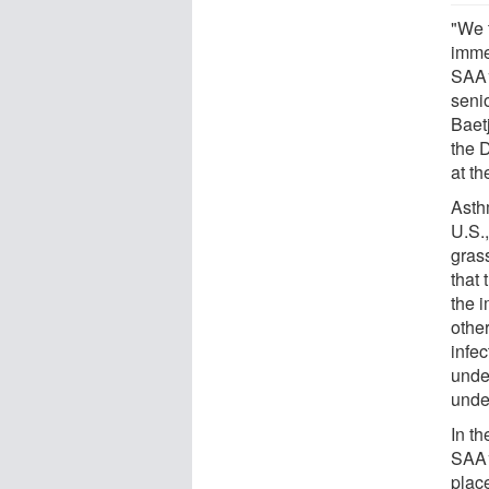
"We t
imme
SAA1
seni
Baet
the 
at t
Asth
U.S.,
gras
that
the 
other
infe
under
unde
In th
SAA1
place