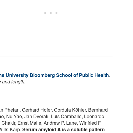
s University Bloomberg School of Public Health
.
e and length.
n Phelan, Gerhard Hofer, Cordula Köhler, Bernhard
iao, Nu Yao, Jan Dvorak, Luis Caraballo, Leonardo
Chakir, Ernst Malle, Andrew P. Lane, Winfried F.
Wills-Karp.
Serum amyloid A is a soluble pattern