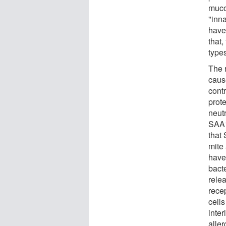
muco
"inn
have
that
types
The 
cause
contr
prot
neut
SAA1
that 
mite 
have 
bact
relea
rece
cells
inter
alle