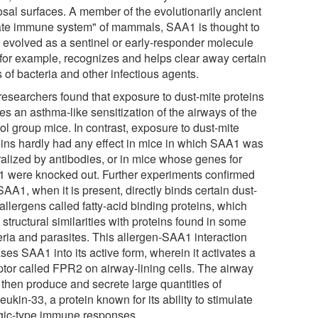
sal surfaces. A member of the evolutionarily ancient
ate immune system" of mammals, SAA1 is thought to
 evolved as a sentinel or early-responder molecule
, for example, recognizes and helps clear away certain
 of bacteria and other infectious agents.
researchers found that exposure to dust-mite proteins
s an asthma-like sensitization of the airways of the
ol group mice. In contrast, exposure to dust-mite
eins hardly had any effect in mice in which SAA1 was
ralized by antibodies, or in mice whose genes for
 were knocked out. Further experiments confirmed
SAA1, when it is present, directly binds certain dust-
allergens called fatty-acid binding proteins, which
structural similarities with proteins found in some
eria and parasites. This allergen-SAA1 interaction
ses SAA1 into its active form, wherein it activates a
ptor called FPR2 on airway-lining cells. The airway
 then produce and secrete large quantities of
leukin-33, a protein known for its ability to stimulate
rgic-type immune responses.