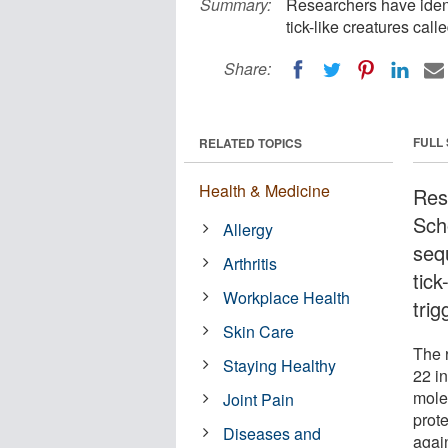
Summary:
Researchers have ident
tick-like creatures call
Share:
FULL
RELATED TOPICS
Health & Medicine
Res
Scho
Allergy
seq
Arthritis
tick
Workplace Health
trig
Skin Care
The 
Staying Healthy
22 i
mole
Joint Pain
prot
Diseases and
agai