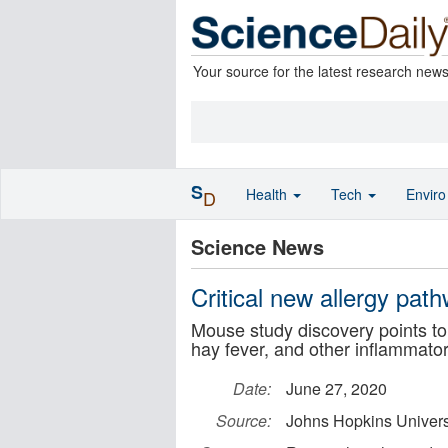
Your source for the latest research new
S
Health
Tech
Envir
D
Science News
Critical new allergy pat
Mouse study discovery points to 
hay fever, and other inflammato
Date:
June 27, 2020
Source:
Johns Hopkins Univers