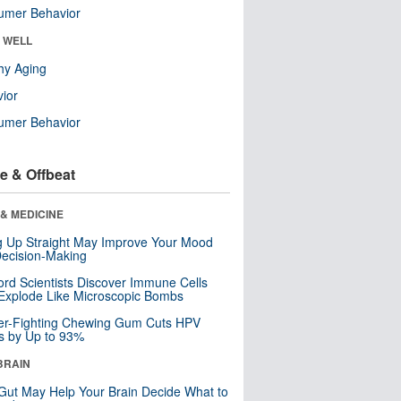
umer Behavior
& WELL
hy Aging
ior
umer Behavior
e & Offbeat
& MEDICINE
ng Up Straight May Improve Your Mood
ecision-Making
ord Scientists Discover Immune Cells
Explode Like Microscopic Bombs
er-Fighting Chewing Gum Cuts HPV
s by Up to 93%
BRAIN
Gut May Help Your Brain Decide What to