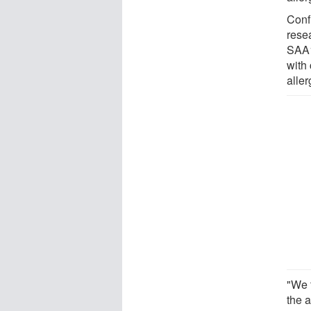
Conf
rese
SAA1
with 
aller
"We t
the a