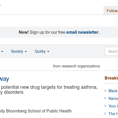
Follow
s
New!
Sign up for our free
email newsletter
.
o
Society
Quirky
from research organizations
hway
Break
potential new drug targets for treating asthma,
Black
ry disorders
Nanor
Your 
ity Bloomberg School of Public Health
The H