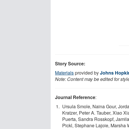
Story Source:
Materials
provided by
Johns Hopkin
Note: Content may be edited for styl
Journal Reference
:
Ursula Smole, Naina Gour, Jorda
Kratzer, Peter A. Tauber, Xiao X
Puerta, Sandra Rosskopf, Jamila 
Pickl, Stephane Lajoie, Marsha 