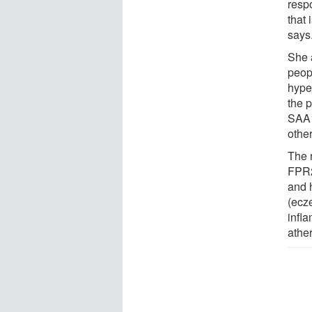
resp
that 
says
She 
peop
hype
the p
SAA1
other
The 
FPR2
and h
(ecz
infl
athe