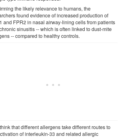
irming the likely relevance to humans, the
archers found evidence of increased production of
 and FPR2 in nasal airway-lining cells from patients
chronic sinusitis -- which is often linked to dust-mite
gens -- compared to healthy controls.
hink that different allergens take different routes to
ctivation of interleukin-33 and related allergic