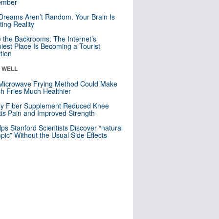
mber
Dreams Aren’t Random. Your Brain Is
ting Reality
e the Backrooms: The Internet’s
iest Place Is Becoming a Tourist
ction
& WELL
Microwave Frying Method Could Make
h Fries Much Healthier
ly Fiber Supplement Reduced Knee
itis Pain and Improved Strength
lps Stanford Scientists Discover “natural
ic” Without the Usual Side Effects