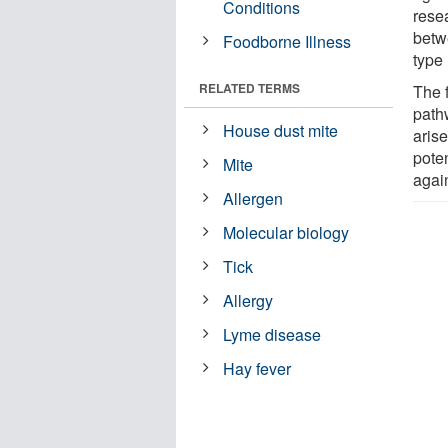
Conditions
rese
betw
Foodborne Illness
type
RELATED TERMS
The 
path
House dust mite
aris
poten
Mite
agai
Allergen
Molecular biology
Tick
Allergy
Lyme disease
Hay fever