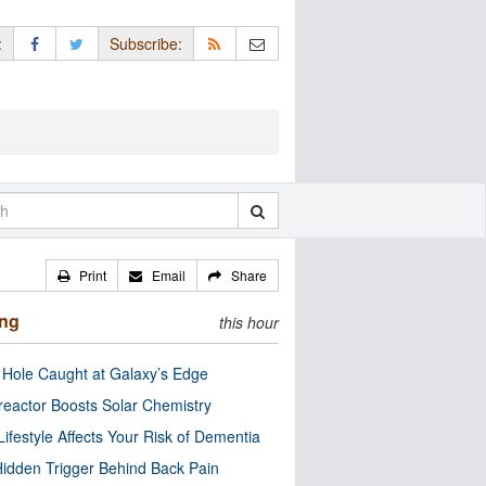
:
Subscribe:
Print
Email
Share
ing
this hour
 Hole Caught at Galaxy’s Edge
eactor Boosts Solar Chemistry
Lifestyle Affects Your Risk of Dementia
idden Trigger Behind Back Pain