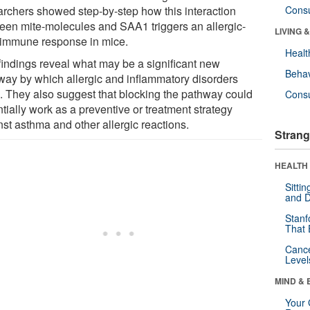
archers showed step-by-step how this interaction
Cons
een mite-molecules and SAA1 triggers an allergic-
LIVING 
 immune response in mice.
Healt
findings reveal what may be a significant new
Behav
way by which allergic and inflammatory disorders
e. They also suggest that blocking the pathway could
Cons
tially work as a preventive or treatment strategy
nst asthma and other allergic reactions.
Strang
HEALTH 
Sitti
and D
Stanf
That 
Canc
Level
MIND & 
Your 