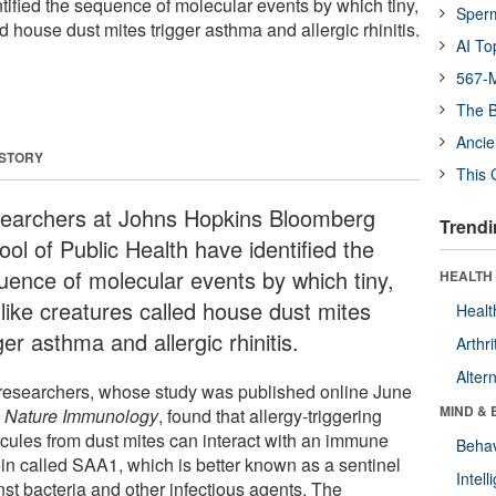
ified the sequence of molecular events by which tiny,
Sper
ed house dust mites trigger asthma and allergic rhinitis.
AI To
567-M
The B
Ancie
 STORY
This 
earchers at Johns Hopkins Bloomberg
Trendi
ol of Public Health have identified the
uence of molecular events by which tiny,
HEALTH 
-like creatures called house dust mites
Healt
ger asthma and allergic rhinitis.
Arthri
Alter
researchers, whose study was published online June
MIND & 
n
Nature Immunology
, found that allergy-triggering
cules from dust mites can interact with an immune
Behav
ein called SAA1, which is better known as a sentinel
Intel
nst bacteria and other infectious agents. The