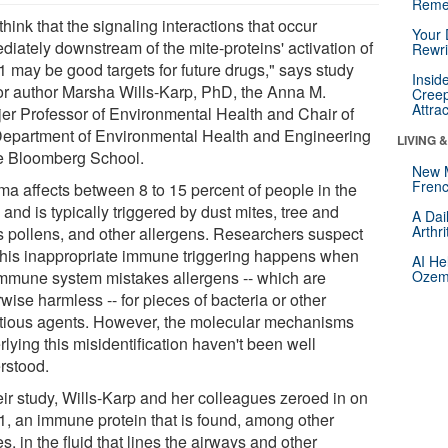
Reme
hink that the signaling interactions that occur
Your 
diately downstream of the mite-proteins' activation of
Rewri
 may be good targets for future drugs," says study
Insid
or author Marsha Wills-Karp, PhD, the Anna M.
Creep
Attra
jer Professor of Environmental Health and Chair of
Department of Environmental Health and Engineering
LIVING 
he Bloomberg School.
New 
Frenc
ma affects between 8 to 15 percent of people in the
 and is typically triggered by dust mites, tree and
A Dai
Arthr
s pollens, and other allergens. Researchers suspect
 this inappropriate immune triggering happens when
AI He
immune system mistakes allergens -- which are
Ozemp
wise harmless -- for pieces of bacteria or other
ctious agents. However, the molecular mechanisms
lying this misidentification haven't been well
rstood.
eir study, Wills-Karp and her colleagues zeroed in on
, an immune protein that is found, among other
s, in the fluid that lines the airways and other