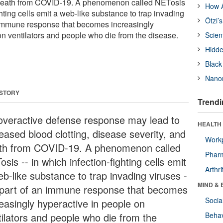
 death from COVID-19. A phenomenon called NETosis
How A
ghting cells emit a web-like substance to trap invading
Ötzi’
an immune response that becomes increasingly
on ventilators and people who die from the disease.
Scien
Hidde
Black
Nanor
 STORY
Trendi
overactive defense response may lead to
HEALTH 
eased blood clotting, disease severity, and
Workp
th from COVID-19. A phenomenon called
Phar
sis -- in which infection-fighting cells emit
Arthri
eb-like substance to trap invading viruses -
MIND & 
s part of an immune response that becomes
Socia
reasingly hyperactive in people on
tilators and people who die from the
Behav