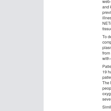
web-
and k
prev
illn
NETs
tiss
To d
comp
plas
from 
with 
Pati
19 h
pati
The 
peop
oxyg
sever
Simi