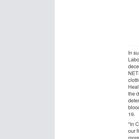
In su
Labo
dece
NET-p
clott
Heal
the 
dete
blood
19.
"In 
our 
more