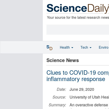
Your source for the latest research new
S
Health
Tech
Envir
D
Science News
Clues to COVID-19 comp
inflammatory response
Date:
June 29, 2020
Source:
University of Utah Hea
Summary:
An overactive defense 