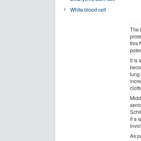
White blood cell
The i
prote
this
pote
It i
becom
lung
incr
clot
Midd
seni
Schi
if a
invo
As p