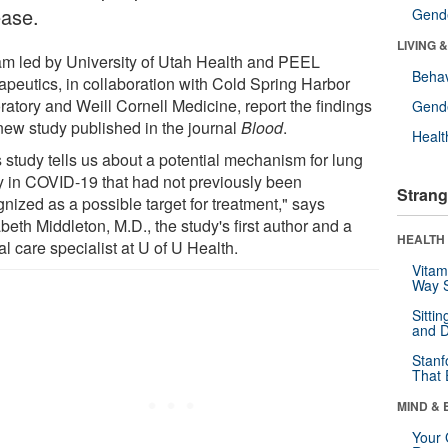
ease.
Gende
LIVING 
am led by University of Utah Health and PEEL
Behav
apeutics, in collaboration with Cold Spring Harbor
ratory and Weill Cornell Medicine, report the findings
Gende
 new study published in the journal
Blood
.
Healt
s study tells us about a potential mechanism for lung
ry in COVID-19 that had not previously been
Strang
nized as a possible target for treatment," says
beth Middleton, M.D., the study's first author and a
HEALTH 
cal care specialist at U of U Health.
Vitam
Way S
Sitti
and D
Stanf
That 
MIND & 
Your 