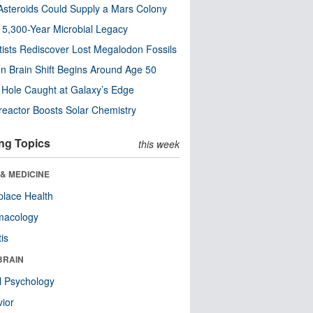
steroids Could Supply a Mars Colony
s 5,300-Year Microbial Legacy
tists Rediscover Lost Megalodon Fossils
n Brain Shift Begins Around Age 50
 Hole Caught at Galaxy’s Edge
eactor Boosts Solar Chemistry
ng Topics
this week
& MEDICINE
lace Health
macology
tis
BRAIN
l Psychology
ior