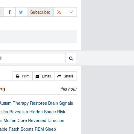
:
Subscribe:
Print
Email
Share
ing
this hour
utism Therapy Restores Brain Signals
ctica Reveals a Hidden Space Risk
’s Molten Core Reversed Direction
able Patch Boosts REM Sleep