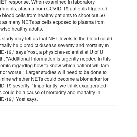
NET response. When examined in laboratory
riments, plasma from COVID-19 patients triggered
 blood cells from healthy patients to shoot out 50
s as many NETs as cells exposed to plasma from
rwise healthy adults.
 study may tell us that NET levels in the blood could
tially help predict disease severity and mortality in
D-19," says Yost, a physician-scientist at U of U
h. "Additional information is urgently needed in this
emic regarding how to know which patient will fare
r or worse." Larger studies will need to be done to
rmine whether NETs could become a biomarker for
D-19 severity. "Importantly, we think exaggerated
 could be a cause of morbidity and mortality in
D-19," Yost says.