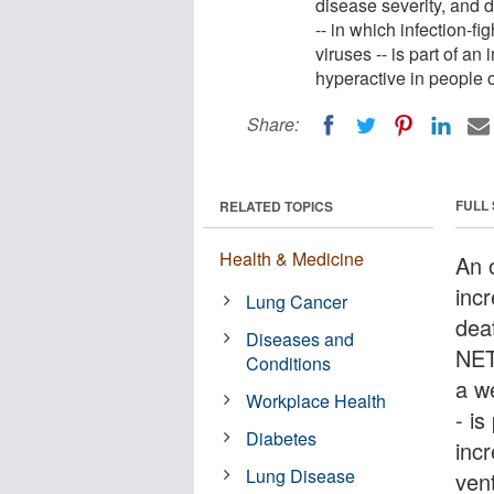
disease severity, and
-- in which infection-fi
viruses -- is part of 
hyperactive in people 
Share:
FULL
RELATED TOPICS
Health & Medicine
An 
incr
Lung Cancer
dea
Diseases and
NETo
Conditions
a w
Workplace Health
- i
Diabetes
inc
Lung Disease
ven