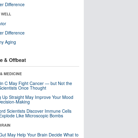
r Difference
& WELL
ior
r Difference
hy Aging
e & Offbeat
& MEDICINE
in C May Fight Cancer — but Not the
cientists Once Thought
ng Up Straight May Improve Your Mood
ecision-Making
ord Scientists Discover Immune Cells
Explode Like Microscopic Bombs
BRAIN
Gut May Help Your Brain Decide What to