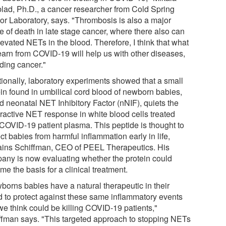
lad, Ph.D., a cancer researcher from Cold Spring
or Laboratory, says. "Thrombosis is also a major
e of death in late stage cancer, where there also can
evated NETs in the blood. Therefore, I think that what
earn from COVID-19 will help us with other diseases,
uding cancer."
tionally, laboratory experiments showed that a small
ein found in umbilical cord blood of newborn babies,
d neonatal NET Inhibitory Factor (nNIF), quiets the
ractive NET response in white blood cells treated
 COVID-19 patient plasma. This peptide is thought to
ct babies from harmful inflammation early in life,
ains Schiffman, CEO of PEEL Therapeutics. His
any is now evaluating whether the protein could
e the basis for a clinical treatment.
borns babies have a natural therapeutic in their
d to protect against these same inflammatory events
we think could be killing COVID-19 patients,"
ffman says. "This targeted approach to stopping NETs