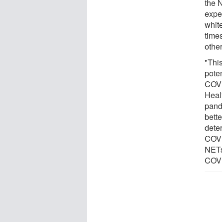
the 
expe
white
time
othe
"This
poten
COVI
Healt
pand
bette
dete
COVI
NETs
COVI