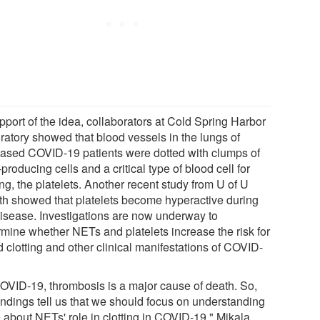
pport of the idea, collaborators at Cold Spring Harbor
ratory showed that blood vessels in the lungs of
ased COVID-19 patients were dotted with clumps of
roducing cells and a critical type of blood cell for
ing, the platelets. Another recent study from U of U
th showed that platelets become hyperactive during
disease. Investigations are now underway to
rmine whether NETs and platelets increase the risk for
 clotting and other clinical manifestations of COVID-
COVID-19, thrombosis is a major cause of death. So,
findings tell us that we should focus on understanding
 about NETs' role in clotting in COVID-19," Mikala