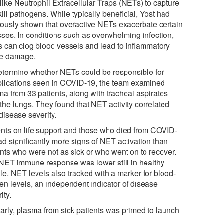
like Neutrophil Extracellular Traps (NETs) to capture
ill pathogens. While typically beneficial, Yost had
iously shown that overactive NETs exacerbate certain
esses. In conditions such as overwhelming infection,
 can clog blood vessels and lead to inflammatory
ue damage.
etermine whether NETs could be responsible for
lications seen in COVID-19, the team examined
ma from 33 patients, along with tracheal aspirates
the lungs. They found that NET activity correlated
disease severity.
ents on life support and those who died from COVID-
ad significantly more signs of NET activation than
ents who were not as sick or who went on to recover.
NET immune response was lower still in healthy
le. NET levels also tracked with a marker for blood-
en levels, an independent indicator of disease
ity.
larly, plasma from sick patients was primed to launch