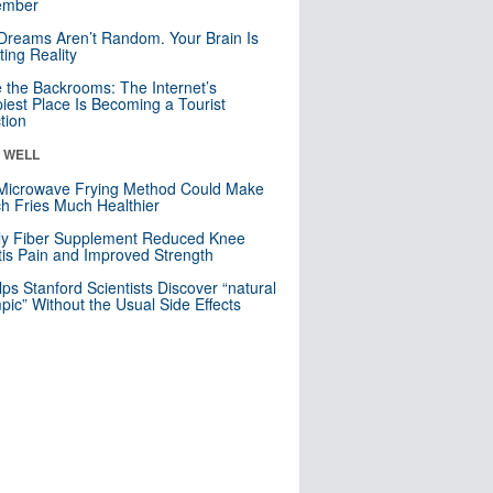
mber
Dreams Aren’t Random. Your Brain Is
ting Reality
e the Backrooms: The Internet’s
iest Place Is Becoming a Tourist
ction
& WELL
Microwave Frying Method Could Make
h Fries Much Healthier
ly Fiber Supplement Reduced Knee
itis Pain and Improved Strength
lps Stanford Scientists Discover “natural
ic” Without the Usual Side Effects