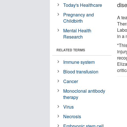
dis
Today's Healthcare
Pregnancy and
A te
Childbirth
Ther
Labo
Mental Health
in a
Research
"Thi
RELATED TERMS
inju
recog
Immune system
Eliza
criti
Blood transfusion
Cancer
Monoclonal antibody
therapy
Virus
Necrosis
Embryonic stem cell