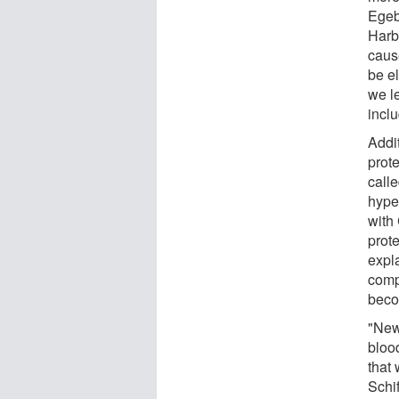
Egeb
Harb
caus
be el
we l
incl
Addi
prot
calle
hype
with
prote
expl
comp
becom
"New
bloo
that 
Schi