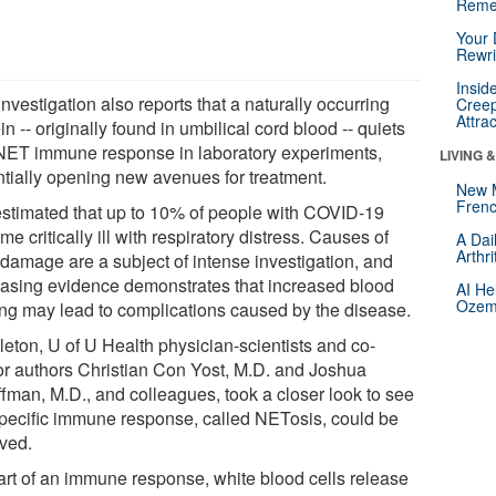
Reme
Your 
Rewri
Insid
nvestigation also reports that a naturally occurring
Creep
Attra
in -- originally found in umbilical cord blood -- quiets
 NET immune response in laboratory experiments,
LIVING 
ntially opening new avenues for treatment.
New 
Frenc
s estimated that up to 10% of people with COVID-19
e critically ill with respiratory distress. Causes of
A Dai
Arthr
 damage are a subject of intense investigation, and
easing evidence demonstrates that increased blood
AI He
Ozemp
ting may lead to complications caused by the disease.
leton, U of U Health physician-scientists and co-
or authors Christian Con Yost, M.D. and Joshua
ffman, M.D., and colleagues, took a closer look to see
 specific immune response, called NETosis, could be
lved.
art of an immune response, white blood cells release