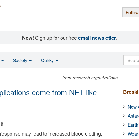
Follow
s
New!
Sign up for our free
email newsletter
.
o
Society
Quirky
from research organizations
lications come from NET-like
Break
New A
Antar
lth
Earth
response may lead to increased blood clotting,
Wear