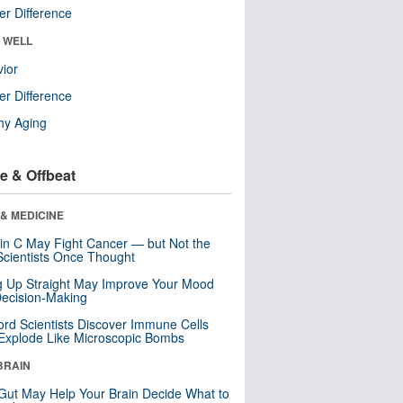
r Difference
& WELL
ior
r Difference
hy Aging
e & Offbeat
& MEDICINE
in C May Fight Cancer — but Not the
cientists Once Thought
ng Up Straight May Improve Your Mood
ecision-Making
ord Scientists Discover Immune Cells
Explode Like Microscopic Bombs
BRAIN
Gut May Help Your Brain Decide What to