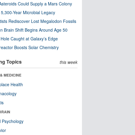
steroids Could Supply a Mars Colony
s 5,300-Year Microbial Legacy
tists Rediscover Lost Megalodon Fossils
n Brain Shift Begins Around Age 50
 Hole Caught at Galaxy’s Edge
eactor Boosts Solar Chemistry
ng Topics
this week
& MEDICINE
lace Health
macology
tis
BRAIN
l Psychology
ior