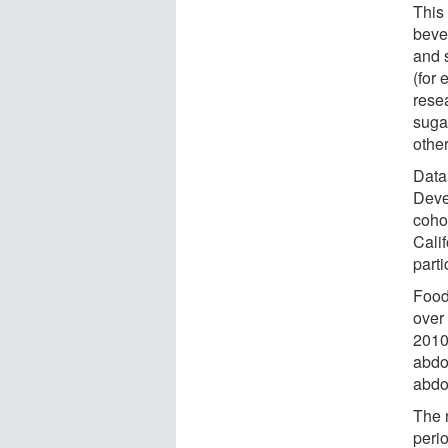
This
bever
and 
(for
rese
suga
othe
Data
Deve
coho
Calif
parti
Food
over 
2010
abdo
abdo
The 
perio