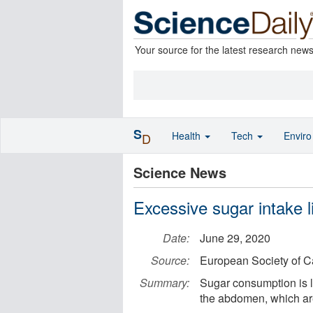
Your source for the latest research new
S
Health
Tech
Envir
D
Science News
Excessive sugar intake l
Date:
June 29, 2020
Source:
European Society of C
Summary:
Sugar consumption is li
the abdomen, which are 