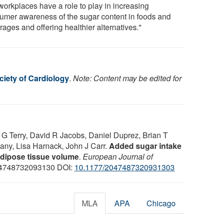
workplaces have a role to play in increasing
umer awareness of the sugar content in foods and
ages and offering healthier alternatives."
iety of Cardiology
.
Note: Content may be edited for
 G Terry, David R Jacobs, Daniel Duprez, Brian T
any, Lisa Harnack, John J Carr.
Added sugar intake
 adipose tissue volume
.
European Journal of
04748732093130 DOI:
10.1177/2047487320931303
MLA
APA
Chicago