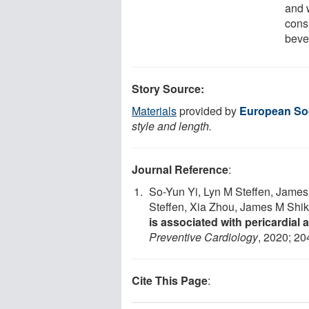
and 
cons
bever
Story Source:
Materials
provided by
European Soc
style and length.
Journal Reference
:
So-Yun Yi, Lyn M Steffen, James
Steffen, Xia Zhou, James M Shik
is associated with pericardial
Preventive Cardiology
, 2020; 2
Cite This Page
: