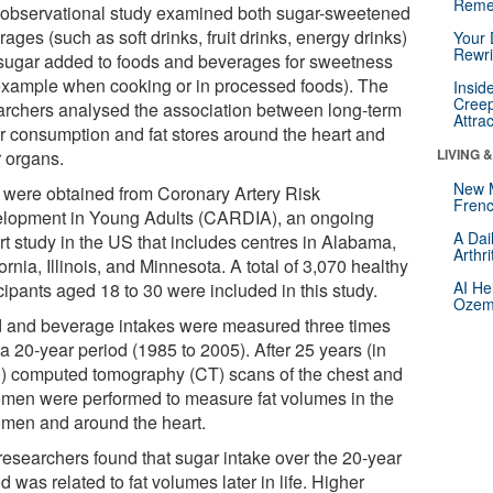
Reme
 observational study examined both sugar-sweetened
ages (such as soft drinks, fruit drinks, energy drinks)
Your 
Rewri
sugar added to foods and beverages for sweetness
 example when cooking or in processed foods). The
Insid
Creep
archers analysed the association between long-term
Attra
r consumption and fat stores around the heart and
LIVING 
r organs.
New 
 were obtained from Coronary Artery Risk
Frenc
lopment in Young Adults (CARDIA), an ongoing
A Dai
rt study in the US that includes centres in Alabama,
Arthr
ornia, Illinois, and Minnesota. A total of 3,070 healthy
AI He
cipants aged 18 to 30 were included in this study.
Ozemp
 and beverage intakes were measured three times
a 20-year period (1985 to 2005). After 25 years (in
) computed tomography (CT) scans of the chest and
men were performed to measure fat volumes in the
men and around the heart.
researchers found that sugar intake over the 20-year
d was related to fat volumes later in life. Higher