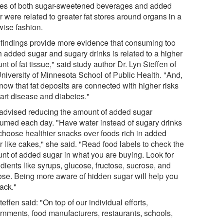
kes of both sugar-sweetened beverages and added
 were related to greater fat stores around organs in a
wise fashion.
 findings provide more evidence that consuming too
 added sugar and sugary drinks is related to a higher
t of fat tissue," said study author Dr. Lyn Steffen of
University of Minnesota School of Public Health. "And,
now that fat deposits are connected with higher risks
eart disease and diabetes."
advised reducing the amount of added sugar
umed each day. "Have water instead of sugary drinks
choose healthier snacks over foods rich in added
r like cakes," she said. "Read food labels to check the
nt of added sugar in what you are buying. Look for
dients like syrups, glucose, fructose, sucrose, and
ose. Being more aware of hidden sugar will help you
ack."
teffen said: "On top of our individual efforts,
rnments, food manufacturers, restaurants, schools,