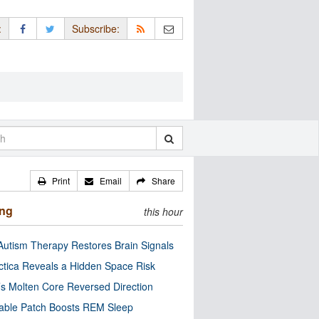
:
Subscribe:
Print
Email
Share
ing
this hour
utism Therapy Restores Brain Signals
ctica Reveals a Hidden Space Risk
’s Molten Core Reversed Direction
able Patch Boosts REM Sleep