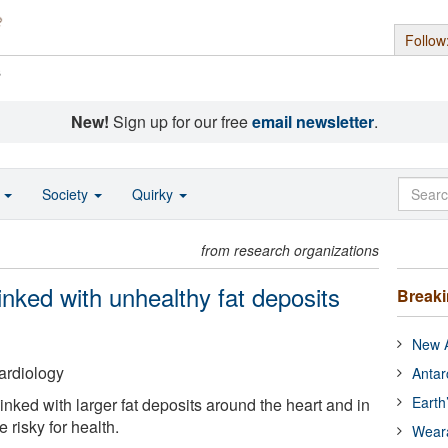
Follow
s
New!
Sign up for our free
email newsletter
.
o
Society
Quirky
from research organizations
inked with unhealthy fat deposits
Break
New A
ardiology
Antar
Earth
nked with larger fat deposits around the heart and in
risky for health.
Wear