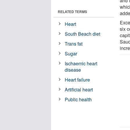
and 
which
RELATED TERMS
adde
Exce
Heart
six c
South Beach diet
capi
Saud
Trans fat
incre
Sugar
Ischaemic heart
disease
Heart failure
Artificial heart
Public health