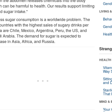
in the abdomen releases chemicals into the body
Gende
 can be harmful to health. Our results support limiting
d sugar intake."
LIVING 
ss sugar consumption is a worldwide problem. The
Behav
ountries with the highest sales of sugary drinks per
Gende
ta are Chile, Mexico, Argentina, Peru, the US, and
Healt
i Arabia. The demand for sugar is expected to
ase in Asia, Africa, and Russia.
Strang
HEALTH 
Vitam
Way S
Sitti
and D
Stanf
That 
MIND & 
Your 