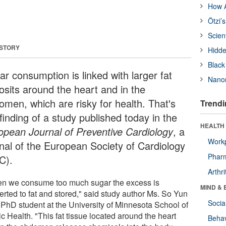
How A
Ötzi’
Scien
 STORY
Hidde
Black
ar consumption is linked with larger fat
Nanor
osits around the heart and in the
omen, which are risky for health. That's
Trendi
finding of a study published today in the
HEALTH 
opean Journal of Preventive Cardiology
, a
Workp
rnal of the European Society of Cardiology
Phar
C).
Arthri
n we consume too much sugar the excess is
MIND & 
erted to fat and stored," said study author Ms. So Yun
Socia
a PhD student at the University of Minnesota School of
c Health. "This fat tissue located around the heart
Behav