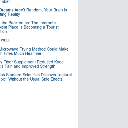
mber
Dreams Aren’t Random. Your Brain Is
ting Reality
e the Backrooms: The Internet’s
iest Place Is Becoming a Tourist
ction
& WELL
Microwave Frying Method Could Make
h Fries Much Healthier
ly Fiber Supplement Reduced Knee
itis Pain and Improved Strength
lps Stanford Scientists Discover “natural
ic” Without the Usual Side Effects