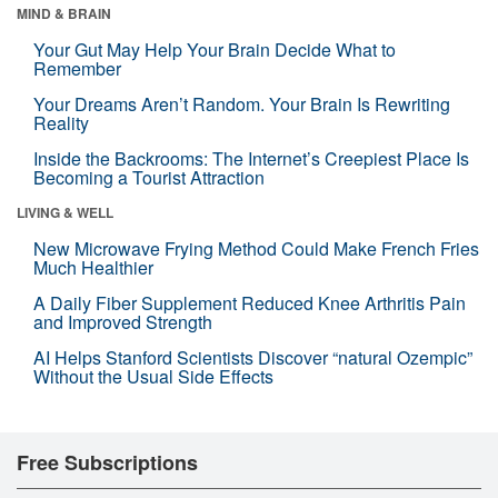
MIND & BRAIN
Your Gut May Help Your Brain Decide What to
Remember
Your Dreams Aren’t Random. Your Brain Is Rewriting
Reality
Inside the Backrooms: The Internet’s Creepiest Place Is
Becoming a Tourist Attraction
LIVING & WELL
New Microwave Frying Method Could Make French Fries
Much Healthier
A Daily Fiber Supplement Reduced Knee Arthritis Pain
and Improved Strength
AI Helps Stanford Scientists Discover “natural Ozempic”
Without the Usual Side Effects
Free Subscriptions