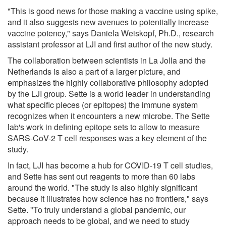
"This is good news for those making a vaccine using spike,
and it also suggests new avenues to potentially increase
vaccine potency," says Daniela Weiskopf, Ph.D., research
assistant professor at LJI and first author of the new study.
The collaboration between scientists in La Jolla and the
Netherlands is also a part of a larger picture, and
emphasizes the highly collaborative philosophy adopted
by the LJI group. Sette is a world leader in understanding
what specific pieces (or epitopes) the immune system
recognizes when it encounters a new microbe. The Sette
lab's work in defining epitope sets to allow to measure
SARS-CoV-2 T cell responses was a key element of the
study.
In fact, LJI has become a hub for COVID-19 T cell studies,
and Sette has sent out reagents to more than 60 labs
around the world. "The study is also highly significant
because it illustrates how science has no frontiers," says
Sette. "To truly understand a global pandemic, our
approach needs to be global, and we need to study