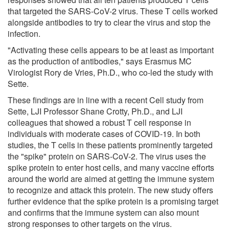
that targeted the SARS-CoV-2 virus. These T cells worked
alongside antibodies to try to clear the virus and stop the
infection.
"Activating these cells appears to be at least as important
as the production of antibodies," says Erasmus MC
Virologist Rory de Vries, Ph.D., who co-led the study with
Sette.
These findings are in line with a recent Cell study from
Sette, LJI Professor Shane Crotty, Ph.D., and LJI
colleagues that showed a robust T cell response in
individuals with moderate cases of COVID-19. In both
studies, the T cells in these patients prominently targeted
the "spike" protein on SARS-CoV-2. The virus uses the
spike protein to enter host cells, and many vaccine efforts
around the world are aimed at getting the immune system
to recognize and attack this protein. The new study offers
further evidence that the spike protein is a promising target
and confirms that the immune system can also mount
strong responses to other targets on the virus.