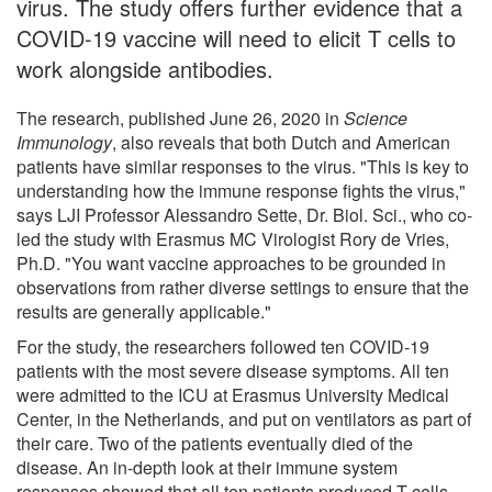
virus. The study offers further evidence that a
COVID-19 vaccine will need to elicit T cells to
work alongside antibodies.
The research, published June 26, 2020 in
Science
Immunology
, also reveals that both Dutch and American
patients have similar responses to the virus. "This is key to
understanding how the immune response fights the virus,"
says LJI Professor Alessandro Sette, Dr. Biol. Sci., who co-
led the study with Erasmus MC Virologist Rory de Vries,
Ph.D. "You want vaccine approaches to be grounded in
observations from rather diverse settings to ensure that the
results are generally applicable."
For the study, the researchers followed ten COVID-19
patients with the most severe disease symptoms. All ten
were admitted to the ICU at Erasmus University Medical
Center, in the Netherlands, and put on ventilators as part of
their care. Two of the patients eventually died of the
disease. An in-depth look at their immune system
responses showed that all ten patients produced T cells