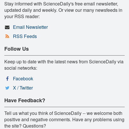
Stay informed with ScienceDaily's free email newsletter,
updated daily and weekly. Or view our many newsfeeds in
your RSS reader:
Email Newsletter
RSS Feeds
Follow Us
Keep up to date with the latest news from ScienceDaily via
social networks:
Facebook
X / Twitter
Have Feedback?
Tell us what you think of ScienceDaily -- we welcome both
positive and negative comments. Have any problems using
the site? Questions?