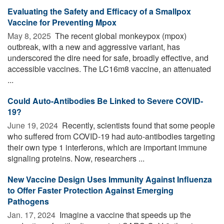
Evaluating the Safety and Efficacy of a Smallpox
Vaccine for Preventing Mpox
May 8, 2025 
The recent global monkeypox (mpox)
outbreak, with a new and aggressive variant, has
underscored the dire need for safe, broadly effective, and
accessible vaccines. The LC16m8 vaccine, an attenuated
...
Could Auto-Antibodies Be Linked to Severe COVID-
19?
June 19, 2024 
Recently, scientists found that some people
who suffered from COVID-19 had auto-antibodies targeting
their own type 1 interferons, which are important immune
signaling proteins. Now, researchers ...
New Vaccine Design Uses Immunity Against Influenza
to Offer Faster Protection Against Emerging
Pathogens
Jan. 17, 2024 
Imagine a vaccine that speeds up the