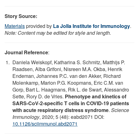
Story Source:
Materials
provided by
La Jolla Institute for Immunology
.
Note: Content may be edited for style and length.
Journal Reference
:
Daniela Weiskopf, Katharina S. Schmitz, Matthijs P.
Raadsen, Alba Grifoni, Nisreen M.A. Okba, Henrik
Endeman, Johannes P.C. van den Akker, Richard
Molenkamp, Marion P.G. Koopmans, Eric C.M. van
Gorp, Bart L. Haagmans, Rik L. de Swart, Alessandro
Sette, Rory D. de Vries.
Phenotype and kinetics of
SARS-CoV-2-specific T cells in COVID-19 patients
with acute respiratory distress syndrome
.
Science
Immunology
, 2020; 5 (48): eabd2071 DOI:
10.1126/sciimmunol.abd2071