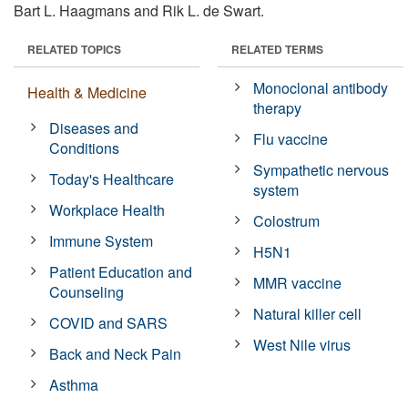
Bart L. Haagmans and Rik L. de Swart.
RELATED TOPICS
RELATED TERMS
Monoclonal antibody
Health & Medicine
therapy
Diseases and
Flu vaccine
Conditions
Sympathetic nervous
Today's Healthcare
system
Workplace Health
Colostrum
Immune System
H5N1
Patient Education and
MMR vaccine
Counseling
Natural killer cell
COVID and SARS
West Nile virus
Back and Neck Pain
Asthma