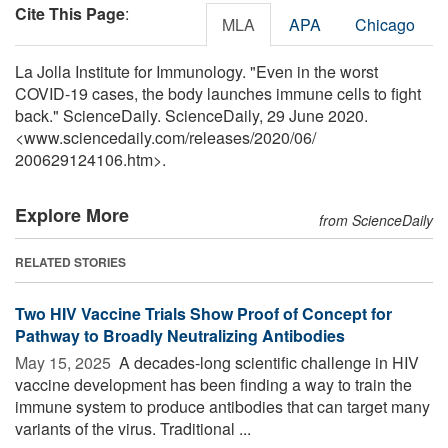
Cite This Page
:
MLA
APA
Chicago
La Jolla Institute for Immunology. "Even in the worst
COVID-19 cases, the body launches immune cells to fight
back." ScienceDaily. ScienceDaily, 29 June 2020.
<www.sciencedaily.com
/
releases
/
2020
/
06
/
200629124106.htm>.
Explore More
from ScienceDaily
RELATED STORIES
Two HIV Vaccine Trials Show Proof of Concept for
Pathway to Broadly Neutralizing Antibodies
May 15, 2025 
A decades-long scientific challenge in HIV
vaccine development has been finding a way to train the
immune system to produce antibodies that can target many
variants of the virus. Traditional ...