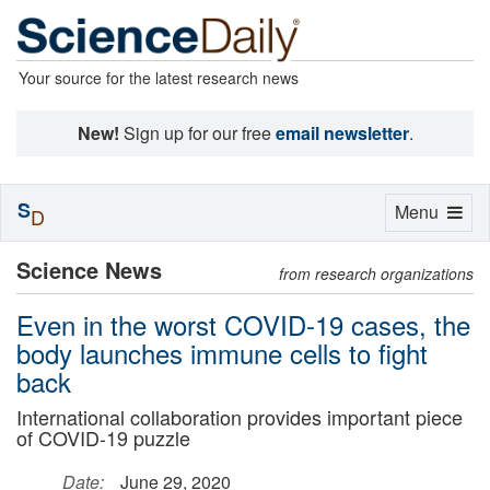
Your source for the latest research news
New!
Sign up for our free
email newsletter
.
S
Toggle
Menu
D
navigation
Science News
from research organizations
Even in the worst COVID-19 cases, the
body launches immune cells to fight
back
International collaboration provides important piece
of COVID-19 puzzle
Date:
June 29, 2020