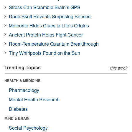
Stress Can Scramble Brain’s GPS
Dodo Skull Reveals Surprising Senses
Meteorite Hides Clues to Life’s Origins
Ancient Protein Helps Fight Cancer
Room-Temperature Quantum Breakthrough
Tiny Whirlpools Found on the Sun
Trending Topics
this week
HEALTH & MEDICINE
Pharmacology
Mental Health Research
Diabetes
MIND & BRAIN
Social Psychology