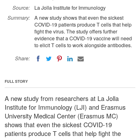
Source:
La Jolla Institute for Immunology
Summary:
A new study shows that even the sickest
COVID-19 patients produce T cells that help
fight the virus. The study offers further
evidence that a COVID-19 vaccine will need
to elicit T cells to work alongside antibodies.
Share:
FULL STORY
A new study from researchers at La Jolla
Institute for Immunology (LJI) and Erasmus
University Medical Center (Erasmus MC)
shows that even the sickest COVID-19
patients produce T cells that help fight the