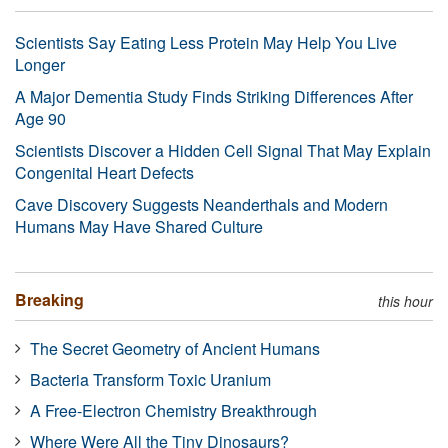
Scientists Say Eating Less Protein May Help You Live
Longer
A Major Dementia Study Finds Striking Differences After
Age 90
Scientists Discover a Hidden Cell Signal That May Explain
Congenital Heart Defects
Cave Discovery Suggests Neanderthals and Modern
Humans May Have Shared Culture
Breaking
this hour
The Secret Geometry of Ancient Humans
Bacteria Transform Toxic Uranium
A Free-Electron Chemistry Breakthrough
Where Were All the Tiny Dinosaurs?