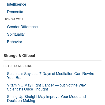
Intelligence
Dementia
LIVING & WELL
Gender Difference
Spirituality
Behavior
Strange & Offbeat
HEALTH & MEDICINE
Scientists Say Just 7 Days of Meditation Can Rewire
Your Brain
Vitamin C May Fight Cancer — but Not the Way
Scientists Once Thought
Sitting Up Straight May Improve Your Mood and
Decision-Making