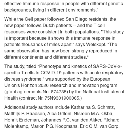
effective immune response in people with different genetic
backgrounds, living in different environments."
While the Cell paper followed San Diego residents, the
new paper follows Dutch patients -- and the T cell
responses were consistent in both populations. "This study
is important because it shows this immune response in
patients thousands of miles apart," says Weiskopf. "The
same observation has now been strongly reproduced in
different continents and different studies."
The study, titled "Phenotype and kinetics of SARS-CoV-2-
specific T-cells in COVID-19 patients with acute respiratory
distress syndrome," was supported by the European
Union's Horizon 2020 research and innovation program
(grant agreements No. 874735) by the National Institutes of
Health (contract Nr. 75N9301900065.)
Additional study authors include Katharina S. Schmitz,
Matthijs P. Raadsen, Alba Grifoni, Nisreen M.A. Okba,
Henrik Endeman, Johannes P.C. van den Akker, Richard
Molenkamp, Marion P.G. Koopmans, Eric C.M. van Gorp,