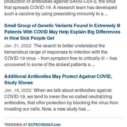
production of antibodies against SARS-CoV-2, the virus
that spreads COVID-19. A research team has developed
such a vaccine by using preexisting immunity to a ...
Small Group of Genetic Variants Found in Extremely Ill
Patients With COVID May Help Explain Big Differences
in How Sick People Get
Jan. 31, 2022 
The search to better understand the
tremendous range of responses to infection with the
COVID-19 virus -- from symptom free to critically ill -- has
uncovered in some of the sickest patients a ...
Additional Antibodies May Protect Against COVID,
Study Shows
Jan. 18, 2022 
When we talk about antibodies against
COVID-19, we tend to mean the so-called neutralizing
antibodies, that offer protection by blocking the virus from
invading our cells. Now, a new study has ...
TRENDING AT
SCITECHDAILY.com