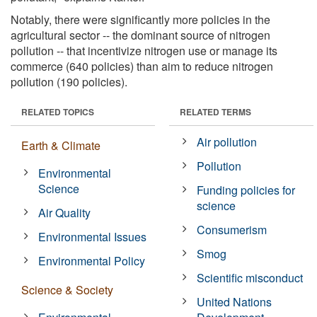
Notably, there were significantly more policies in the
agricultural sector -- the dominant source of nitrogen
pollution -- that incentivize nitrogen use or manage its
commerce (640 policies) than aim to reduce nitrogen
pollution (190 policies).
RELATED TOPICS
RELATED TERMS
Air pollution
Earth & Climate
Pollution
Environmental
Science
Funding policies for
science
Air Quality
Consumerism
Environmental Issues
Smog
Environmental Policy
Scientific misconduct
Science & Society
United Nations