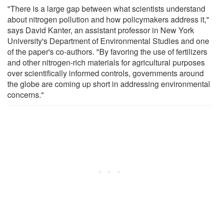
"There is a large gap between what scientists understand
about nitrogen pollution and how policymakers address it,"
says David Kanter, an assistant professor in New York
University's Department of Environmental Studies and one
of the paper's co-authors. "By favoring the use of fertilizers
and other nitrogen-rich materials for agricultural purposes
over scientifically informed controls, governments around
the globe are coming up short in addressing environmental
concerns."