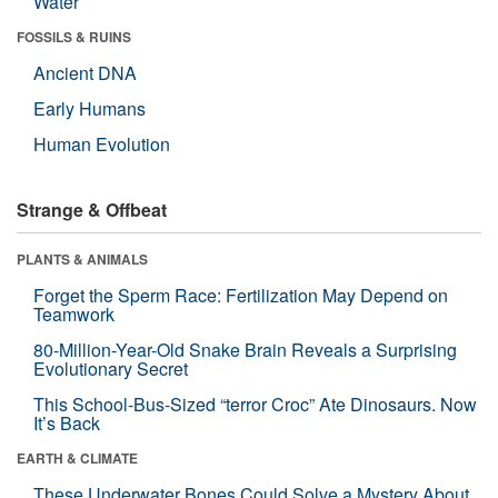
Water
FOSSILS & RUINS
Ancient DNA
Early Humans
Human Evolution
Strange & Offbeat
PLANTS & ANIMALS
Forget the Sperm Race: Fertilization May Depend on
Teamwork
80-Million-Year-Old Snake Brain Reveals a Surprising
Evolutionary Secret
This School-Bus-Sized “terror Croc” Ate Dinosaurs. Now
It’s Back
EARTH & CLIMATE
These Underwater Bones Could Solve a Mystery About