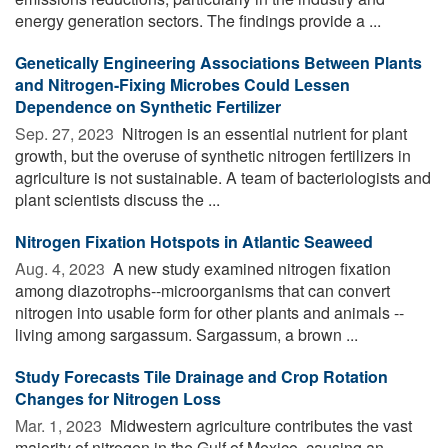
energy generation sectors. The findings provide a ...
Genetically Engineering Associations Between Plants
and Nitrogen-Fixing Microbes Could Lessen
Dependence on Synthetic Fertilizer
Sep. 27, 2023 
Nitrogen is an essential nutrient for plant
growth, but the overuse of synthetic nitrogen fertilizers in
agriculture is not sustainable. A team of bacteriologists and
plant scientists discuss the ...
Nitrogen Fixation Hotspots in Atlantic Seaweed
Aug. 4, 2023 
A new study examined nitrogen fixation
among diazotrophs--microorganisms that can convert
nitrogen into usable form for other plants and animals --
living among sargassum. Sargassum, a brown ...
Study Forecasts Tile Drainage and Crop Rotation
Changes for Nitrogen Loss
Mar. 1, 2023 
Midwestern agriculture contributes the vast
majority of nitrogen in the Gulf of Mexico, causing an