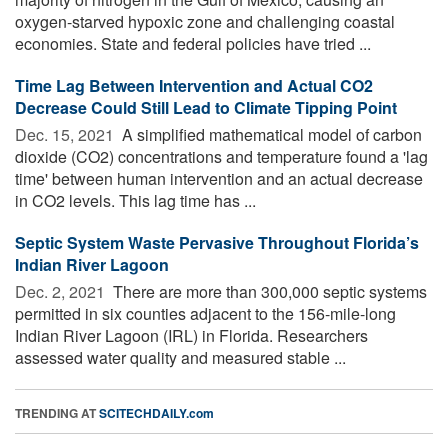
oxygen-starved hypoxic zone and challenging coastal
economies. State and federal policies have tried ...
Time Lag Between Intervention and Actual CO2
Decrease Could Still Lead to Climate Tipping Point
Dec. 15, 2021 
A simplified mathematical model of carbon
dioxide (CO2) concentrations and temperature found a 'lag
time' between human intervention and an actual decrease
in CO2 levels. This lag time has ...
Septic System Waste Pervasive Throughout Florida’s
Indian River Lagoon
Dec. 2, 2021 
There are more than 300,000 septic systems
permitted in six counties adjacent to the 156-mile-long
Indian River Lagoon (IRL) in Florida. Researchers
assessed water quality and measured stable ...
TRENDING AT
SCITECHDAILY.com