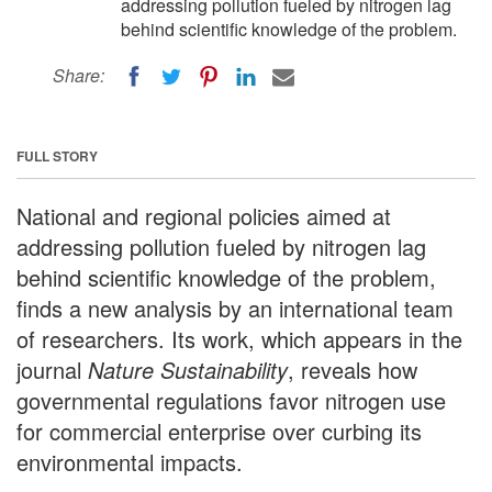
addressing pollution fueled by nitrogen lag
behind scientific knowledge of the problem.
Share:
FULL STORY
National and regional policies aimed at
addressing pollution fueled by nitrogen lag
behind scientific knowledge of the problem,
finds a new analysis by an international team
of researchers. Its work, which appears in the
journal
Nature Sustainability
, reveals how
governmental regulations favor nitrogen use
for commercial enterprise over curbing its
environmental impacts.