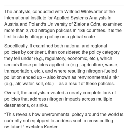
The analysis, conducted with Wilfried Winiwarter of the
International Institute for Applied Systems Analysis in
Austria and Poland's University of Zielona Góra, examined
more than 2,700 nitrogen policies in 186 countries. It is the
first to study nitrogen policy on a global scale.
Specifically, it examined both national and regional
policies by continent, then considered the policy category
they fell under (e.g., regulatory, economic, etc.), which
sectors these policies applied to (e.g., agriculture, waste,
transportation, etc.), and where resulting nitrogen-fueled
pollution ended up -- also known as "environmental sink"
(e.g., air, water, soil, etc.) -- as a result of these policies.
Overall, the analysis revealed a nearly complete lack of
policies that address nitrogen impacts across multiple
destinations, or sinks.
"This reveals how environmental policy around the world is
currently not equipped to address such a cross-cutting
pollutant," explains Kanter.