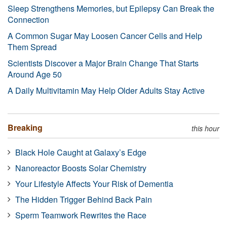
Sleep Strengthens Memories, but Epilepsy Can Break the
Connection
A Common Sugar May Loosen Cancer Cells and Help
Them Spread
Scientists Discover a Major Brain Change That Starts
Around Age 50
A Daily Multivitamin May Help Older Adults Stay Active
Breaking
this hour
Black Hole Caught at Galaxy’s Edge
Nanoreactor Boosts Solar Chemistry
Your Lifestyle Affects Your Risk of Dementia
The Hidden Trigger Behind Back Pain
Sperm Teamwork Rewrites the Race