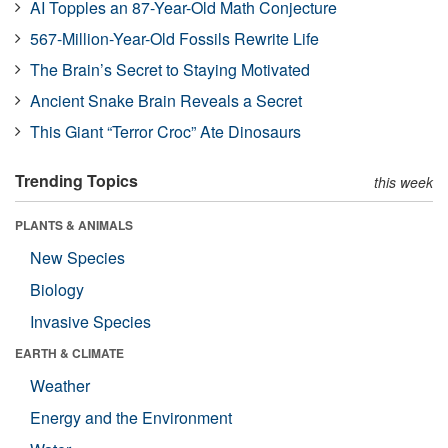
AI Topples an 87-Year-Old Math Conjecture
567-Million-Year-Old Fossils Rewrite Life
The Brain’s Secret to Staying Motivated
Ancient Snake Brain Reveals a Secret
This Giant “Terror Croc” Ate Dinosaurs
Trending Topics
this week
PLANTS & ANIMALS
New Species
Biology
Invasive Species
EARTH & CLIMATE
Weather
Energy and the Environment