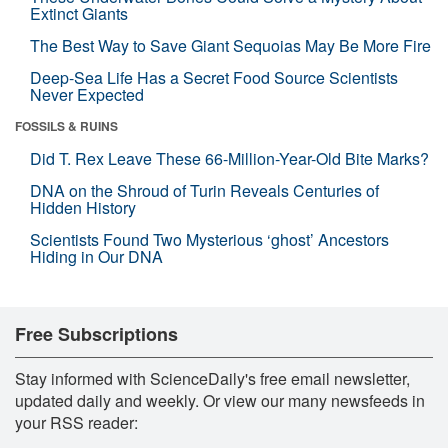
Extinct Giants
The Best Way to Save Giant Sequoias May Be More Fire
Deep-Sea Life Has a Secret Food Source Scientists
Never Expected
FOSSILS & RUINS
Did T. Rex Leave These 66-Million-Year-Old Bite Marks?
DNA on the Shroud of Turin Reveals Centuries of
Hidden History
Scientists Found Two Mysterious ‘ghost’ Ancestors
Hiding in Our DNA
Free Subscriptions
Stay informed with ScienceDaily's free email newsletter,
updated daily and weekly. Or view our many newsfeeds in
your RSS reader: