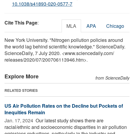
10.1038/s41893-020-0577-7
Cite This Page
:
MLA
APA
Chicago
New York University. "Nitrogen pollution policies around
the world lag behind scientific knowledge." ScienceDaily.
ScienceDaily, 7 July 2020. <www.sciencedaily.com
/
releases
/
2020
/
07
/
200706113946.htm>.
Explore More
from ScienceDaily
RELATED STORIES
US Air Pollution Rates on the Decline but Pockets of
Inequities Remain
Jan. 17, 2024 
Our latest study shows there are
racial/ethnic and socioeconomic disparities in air pollution
emissions reductions, particularly in the industry and