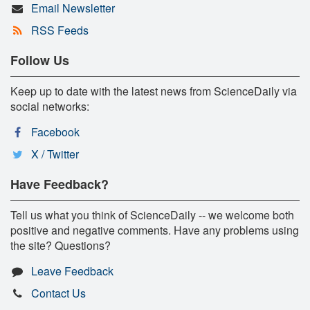
Email Newsletter
RSS Feeds
Follow Us
Keep up to date with the latest news from ScienceDaily via
social networks:
Facebook
X / Twitter
Have Feedback?
Tell us what you think of ScienceDaily -- we welcome both
positive and negative comments. Have any problems using
the site? Questions?
Leave Feedback
Contact Us