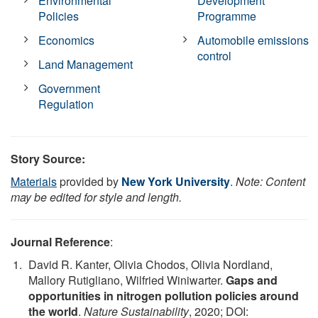
Environmental
Development
Policies
Programme
Economics
Automobile emissions
control
Land Management
Government
Regulation
Story Source:
Materials
provided by
New York University
.
Note: Content
may be edited for style and length.
Journal Reference
:
David R. Kanter, Olivia Chodos, Olivia Nordland,
Mallory Rutigliano, Wilfried Winiwarter.
Gaps and
opportunities in nitrogen pollution policies around
the world
.
Nature Sustainability
, 2020; DOI: