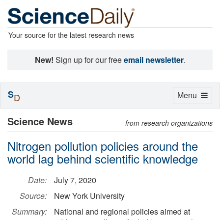
Your source for the latest research news
New!
Sign up for our free
email newsletter
.
S
Toggle
Menu
D
navigation
Science News
from research organizations
Nitrogen pollution policies around the
world lag behind scientific knowledge
Date:
July 7, 2020
Source:
New York University
Summary:
National and regional policies aimed at