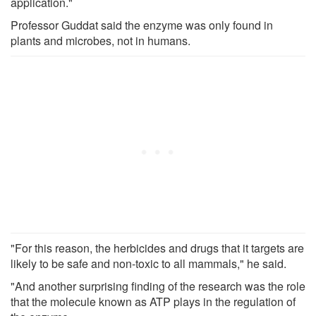
application."
Professor Guddat said the enzyme was only found in
plants and microbes, not in humans.
"For this reason, the herbicides and drugs that it targets are
likely to be safe and non-toxic to all mammals," he said.
"And another surprising finding of the research was the role
that the molecule known as ATP plays in the regulation of