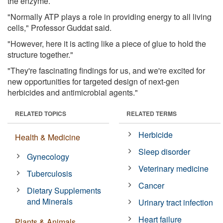
the enzyme.
"Normally ATP plays a role in providing energy to all living
cells," Professor Guddat said.
"However, here it is acting like a piece of glue to hold the
structure together."
"They're fascinating findings for us, and we're excited for
new opportunities for targeted design of next-gen
herbicides and antimicrobial agents."
RELATED TOPICS
RELATED TERMS
Herbicide
Health & Medicine
Sleep disorder
Gynecology
Veterinary medicine
Tuberculosis
Cancer
Dietary Supplements
and Minerals
Urinary tract infection
Heart failure
Plants & Animals