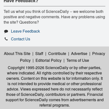
Have Feedback?
Tell us what you think of ScienceDaily -- we welcome both
positive and negative comments. Have any problems using
the site? Questions?
Leave Feedback
Contact Us
About This Site
|
Staff
|
Contribute
|
Advertise
|
Privacy
Policy
|
Editorial Policy
|
Terms of Use
Copyright 1995-2026 ScienceDaily
or by other parties,
where indicated. All rights controlled by their respective
owners. Content on this website is for information only. It
is not intended to provide medical or other professional
advice. Views expressed here do not necessarily reflect
those of ScienceDaily, contributors or partners. Financial
support for ScienceDaily comes from advertisements and
referral programs.