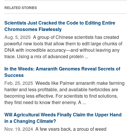
RELATED STORIES
Scientists Just Cracked the Code to Editing Entire
Chromosomes Flawlessly
Aug. 5, 2025 
A group of Chinese scientists has created
powerful new tools that allow them to edit large chunks of
DNA with incredible accuracy—and without leaving any
trace. Using a mix of advanced protein ...
In the Weeds: Amaranth Genomes Reveal Secrets of
Success
Feb. 25, 2025 
Weeds like Palmer amaranth make farming
harder and less profitable, and available herbicides are
becoming less effective. For scientists to find solutions,
they first need to know their enemy. A ...
Will Agricultural Weeds Finally Claim the Upper Hand
in a Changing Climate?
Nov. 19, 2024 
A few years back, a group of weed