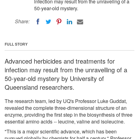
infection may result from the unraveling of a
50-year-old mystery.
Share:
FULL STORY
Advanced herbicides and treatments for
infection may result from the unravelling of a
50-year-old mystery by University of
Queensland researchers.
The research team, led by UQ's Professor Luke Guddat,
revealed the complete three-dimensional structure of an
enzyme, providing the first step in the biosynthesis of three
essential amino acids -- leucine, valine and isoleucine.
"This is a major scientific advance, which has been
pursued globally by chemists for half a century," Professor