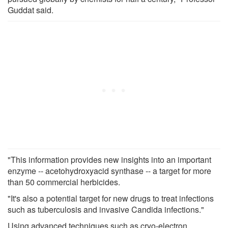
Guddat said.
"This information provides new insights into an important
enzyme -- acetohydroxyacid synthase -- a target for more
than 50 commercial herbicides.
"It's also a potential target for new drugs to treat infections
such as tuberculosis and invasive Candida infections."
Using advanced techniques such as cryo-electron