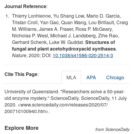
Journal Reference
:
Thierry Lonhienne, Yu Shang Low, Mario D. Garcia,
Tristan Croll, Yan Gao, Quan Wang, Lou Brillault, Craig
M. Williams, James A. Fraser, Ross P. McGeary,
Nicholas P. West, Michael J. Landsberg, Zihe Rao,
Gerhard Schenk, Luke W. Guddat.
Structures of
fungal and plant acetohydroxyacid synthases
.
Nature
, 2020; DOI:
10.1038/s41586-020-2514-3
Cite This Page
:
MLA
APA
Chicago
University of Queensland. "Researchers solve a 50-year-
old enzyme mystery." ScienceDaily. ScienceDaily, 11 July
2020. <www.sciencedaily.com
/
releases
/
2020
/
07
/
200710100940.htm>.
Explore More
from ScienceDaily