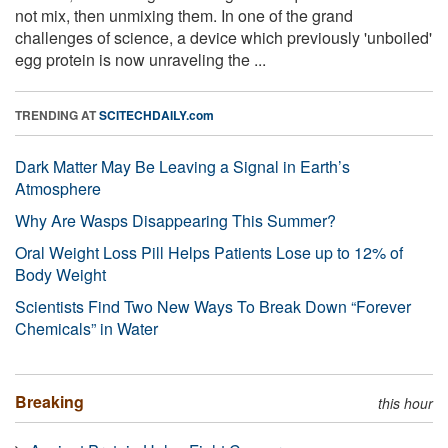
not mix, then unmixing them. In one of the grand
challenges of science, a device which previously 'unboiled'
egg protein is now unraveling the ...
TRENDING AT
SCITECHDAILY.com
Dark Matter May Be Leaving a Signal in Earth’s
Atmosphere
Why Are Wasps Disappearing This Summer?
Oral Weight Loss Pill Helps Patients Lose up to 12% of
Body Weight
Scientists Find Two New Ways To Break Down “Forever
Chemicals” in Water
Breaking
this hour