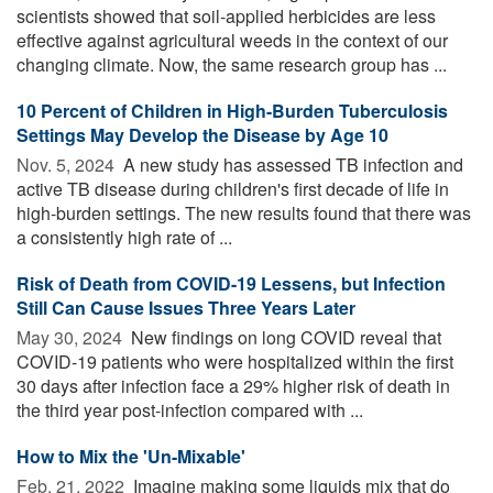
scientists showed that soil-applied herbicides are less
effective against agricultural weeds in the context of our
changing climate. Now, the same research group has ...
10 Percent of Children in High-Burden Tuberculosis
Settings May Develop the Disease by Age 10
Nov. 5, 2024 
A new study has assessed TB infection and
active TB disease during children's first decade of life in
high-burden settings. The new results found that there was
a consistently high rate of ...
Risk of Death from COVID-19 Lessens, but Infection
Still Can Cause Issues Three Years Later
May 30, 2024 
New findings on long COVID reveal that
COVID-19 patients who were hospitalized within the first
30 days after infection face a 29% higher risk of death in
the third year post-infection compared with ...
How to Mix the 'Un-Mixable'
Feb. 21, 2022 
Imagine making some liquids mix that do