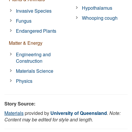
Hypothalamus
Invasive Species
Whooping cough
Fungus
Endangered Plants
Matter & Energy
Engineering and
Construction
Materials Science
Physics
Story Source:
Materials
provided by
University of Queensland
.
Note:
Content may be edited for style and length.