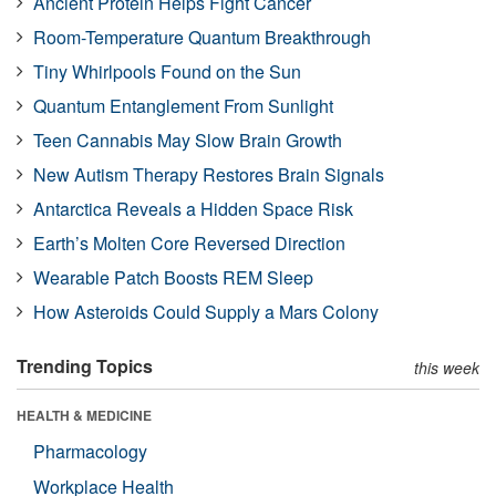
Ancient Protein Helps Fight Cancer
Room-Temperature Quantum Breakthrough
Tiny Whirlpools Found on the Sun
Quantum Entanglement From Sunlight
Teen Cannabis May Slow Brain Growth
New Autism Therapy Restores Brain Signals
Antarctica Reveals a Hidden Space Risk
Earth’s Molten Core Reversed Direction
Wearable Patch Boosts REM Sleep
How Asteroids Could Supply a Mars Colony
Trending Topics
this week
HEALTH & MEDICINE
Pharmacology
Workplace Health