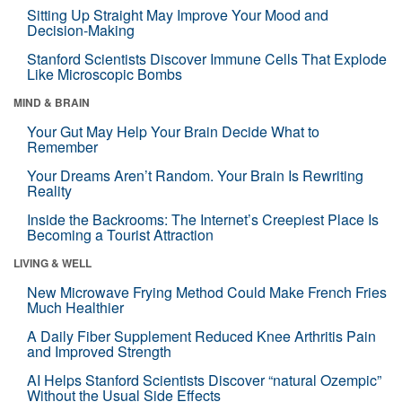
Sitting Up Straight May Improve Your Mood and
Decision-Making
Stanford Scientists Discover Immune Cells That Explode
Like Microscopic Bombs
MIND & BRAIN
Your Gut May Help Your Brain Decide What to
Remember
Your Dreams Aren’t Random. Your Brain Is Rewriting
Reality
Inside the Backrooms: The Internet’s Creepiest Place Is
Becoming a Tourist Attraction
LIVING & WELL
New Microwave Frying Method Could Make French Fries
Much Healthier
A Daily Fiber Supplement Reduced Knee Arthritis Pain
and Improved Strength
AI Helps Stanford Scientists Discover “natural Ozempic”
Without the Usual Side Effects