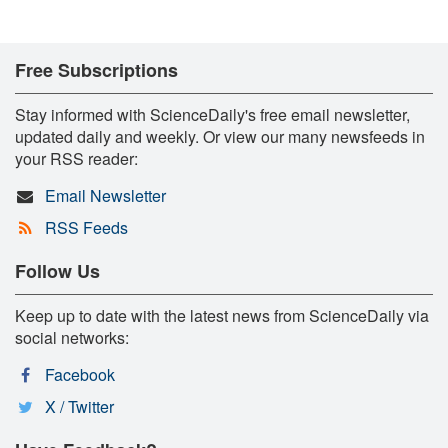
Free Subscriptions
Stay informed with ScienceDaily's free email newsletter,
updated daily and weekly. Or view our many newsfeeds in
your RSS reader:
Email Newsletter
RSS Feeds
Follow Us
Keep up to date with the latest news from ScienceDaily via
social networks:
Facebook
X / Twitter