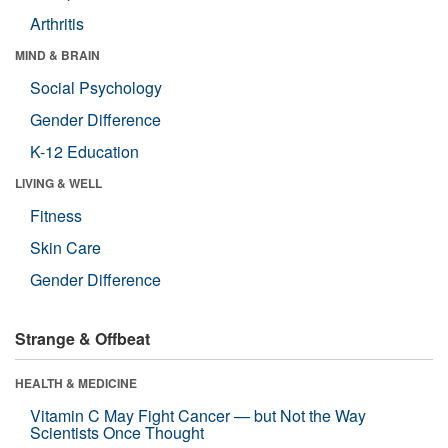
Arthritis
MIND & BRAIN
Social Psychology
Gender Difference
K-12 Education
LIVING & WELL
Fitness
Skin Care
Gender Difference
Strange & Offbeat
HEALTH & MEDICINE
Vitamin C May Fight Cancer — but Not the Way
Scientists Once Thought