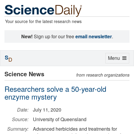
Your source for the latest research news
New!
Sign up for our free
email newsletter
.
S
Toggle
Menu
D
navigation
Science News
from research organizations
Researchers solve a 50-year-old
enzyme mystery
Date:
July 11, 2020
Source:
University of Queensland
Summary:
Advanced herbicides and treatments for