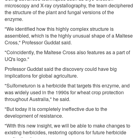
microscopy and X-ray crystallography, the team deciphered
the structure of the plant and fungal versions of the
enzyme.
"We identified how this highly complex structure is
assembled, which is the highly unusual shape of a Maltese
Cross," Professor Guddat said.
"Coincidently, the Maltese Cross also features as a part of
UQ's logo."
Professor Guddat said the discovery could have big
implications for global agriculture.
"Sulfometuron is a herbicide that targets this enzyme, and
was widely used in the 1990s for wheat crop protection
throughout Australia," he said.
"But today it is completely ineffective due to the
development of resistance.
"With this new insight, we will be able to make changes to
existing herbicides, restoring options for future herbicide