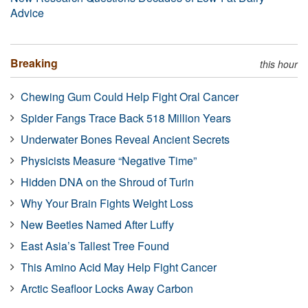
Advice
Breaking
this hour
Chewing Gum Could Help Fight Oral Cancer
Spider Fangs Trace Back 518 Million Years
Underwater Bones Reveal Ancient Secrets
Physicists Measure “Negative Time”
Hidden DNA on the Shroud of Turin
Why Your Brain Fights Weight Loss
New Beetles Named After Luffy
East Asia’s Tallest Tree Found
This Amino Acid May Help Fight Cancer
Arctic Seafloor Locks Away Carbon