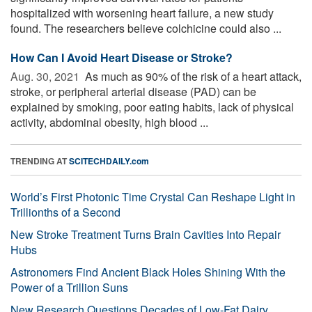
hospitalized with worsening heart failure, a new study
found. The researchers believe colchicine could also ...
How Can I Avoid Heart Disease or Stroke?
Aug. 30, 2021 
As much as 90% of the risk of a heart attack,
stroke, or peripheral arterial disease (PAD) can be
explained by smoking, poor eating habits, lack of physical
activity, abdominal obesity, high blood ...
TRENDING AT
SCITECHDAILY.com
World’s First Photonic Time Crystal Can Reshape Light in
Trillionths of a Second
New Stroke Treatment Turns Brain Cavities Into Repair
Hubs
Astronomers Find Ancient Black Holes Shining With the
Power of a Trillion Suns
New Research Questions Decades of Low-Fat Dairy