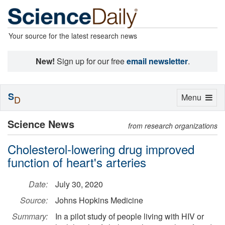
Your source for the latest research news
New!
Sign up for our free
email newsletter
.
S
Toggle
Menu
D
navigation
Science News
from research organizations
Cholesterol-lowering drug improved
function of heart's arteries
Date:
July 30, 2020
Source:
Johns Hopkins Medicine
Summary:
In a pilot study of people living with HIV or