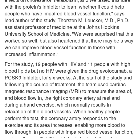
with the protein's inhibitor to learn whether it could help
people who have impaired blood vessel function," says
lead author of the study, Thorsten M. Leucker, M.D., Ph.D.,
assistant professor of medicine at the Johns Hopkins
University School of Medicine. "We were surprised that this
worked so well, but also heartened that there may be a way
we can improve blood vessel function in those with
increased inflammation."
For the study, 19 people with HIV and 11 people with high
blood lipids but no HIV were given the drug evolocumab, a
PCSK9 inhibitor, for six weeks. At the start of the study and
following the course of treatment, the team used cardiac
magnetic resonance imaging (MRI) to measure the area of,
and blood flow in, the right coronary artery at rest and
during a hand exercise, which normally results in
relaxation of the blood vessels. When healthy people
perform the test, the coronary artery responds to the
exercise and its area increases, enabling more blood to
flow through. In people with impaired blood vessel function,