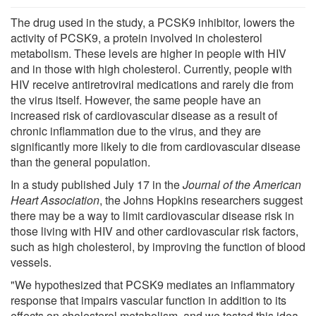
The drug used in the study, a PCSK9 inhibitor, lowers the
activity of PCSK9, a protein involved in cholesterol
metabolism. These levels are higher in people with HIV
and in those with high cholesterol. Currently, people with
HIV receive antiretroviral medications and rarely die from
the virus itself. However, the same people have an
increased risk of cardiovascular disease as a result of
chronic inflammation due to the virus, and they are
significantly more likely to die from cardiovascular disease
than the general population.
In a study published July 17 in the
Journal of the American
Heart Association
, the Johns Hopkins researchers suggest
there may be a way to limit cardiovascular disease risk in
those living with HIV and other cardiovascular risk factors,
such as high cholesterol, by improving the function of blood
vessels.
"We hypothesized that PCSK9 mediates an inflammatory
response that impairs vascular function in addition to its
effects on cholesterol metabolism, and we tested this idea