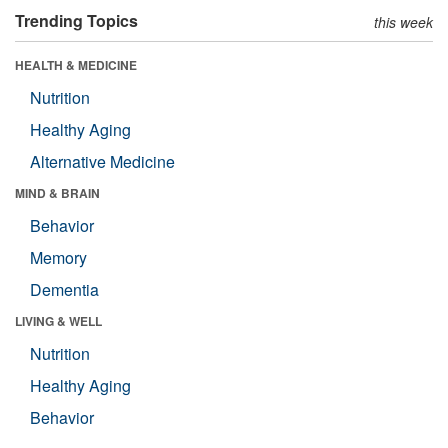
Trending Topics
this week
HEALTH & MEDICINE
Nutrition
Healthy Aging
Alternative Medicine
MIND & BRAIN
Behavior
Memory
Dementia
LIVING & WELL
Nutrition
Healthy Aging
Behavior