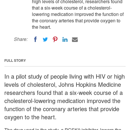
high levels of cholesterol, researchers found
that a six-week course of a cholesterol-
lowering medication improved the function of
the coronary arteries that provide oxygen to
the heart.
Share:
FULL STORY
In a pilot study of people living with HIV or high
levels of cholesterol, Johns Hopkins Medicine
researchers found that a six-week course of a
cholesterol-lowering medication improved the
function of the coronary arteries that provide
oxygen to the heart.
The drug used in the study, a PCSK9 inhibitor, lowers the