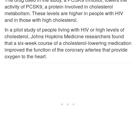
activity of PCSK9, a protein involved in cholesterol
metabolism. These levels are higher in people with HIV
and in those with high cholesterol.
In a pilot study of people living with HIV or high levels of
cholesterol, Johns Hopkins Medicine researchers found
that a six-week course of a cholesterol-lowering medication
improved the function of the coronary arteries that provide
oxygen to the heart.