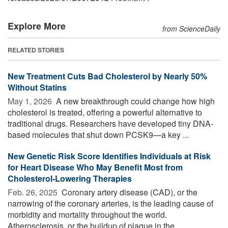
Explore More
from ScienceDaily
RELATED STORIES
New Treatment Cuts Bad Cholesterol by Nearly 50%
Without Statins
May 1, 2026 
A new breakthrough could change how high
cholesterol is treated, offering a powerful alternative to
traditional drugs. Researchers have developed tiny DNA-
based molecules that shut down PCSK9—a key ...
New Genetic Risk Score Identifies Individuals at Risk
for Heart Disease Who May Benefit Most from
Cholesterol-Lowering Therapies
Feb. 26, 2025 
Coronary artery disease (CAD), or the
narrowing of the coronary arteries, is the leading cause of
morbidity and mortality throughout the world.
Atherosclerosis, or the buildup of plaque in the ...