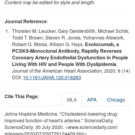
Content may be edited for style and length.
Journal Reference
:
Thorsten M. Leucker, Gary Gerstenblith, Michael Schär,
Todd T. Brown, Steven R. Jones, Yohannes Afework,
Robert G. Weiss, Allison G. Hays.
Evolocumab, a
PCSK9‐Monoclonal Antibody, Rapidly Reverses
Coronary Artery Endothelial Dysfunction in People
Living With HIV and People With Dyslipidemia
.
Journal of the American Heart Association
, 2020; 9 (14)
DOI:
10.1161/JAHA.120.016263
Cite This Page
:
MLA
APA
Chicago
Johns Hopkins Medicine. "Cholesterol-lowering drug
improved function of heart's arteries." ScienceDaily.
ScienceDaily, 30 July 2020. <www.sciencedaily.com
/
releases
/
2020
/
07
/
200729124409.htm>.