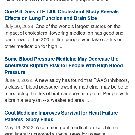
One Pill Doesn't Fit All: Cholesterol Study Reveals
Effects on Lung Function and Brain Size
July 20, 2023 
One of the world's largest studies on the
impact of cholesterol-lowering medication has good and
bad news for the 200 million people who take statins or
other medication for high ...
Some Blood Pressure Medicine May Decrease the
Aneurysm Rupture Risk for People With High Blood
Pressure
June 3, 2022 
A new study has found that RAAS inhibitors,
a class of blood pressure-lowering medicine, may be better
at reducing the risk of brain aneurysm rupture. People with
a brain aneurysm -- a weakened area ...
Gout Medicine Improves Survival for Heart Failure
Patients, Study Finds
May 19, 2022 
A common gout medication, colchicine,
significantly improved survival rates for patients