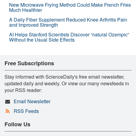
New Microwave Frying Method Could Make French Fries
Much Healthier
A Daily Fiber Supplement Reduced Knee Arthritis Pain
and Improved Strength
AI Helps Stanford Scientists Discover “natural Ozempic”
Without the Usual Side Effects
Free Subscriptions
Stay informed with ScienceDaily's free email newsletter,
updated daily and weekly. Or view our many newsfeeds in
your RSS reader:
Email Newsletter
RSS Feeds
Follow Us