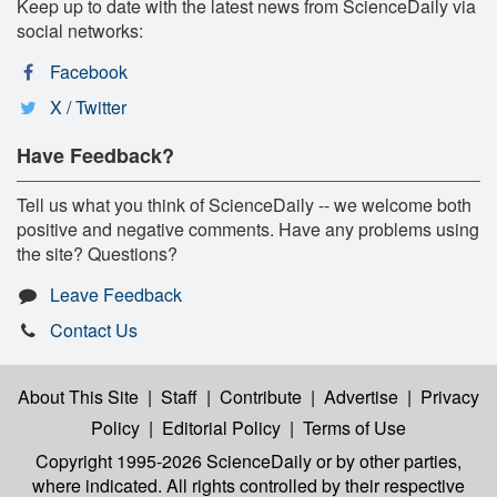
Keep up to date with the latest news from ScienceDaily via
social networks:
Facebook
X / Twitter
Have Feedback?
Tell us what you think of ScienceDaily -- we welcome both
positive and negative comments. Have any problems using
the site? Questions?
Leave Feedback
Contact Us
About This Site
|
Staff
|
Contribute
|
Advertise
|
Privacy
Policy
|
Editorial Policy
|
Terms of Use
Copyright 1995-2026 ScienceDaily
or by other parties,
where indicated. All rights controlled by their respective