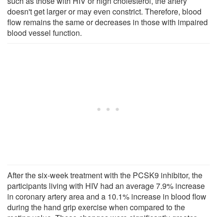
such as those with HIV or high cholesterol, the artery
doesn't get larger or may even constrict. Therefore, blood
flow remains the same or decreases in those with impaired
blood vessel function.
After the six-week treatment with the PCSK9 inhibitor, the
participants living with HIV had an average 7.9% increase
in coronary artery area and a 10.1% increase in blood flow
during the hand grip exercise when compared to the