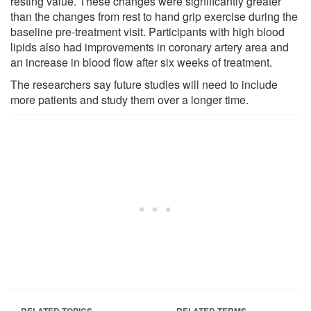
resting value. These changes were significantly greater
than the changes from rest to hand grip exercise during the
baseline pre-treatment visit. Participants with high blood
lipids also had improvements in coronary artery area and
an increase in blood flow after six weeks of treatment.
The researchers say future studies will need to include
more patients and study them over a longer time.
RELATED TOPICS
RELATED TERMS