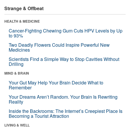
Strange & Offbeat
HEALTH & MEDICINE
Cancer-Fighting Chewing Gum Cuts HPV Levels by Up
to 93%
Two Deadly Flowers Could Inspire Powerful New
Medicines
Scientists Find a Simple Way to Stop Cavities Without
Drilling
MIND & BRAIN
Your Gut May Help Your Brain Decide What to
Remember
Your Dreams Aren’t Random. Your Brain Is Rewriting
Reality
Inside the Backrooms: The Internet’s Creepiest Place Is
Becoming a Tourist Attraction
LIVING & WELL