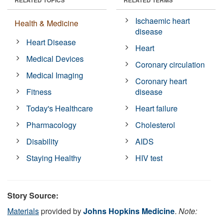
Ischaemic heart
Health & Medicine
disease
Heart Disease
Heart
Medical Devices
Coronary circulation
Medical Imaging
Coronary heart
Fitness
disease
Today's Healthcare
Heart failure
Pharmacology
Cholesterol
Disability
AIDS
Staying Healthy
HIV test
Story Source:
Materials
provided by
Johns Hopkins Medicine
.
Note: