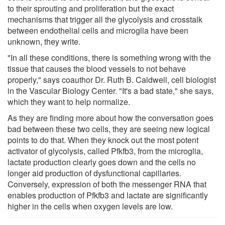
to their sprouting and proliferation but the exact
mechanisms that trigger all the glycolysis and crosstalk
between endothelial cells and microglia have been
unknown, they write.
"In all these conditions, there is something wrong with the
tissue that causes the blood vessels to not behave
properly," says coauthor Dr. Ruth B. Caldwell, cell biologist
in the Vascular Biology Center. "It's a bad state," she says,
which they want to help normalize.
As they are finding more about how the conversation goes
bad between these two cells, they are seeing new logical
points to do that. When they knock out the most potent
activator of glycolysis, called Pfkfb3, from the microglia,
lactate production clearly goes down and the cells no
longer aid production of dysfunctional capillaries.
Conversely, expression of both the messenger RNA that
enables production of Pfkfb3 and lactate are significantly
higher in the cells when oxygen levels are low.