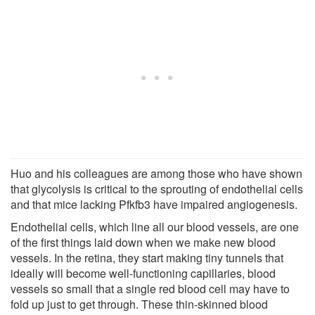
Huo and his colleagues are among those who have shown
that glycolysis is critical to the sprouting of endothelial cells
and that mice lacking Pfkfb3 have impaired angiogenesis.
Endothelial cells, which line all our blood vessels, are one
of the first things laid down when we make new blood
vessels. In the retina, they start making tiny tunnels that
ideally will become well-functioning capillaries, blood
vessels so small that a single red blood cell may have to
fold up just to get through. These thin-skinned blood