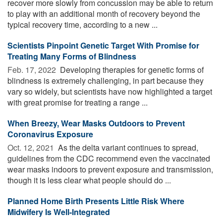
recover more slowly from concussion may be able to return
to play with an additional month of recovery beyond the
typical recovery time, according to a new ...
Scientists Pinpoint Genetic Target With Promise for
Treating Many Forms of Blindness
Feb. 17, 2022 
Developing therapies for genetic forms of
blindness is extremely challenging, in part because they
vary so widely, but scientists have now highlighted a target
with great promise for treating a range ...
When Breezy, Wear Masks Outdoors to Prevent
Coronavirus Exposure
Oct. 12, 2021 
As the delta variant continues to spread,
guidelines from the CDC recommend even the vaccinated
wear masks indoors to prevent exposure and transmission,
though it is less clear what people should do ...
Planned Home Birth Presents Little Risk Where
Midwifery Is Well-Integrated