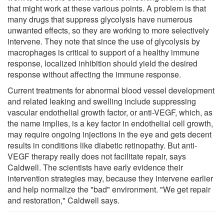
that might work at these various points. A problem is that
many drugs that suppress glycolysis have numerous
unwanted effects, so they are working to more selectively
intervene. They note that since the use of glycolysis by
macrophages is critical to support of a healthy immune
response, localized inhibition should yield the desired
response without affecting the immune response.
Current treatments for abnormal blood vessel development
and related leaking and swelling include suppressing
vascular endothelial growth factor, or anti-VEGF, which, as
the name implies, is a key factor in endothelial cell growth,
may require ongoing injections in the eye and gets decent
results in conditions like diabetic retinopathy. But anti-
VEGF therapy really does not facilitate repair, says
Caldwell. The scientists have early evidence their
intervention strategies may, because they intervene earlier
and help normalize the "bad" environment. "We get repair
and restoration," Caldwell says.