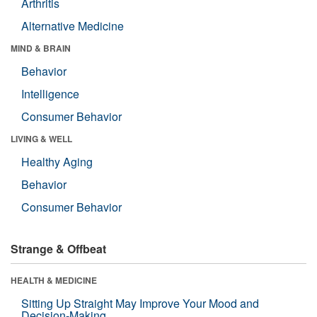
Arthritis
Alternative Medicine
MIND & BRAIN
Behavior
Intelligence
Consumer Behavior
LIVING & WELL
Healthy Aging
Behavior
Consumer Behavior
Strange & Offbeat
HEALTH & MEDICINE
Sitting Up Straight May Improve Your Mood and
Decision-Making