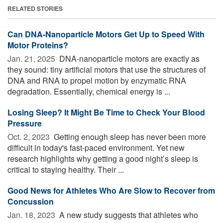
RELATED STORIES
Can DNA-Nanoparticle Motors Get Up to Speed With
Motor Proteins?
Jan. 21, 2025 
DNA-nanoparticle motors are exactly as
they sound: tiny artificial motors that use the structures of
DNA and RNA to propel motion by enzymatic RNA
degradation. Essentially, chemical energy is ...
Losing Sleep? It Might Be Time to Check Your Blood
Pressure
Oct. 2, 2023 
Getting enough sleep has never been more
difficult in today's fast-paced environment. Yet new
research highlights why getting a good night’s sleep is
critical to staying healthy. Their ...
Good News for Athletes Who Are Slow to Recover from
Concussion
Jan. 18, 2023 
A new study suggests that athletes who