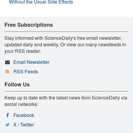
Without the Usual Side Effects
Free Subscriptions
Stay informed with ScienceDaily's free email newsletter,
updated daily and weekly. Or view our many newsfeeds in
your RSS reader:
Email Newsletter
RSS Feeds
Follow Us
Keep up to date with the latest news from ScienceDaily via
social networks:
Facebook
X / Twitter