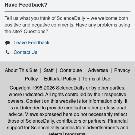
Have Feedback?
Tell us what you think of ScienceDaily -- we welcome both
positive and negative comments. Have any problems using
the site? Questions?
Leave Feedback
Contact Us
About This Site
|
Staff
|
Contribute
|
Advertise
|
Privacy
Policy
|
Editorial Policy
|
Terms of Use
Copyright 1995-2026 ScienceDaily
or by other parties,
where indicated. All rights controlled by their respective
owners. Content on this website is for information only. It
is not intended to provide medical or other professional
advice. Views expressed here do not necessarily reflect
those of ScienceDaily, contributors or partners. Financial
support for ScienceDaily comes from advertisements and
referral programs.