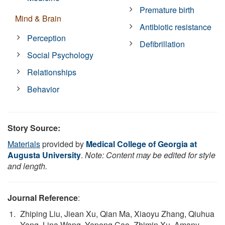
Premature birth
Mind & Brain
Antibiotic resistance
Perception
Defibrillation
Social Psychology
Relationships
Behavior
Story Source:
Materials
provided by
Medical College of Georgia at
Augusta University
.
Note: Content may be edited for style
and length.
Journal Reference
:
Zhiping Liu, Jiean Xu, Qian Ma, Xiaoyu Zhang, Qiuhua
Yang, Lina Wang, Yapeng Cao, Zhimin Xu, Amany