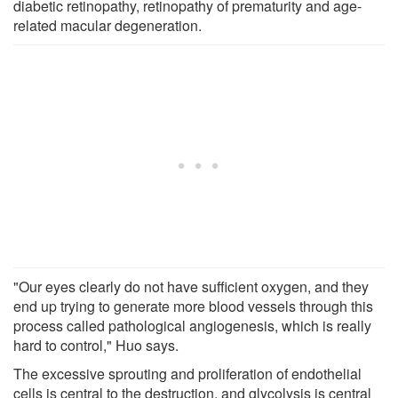
diabetic retinopathy, retinopathy of prematurity and age-
related macular degeneration.
"Our eyes clearly do not have sufficient oxygen, and they
end up trying to generate more blood vessels through this
process called pathological angiogenesis, which is really
hard to control," Huo says.
The excessive sprouting and proliferation of endothelial
cells is central to the destruction, and glycolysis is central