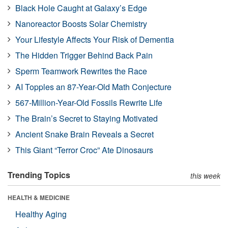
Black Hole Caught at Galaxy’s Edge
Nanoreactor Boosts Solar Chemistry
Your Lifestyle Affects Your Risk of Dementia
The Hidden Trigger Behind Back Pain
Sperm Teamwork Rewrites the Race
AI Topples an 87-Year-Old Math Conjecture
567-Million-Year-Old Fossils Rewrite Life
The Brain’s Secret to Staying Motivated
Ancient Snake Brain Reveals a Secret
This Giant “Terror Croc” Ate Dinosaurs
Trending Topics
this week
HEALTH & MEDICINE
Healthy Aging