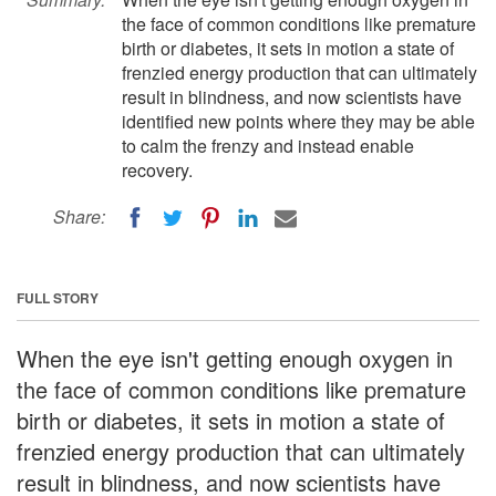
the face of common conditions like premature
birth or diabetes, it sets in motion a state of
frenzied energy production that can ultimately
result in blindness, and now scientists have
identified new points where they may be able
to calm the frenzy and instead enable
recovery.
Share:
FULL STORY
When the eye isn't getting enough oxygen in
the face of common conditions like premature
birth or diabetes, it sets in motion a state of
frenzied energy production that can ultimately
result in blindness, and now scientists have