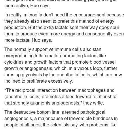
more active, Huo says.
In reality, microglia don't need the encouragement because
they already also seem to prefer this method of energy
production. But the extra lactate sent their way does spur
them to produce even more energy and consequently even
more lactate, Huo says.
The normally supportive immune cells also start
overproducing inflammation-promoting factors like
cytokines and growth factors that promote blood vessel
growth or angiogenesis, which, in a vicious loop, further
turns up glycolysis by the endothelial cells, which are now
inclined to proliferate excessively.
"The reciprocal interaction between macrophages and
(endothelial cells) promotes a feed-forward relationship
that strongly augments angiogenesis," they write.
The destructive bottom line is termed pathological
angiogenesis, a major cause of irreversible blindness in
people of all ages, the scientists say, with problems like