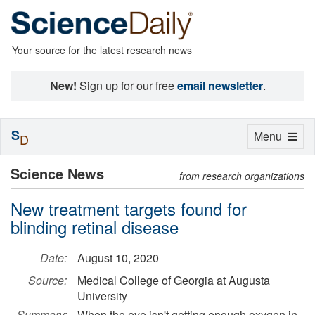
Your source for the latest research news
New!
Sign up for our free
email newsletter
.
S
Toggle
Menu
D
navigation
Science News
from research organizations
New treatment targets found for
blinding retinal disease
Date:
August 10, 2020
Source:
Medical College of Georgia at Augusta
University
Summary:
When the eye isn't getting enough oxygen in