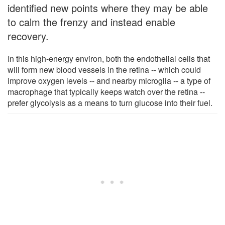
identified new points where they may be able
to calm the frenzy and instead enable
recovery.
In this high-energy environ, both the endothelial cells that
will form new blood vessels in the retina -- which could
improve oxygen levels -- and nearby microglia -- a type of
macrophage that typically keeps watch over the retina --
prefer glycolysis as a means to turn glucose into their fuel.