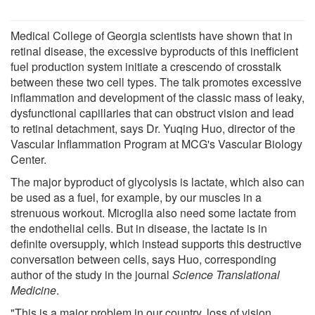
Medical College of Georgia scientists have shown that in
retinal disease, the excessive byproducts of this inefficient
fuel production system initiate a crescendo of crosstalk
between these two cell types. The talk promotes excessive
inflammation and development of the classic mass of leaky,
dysfunctional capillaries that can obstruct vision and lead
to retinal detachment, says Dr. Yuqing Huo, director of the
Vascular Inflammation Program at MCG's Vascular Biology
Center.
The major byproduct of glycolysis is lactate, which also can
be used as a fuel, for example, by our muscles in a
strenuous workout. Microglia also need some lactate from
the endothelial cells. But in disease, the lactate is in
definite oversupply, which instead supports this destructive
conversation between cells, says Huo, corresponding
author of the study in the journal
Science Translational
Medicine
.
"This is a major problem in our country, loss of vision