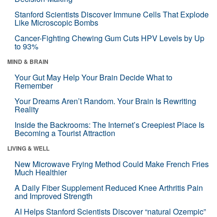
Stanford Scientists Discover Immune Cells That Explode
Like Microscopic Bombs
Cancer-Fighting Chewing Gum Cuts HPV Levels by Up
to 93%
MIND & BRAIN
Your Gut May Help Your Brain Decide What to
Remember
Your Dreams Aren’t Random. Your Brain Is Rewriting
Reality
Inside the Backrooms: The Internet’s Creepiest Place Is
Becoming a Tourist Attraction
LIVING & WELL
New Microwave Frying Method Could Make French Fries
Much Healthier
A Daily Fiber Supplement Reduced Knee Arthritis Pain
and Improved Strength
AI Helps Stanford Scientists Discover “natural Ozempic”