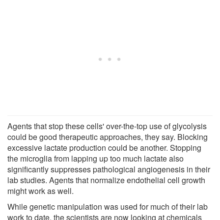
Agents that stop these cells' over-the-top use of glycolysis
could be good therapeutic approaches, they say. Blocking
excessive lactate production could be another. Stopping
the microglia from lapping up too much lactate also
significantly suppresses pathological angiogenesis in their
lab studies. Agents that normalize endothelial cell growth
might work as well.
While genetic manipulation was used for much of their lab
work to date, the scientists are now looking at chemicals