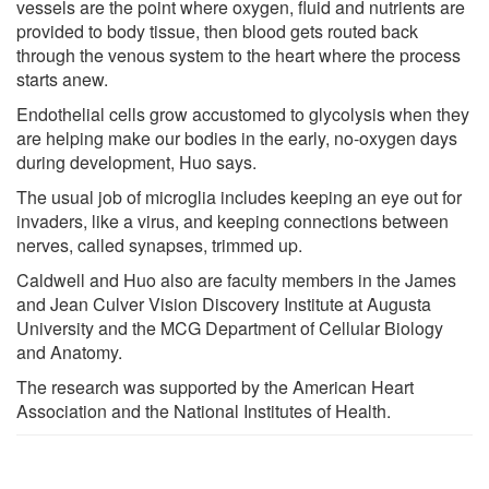
vessels are the point where oxygen, fluid and nutrients are
provided to body tissue, then blood gets routed back
through the venous system to the heart where the process
starts anew.
Endothelial cells grow accustomed to glycolysis when they
are helping make our bodies in the early, no-oxygen days
during development, Huo says.
The usual job of microglia includes keeping an eye out for
invaders, like a virus, and keeping connections between
nerves, called synapses, trimmed up.
Caldwell and Huo also are faculty members in the James
and Jean Culver Vision Discovery Institute at Augusta
University and the MCG Department of Cellular Biology
and Anatomy.
The research was supported by the American Heart
Association and the National Institutes of Health.