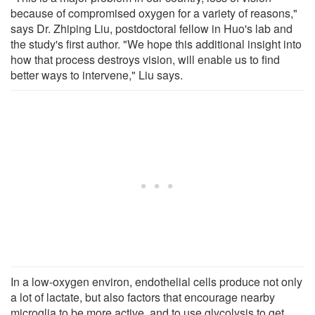
because of compromised oxygen for a variety of reasons,"
says Dr. Zhiping Liu, postdoctoral fellow in Huo's lab and
the study's first author. "We hope this additional insight into
how that process destroys vision, will enable us to find
better ways to intervene," Liu says.
In a low-oxygen environ, endothelial cells produce not only
a lot of lactate, but also factors that encourage nearby
microglia to be more active, and to use glycolysis to get