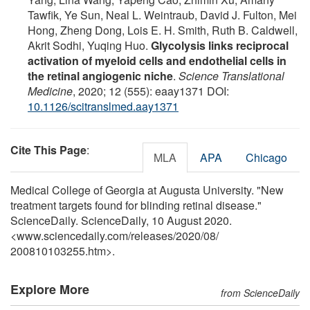
Tawfik, Ye Sun, Neal L. Weintraub, David J. Fulton, Mei
Hong, Zheng Dong, Lois E. H. Smith, Ruth B. Caldwell,
Akrit Sodhi, Yuqing Huo.
Glycolysis links reciprocal
activation of myeloid cells and endothelial cells in
the retinal angiogenic niche
.
Science Translational
Medicine
, 2020; 12 (555): eaay1371 DOI:
10.1126/scitranslmed.aay1371
Cite This Page
:
MLA
APA
Chicago
Medical College of Georgia at Augusta University. "New
treatment targets found for blinding retinal disease."
ScienceDaily. ScienceDaily, 10 August 2020.
<www.sciencedaily.com
/
releases
/
2020
/
08
/
200810103255.htm>.
Explore More
from ScienceDaily