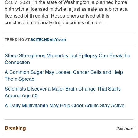
Oct. 7, 2021 
In the state of Washington, a planned home
birth with a licensed midwife is just as safe as a birth at a
licensed birth center. Researchers arrived at this
conclusion after analyzing outcomes of more ...
TRENDING AT
SCITECHDAILY.com
Sleep Strengthens Memories, but Epilepsy Can Break the
Connection
A Common Sugar May Loosen Cancer Cells and Help
Them Spread
Scientists Discover a Major Brain Change That Starts
Around Age 50
A Daily Multivitamin May Help Older Adults Stay Active
Breaking
this hour