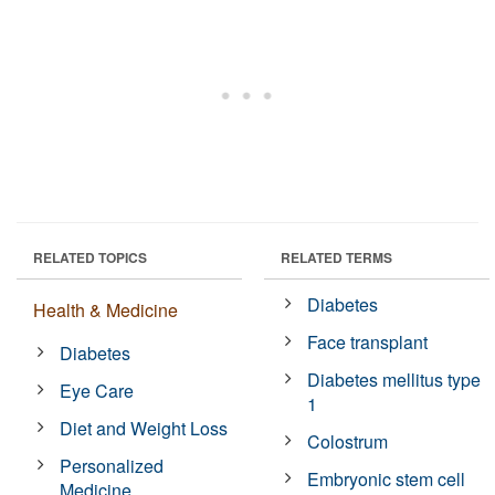
RELATED TOPICS
RELATED TERMS
Diabetes
Health & Medicine
Face transplant
Diabetes
Diabetes mellitus type
Eye Care
1
Diet and Weight Loss
Colostrum
Personalized
Embryonic stem cell
Medicine