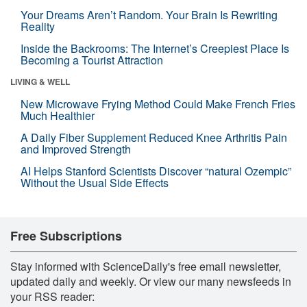
Your Dreams Aren’t Random. Your Brain Is Rewriting
Reality
Inside the Backrooms: The Internet’s Creepiest Place Is
Becoming a Tourist Attraction
LIVING & WELL
New Microwave Frying Method Could Make French Fries
Much Healthier
A Daily Fiber Supplement Reduced Knee Arthritis Pain
and Improved Strength
AI Helps Stanford Scientists Discover “natural Ozempic”
Without the Usual Side Effects
Free Subscriptions
Stay informed with ScienceDaily's free email newsletter,
updated daily and weekly. Or view our many newsfeeds in
your RSS reader: