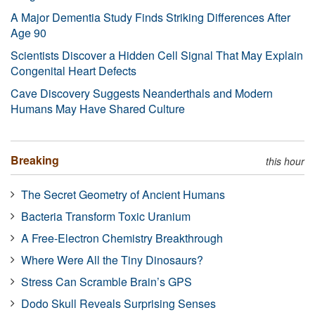
A Major Dementia Study Finds Striking Differences After
Age 90
Scientists Discover a Hidden Cell Signal That May Explain
Congenital Heart Defects
Cave Discovery Suggests Neanderthals and Modern
Humans May Have Shared Culture
Breaking
this hour
The Secret Geometry of Ancient Humans
Bacteria Transform Toxic Uranium
A Free-Electron Chemistry Breakthrough
Where Were All the Tiny Dinosaurs?
Stress Can Scramble Brain’s GPS
Dodo Skull Reveals Surprising Senses