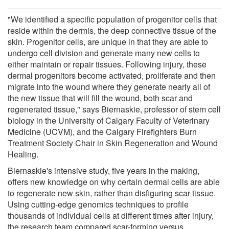
"We identified a specific population of progenitor cells that
reside within the dermis, the deep connective tissue of the
skin. Progenitor cells, are unique in that they are able to
undergo cell division and generate many new cells to
either maintain or repair tissues. Following injury, these
dermal progenitors become activated, proliferate and then
migrate into the wound where they generate nearly all of
the new tissue that will fill the wound, both scar and
regenerated tissue," says Biernaskie, professor of stem cell
biology in the University of Calgary Faculty of Veterinary
Medicine (UCVM), and the Calgary Firefighters Burn
Treatment Society Chair in Skin Regeneration and Wound
Healing.
Biernaskie's intensive study, five years in the making,
offers new knowledge on why certain dermal cells are able
to regenerate new skin, rather than disfiguring scar tissue.
Using cutting-edge genomics techniques to profile
thousands of individual cells at different times after injury,
the research team compared scar-forming versus