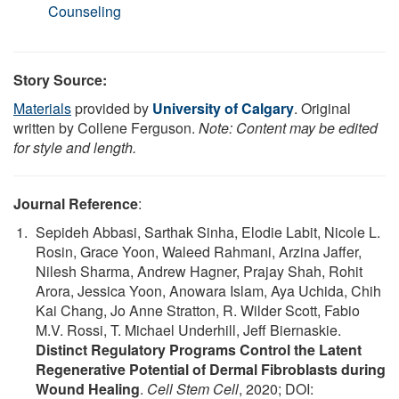
Counseling
Story Source:
Materials
provided by
University of Calgary
. Original
written by Collene Ferguson.
Note: Content may be edited
for style and length.
Journal Reference
:
Sepideh Abbasi, Sarthak Sinha, Elodie Labit, Nicole L.
Rosin, Grace Yoon, Waleed Rahmani, Arzina Jaffer,
Nilesh Sharma, Andrew Hagner, Prajay Shah, Rohit
Arora, Jessica Yoon, Anowara Islam, Aya Uchida, Chih
Kai Chang, Jo Anne Stratton, R. Wilder Scott, Fabio
M.V. Rossi, T. Michael Underhill, Jeff Biernaskie.
Distinct Regulatory Programs Control the Latent
Regenerative Potential of Dermal Fibroblasts during
Wound Healing
.
Cell Stem Cell
, 2020; DOI: