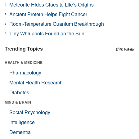
Meteorite Hides Clues to Life’s Origins
Ancient Protein Helps Fight Cancer
Room-Temperature Quantum Breakthrough
Tiny Whirlpools Found on the Sun
Trending Topics
this week
HEALTH & MEDICINE
Pharmacology
Mental Health Research
Diabetes
MIND & BRAIN
Social Psychology
Intelligence
Dementia