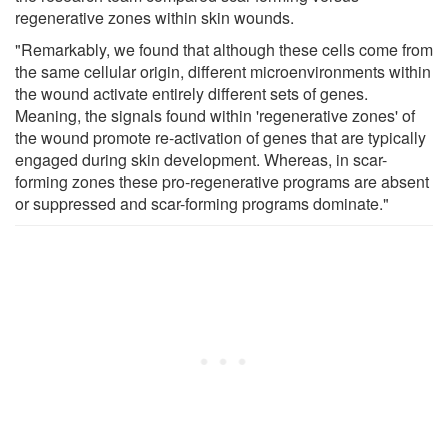
regenerative zones within skin wounds.
"Remarkably, we found that although these cells come from
the same cellular origin, different microenvironments within
the wound activate entirely different sets of genes.
Meaning, the signals found within 'regenerative zones' of
the wound promote re-activation of genes that are typically
engaged during skin development. Whereas, in scar-
forming zones these pro-regenerative programs are absent
or suppressed and scar-forming programs dominate."