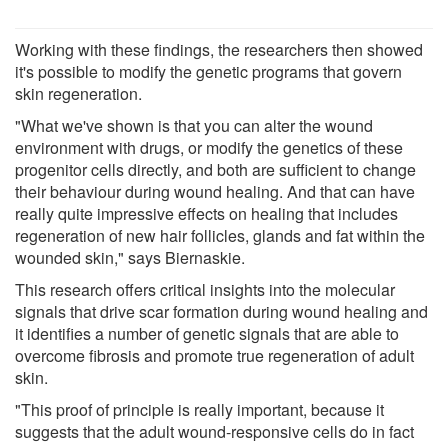
Working with these findings, the researchers then showed
it's possible to modify the genetic programs that govern
skin regeneration.
"What we've shown is that you can alter the wound
environment with drugs, or modify the genetics of these
progenitor cells directly, and both are sufficient to change
their behaviour during wound healing. And that can have
really quite impressive effects on healing that includes
regeneration of new hair follicles, glands and fat within the
wounded skin," says Biernaskie.
This research offers critical insights into the molecular
signals that drive scar formation during wound healing and
it identifies a number of genetic signals that are able to
overcome fibrosis and promote true regeneration of adult
skin.
"This proof of principle is really important, because it
suggests that the adult wound-responsive cells do in fact