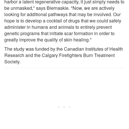
harbor a latent regenerative capacity, it just simply needs to
be unmasked," says Biernaskie. "Now, we are actively
looking for additional pathways that may be involved. Our
hope is to develop a cocktail of drugs that we could safely
administer in humans and animals to entirely prevent
genetic programs that initiate scar formation in order to
greatly improve the quality of skin healing."
The study was funded by the Canadian Institutes of Health
Research and the Calgary Firefighters Burn Treatment
Society.