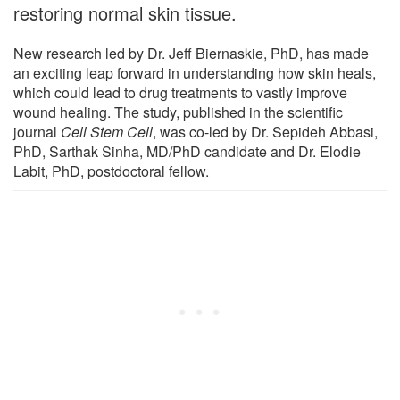
restoring normal skin tissue.
New research led by Dr. Jeff Biernaskie, PhD, has made
an exciting leap forward in understanding how skin heals,
which could lead to drug treatments to vastly improve
wound healing. The study, published in the scientific
journal
Cell Stem Cell
, was co-led by Dr. Sepideh Abbasi,
PhD, Sarthak Sinha, MD/PhD candidate and Dr. Elodie
Labit, PhD, postdoctoral fellow.