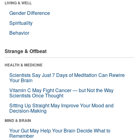
LIVING & WELL
Gender Difference
Spirituality
Behavior
Strange & Offbeat
HEALTH & MEDICINE
Scientists Say Just 7 Days of Meditation Can Rewire
Your Brain
Vitamin C May Fight Cancer — but Not the Way
Scientists Once Thought
Sitting Up Straight May Improve Your Mood and
Decision-Making
MIND & BRAIN
Your Gut May Help Your Brain Decide What to
Remember