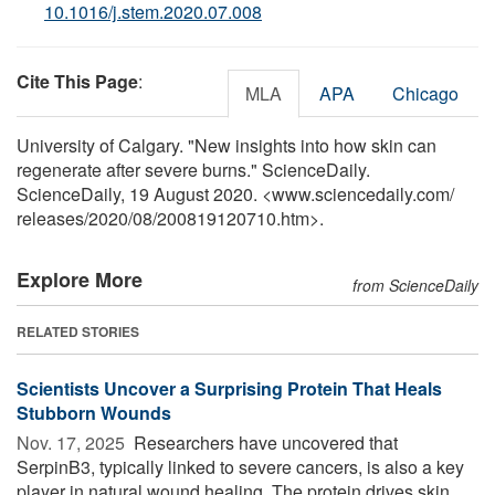
10.1016/j.stem.2020.07.008
Cite This Page
:
MLA
APA
Chicago
University of Calgary. "New insights into how skin can
regenerate after severe burns." ScienceDaily.
ScienceDaily, 19 August 2020. <www.sciencedaily.com
/
releases
/
2020
/
08
/
200819120710.htm>.
Explore More
from ScienceDaily
RELATED STORIES
Scientists Uncover a Surprising Protein That Heals
Stubborn Wounds
Nov. 17, 2025 
Researchers have uncovered that
SerpinB3, typically linked to severe cancers, is also a key
player in natural wound healing. The protein drives skin