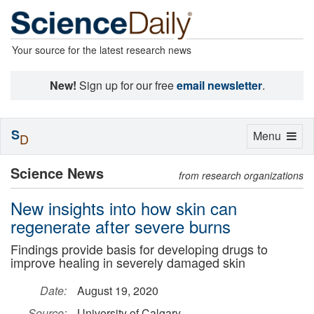
Your source for the latest research news
New!
Sign up for our free
email newsletter
.
S
Toggle
Menu
D
navigation
Science News
from research organizations
New insights into how skin can
regenerate after severe burns
Findings provide basis for developing drugs to
improve healing in severely damaged skin
Date:
August 19, 2020
Source:
University of Calgary