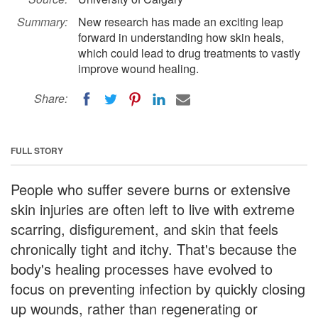
Summary:
New research has made an exciting leap
forward in understanding how skin heals,
which could lead to drug treatments to vastly
improve wound healing.
Share:
FULL STORY
People who suffer severe burns or extensive
skin injuries are often left to live with extreme
scarring, disfigurement, and skin that feels
chronically tight and itchy. That's because the
body's healing processes have evolved to
focus on preventing infection by quickly closing
up wounds, rather than regenerating or