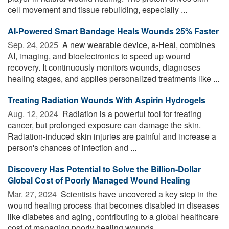
cell movement and tissue rebuilding, especially ...
AI-Powered Smart Bandage Heals Wounds 25% Faster
Sep. 24, 2025 
A new wearable device, a-Heal, combines
AI, imaging, and bioelectronics to speed up wound
recovery. It continuously monitors wounds, diagnoses
healing stages, and applies personalized treatments like ...
Treating Radiation Wounds With Aspirin Hydrogels
Aug. 12, 2024 
Radiation is a powerful tool for treating
cancer, but prolonged exposure can damage the skin.
Radiation-induced skin injuries are painful and increase a
person's chances of infection and ...
Discovery Has Potential to Solve the Billion-Dollar
Global Cost of Poorly Managed Wound Healing
Mar. 27, 2024 
Scientists have uncovered a key step in the
wound healing process that becomes disabled in diseases
like diabetes and aging, contributing to a global healthcare
cost of managing poorly healing wounds ...