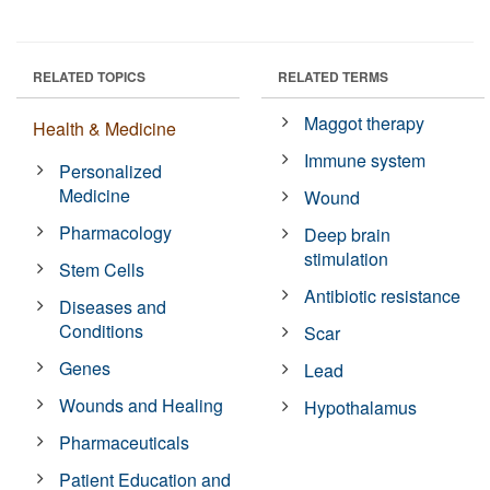
RELATED TOPICS
RELATED TERMS
Maggot therapy
Health & Medicine
Immune system
Personalized
Medicine
Wound
Pharmacology
Deep brain
stimulation
Stem Cells
Antibiotic resistance
Diseases and
Conditions
Scar
Genes
Lead
Wounds and Healing
Hypothalamus
Pharmaceuticals
Patient Education and