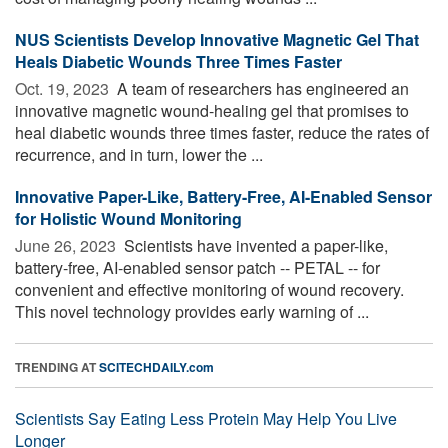
NUS Scientists Develop Innovative Magnetic Gel That
Heals Diabetic Wounds Three Times Faster
Oct. 19, 2023 
A team of researchers has engineered an
innovative magnetic wound-healing gel that promises to
heal diabetic wounds three times faster, reduce the rates of
recurrence, and in turn, lower the ...
Innovative Paper-Like, Battery-Free, AI-Enabled Sensor
for Holistic Wound Monitoring
June 26, 2023 
Scientists have invented a paper-like,
battery-free, AI-enabled sensor patch -- PETAL -- for
convenient and effective monitoring of wound recovery.
This novel technology provides early warning of ...
TRENDING AT
SCITECHDAILY.com
Scientists Say Eating Less Protein May Help You Live
Longer