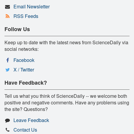
Email Newsletter
RSS Feeds
Follow Us
Keep up to date with the latest news from ScienceDaily via
social networks:
Facebook
X / Twitter
Have Feedback?
Tell us what you think of ScienceDaily -- we welcome both
positive and negative comments. Have any problems using
the site? Questions?
Leave Feedback
Contact Us