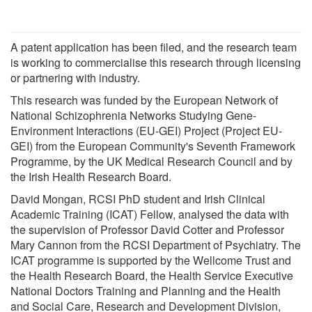
A patent application has been filed, and the research team
is working to commercialise this research through licensing
or partnering with industry.
This research was funded by the European Network of
National Schizophrenia Networks Studying Gene-
Environment Interactions (EU-GEI) Project (Project EU-
GEI) from the European Community's Seventh Framework
Programme, by the UK Medical Research Council and by
the Irish Health Research Board.
David Mongan, RCSI PhD student and Irish Clinical
Academic Training (ICAT) Fellow, analysed the data with
the supervision of Professor David Cotter and Professor
Mary Cannon from the RCSI Department of Psychiatry. The
ICAT programme is supported by the Wellcome Trust and
the Health Research Board, the Health Service Executive
National Doctors Training and Planning and the Health
and Social Care, Research and Development Division,