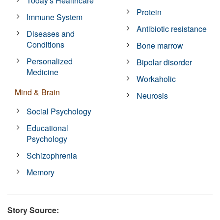
Today's Healthcare
Protein
Immune System
Antibiotic resistance
Diseases and
Conditions
Bone marrow
Personalized
Bipolar disorder
Medicine
Workaholic
Mind & Brain
Neurosis
Social Psychology
Educational
Psychology
Schizophrenia
Memory
Story Source: