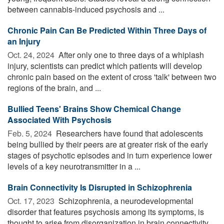
between cannabis-induced psychosis and ...
Chronic Pain Can Be Predicted Within Three Days of
an Injury
Oct. 24, 2024 
After only one to three days of a whiplash
injury, scientists can predict which patients will develop
chronic pain based on the extent of cross 'talk' between two
regions of the brain, and ...
Bullied Teens' Brains Show Chemical Change
Associated With Psychosis
Feb. 5, 2024 
Researchers have found that adolescents
being bullied by their peers are at greater risk of the early
stages of psychotic episodes and in turn experience lower
levels of a key neurotransmitter in a ...
Brain Connectivity Is Disrupted in Schizophrenia
Oct. 17, 2023 
Schizophrenia, a neurodevelopmental
disorder that features psychosis among its symptoms, is
thought to arise from disorganization in brain connectivity