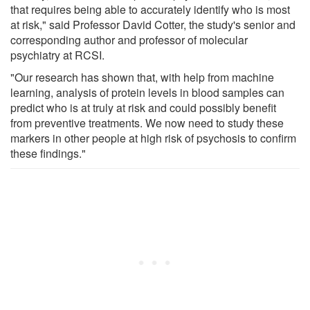
that requires being able to accurately identify who is most
at risk," said Professor David Cotter, the study's senior and
corresponding author and professor of molecular
psychiatry at RCSI.
"Our research has shown that, with help from machine
learning, analysis of protein levels in blood samples can
predict who is at truly at risk and could possibly benefit
from preventive treatments. We now need to study these
markers in other people at high risk of psychosis to confirm
these findings."