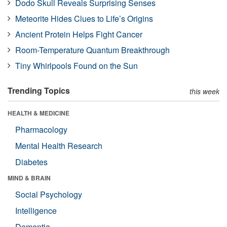
Dodo Skull Reveals Surprising Senses
Meteorite Hides Clues to Life’s Origins
Ancient Protein Helps Fight Cancer
Room-Temperature Quantum Breakthrough
Tiny Whirlpools Found on the Sun
Trending Topics
this week
HEALTH & MEDICINE
Pharmacology
Mental Health Research
Diabetes
MIND & BRAIN
Social Psychology
Intelligence
Dementia