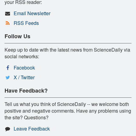
your RSS reader:
Email Newsletter
RSS Feeds
Follow Us
Keep up to date with the latest news from ScienceDaily via
social networks:
Facebook
X / Twitter
Have Feedback?
Tell us what you think of ScienceDaily -- we welcome both
positive and negative comments. Have any problems using
the site? Questions?
Leave Feedback