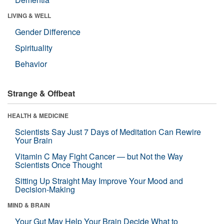
LIVING & WELL
Gender Difference
Spirituality
Behavior
Strange & Offbeat
HEALTH & MEDICINE
Scientists Say Just 7 Days of Meditation Can Rewire
Your Brain
Vitamin C May Fight Cancer — but Not the Way
Scientists Once Thought
Sitting Up Straight May Improve Your Mood and
Decision-Making
MIND & BRAIN
Your Gut May Help Your Brain Decide What to