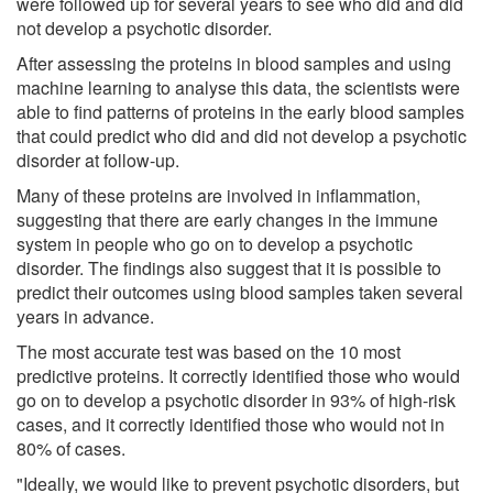
were followed up for several years to see who did and did
not develop a psychotic disorder.
After assessing the proteins in blood samples and using
machine learning to analyse this data, the scientists were
able to find patterns of proteins in the early blood samples
that could predict who did and did not develop a psychotic
disorder at follow-up.
Many of these proteins are involved in inflammation,
suggesting that there are early changes in the immune
system in people who go on to develop a psychotic
disorder. The findings also suggest that it is possible to
predict their outcomes using blood samples taken several
years in advance.
The most accurate test was based on the 10 most
predictive proteins. It correctly identified those who would
go on to develop a psychotic disorder in 93% of high-risk
cases, and it correctly identified those who would not in
80% of cases.
"Ideally, we would like to prevent psychotic disorders, but