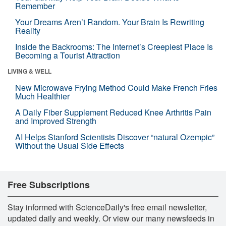
Remember
Your Dreams Aren’t Random. Your Brain Is Rewriting
Reality
Inside the Backrooms: The Internet’s Creepiest Place Is
Becoming a Tourist Attraction
LIVING & WELL
New Microwave Frying Method Could Make French Fries
Much Healthier
A Daily Fiber Supplement Reduced Knee Arthritis Pain
and Improved Strength
AI Helps Stanford Scientists Discover “natural Ozempic”
Without the Usual Side Effects
Free Subscriptions
Stay informed with ScienceDaily's free email newsletter,
updated daily and weekly. Or view our many newsfeeds in