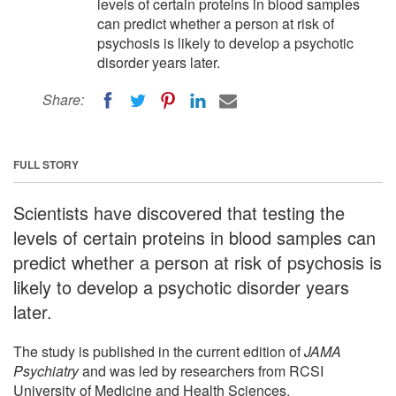
levels of certain proteins in blood samples
can predict whether a person at risk of
psychosis is likely to develop a psychotic
disorder years later.
Share:
FULL STORY
Scientists have discovered that testing the
levels of certain proteins in blood samples can
predict whether a person at risk of psychosis is
likely to develop a psychotic disorder years
later.
The study is published in the current edition of
JAMA
Psychiatry
and was led by researchers from RCSI
University of Medicine and Health Sciences.