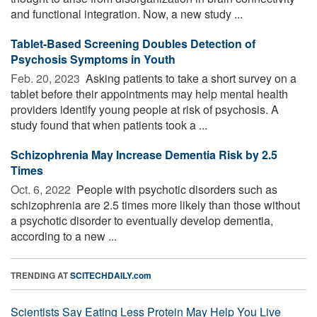
and functional integration. Now, a new study ...
Tablet-Based Screening Doubles Detection of
Psychosis Symptoms in Youth
Feb. 20, 2023 
Asking patients to take a short survey on a
tablet before their appointments may help mental health
providers identify young people at risk of psychosis. A
study found that when patients took a ...
Schizophrenia May Increase Dementia Risk by 2.5
Times
Oct. 6, 2022 
People with psychotic disorders such as
schizophrenia are 2.5 times more likely than those without
a psychotic disorder to eventually develop dementia,
according to a new ...
TRENDING AT
SCITECHDAILY.com
Scientists Say Eating Less Protein May Help You Live