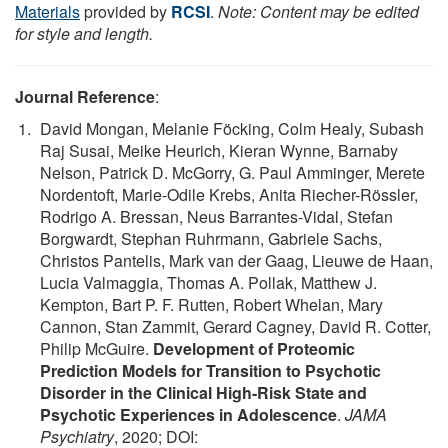
Materials
provided by
RCSI
.
Note: Content may be edited
for style and length.
Journal Reference
:
David Mongan, Melanie Föcking, Colm Healy, Subash
Raj Susai, Meike Heurich, Kieran Wynne, Barnaby
Nelson, Patrick D. McGorry, G. Paul Amminger, Merete
Nordentoft, Marie-Odile Krebs, Anita Riecher-Rössler,
Rodrigo A. Bressan, Neus Barrantes-Vidal, Stefan
Borgwardt, Stephan Ruhrmann, Gabriele Sachs,
Christos Pantelis, Mark van der Gaag, Lieuwe de Haan,
Lucia Valmaggia, Thomas A. Pollak, Matthew J.
Kempton, Bart P. F. Rutten, Robert Whelan, Mary
Cannon, Stan Zammit, Gerard Cagney, David R. Cotter,
Philip McGuire.
Development of Proteomic
Prediction Models for Transition to Psychotic
Disorder in the Clinical High-Risk State and
Psychotic Experiences in Adolescence
.
JAMA
Psychiatry
, 2020; DOI: