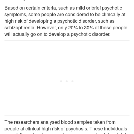
Based on certain criteria, such as mild or brief psychotic
symptoms, some people are considered to be clinically at
high risk of developing a psychotic disorder, such as
schizophrenia. However, only 20% to 30% of these people
will actually go on to develop a psychotic disorder.
The researchers analysed blood samples taken from
people at clinical high risk of psychosis. These individuals