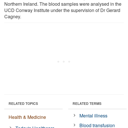
Northern Ireland. The blood samples were analysed in the
UCD Conway Institute under the supervision of Dr Gerard
Cagney.
RELATED TOPICS
RELATED TERMS
Mental illness
Health & Medicine
Blood transfusion