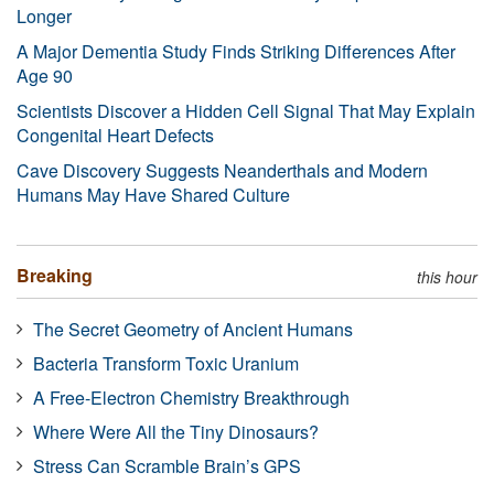
Longer
A Major Dementia Study Finds Striking Differences After
Age 90
Scientists Discover a Hidden Cell Signal That May Explain
Congenital Heart Defects
Cave Discovery Suggests Neanderthals and Modern
Humans May Have Shared Culture
Breaking
this hour
The Secret Geometry of Ancient Humans
Bacteria Transform Toxic Uranium
A Free-Electron Chemistry Breakthrough
Where Were All the Tiny Dinosaurs?
Stress Can Scramble Brain’s GPS