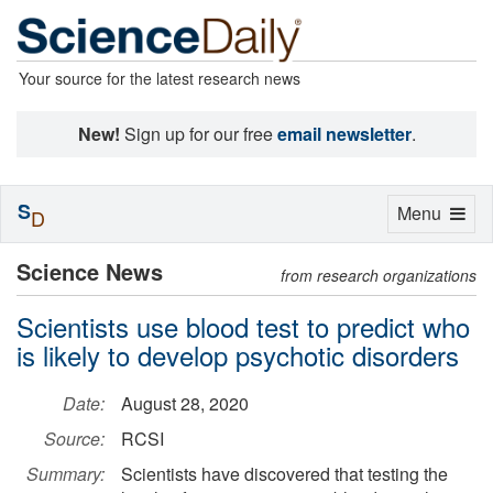
Your source for the latest research news
New!
Sign up for our free
email newsletter
.
S
Toggle
Menu
D
navigation
Science News
from research organizations
Scientists use blood test to predict who
is likely to develop psychotic disorders
Date:
August 28, 2020
Source:
RCSI
Summary:
Scientists have discovered that testing the