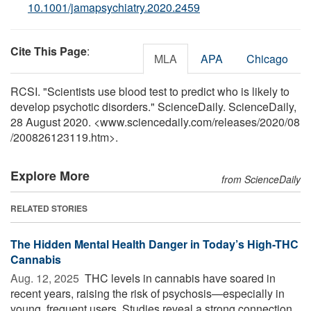
10.1001/jamapsychiatry.2020.2459
Cite This Page
:
MLA
APA
Chicago
RCSI. "Scientists use blood test to predict who is likely to
develop psychotic disorders." ScienceDaily. ScienceDaily,
28 August 2020. <www.sciencedaily.com
/
releases
/
2020
/
08
/
200826123119.htm>.
Explore More
from ScienceDaily
RELATED STORIES
The Hidden Mental Health Danger in Today’s High-THC
Cannabis
Aug. 12, 2025 
THC levels in cannabis have soared in
recent years, raising the risk of psychosis—especially in
young, frequent users. Studies reveal a strong connection