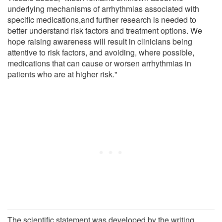
underlying mechanisms of arrhythmias associated with
specific medications,and further research is needed to
better understand risk factors and treatment options. We
hope raising awareness will result in clinicians being
attentive to risk factors, and avoiding, where possible,
medications that can cause or worsen arrhythmias in
patients who are at higher risk."
The scientific statement was developed by the writing