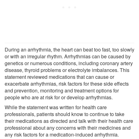
During an arrhythmia, the heart can beat too fast, too slowly
or with an irregular rhythm. Arrhythmias can be caused by
genetics or numerous conditions, including coronary artery
disease, thyroid problems or electrolyte imbalances. This
statement reviewed medications that can cause or
exacerbate arrhythmias, risk factors for these side effects
and prevention, monitoring and treatment options for
people who are at risk for or develop arrhythmias.
While the statement was written for health care
professionals, patients should know to continue to take
their medications as directed and talk with their health care
professional about any concerns with their medicines and
any risk factors for a medication-induced arrhythmia.