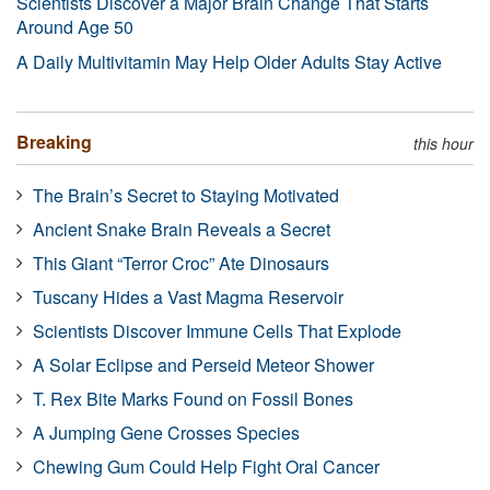
Scientists Discover a Major Brain Change That Starts
Around Age 50
A Daily Multivitamin May Help Older Adults Stay Active
Breaking
this hour
The Brain’s Secret to Staying Motivated
Ancient Snake Brain Reveals a Secret
This Giant “Terror Croc” Ate Dinosaurs
Tuscany Hides a Vast Magma Reservoir
Scientists Discover Immune Cells That Explode
A Solar Eclipse and Perseid Meteor Shower
T. Rex Bite Marks Found on Fossil Bones
A Jumping Gene Crosses Species
Chewing Gum Could Help Fight Oral Cancer