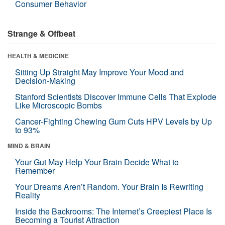
Consumer Behavior
Strange & Offbeat
HEALTH & MEDICINE
Sitting Up Straight May Improve Your Mood and
Decision-Making
Stanford Scientists Discover Immune Cells That Explode
Like Microscopic Bombs
Cancer-Fighting Chewing Gum Cuts HPV Levels by Up
to 93%
MIND & BRAIN
Your Gut May Help Your Brain Decide What to
Remember
Your Dreams Aren’t Random. Your Brain Is Rewriting
Reality
Inside the Backrooms: The Internet’s Creepiest Place Is
Becoming a Tourist Attraction