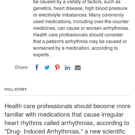
be caused by a variety of factors, such as
genetics, heart disease, high blood pressure
or electrolyte imbalances. Many commonly
used medications, including over-the-counter
medicines, can cause or worsen arrhythmias.
Health care professionals should consider
that a patient's arrhythmia may be caused or
worsened by a medication, according to
experts.
Share:
FULL STORY
Health care professionals should become more
familiar with medications that cause irregular
heart rhythms called arrhythmias, according to
"Drug- Induced Arrhythmias," a new scientific