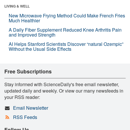
LIVING & WELL
New Microwave Frying Method Could Make French Fries
Much Healthier
A Daily Fiber Supplement Reduced Knee Arthritis Pain
and Improved Strength
AI Helps Stanford Scientists Discover “natural Ozempic”
Without the Usual Side Effects
Free Subscriptions
Stay informed with ScienceDaily's free email newsletter,
updated daily and weekly. Or view our many newsfeeds in
your RSS reader:
Email Newsletter
RSS Feeds
Follow Us