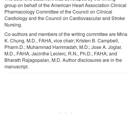
group on behalf of the American Heart Association Clinical
Pharmacology Committee of the Council on Clinical
Cardiology and the Council on Cardiovascular and Stroke
Nursing.
Co-authors and members of the writing committee are Mina
K. Chung, M.D., FAHA, vice chair; Kristen B. Campbell,
Pharm.D.; Muhammad Hammadah, M.D.; Jose A. Joglar,
M.D., FAHA; Jacinthe Leclerc, R.N., Ph.D., FAHA; and
Bharath Rajagopalan, M.D. Author disclosures are in the
manuscript.