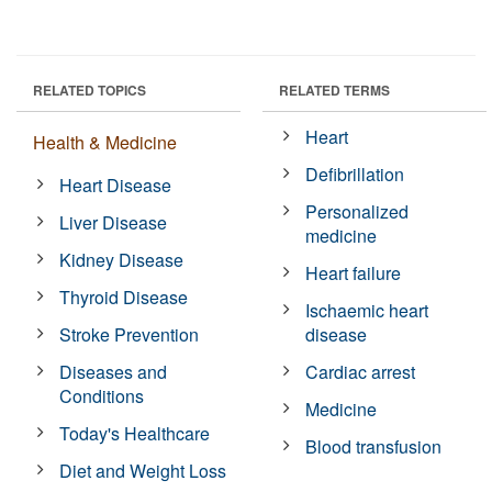
RELATED TOPICS
RELATED TERMS
Heart
Health & Medicine
Defibrillation
Heart Disease
Personalized
Liver Disease
medicine
Kidney Disease
Heart failure
Thyroid Disease
Ischaemic heart
Stroke Prevention
disease
Diseases and
Cardiac arrest
Conditions
Medicine
Today's Healthcare
Blood transfusion
Diet and Weight Loss