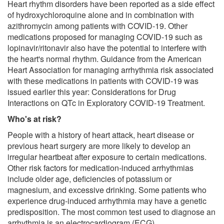
Heart rhythm disorders have been reported as a side effect
of hydroxychloroquine alone and in combination with
azithromycin among patients with COVID-19. Other
medications proposed for managing COVID-19 such as
lopinavir/ritonavir also have the potential to interfere with
the heart's normal rhythm. Guidance from the American
Heart Association for managing arrhythmia risk associated
with these medications in patients with COVID-19 was
issued earlier this year: Considerations for Drug
Interactions on QTc in Exploratory COVID-19 Treatment.
Who's at risk?
People with a history of heart attack, heart disease or
previous heart surgery are more likely to develop an
irregular heartbeat after exposure to certain medications.
Other risk factors for medication-induced arrhythmias
include older age, deficiencies of potassium or
magnesium, and excessive drinking. Some patients who
experience drug-induced arrhythmia may have a genetic
predisposition. The most common test used to diagnose an
arrhythmia is an electrocardiogram (ECG).