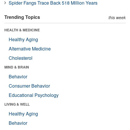
Spider Fangs Trace Back 518 Million Years
Trending Topics
this week
HEALTH & MEDICINE
Healthy Aging
Alternative Medicine
Cholesterol
MIND & BRAIN
Behavior
Consumer Behavior
Educational Psychology
LIVING & WELL
Healthy Aging
Behavior