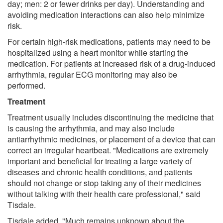
day; men: 2 or fewer drinks per day). Understanding and
avoiding medication interactions can also help minimize
risk.
For certain high-risk medications, patients may need to be
hospitalized using a heart monitor while starting the
medication. For patients at increased risk of a drug-induced
arrhythmia, regular ECG monitoring may also be
performed.
Treatment
Treatment usually includes discontinuing the medicine that
is causing the arrhythmia, and may also include
antiarrhythmic medicines, or placement of a device that can
correct an irregular heartbeat. "Medications are extremely
important and beneficial for treating a large variety of
diseases and chronic health conditions, and patients
should not change or stop taking any of their medicines
without talking with their health care professional," said
Tisdale.
Tisdale added, "Much remains unknown about the