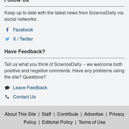
Keep up to date with the latest news from ScienceDaily via
social networks:
Facebook
X / Twitter
Have Feedback?
Tell us what you think of ScienceDaily -- we welcome both
positive and negative comments. Have any problems using
the site? Questions?
Leave Feedback
Contact Us
About This Site
|
Staff
|
Contribute
|
Advertise
|
Privacy
Policy
|
Editorial Policy
|
Terms of Use