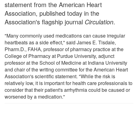
statement from the American Heart
Association, published today in the
Association's flagship journal
Circulation
.
"Many commonly used medications can cause irregular
heartbeats as a side effect," said James E. Tisdale,
Pharm.D., FAHA, professor of pharmacy practice at the
College of Pharmacy at Purdue University, adjunct
professor at the School of Medicine at Indiana University
and chair of the writing committee for the American Heart
Association's scientific statement. "While the risk is
relatively low, it is important for health care professionals to
consider that their patient's arrhythmia could be caused or
worsened by a medication."