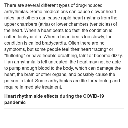
There are several different types of drug-induced
arrhythmias. Some medications can cause slower heart
rates, and others can cause rapid heart rhythms from the
upper chambers (atria) or lower chambers (ventricles) of
the heart. When a heart beats too fast, the condition is
called tachycardia. When a heart beats too slowly, the
condition is called bradycardia. Often there are no
symptoms, but some people feel their heart "racing" or
"fluttering" or have trouble breathing, faint or become dizzy.
If an arrhythmia is left untreated, the heart may not be able
to pump enough blood to the body, which can damage the
heart, the brain or other organs, and possibly cause the
person to faint. Some arrhythmias are life-threatening and
require immediate treatment.
Heart rhythm side effects during the COVID-19
pandemic