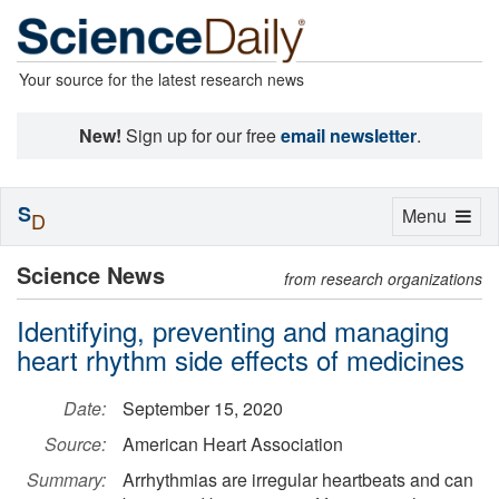
Your source for the latest research news
New!
Sign up for our free
email newsletter
.
S
Toggle
Menu
D
navigation
Science News
from research organizations
Identifying, preventing and managing
heart rhythm side effects of medicines
Date:
September 15, 2020
Source:
American Heart Association
Summary:
Arrhythmias are irregular heartbeats and can