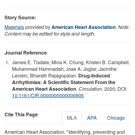
Story Source:
Materials
provided by
American Heart Association
.
Note:
Content may be edited for style and length.
Journal Reference
:
James E. Tisdale, Mina K. Chung, Kristen B. Campbell,
Muhammad Hammadah, Jose A. Joglar, Jacinthe
Leclerc, Bharath Rajagopalan.
Drug-Induced
Arrhythmias: A Scientific Statement From the
American Heart Association
.
Circulation
, 2020; DOI:
10.1161/CIR.0000000000000905
Cite This Page
:
MLA
APA
Chicago
American Heart Association. "Identifying, preventing and