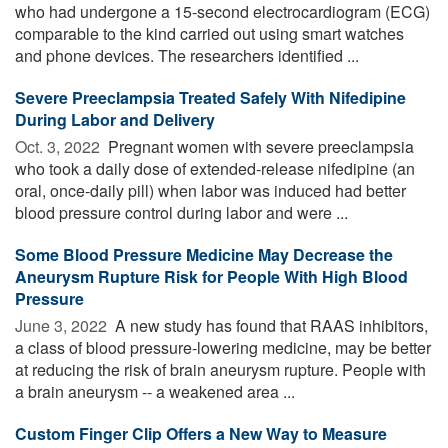
who had undergone a 15-second electrocardiogram (ECG)
comparable to the kind carried out using smart watches
and phone devices. The researchers identified ...
Severe Preeclampsia Treated Safely With Nifedipine
During Labor and Delivery
Oct. 3, 2022 
Pregnant women with severe preeclampsia
who took a daily dose of extended-release nifedipine (an
oral, once-daily pill) when labor was induced had better
blood pressure control during labor and were ...
Some Blood Pressure Medicine May Decrease the
Aneurysm Rupture Risk for People With High Blood
Pressure
June 3, 2022 
A new study has found that RAAS inhibitors,
a class of blood pressure-lowering medicine, may be better
at reducing the risk of brain aneurysm rupture. People with
a brain aneurysm -- a weakened area ...
Custom Finger Clip Offers a New Way to Measure