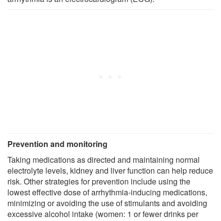
Prevention and monitoring
Taking medications as directed and maintaining normal
electrolyte levels, kidney and liver function can help reduce
risk. Other strategies for prevention include using the
lowest effective dose of arrhythmia-inducing medications,
minimizing or avoiding the use of stimulants and avoiding
excessive alcohol intake (women: 1 or fewer drinks per