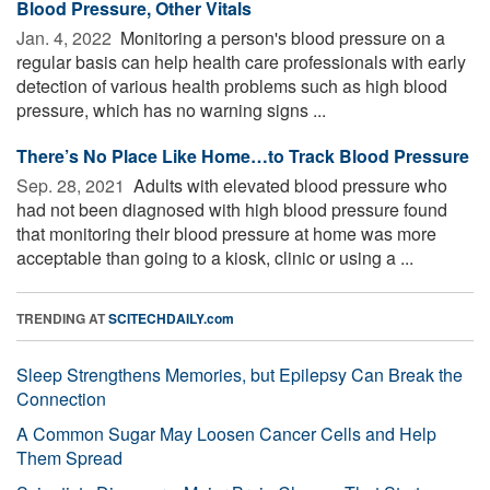
Blood Pressure, Other Vitals
Jan. 4, 2022 
Monitoring a person's blood pressure on a
regular basis can help health care professionals with early
detection of various health problems such as high blood
pressure, which has no warning signs ...
There’s No Place Like Home…to Track Blood Pressure
Sep. 28, 2021 
Adults with elevated blood pressure who
had not been diagnosed with high blood pressure found
that monitoring their blood pressure at home was more
acceptable than going to a kiosk, clinic or using a ...
TRENDING AT
SCITECHDAILY.com
Sleep Strengthens Memories, but Epilepsy Can Break the
Connection
A Common Sugar May Loosen Cancer Cells and Help
Them Spread