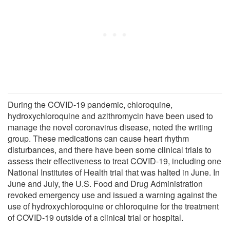
During the COVID-19 pandemic, chloroquine,
hydroxychloroquine and azithromycin have been used to
manage the novel coronavirus disease, noted the writing
group. These medications can cause heart rhythm
disturbances, and there have been some clinical trials to
assess their effectiveness to treat COVID-19, including one
National Institutes of Health trial that was halted in June. In
June and July, the U.S. Food and Drug Administration
revoked emergency use and issued a warning against the
use of hydroxychloroquine or chloroquine for the treatment
of COVID-19 outside of a clinical trial or hospital.