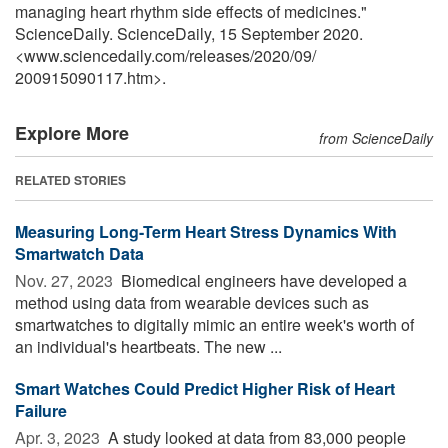
managing heart rhythm side effects of medicines."
ScienceDaily. ScienceDaily, 15 September 2020.
<www.sciencedaily.com
/
releases
/
2020
/
09
/
200915090117.htm>.
Explore More
from ScienceDaily
RELATED STORIES
Measuring Long-Term Heart Stress Dynamics With
Smartwatch Data
Nov. 27, 2023 
Biomedical engineers have developed a
method using data from wearable devices such as
smartwatches to digitally mimic an entire week's worth of
an individual's heartbeats. The new ...
Smart Watches Could Predict Higher Risk of Heart
Failure
Apr. 3, 2023 
A study looked at data from 83,000 people